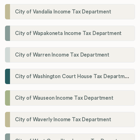
City of Vandalia Income Tax Department
City of Wapakoneta Income Tax Department
City of Warren Income Tax Department
City of Washington Court House Tax Department
City of Wauseon Income Tax Department
City of Waverly Income Tax Department