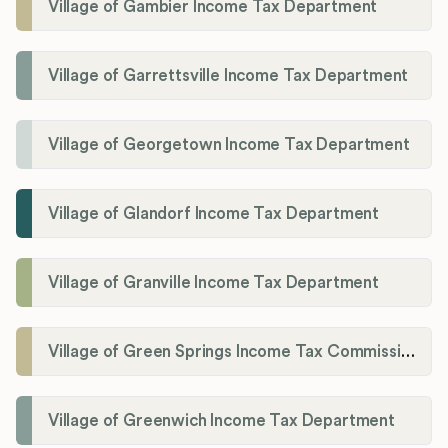
Village of Gambier Income Tax Department
Village of Garrettsville Income Tax Department
Village of Georgetown Income Tax Department
Village of Glandorf Income Tax Department
Village of Granville Income Tax Department
Village of Green Springs Income Tax Commissioner
Village of Greenwich Income Tax Department