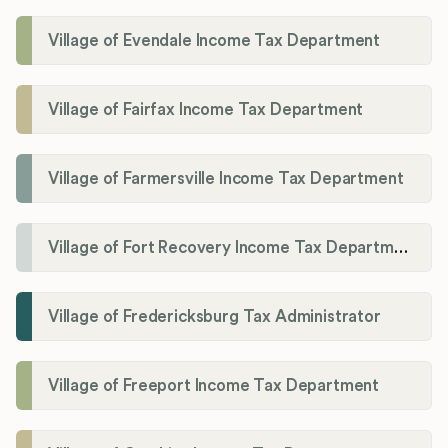
Village of Evendale Income Tax Department
Village of Fairfax Income Tax Department
Village of Farmersville Income Tax Department
Village of Fort Recovery Income Tax Department
Village of Fredericksburg Tax Administrator
Village of Freeport Income Tax Department