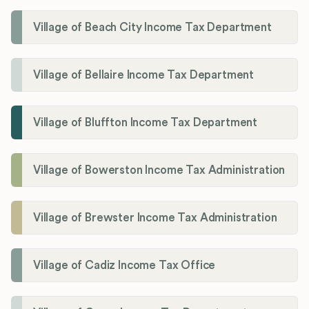
Village of Beach City Income Tax Department
Village of Bellaire Income Tax Department
Village of Bluffton Income Tax Department
Village of Bowerston Income Tax Administration
Village of Brewster Income Tax Administration
Village of Cadiz Income Tax Office