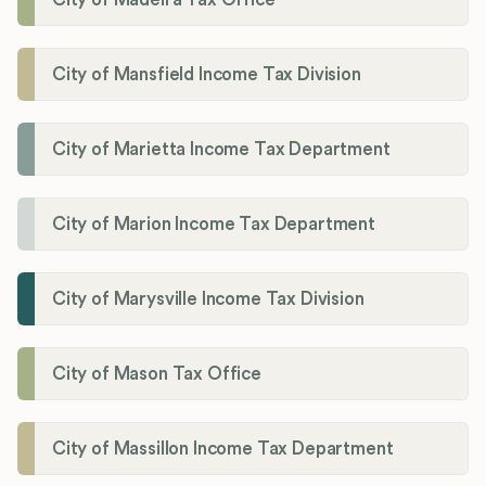
City of Mansfield Income Tax Division
City of Marietta Income Tax Department
City of Marion Income Tax Department
City of Marysville Income Tax Division
City of Mason Tax Office
City of Massillon Income Tax Department