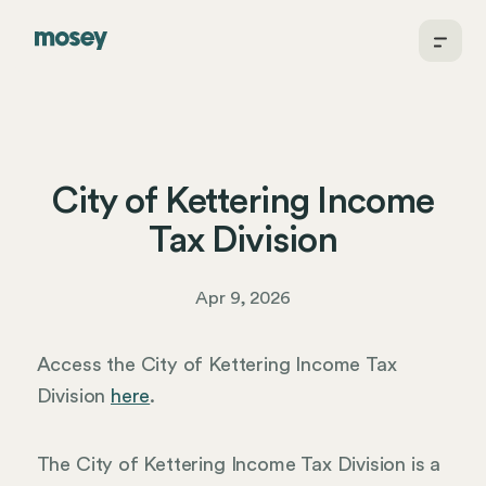
City of Kettering Income
Tax Division
Apr 9, 2026
Access the City of Kettering Income Tax
Division
here
.
The City of Kettering Income Tax Division is a