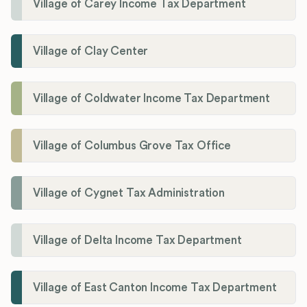
Village of Carey Income Tax Department
Village of Clay Center
Village of Coldwater Income Tax Department
Village of Columbus Grove Tax Office
Village of Cygnet Tax Administration
Village of Delta Income Tax Department
Village of East Canton Income Tax Department