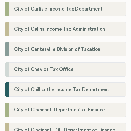
City of Carlisle Income Tax Department
City of Celina Income Tax Administration
City of Centerville Division of Taxation
City of Cheviot Tax Office
City of Chillicothe Income Tax Department
City of Cincinnati Department of Finance
City of Cincinnati, OH Department of Finance