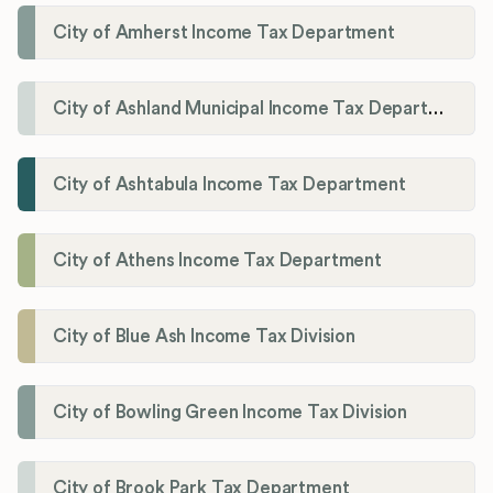
City of Amherst Income Tax Department
City of Ashland Municipal Income Tax Department'
City of Ashtabula Income Tax Department
City of Athens Income Tax Department
City of Blue Ash Income Tax Division
City of Bowling Green Income Tax Division
City of Brook Park Tax Department