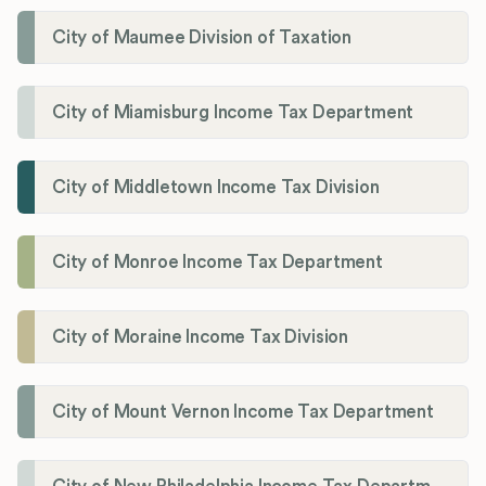
City of Maumee Division of Taxation
City of Miamisburg Income Tax Department
City of Middletown Income Tax Division
City of Monroe Income Tax Department
City of Moraine Income Tax Division
City of Mount Vernon Income Tax Department