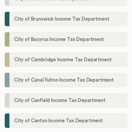
City of Brunswick Income Tax Department
City of Bucyrus Income Tax Department
City of Cambridge Income Tax Department
City of Canal Fulton Income Tax Department
City of Canfield Income Tax Department
City of Canton Income Tax Department