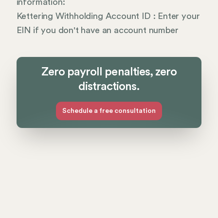
information:
Kettering Withholding Account ID : Enter your
EIN if you don't have an account number
Zero payroll penalties, zero
distractions.
Schedule a free consultation