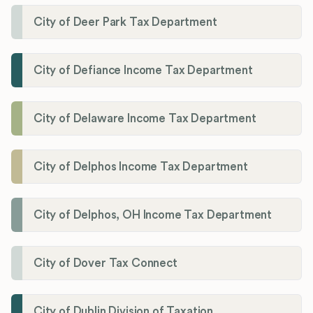
City of Deer Park Tax Department
City of Defiance Income Tax Department
City of Delaware Income Tax Department
City of Delphos Income Tax Department
City of Delphos, OH Income Tax Department
City of Dover Tax Connect
City of Dublin Division of Taxation