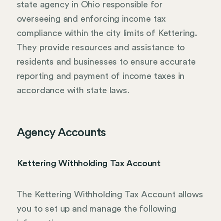
state agency in Ohio responsible for
overseeing and enforcing income tax
compliance within the city limits of Kettering.
They provide resources and assistance to
residents and businesses to ensure accurate
reporting and payment of income taxes in
accordance with state laws.
Agency Accounts
Kettering Withholding Tax Account
The Kettering Withholding Tax Account allows
you to set up and manage the following