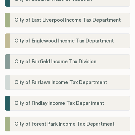
City of East Liverpool Income Tax Department
City of Englewood Income Tax Department
City of Fairfield Income Tax Division
City of Fairlawn Income Tax Department
City of Findlay Income Tax Department
City of Forest Park Income Tax Department