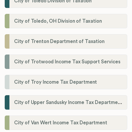
City of Toledo Division of Taxation
City of Toledo, OH Division of Taxation
City of Trenton Department of Taxation
City of Trotwood Income Tax Support Services
City of Troy Income Tax Department
City of Upper Sandusky Income Tax Department
City of Van Wert Income Tax Department