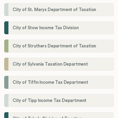
City of St. Marys Department of Taxation
City of Stow Income Tax Division
City of Struthers Department of Taxation
City of Sylvania Taxation Department
City of Tiffin Income Tax Department
City of Tipp Income Tax Department