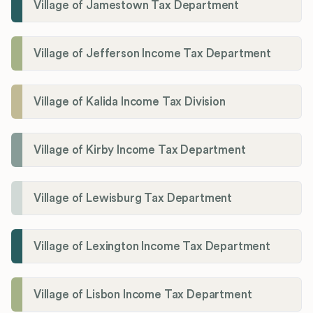
Village of Jamestown Tax Department
Village of Jefferson Income Tax Department
Village of Kalida Income Tax Division
Village of Kirby Income Tax Department
Village of Lewisburg Tax Department
Village of Lexington Income Tax Department
Village of Lisbon Income Tax Department