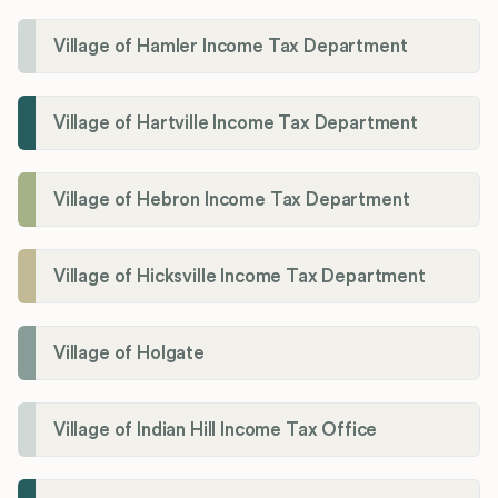
Village of Hamler Income Tax Department
Village of Hartville Income Tax Department
Village of Hebron Income Tax Department
Village of Hicksville Income Tax Department
Village of Holgate
Village of Indian Hill Income Tax Office