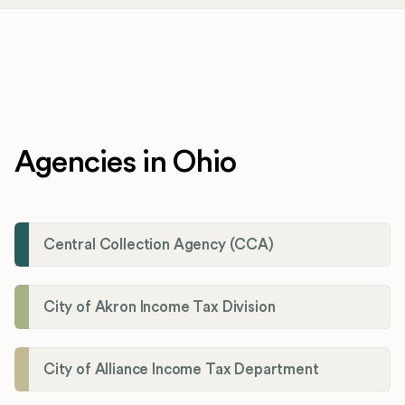
Agencies in Ohio
Central Collection Agency (CCA)
City of Akron Income Tax Division
City of Alliance Income Tax Department