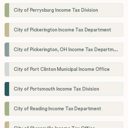
City of Perrysburg Income Tax Division
City of Pickerington Income Tax Department
City of Pickerington, OH Income Tax Department
City of Port Clinton Municipal Income Office
City of Portsmouth Income Tax Division
City of Reading Income Tax Department