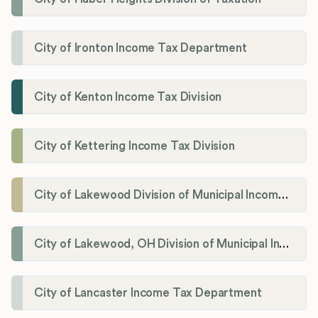
City of Ironton Income Tax Department
City of Kenton Income Tax Division
City of Kettering Income Tax Division
City of Lakewood Division of Municipal Income Tax
City of Lakewood, OH Division of Municipal Income Tax
City of Lancaster Income Tax Department