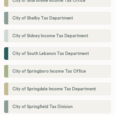
City of Sharonville Income Tax Office
City of Shelby Tax Department
City of Sidney Income Tax Department
City of South Lebanon Tax Department
City of Springboro Income Tax Office
City of Springdale Income Tax Department
City of Springfield Tax Division