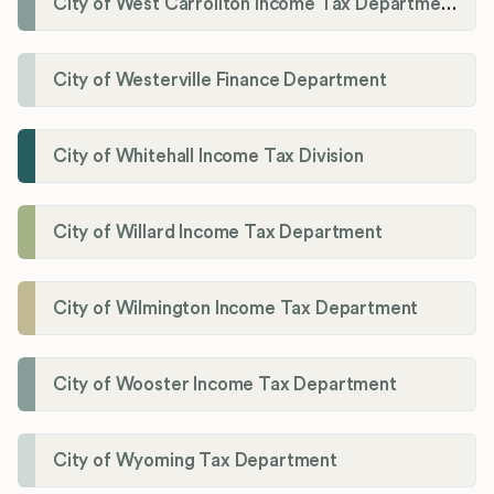
City of West Carrollton Income Tax Department
City of Westerville Finance Department
City of Whitehall Income Tax Division
City of Willard Income Tax Department
City of Wilmington Income Tax Department
City of Wooster Income Tax Department
City of Wyoming Tax Department