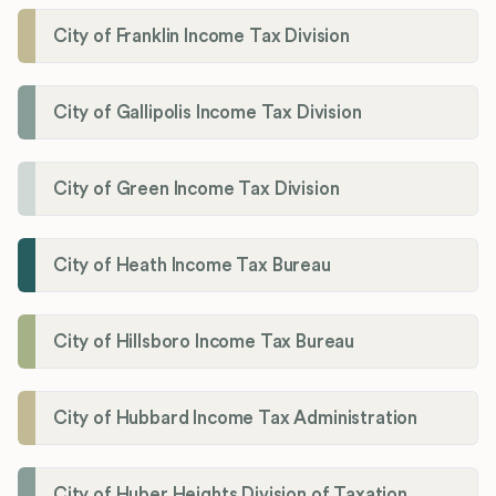
City of Franklin Income Tax Division
City of Gallipolis Income Tax Division
City of Green Income Tax Division
City of Heath Income Tax Bureau
City of Hillsboro Income Tax Bureau
City of Hubbard Income Tax Administration
City of Huber Heights Division of Taxation