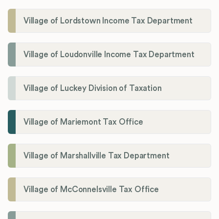
Village of Lordstown Income Tax Department
Village of Loudonville Income Tax Department
Village of Luckey Division of Taxation
Village of Mariemont Tax Office
Village of Marshallville Tax Department
Village of McConnelsville Tax Office