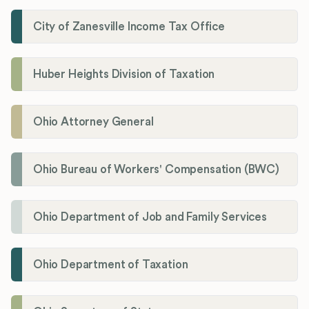
City of Zanesville Income Tax Office
Huber Heights Division of Taxation
Ohio Attorney General
Ohio Bureau of Workers' Compensation (BWC)
Ohio Department of Job and Family Services
Ohio Department of Taxation