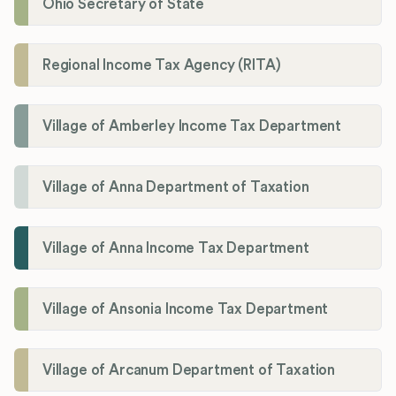
Ohio Secretary of State
Regional Income Tax Agency (RITA)
Village of Amberley Income Tax Department
Village of Anna Department of Taxation
Village of Anna Income Tax Department
Village of Ansonia Income Tax Department
Village of Arcanum Department of Taxation