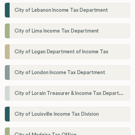
City of Lebanon Income Tax Department
City of Lima Income Tax Department
City of Logan Department of Income Tax
City of London Income Tax Department
City of Lorain Treasurer & Income Tax Department
City of Louisville Income Tax Division
City of Madeira Tax Office