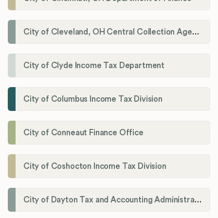
City of Cleveland, OH Central Collection Agency
City of Clyde Income Tax Department
City of Columbus Income Tax Division
City of Conneaut Finance Office
City of Coshocton Income Tax Division
City of Dayton Tax and Accounting Administration