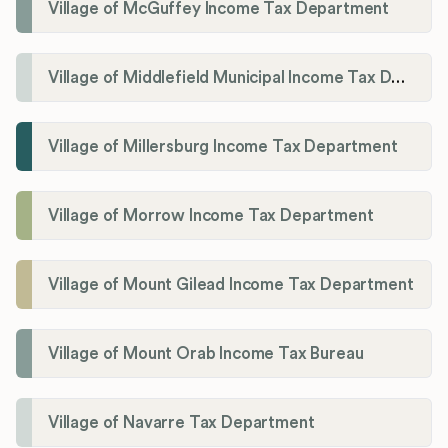
Village of McGuffey Income Tax Department
Village of Middlefield Municipal Income Tax Department
Village of Millersburg Income Tax Department
Village of Morrow Income Tax Department
Village of Mount Gilead Income Tax Department
Village of Mount Orab Income Tax Bureau
Village of Navarre Tax Department