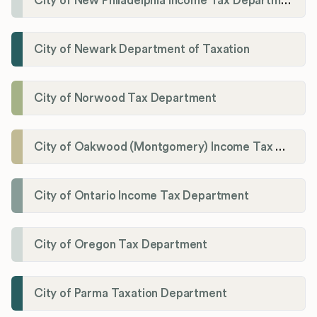
City of New Philadelphia Income Tax Department
City of Newark Department of Taxation
City of Norwood Tax Department
City of Oakwood (Montgomery) Income Tax Department
City of Ontario Income Tax Department
City of Oregon Tax Department
City of Parma Taxation Department