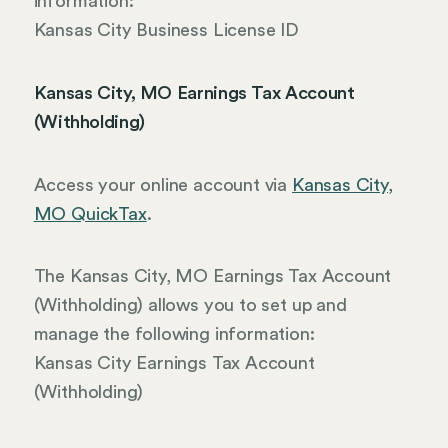
information:
Kansas City Business License ID
Kansas City, MO Earnings Tax Account
(Withholding)
Access your online account via
Kansas City,
MO QuickTax
.
The Kansas City, MO Earnings Tax Account
(Withholding) allows you to set up and
manage the following information:
Kansas City Earnings Tax Account
(Withholding)