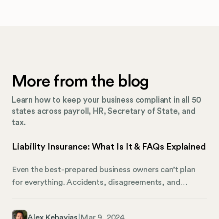
More from the blog
Learn how to keep your business compliant in all 50
states across payroll, HR, Secretary of State, and
tax.
Liability Insurance: What Is It & FAQs Explained
Even the best-prepared business owners can’t plan
for everything. Accidents, disagreements, and
misunderstandings can have serious consequences
for a business if the affected individual or group
Alex Kehayias
|
Mar 9, 2024