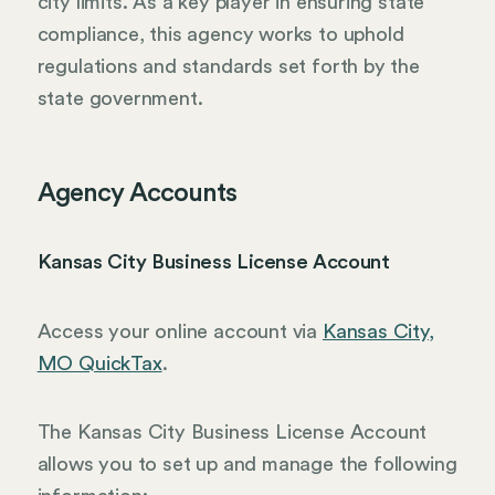
city limits. As a key player in ensuring state
compliance, this agency works to uphold
regulations and standards set forth by the
state government.
Agency Accounts
Kansas City Business License Account
Access your online account via
Kansas City,
MO QuickTax
.
The Kansas City Business License Account
allows you to set up and manage the following