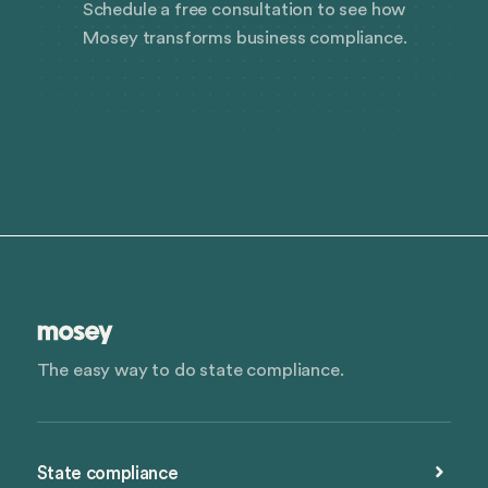
Schedule a free consultation to see how
Mosey transforms business compliance.
The easy way to do state compliance.
State compliance