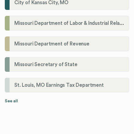
City of Kansas City, MO
Missouri Department of Labor & Industrial Relations
Missouri Department of Revenue
Missouri Secretary of State
St. Louis, MO Earnings Tax Department
See all