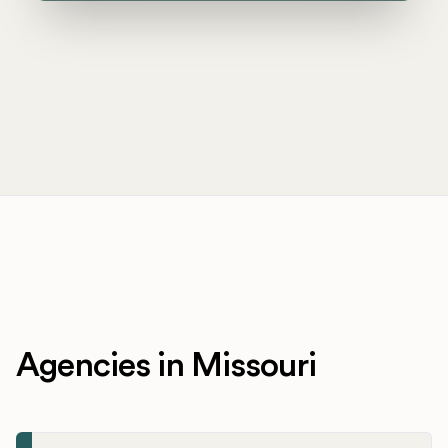
Agencies in Missouri