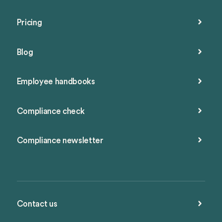
Pricing
Blog
Employee handbooks
Compliance check
Compliance newsletter
Contact us