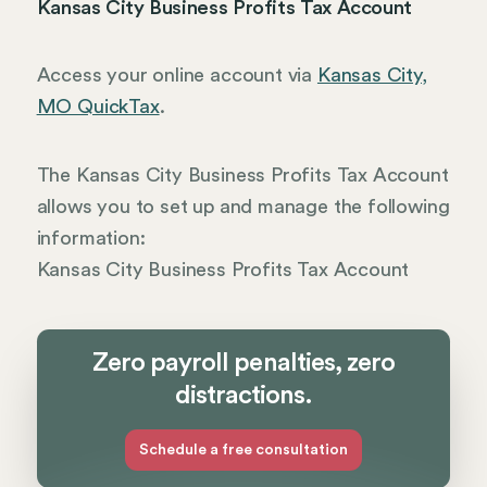
Kansas City Business Profits Tax Account
Access your online account via
Kansas City,
MO QuickTax
.
The Kansas City Business Profits Tax Account
allows you to set up and manage the following
information:
Kansas City Business Profits Tax Account
Zero payroll penalties, zero
distractions.
Schedule a free consultation