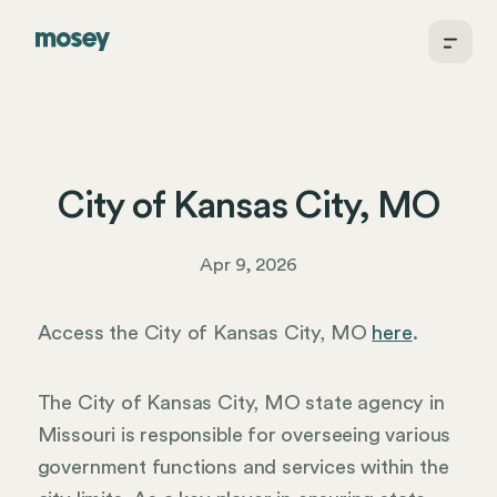
City of Kansas City, MO
Apr 9, 2026
Access the City of Kansas City, MO
here
.
The City of Kansas City, MO state agency in
Missouri is responsible for overseeing various
government functions and services within the