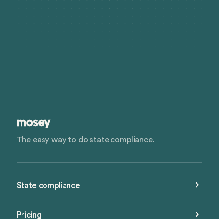
meaning the personal assets of the shareholders are
protected in the event of business debts or legal
actions.
The easy way to do state compliance.
State compliance
Pricing