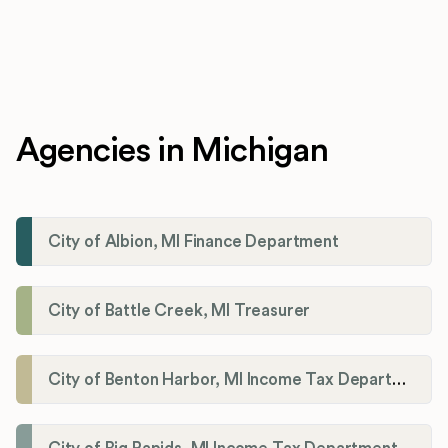
Agencies in Michigan
City of Albion, MI Finance Department
City of Battle Creek, MI Treasurer
City of Benton Harbor, MI Income Tax Department