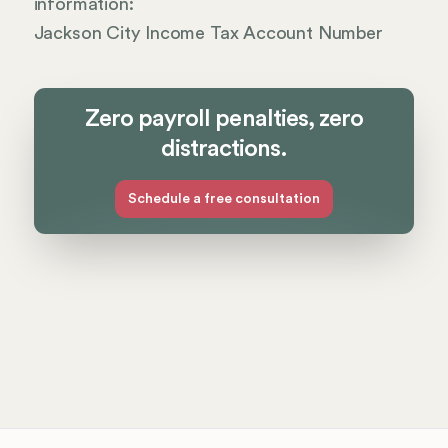
information:
Jackson City Income Tax Account Number
Zero payroll penalties, zero
distractions.
Schedule a free consultation