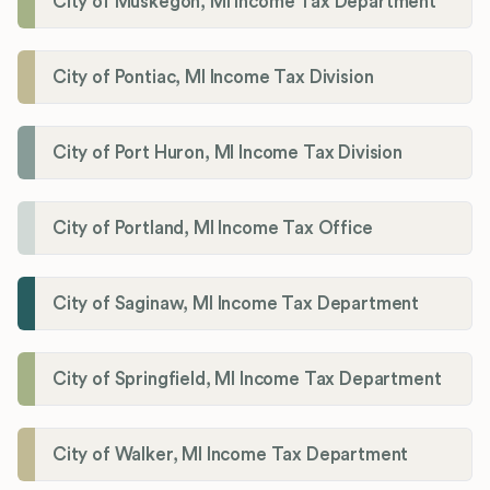
City of Muskegon, MI Income Tax Department
City of Pontiac, MI Income Tax Division
City of Port Huron, MI Income Tax Division
City of Portland, MI Income Tax Office
City of Saginaw, MI Income Tax Department
City of Springfield, MI Income Tax Department
City of Walker, MI Income Tax Department