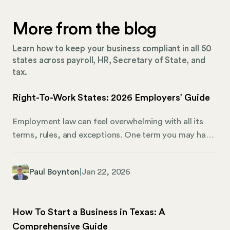
More from the blog
Learn how to keep your business compliant in all 50
states across payroll, HR, Secretary of State, and
tax.
Right-To-Work States: 2026 Employers’ Guide
Employment law can feel overwhelming with all its
terms, rules, and exceptions. One term you may have
come across is “right-to-work.” What exactly does it
mean, and how does it affect both employers and
Paul Boynton
|
Jan 22, 2026
employees in 2026? Right-to-work laws impact
whether employees can be required to join a union or
pay union dues as a condition of employment. Right-
How To Start a Business in Texas: A
to-work states give workers the freedom to choose
Comprehensive Guide
union membership without jeopardizing their jobs. It’s