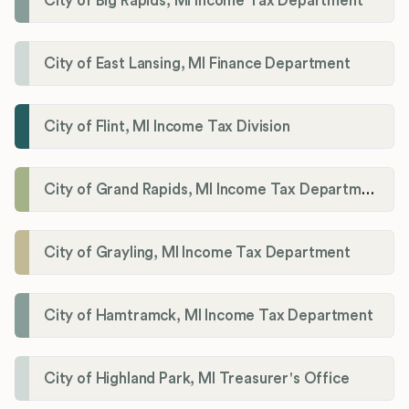
City of Big Rapids, MI Income Tax Department
City of East Lansing, MI Finance Department
City of Flint, MI Income Tax Division
City of Grand Rapids, MI Income Tax Department
City of Grayling, MI Income Tax Department
City of Hamtramck, MI Income Tax Department
City of Highland Park, MI Treasurer's Office