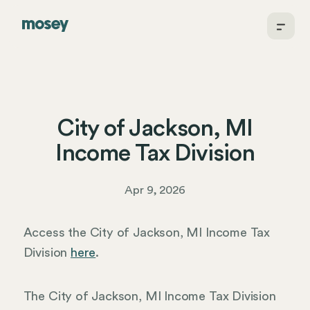
City of Jackson, MI
Income Tax Division
Apr 9, 2026
Access the City of Jackson, MI Income Tax
Division
here
.
The City of Jackson, MI Income Tax Division