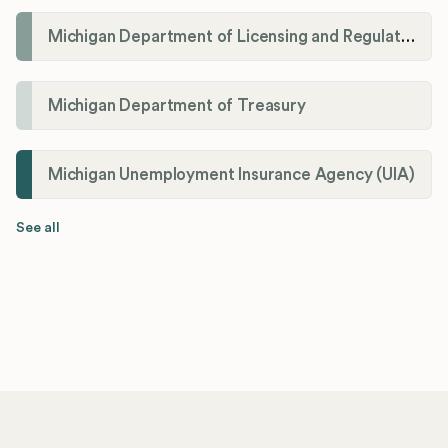
Michigan Department of Licensing and Regulatory Affairs (LARA)
Michigan Department of Treasury
Michigan Unemployment Insurance Agency (UIA)
See all