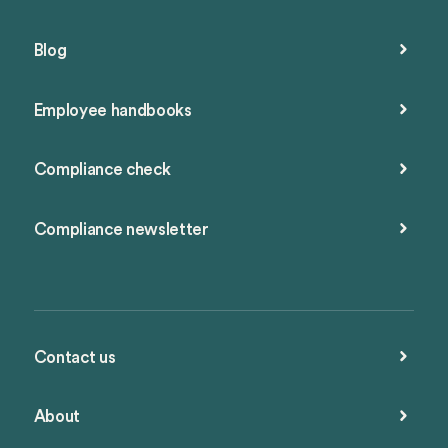
Blog
Employee handbooks
Compliance check
Compliance newsletter
Contact us
About