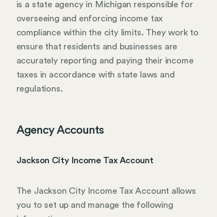
is a state agency in Michigan responsible for
overseeing and enforcing income tax
compliance within the city limits. They work to
ensure that residents and businesses are
accurately reporting and paying their income
taxes in accordance with state laws and
regulations.
Agency Accounts
Jackson City Income Tax Account
The Jackson City Income Tax Account allows
you to set up and manage the following