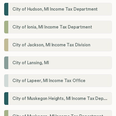
City of Hudson, MI Income Tax Department
City of Ionia, MI Income Tax Department
City of Jackson, MI Income Tax Division
City of Lansing, MI
City of Lapeer, MI Income Tax Office
City of Muskegon Heights, MI Income Tax Department