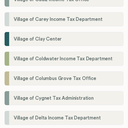
Village of Carey Income Tax Department
Village of Clay Center
Village of Coldwater Income Tax Department
Village of Columbus Grove Tax Office
Village of Cygnet Tax Administration
Village of Delta Income Tax Department