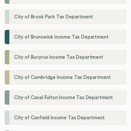
City of Brook Park Tax Department
City of Brunswick Income Tax Department
City of Bucyrus Income Tax Department
City of Cambridge Income Tax Department
City of Canal Fulton Income Tax Department
City of Canfield Income Tax Department