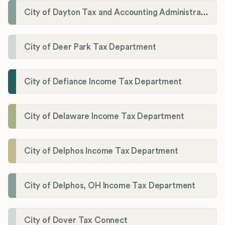
City of Dayton Tax and Accounting Administration
City of Deer Park Tax Department
City of Defiance Income Tax Department
City of Delaware Income Tax Department
City of Delphos Income Tax Department
City of Delphos, OH Income Tax Department
City of Dover Tax Connect