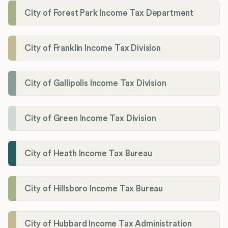
City of Forest Park Income Tax Department
City of Franklin Income Tax Division
City of Gallipolis Income Tax Division
City of Green Income Tax Division
City of Heath Income Tax Bureau
City of Hillsboro Income Tax Bureau
City of Hubbard Income Tax Administration