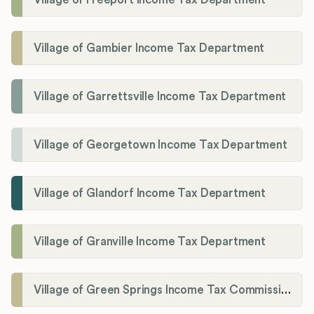
Village of Gambier Income Tax Department
Village of Garrettsville Income Tax Department
Village of Georgetown Income Tax Department
Village of Glandorf Income Tax Department
Village of Granville Income Tax Department
Village of Green Springs Income Tax Commissioner