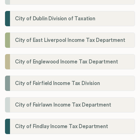
City of Dublin Division of Taxation
City of East Liverpool Income Tax Department
City of Englewood Income Tax Department
City of Fairfield Income Tax Division
City of Fairlawn Income Tax Department
City of Findlay Income Tax Department