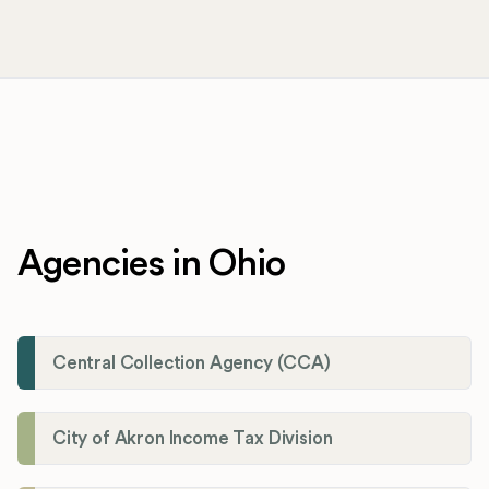
Agencies in Ohio
Central Collection Agency (CCA)
City of Akron Income Tax Division