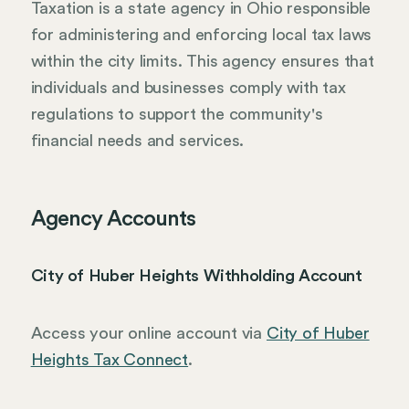
Taxation is a state agency in Ohio responsible
for administering and enforcing local tax laws
within the city limits. This agency ensures that
individuals and businesses comply with tax
regulations to support the community's
financial needs and services.
Agency Accounts
City of Huber Heights Withholding Account
Access your online account via
City of Huber
Heights Tax Connect
.