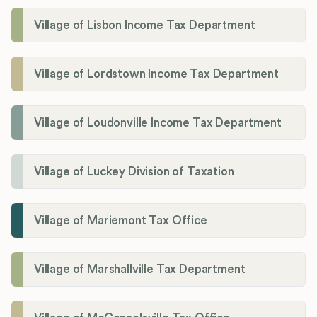
Village of Lisbon Income Tax Department
Village of Lordstown Income Tax Department
Village of Loudonville Income Tax Department
Village of Luckey Division of Taxation
Village of Mariemont Tax Office
Village of Marshallville Tax Department