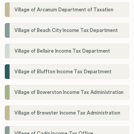
Village of Arcanum Department of Taxation
Village of Beach City Income Tax Department
Village of Bellaire Income Tax Department
Village of Bluffton Income Tax Department
Village of Bowerston Income Tax Administration
Village of Brewster Income Tax Administration
Village of Cadiz Income Tax Office