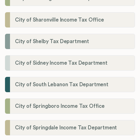
City of Sharonville Income Tax Office
City of Shelby Tax Department
City of Sidney Income Tax Department
City of South Lebanon Tax Department
City of Springboro Income Tax Office
City of Springdale Income Tax Department