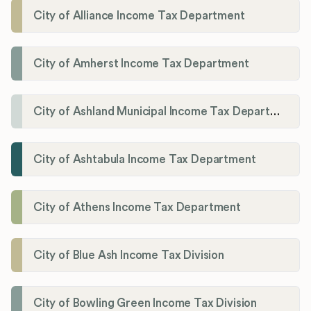
City of Alliance Income Tax Department
City of Amherst Income Tax Department
City of Ashland Municipal Income Tax Department'
City of Ashtabula Income Tax Department
City of Athens Income Tax Department
City of Blue Ash Income Tax Division
City of Bowling Green Income Tax Division