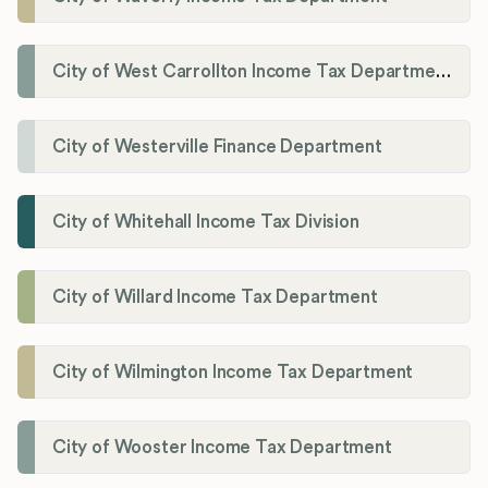
City of West Carrollton Income Tax Department
City of Westerville Finance Department
City of Whitehall Income Tax Division
City of Willard Income Tax Department
City of Wilmington Income Tax Department
City of Wooster Income Tax Department