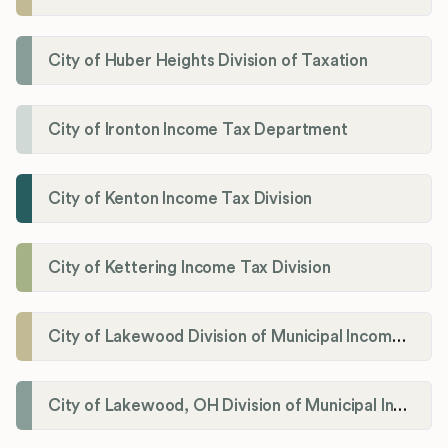
City of Huber Heights Division of Taxation
City of Ironton Income Tax Department
City of Kenton Income Tax Division
City of Kettering Income Tax Division
City of Lakewood Division of Municipal Income Tax
City of Lakewood, OH Division of Municipal Income Tax