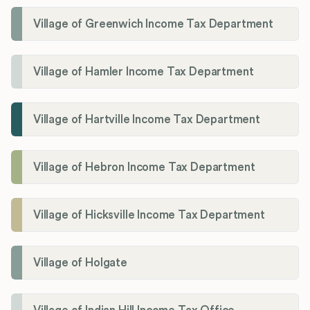
Village of Greenwich Income Tax Department
Village of Hamler Income Tax Department
Village of Hartville Income Tax Department
Village of Hebron Income Tax Department
Village of Hicksville Income Tax Department
Village of Holgate