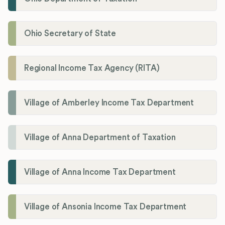
Ohio Secretary of State
Regional Income Tax Agency (RITA)
Village of Amberley Income Tax Department
Village of Anna Department of Taxation
Village of Anna Income Tax Department
Village of Ansonia Income Tax Department