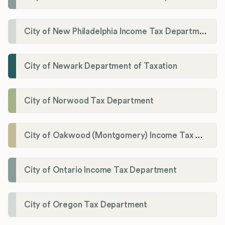
City of New Philadelphia Income Tax Department
City of Newark Department of Taxation
City of Norwood Tax Department
City of Oakwood (Montgomery) Income Tax Department
City of Ontario Income Tax Department
City of Oregon Tax Department