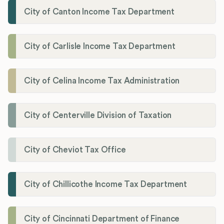
City of Canton Income Tax Department
City of Carlisle Income Tax Department
City of Celina Income Tax Administration
City of Centerville Division of Taxation
City of Cheviot Tax Office
City of Chillicothe Income Tax Department
City of Cincinnati Department of Finance