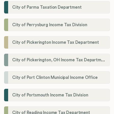
City of Parma Taxation Department
City of Perrysburg Income Tax Division
City of Pickerington Income Tax Department
City of Pickerington, OH Income Tax Department
City of Port Clinton Municipal Income Office
City of Portsmouth Income Tax Division
City of Reading Income Tax Department