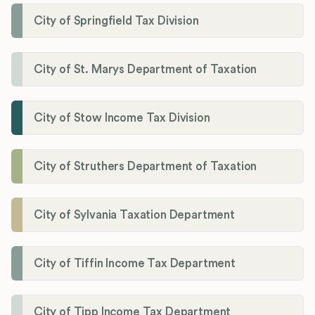
City of Springfield Tax Division
City of St. Marys Department of Taxation
City of Stow Income Tax Division
City of Struthers Department of Taxation
City of Sylvania Taxation Department
City of Tiffin Income Tax Department
City of Tipp Income Tax Department