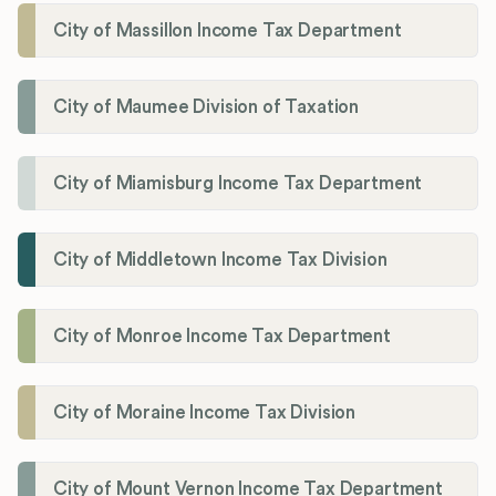
City of Massillon Income Tax Department
City of Maumee Division of Taxation
City of Miamisburg Income Tax Department
City of Middletown Income Tax Division
City of Monroe Income Tax Department
City of Moraine Income Tax Division
City of Mount Vernon Income Tax Department