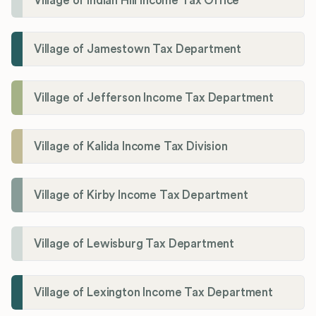
Village of Indian Hill Income Tax Office
Village of Jamestown Tax Department
Village of Jefferson Income Tax Department
Village of Kalida Income Tax Division
Village of Kirby Income Tax Department
Village of Lewisburg Tax Department
Village of Lexington Income Tax Department