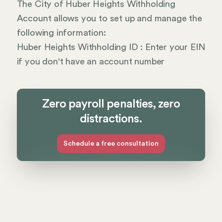
The City of Huber Heights Withholding
Account allows you to set up and manage the
following information:
Huber Heights Withholding ID : Enter your EIN
if you don't have an account number
Zero payroll penalties, zero
distractions.
Schedule a free consultation