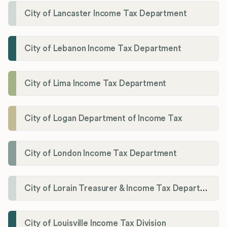
City of Lancaster Income Tax Department
City of Lebanon Income Tax Department
City of Lima Income Tax Department
City of Logan Department of Income Tax
City of London Income Tax Department
City of Lorain Treasurer & Income Tax Department
City of Louisville Income Tax Division