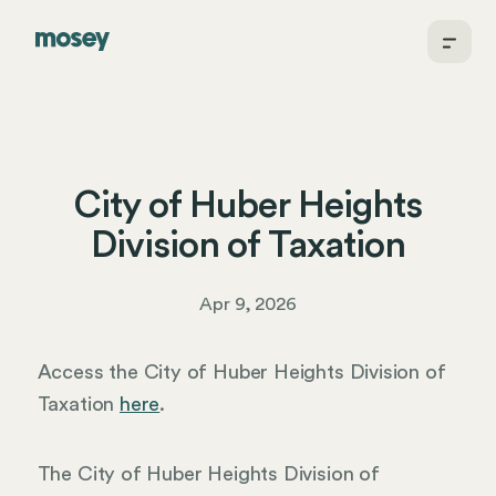
City of Huber Heights
Division of Taxation
Apr 9, 2026
Access the City of Huber Heights Division of
Taxation
here
.
The City of Huber Heights Division of