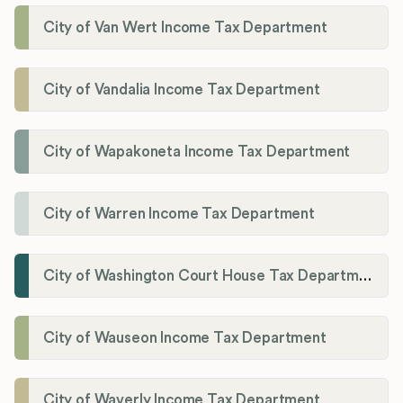
City of Van Wert Income Tax Department
City of Vandalia Income Tax Department
City of Wapakoneta Income Tax Department
City of Warren Income Tax Department
City of Washington Court House Tax Department
City of Wauseon Income Tax Department
City of Waverly Income Tax Department