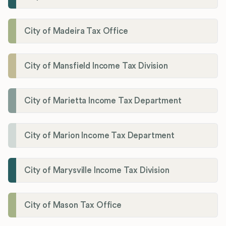
City of Madeira Tax Office
City of Mansfield Income Tax Division
City of Marietta Income Tax Department
City of Marion Income Tax Department
City of Marysville Income Tax Division
City of Mason Tax Office