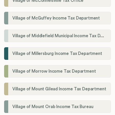
Village of McConnelsville Tax Office
Village of McGuffey Income Tax Department
Village of Middlefield Municipal Income Tax Department
Village of Millersburg Income Tax Department
Village of Morrow Income Tax Department
Village of Mount Gilead Income Tax Department
Village of Mount Orab Income Tax Bureau