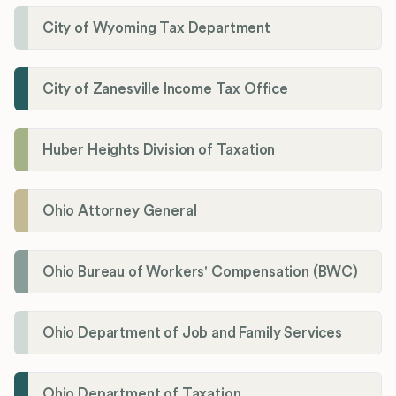
City of Wyoming Tax Department
City of Zanesville Income Tax Office
Huber Heights Division of Taxation
Ohio Attorney General
Ohio Bureau of Workers' Compensation (BWC)
Ohio Department of Job and Family Services
Ohio Department of Taxation