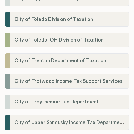
City of Toledo Division of Taxation
City of Toledo, OH Division of Taxation
City of Trenton Department of Taxation
City of Trotwood Income Tax Support Services
City of Troy Income Tax Department
City of Upper Sandusky Income Tax Department