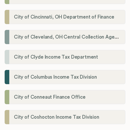
City of Cincinnati, OH Department of Finance
City of Cleveland, OH Central Collection Agency
City of Clyde Income Tax Department
City of Columbus Income Tax Division
City of Conneaut Finance Office
City of Coshocton Income Tax Division