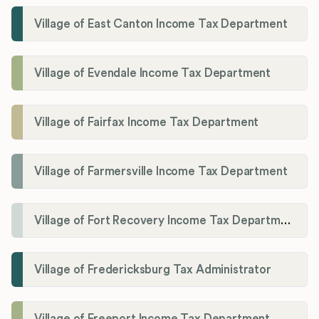
Village of East Canton Income Tax Department
Village of Evendale Income Tax Department
Village of Fairfax Income Tax Department
Village of Farmersville Income Tax Department
Village of Fort Recovery Income Tax Department
Village of Fredericksburg Tax Administrator
Village of Freeport Income Tax Department