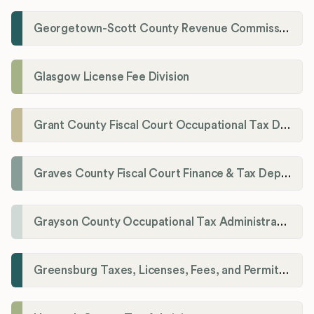
Georgetown-Scott County Revenue Commission
Glasgow License Fee Division
Grant County Fiscal Court Occupational Tax Department
Graves County Fiscal Court Finance & Tax Department
Grayson County Occupational Tax Administrator
Greensburg Taxes, Licenses, Fees, and Permits Department