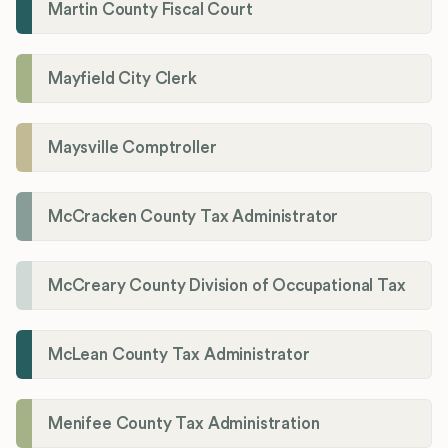
Martin County Fiscal Court
Mayfield City Clerk
Maysville Comptroller
McCracken County Tax Administrator
McCreary County Division of Occupational Tax
McLean County Tax Administrator
Menifee County Tax Administration