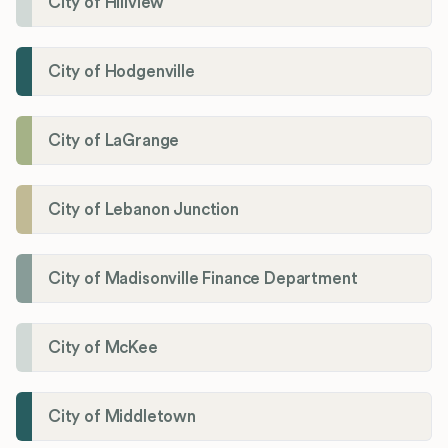
City of Hillview
City of Hodgenville
City of LaGrange
City of Lebanon Junction
City of Madisonville Finance Department
City of McKee
City of Middletown