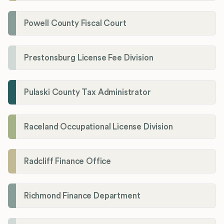
Powell County Fiscal Court
Prestonsburg License Fee Division
Pulaski County Tax Administrator
Raceland Occupational License Division
Radcliff Finance Office
Richmond Finance Department