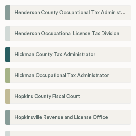
Henderson County Occupational Tax Administration
Henderson Occupational License Tax Division
Hickman County Tax Administrator
Hickman Occupational Tax Administrator
Hopkins County Fiscal Court
Hopkinsville Revenue and License Office