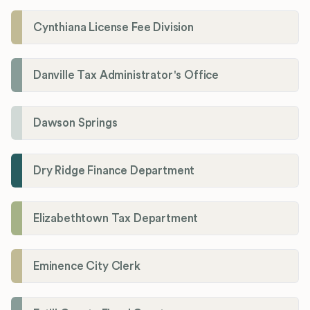
Cynthiana License Fee Division
Danville Tax Administrator's Office
Dawson Springs
Dry Ridge Finance Department
Elizabethtown Tax Department
Eminence City Clerk