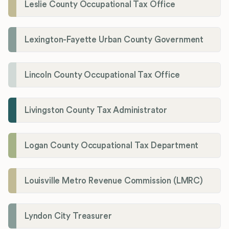
Leslie County Occupational Tax Office
Lexington-Fayette Urban County Government
Lincoln County Occupational Tax Office
Livingston County Tax Administrator
Logan County Occupational Tax Department
Louisville Metro Revenue Commission (LMRC)
Lyndon City Treasurer