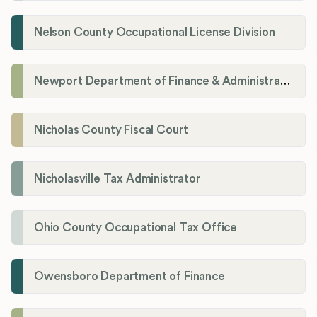
Nelson County Occupational License Division
Newport Department of Finance & Administration License Division
Nicholas County Fiscal Court
Nicholasville Tax Administrator
Ohio County Occupational Tax Office
Owensboro Department of Finance