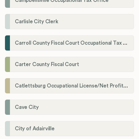
Campbellsville Occupational Tax Office
Carlisle City Clerk
Carroll County Fiscal Court Occupational Tax Administrator
Carter County Fiscal Court
Catlettsburg Occupational License/Net Profit Division
Cave City
City of Adairville