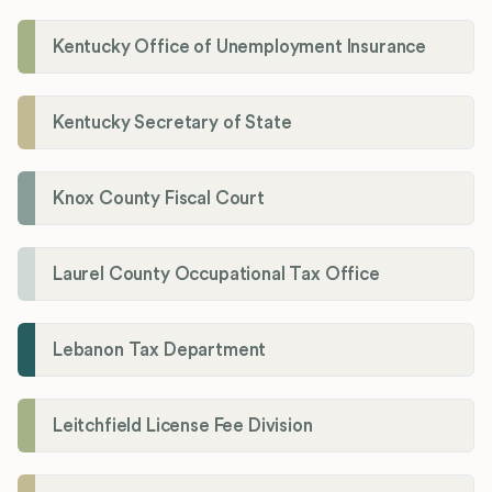
Kentucky Office of Unemployment Insurance
Kentucky Secretary of State
Knox County Fiscal Court
Laurel County Occupational Tax Office
Lebanon Tax Department
Leitchfield License Fee Division