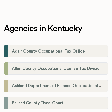
Agencies in Kentucky
Adair County Occupational Tax Office
Allen County Occupational License Tax Division
Ashland Department of Finance Occupational License/Net Profit Division
Ballard County Fiscal Court