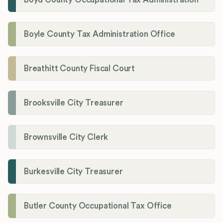
Boyle County Tax Administration Office
Breathitt County Fiscal Court
Brooksville City Treasurer
Brownsville City Clerk
Burkesville City Treasurer
Butler County Occupational Tax Office