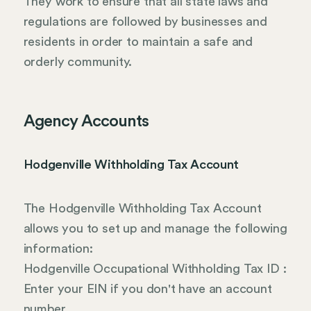
They work to ensure that all state laws and
regulations are followed by businesses and
residents in order to maintain a safe and
orderly community.
Agency Accounts
Hodgenville Withholding Tax Account
The Hodgenville Withholding Tax Account
allows you to set up and manage the following
information:
Hodgenville Occupational Withholding Tax ID :
Enter your EIN if you don't have an account
number