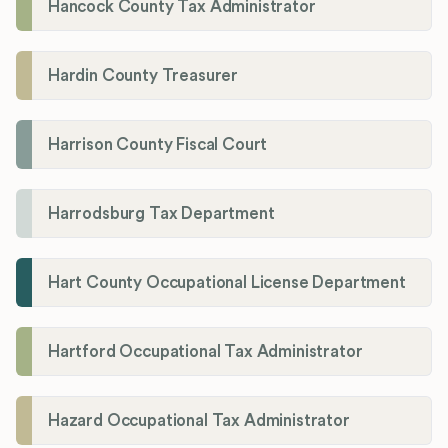
Hancock County Tax Administrator
Hardin County Treasurer
Harrison County Fiscal Court
Harrodsburg Tax Department
Hart County Occupational License Department
Hartford Occupational Tax Administrator
Hazard Occupational Tax Administrator