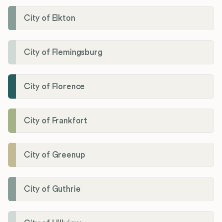
City of Elkton
City of Flemingsburg
City of Florence
City of Frankfort
City of Greenup
City of Guthrie