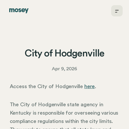
City of Hodgenville
Apr 9, 2026
Access the City of Hodgenville
here
.
The City of Hodgenville state agency in
Kentucky is responsible for overseeing various
compliance regulations within the city limits.