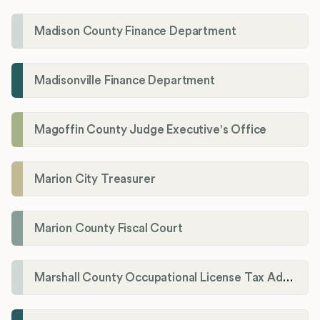
Madison County Finance Department
Madisonville Finance Department
Magoffin County Judge Executive's Office
Marion City Treasurer
Marion County Fiscal Court
Marshall County Occupational License Tax Administration