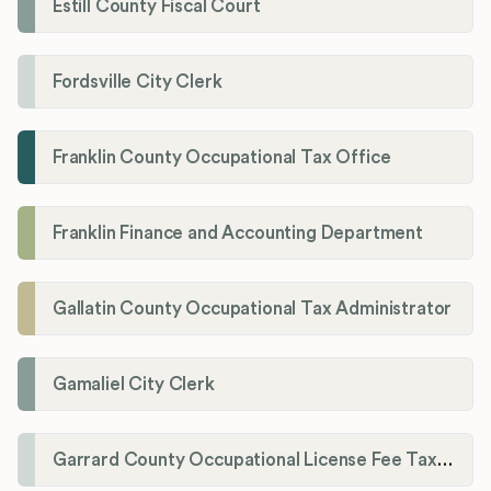
Estill County Fiscal Court
Fordsville City Clerk
Franklin County Occupational Tax Office
Franklin Finance and Accounting Department
Gallatin County Occupational Tax Administrator
Gamaliel City Clerk
Garrard County Occupational License Fee Tax Administrator