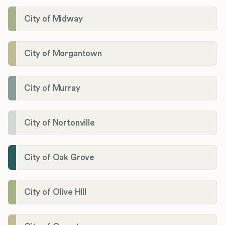
City of Midway
City of Morgantown
City of Murray
City of Nortonville
City of Oak Grove
City of Olive Hill