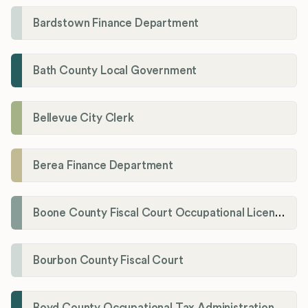
Bardstown Finance Department
Bath County Local Government
Bellevue City Clerk
Berea Finance Department
Boone County Fiscal Court Occupational License Department
Bourbon County Fiscal Court
Boyd County Occupational Tax Administration