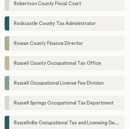
Robertson County Fiscal Court
Rockcastle County Tax Administrator
Rowan County Finance Director
Russell County Occupational Tax Office
Russell Occupational License Fee Division
Russell Springs Occupational Tax Department
Russellville Occupational Tax and Licensing Department