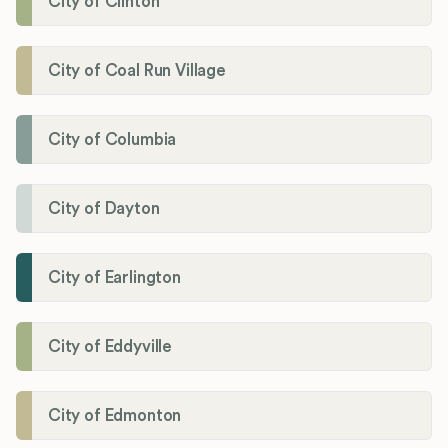
City of Clinton
City of Coal Run Village
City of Columbia
City of Dayton
City of Earlington
City of Eddyville
City of Edmonton