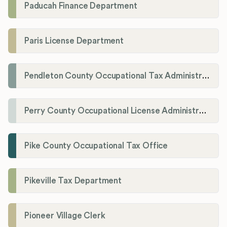
Paducah Finance Department
Paris License Department
Pendleton County Occupational Tax Administrator
Perry County Occupational License Administration
Pike County Occupational Tax Office
Pikeville Tax Department
Pioneer Village Clerk