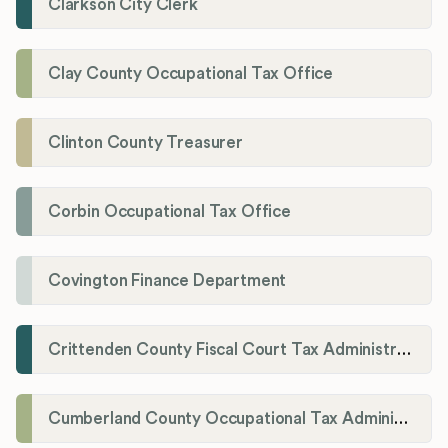
Clarkson City Clerk
Clay County Occupational Tax Office
Clinton County Treasurer
Corbin Occupational Tax Office
Covington Finance Department
Crittenden County Fiscal Court Tax Administration Office
Cumberland County Occupational Tax Administrator