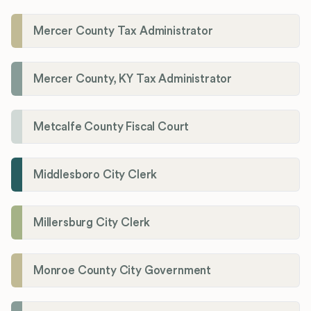
Mercer County Tax Administrator
Mercer County, KY Tax Administrator
Metcalfe County Fiscal Court
Middlesboro City Clerk
Millersburg City Clerk
Monroe County City Government