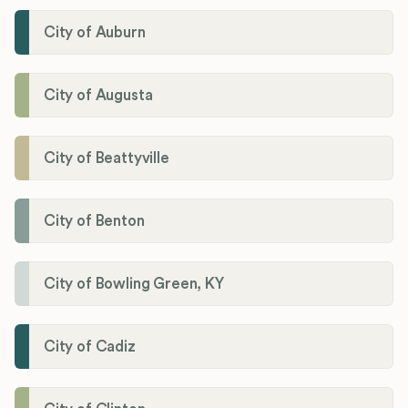
City of Auburn
City of Augusta
City of Beattyville
City of Benton
City of Bowling Green, KY
City of Cadiz