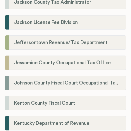
Jackson County Tax Administrator
Jackson License Fee Division
Jeffersontown Revenue/Tax Department
Jessamine County Occupational Tax Office
Johnson County Fiscal Court Occupational Tax Administrator
Kenton County Fiscal Court
Kentucky Department of Revenue