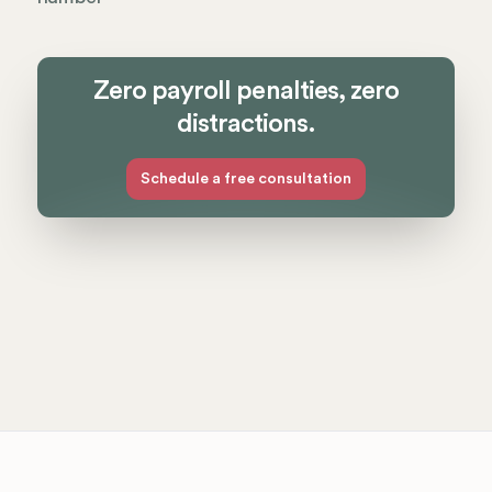
Zero payroll penalties, zero
distractions.
Schedule a free consultation