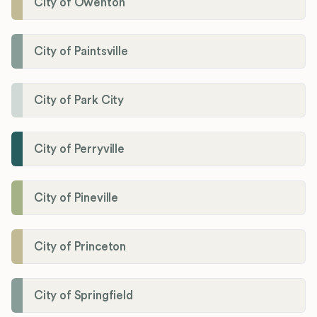
City of Owenton
City of Paintsville
City of Park City
City of Perryville
City of Pineville
City of Princeton
City of Springfield