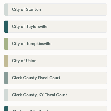
City of Stanton
City of Taylorsville
City of Tompkinsville
City of Union
Clark County Fiscal Court
Clark County, KY Fiscal Court