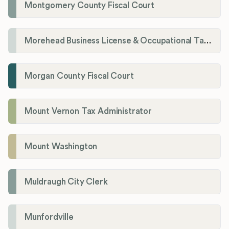
Montgomery County Fiscal Court
Morehead Business License & Occupational Tax Department
Morgan County Fiscal Court
Mount Vernon Tax Administrator
Mount Washington
Muldraugh City Clerk
Munfordville