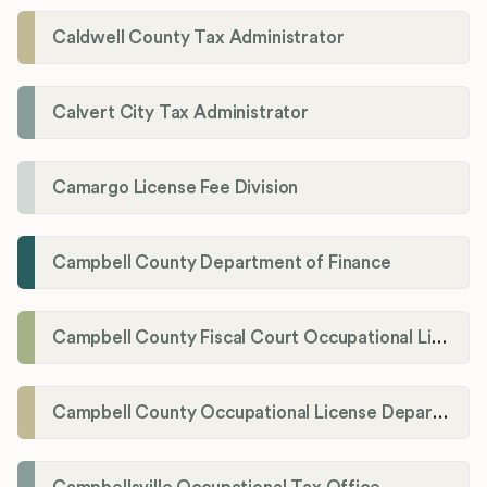
Caldwell County Tax Administrator
Calvert City Tax Administrator
Camargo License Fee Division
Campbell County Department of Finance
Campbell County Fiscal Court Occupational License Office
Campbell County Occupational License Department