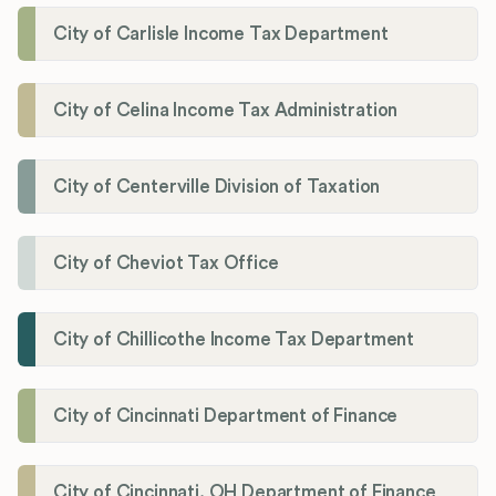
City of Carlisle Income Tax Department
City of Celina Income Tax Administration
City of Centerville Division of Taxation
City of Cheviot Tax Office
City of Chillicothe Income Tax Department
City of Cincinnati Department of Finance
City of Cincinnati, OH Department of Finance