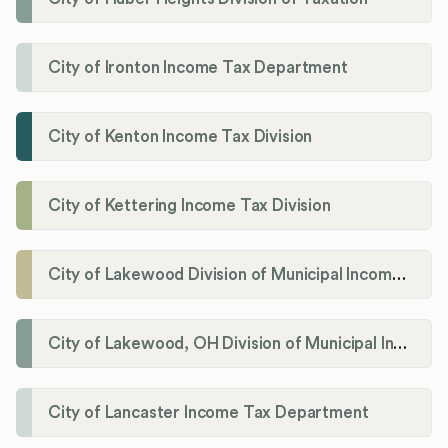
City of Ironton Income Tax Department
City of Kenton Income Tax Division
City of Kettering Income Tax Division
City of Lakewood Division of Municipal Income Tax
City of Lakewood, OH Division of Municipal Income Tax
City of Lancaster Income Tax Department