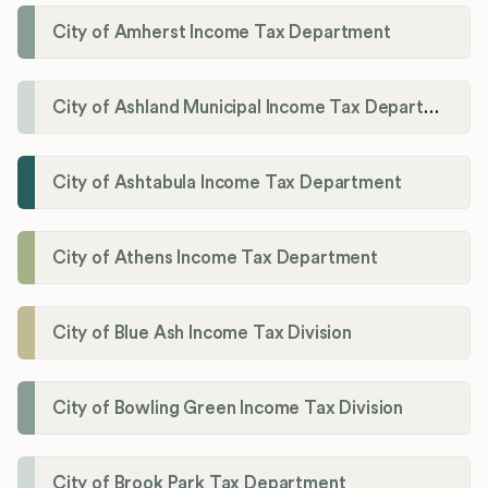
City of Amherst Income Tax Department
City of Ashland Municipal Income Tax Department'
City of Ashtabula Income Tax Department
City of Athens Income Tax Department
City of Blue Ash Income Tax Division
City of Bowling Green Income Tax Division
City of Brook Park Tax Department