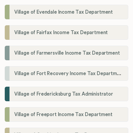
Village of Evendale Income Tax Department
Village of Fairfax Income Tax Department
Village of Farmersville Income Tax Department
Village of Fort Recovery Income Tax Department
Village of Fredericksburg Tax Administrator
Village of Freeport Income Tax Department