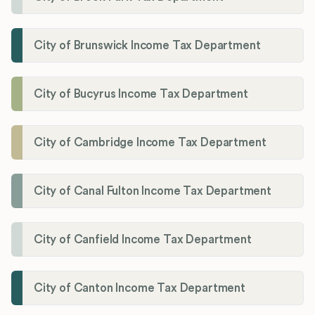
City of Brunswick Income Tax Department
City of Bucyrus Income Tax Department
City of Cambridge Income Tax Department
City of Canal Fulton Income Tax Department
City of Canfield Income Tax Department
City of Canton Income Tax Department