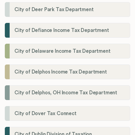
City of Deer Park Tax Department
City of Defiance Income Tax Department
City of Delaware Income Tax Department
City of Delphos Income Tax Department
City of Delphos, OH Income Tax Department
City of Dover Tax Connect
City of Dublin Division of Taxation