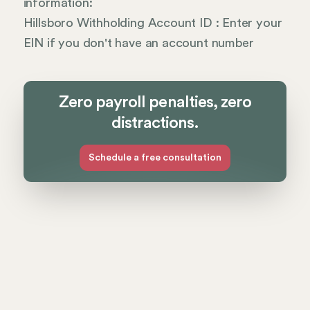
information:
Hillsboro Withholding Account ID : Enter your
EIN if you don't have an account number
Zero payroll penalties, zero
distractions.
Schedule a free consultation