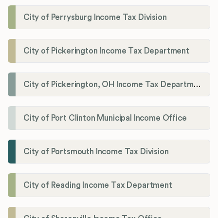
City of Perrysburg Income Tax Division
City of Pickerington Income Tax Department
City of Pickerington, OH Income Tax Department
City of Port Clinton Municipal Income Office
City of Portsmouth Income Tax Division
City of Reading Income Tax Department