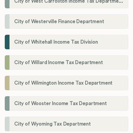
City of West Carrollton Income Tax Department
City of Westerville Finance Department
City of Whitehall Income Tax Division
City of Willard Income Tax Department
City of Wilmington Income Tax Department
City of Wooster Income Tax Department
City of Wyoming Tax Department