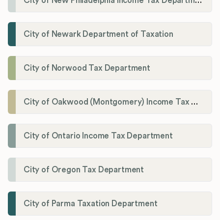
City of New Philadelphia Income Tax Department
City of Newark Department of Taxation
City of Norwood Tax Department
City of Oakwood (Montgomery) Income Tax Department
City of Ontario Income Tax Department
City of Oregon Tax Department
City of Parma Taxation Department