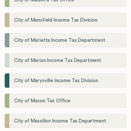
City of Mansfield Income Tax Division
City of Marietta Income Tax Department
City of Marion Income Tax Department
City of Marysville Income Tax Division
City of Mason Tax Office
City of Massillon Income Tax Department