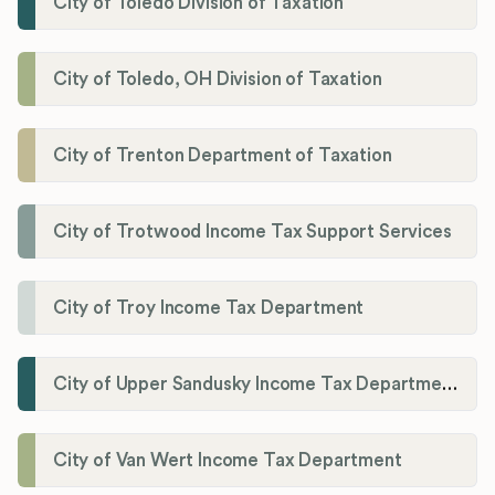
City of Toledo Division of Taxation
City of Toledo, OH Division of Taxation
City of Trenton Department of Taxation
City of Trotwood Income Tax Support Services
City of Troy Income Tax Department
City of Upper Sandusky Income Tax Department
City of Van Wert Income Tax Department