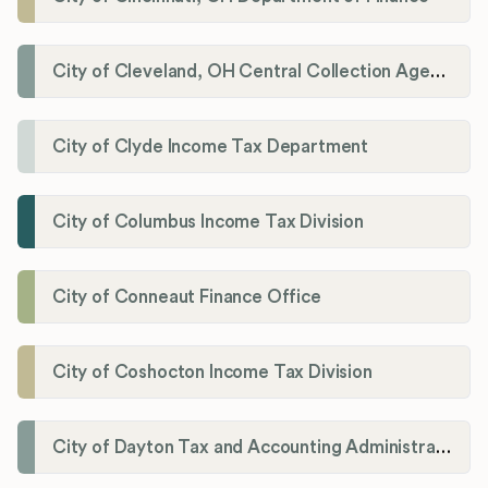
City of Cleveland, OH Central Collection Agency
City of Clyde Income Tax Department
City of Columbus Income Tax Division
City of Conneaut Finance Office
City of Coshocton Income Tax Division
City of Dayton Tax and Accounting Administration