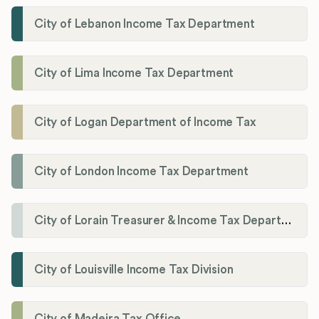
City of Lebanon Income Tax Department
City of Lima Income Tax Department
City of Logan Department of Income Tax
City of London Income Tax Department
City of Lorain Treasurer & Income Tax Department
City of Louisville Income Tax Division
City of Madeira Tax Office