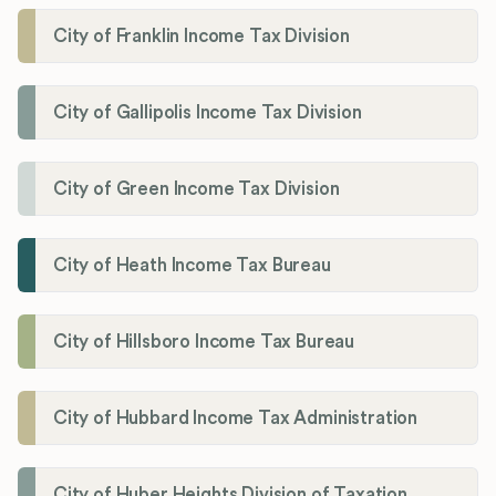
City of Franklin Income Tax Division
City of Gallipolis Income Tax Division
City of Green Income Tax Division
City of Heath Income Tax Bureau
City of Hillsboro Income Tax Bureau
City of Hubbard Income Tax Administration
City of Huber Heights Division of Taxation