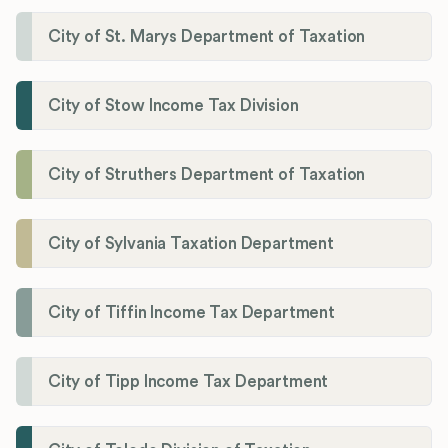
City of St. Marys Department of Taxation
City of Stow Income Tax Division
City of Struthers Department of Taxation
City of Sylvania Taxation Department
City of Tiffin Income Tax Department
City of Tipp Income Tax Department