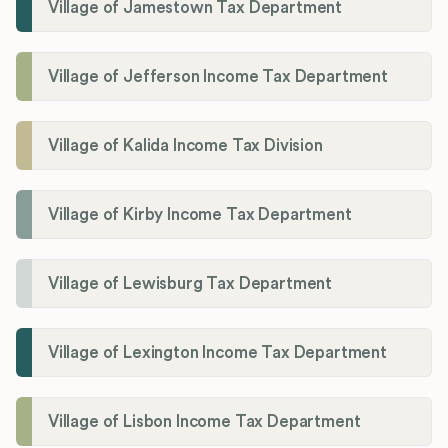
Village of Jamestown Tax Department
Village of Jefferson Income Tax Department
Village of Kalida Income Tax Division
Village of Kirby Income Tax Department
Village of Lewisburg Tax Department
Village of Lexington Income Tax Department
Village of Lisbon Income Tax Department