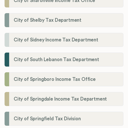
City of Sharonville Income Tax Office
City of Shelby Tax Department
City of Sidney Income Tax Department
City of South Lebanon Tax Department
City of Springboro Income Tax Office
City of Springdale Income Tax Department
City of Springfield Tax Division