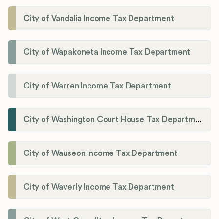
City of Vandalia Income Tax Department
City of Wapakoneta Income Tax Department
City of Warren Income Tax Department
City of Washington Court House Tax Department
City of Wauseon Income Tax Department
City of Waverly Income Tax Department