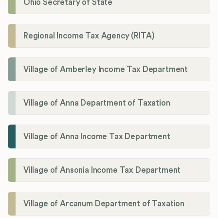
Ohio Secretary of State
Regional Income Tax Agency (RITA)
Village of Amberley Income Tax Department
Village of Anna Department of Taxation
Village of Anna Income Tax Department
Village of Ansonia Income Tax Department
Village of Arcanum Department of Taxation