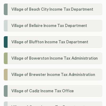
Village of Beach City Income Tax Department
Village of Bellaire Income Tax Department
Village of Bluffton Income Tax Department
Village of Bowerston Income Tax Administration
Village of Brewster Income Tax Administration
Village of Cadiz Income Tax Office