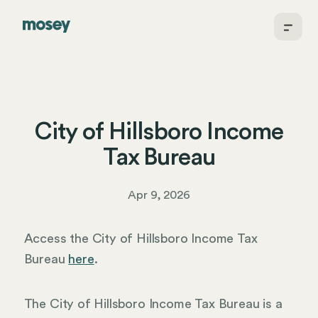
City of Hillsboro Income
Tax Bureau
Apr 9, 2026
Access the City of Hillsboro Income Tax
Bureau
here
.
The City of Hillsboro Income Tax Bureau is a