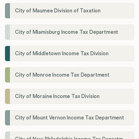
City of Maumee Division of Taxation
City of Miamisburg Income Tax Department
City of Middletown Income Tax Division
City of Monroe Income Tax Department
City of Moraine Income Tax Division
City of Mount Vernon Income Tax Department