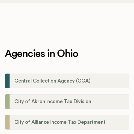
Agencies in Ohio
Central Collection Agency (CCA)
City of Akron Income Tax Division
City of Alliance Income Tax Department