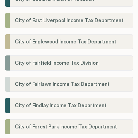
City of East Liverpool Income Tax Department
City of Englewood Income Tax Department
City of Fairfield Income Tax Division
City of Fairlawn Income Tax Department
City of Findlay Income Tax Department
City of Forest Park Income Tax Department