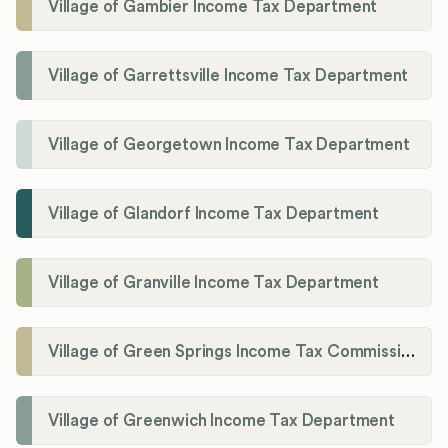
Village of Gambier Income Tax Department
Village of Garrettsville Income Tax Department
Village of Georgetown Income Tax Department
Village of Glandorf Income Tax Department
Village of Granville Income Tax Department
Village of Green Springs Income Tax Commissioner
Village of Greenwich Income Tax Department