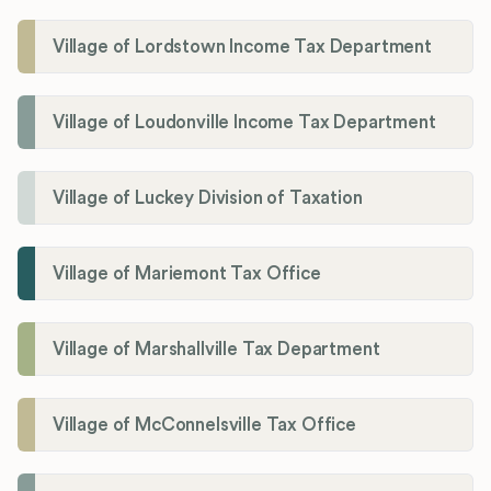
Village of Lordstown Income Tax Department
Village of Loudonville Income Tax Department
Village of Luckey Division of Taxation
Village of Mariemont Tax Office
Village of Marshallville Tax Department
Village of McConnelsville Tax Office