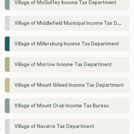
Village of McGuffey Income Tax Department
Village of Middlefield Municipal Income Tax Department
Village of Millersburg Income Tax Department
Village of Morrow Income Tax Department
Village of Mount Gilead Income Tax Department
Village of Mount Orab Income Tax Bureau
Village of Navarre Tax Department