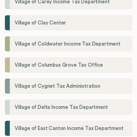
Village of Carey Income Tax Department
Village of Clay Center
Village of Coldwater Income Tax Department
Village of Columbus Grove Tax Office
Village of Cygnet Tax Administration
Village of Delta Income Tax Department
Village of East Canton Income Tax Department