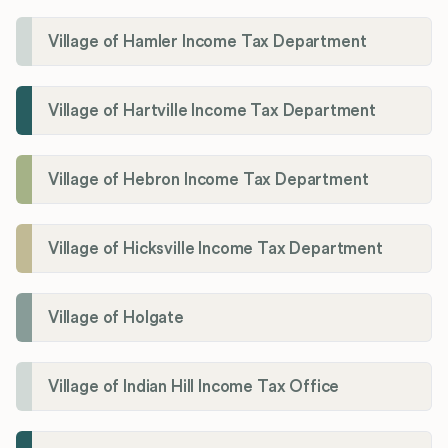
Village of Hamler Income Tax Department
Village of Hartville Income Tax Department
Village of Hebron Income Tax Department
Village of Hicksville Income Tax Department
Village of Holgate
Village of Indian Hill Income Tax Office