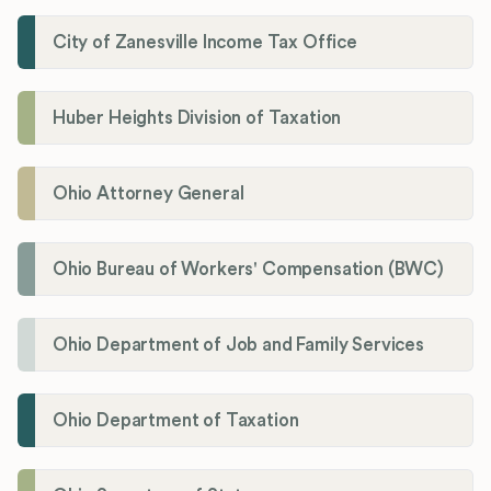
City of Zanesville Income Tax Office
Huber Heights Division of Taxation
Ohio Attorney General
Ohio Bureau of Workers' Compensation (BWC)
Ohio Department of Job and Family Services
Ohio Department of Taxation