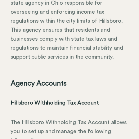
state agency in Ohio responsible for
overseeing and enforcing income tax
regulations within the city limits of Hillsboro.
This agency ensures that residents and
businesses comply with state tax laws and
regulations to maintain financial stability and
support public services in the community.
Agency Accounts
Hillsboro Withholding Tax Account
The Hillsboro Withholding Tax Account allows
you to set up and manage the following