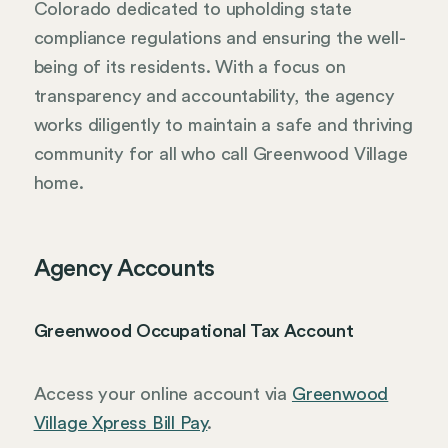
Colorado dedicated to upholding state
compliance regulations and ensuring the well-
being of its residents. With a focus on
transparency and accountability, the agency
works diligently to maintain a safe and thriving
community for all who call Greenwood Village
home.
Agency Accounts
Greenwood Occupational Tax Account
Access your online account via
Greenwood
Village Xpress Bill Pay
.