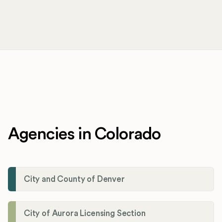
Agencies in Colorado
City and County of Denver
City of Aurora Licensing Section