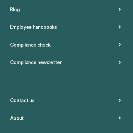
Blog
Employee handbooks
Compliance check
Compliance newsletter
Contact us
About