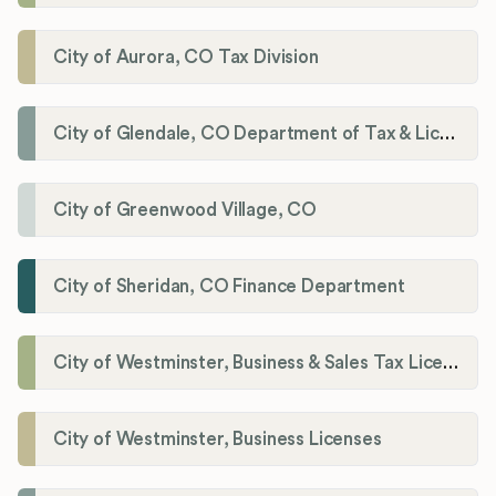
City of Aurora, CO Tax Division
City of Glendale, CO Department of Tax & Licensing
City of Greenwood Village, CO
City of Sheridan, CO Finance Department
City of Westminster, Business & Sales Tax Licenses
City of Westminster, Business Licenses