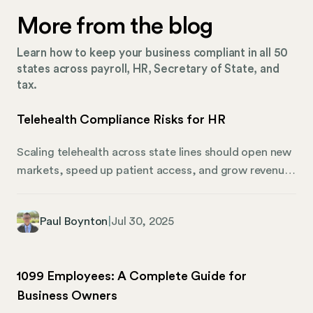
More from the blog
Learn how to keep your business compliant in all 50
states across payroll, HR, Secretary of State, and
tax.
Telehealth Compliance Risks for HR
Scaling telehealth across state lines should open new
markets, speed up patient access, and grow revenue.
But each new hire in a new state adds another layer of
HR compliance risk. Miss one registration or delay a
Paul Boynton
|
Jul 30, 2025
tax account, and providers sit idle while revenue
stalls. But there’s good news in all of this. Most
telehealth compliance risks are both predictable and
1099 Employees: A Complete Guide for
preventable if you plan for them upfront. From
Business Owners
foreign qualification and payroll tax accounts to