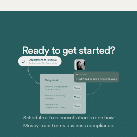
businesses, and how best to prepare. We’ll also cover
how Mosey can level up your corporate compliance
management.
Ready to get started?
Schedule a free consultation to see how
Mosey transforms business compliance.