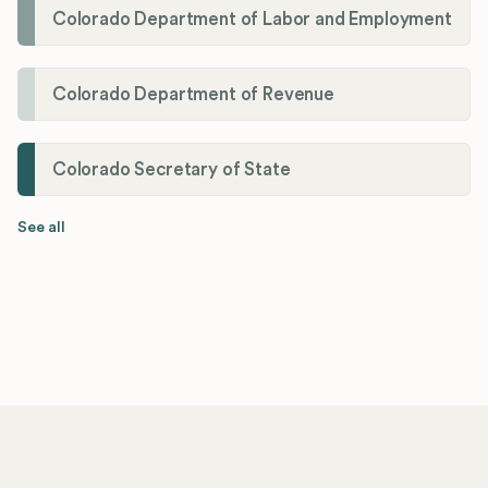
Colorado Department of Labor and Employment
Colorado Department of Revenue
Colorado Secretary of State
See all