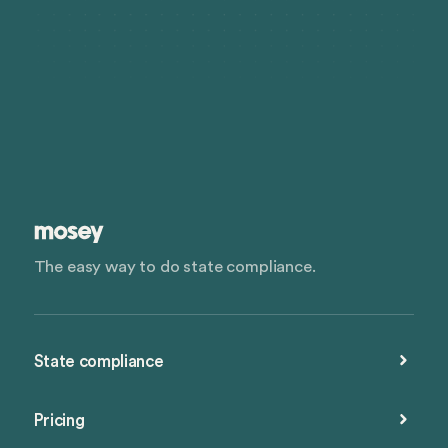
The easy way to do state compliance.
State compliance
Pricing