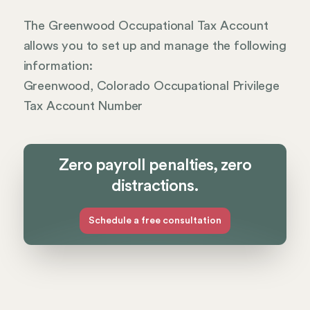
The Greenwood Occupational Tax Account
allows you to set up and manage the following
information:
Greenwood, Colorado Occupational Privilege
Tax Account Number
Zero payroll penalties, zero
distractions.
Schedule a free consultation