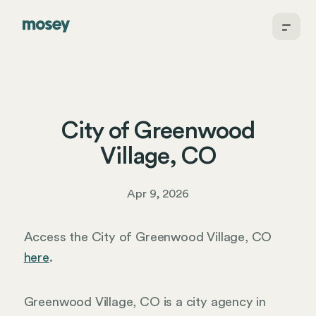
City of Greenwood
Village, CO
Apr 9, 2026
Access the City of Greenwood Village, CO
here
.
Greenwood Village, CO is a city agency in