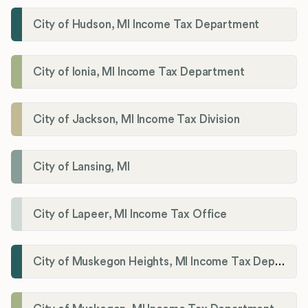
City of Hudson, MI Income Tax Department
City of Ionia, MI Income Tax Department
City of Jackson, MI Income Tax Division
City of Lansing, MI
City of Lapeer, MI Income Tax Office
City of Muskegon Heights, MI Income Tax Department