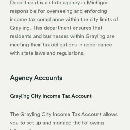
Department is a state agency in Michigan
responsible for overseeing and enforcing
income tax compliance within the city limits of
Grayling. This department ensures that
residents and businesses within Grayling are
meeting their tax obligations in accordance
with state laws and regulations.
Agency Accounts
Grayling City Income Tax Account
The Grayling City Income Tax Account allows
you to set up and manage the following