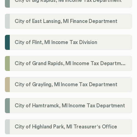
City of Big Rapids, MI Income Tax Department
City of East Lansing, MI Finance Department
City of Flint, MI Income Tax Division
City of Grand Rapids, MI Income Tax Department
City of Grayling, MI Income Tax Department
City of Hamtramck, MI Income Tax Department
City of Highland Park, MI Treasurer's Office