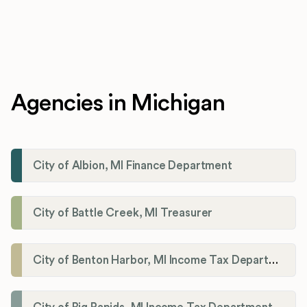
Agencies in Michigan
City of Albion, MI Finance Department
City of Battle Creek, MI Treasurer
City of Benton Harbor, MI Income Tax Department