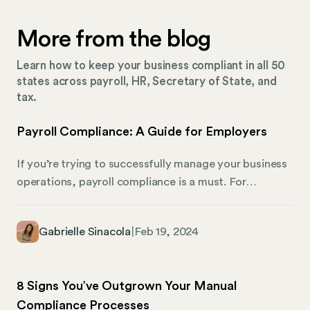
More from the blog
Learn how to keep your business compliant in all 50
states across payroll, HR, Secretary of State, and
tax.
Payroll Compliance: A Guide for Employers
If you’re trying to successfully manage your business
operations, payroll compliance is a must. For
employers, particularly in the small business sector,
adhering to all of the payroll regulations is both a
Gabrielle Sinacola
|
Feb 19, 2024
legal obligation and a strategic business move. For
one, it ensures smooth operations — but it’s also
partially responsible for employee satisfaction and
8 Signs You’ve Outgrown Your Manual
safeguards against potentially costly legal pitfalls.
Compliance Processes
These are pretty big deals for any business owner.