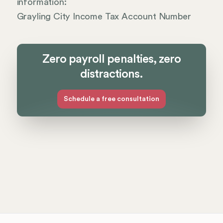
information:
Grayling City Income Tax Account Number
Zero payroll penalties, zero
distractions.
Schedule a free consultation