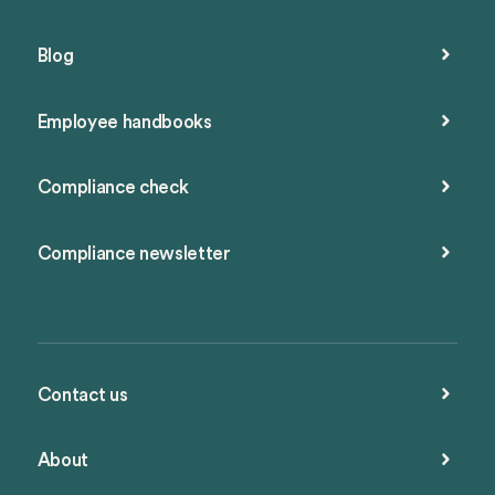
Blog
Employee handbooks
Compliance check
Compliance newsletter
Contact us
About