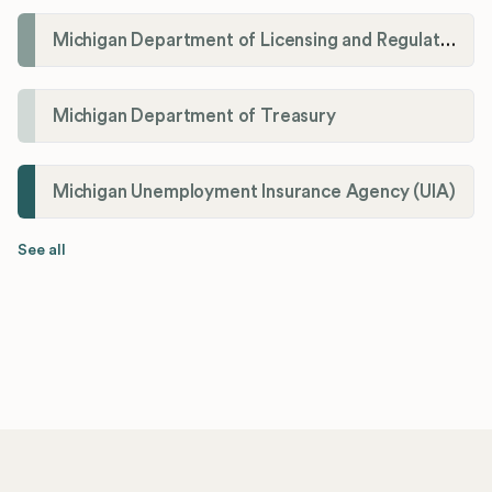
Michigan Department of Licensing and Regulatory Affairs (LARA)
Michigan Department of Treasury
Michigan Unemployment Insurance Agency (UIA)
See all