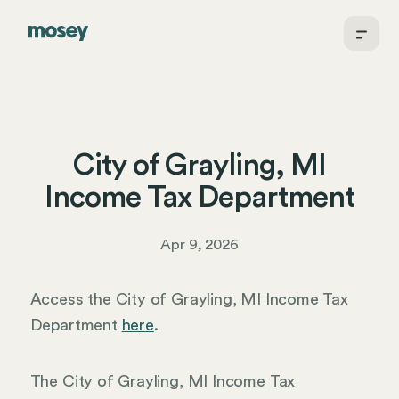
City of Grayling, MI
Income Tax Department
Apr 9, 2026
Access the City of Grayling, MI Income Tax
Department
here
.
The City of Grayling, MI Income Tax