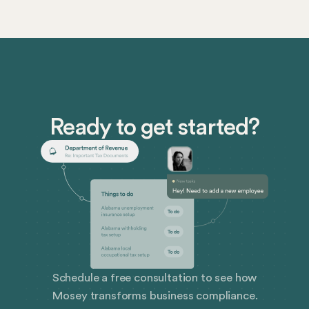
look like.
rights, and how companies in the U.S. can prepare —
and how Mosey has your back in the ever-evolving
world of corporate compliance.
Ready to get started?
Schedule a free consultation to see how
Mosey transforms business compliance.