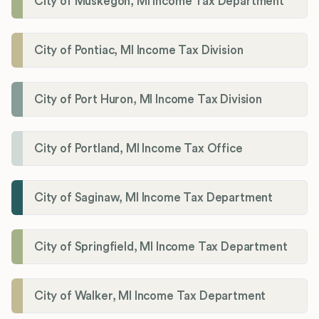
City of Muskegon, MI Income Tax Department
City of Pontiac, MI Income Tax Division
City of Port Huron, MI Income Tax Division
City of Portland, MI Income Tax Office
City of Saginaw, MI Income Tax Department
City of Springfield, MI Income Tax Department
City of Walker, MI Income Tax Department