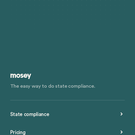
The easy way to do state compliance.
State compliance
Pricing