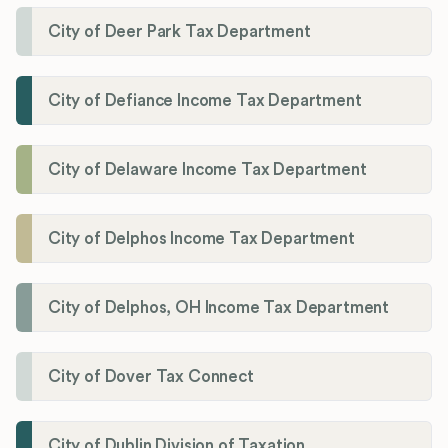
City of Deer Park Tax Department
City of Defiance Income Tax Department
City of Delaware Income Tax Department
City of Delphos Income Tax Department
City of Delphos, OH Income Tax Department
City of Dover Tax Connect
City of Dublin Division of Taxation