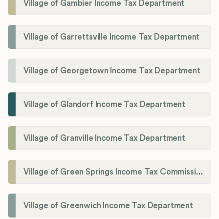
Village of Gambier Income Tax Department
Village of Garrettsville Income Tax Department
Village of Georgetown Income Tax Department
Village of Glandorf Income Tax Department
Village of Granville Income Tax Department
Village of Green Springs Income Tax Commissioner
Village of Greenwich Income Tax Department