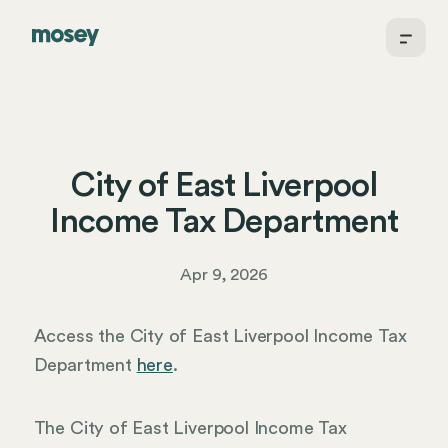
City of East Liverpool
Income Tax Department
Apr 9, 2026
Access the City of East Liverpool Income Tax
Department
here
.
The City of East Liverpool Income Tax