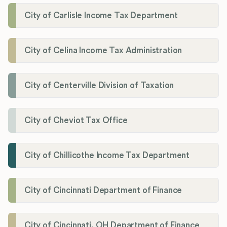
City of Carlisle Income Tax Department
City of Celina Income Tax Administration
City of Centerville Division of Taxation
City of Cheviot Tax Office
City of Chillicothe Income Tax Department
City of Cincinnati Department of Finance
City of Cincinnati, OH Department of Finance