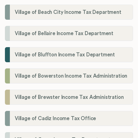
Village of Beach City Income Tax Department
Village of Bellaire Income Tax Department
Village of Bluffton Income Tax Department
Village of Bowerston Income Tax Administration
Village of Brewster Income Tax Administration
Village of Cadiz Income Tax Office