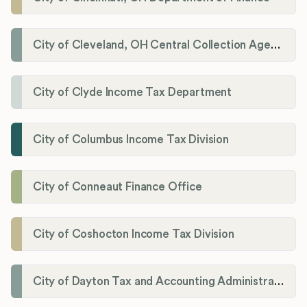
City of Cleveland, OH Central Collection Agency
City of Clyde Income Tax Department
City of Columbus Income Tax Division
City of Conneaut Finance Office
City of Coshocton Income Tax Division
City of Dayton Tax and Accounting Administration