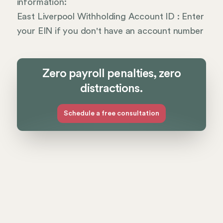
information:
East Liverpool Withholding Account ID : Enter
your EIN if you don't have an account number
Zero payroll penalties, zero
distractions.
Schedule a free consultation