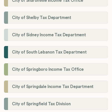
City of Sharonville Income Tax Office
City of Shelby Tax Department
City of Sidney Income Tax Department
City of South Lebanon Tax Department
City of Springboro Income Tax Office
City of Springdale Income Tax Department
City of Springfield Tax Division