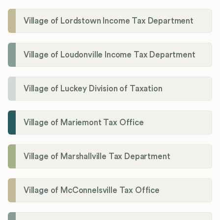
Village of Lordstown Income Tax Department
Village of Loudonville Income Tax Department
Village of Luckey Division of Taxation
Village of Mariemont Tax Office
Village of Marshallville Tax Department
Village of McConnelsville Tax Office