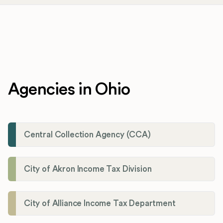
Agencies in Ohio
Central Collection Agency (CCA)
City of Akron Income Tax Division
City of Alliance Income Tax Department