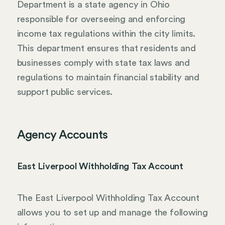
Department is a state agency in Ohio
responsible for overseeing and enforcing
income tax regulations within the city limits.
This department ensures that residents and
businesses comply with state tax laws and
regulations to maintain financial stability and
support public services.
Agency Accounts
East Liverpool Withholding Tax Account
The East Liverpool Withholding Tax Account
allows you to set up and manage the following