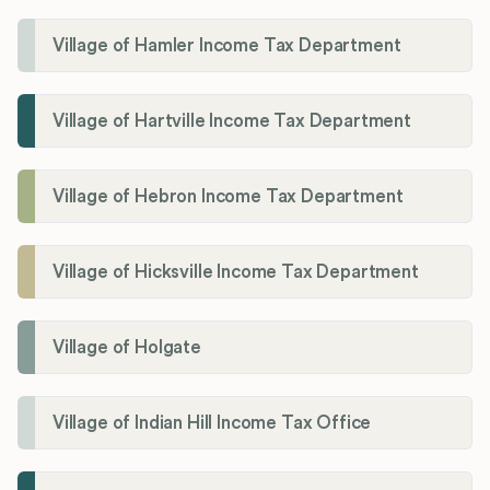
Village of Hamler Income Tax Department
Village of Hartville Income Tax Department
Village of Hebron Income Tax Department
Village of Hicksville Income Tax Department
Village of Holgate
Village of Indian Hill Income Tax Office