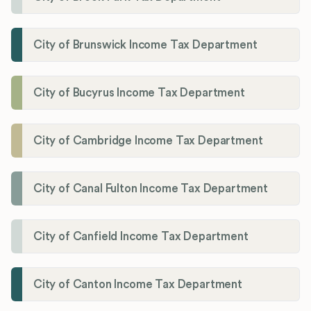
City of Brunswick Income Tax Department
City of Bucyrus Income Tax Department
City of Cambridge Income Tax Department
City of Canal Fulton Income Tax Department
City of Canfield Income Tax Department
City of Canton Income Tax Department