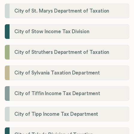
City of St. Marys Department of Taxation
City of Stow Income Tax Division
City of Struthers Department of Taxation
City of Sylvania Taxation Department
City of Tiffin Income Tax Department
City of Tipp Income Tax Department