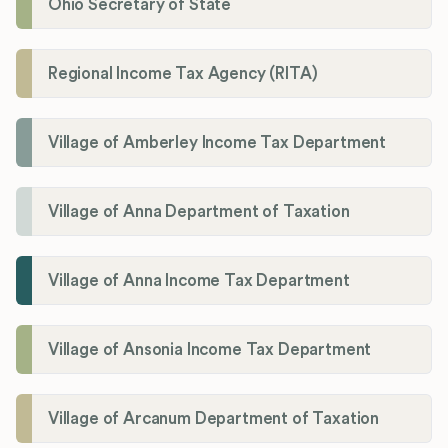
Ohio Secretary of State
Regional Income Tax Agency (RITA)
Village of Amberley Income Tax Department
Village of Anna Department of Taxation
Village of Anna Income Tax Department
Village of Ansonia Income Tax Department
Village of Arcanum Department of Taxation