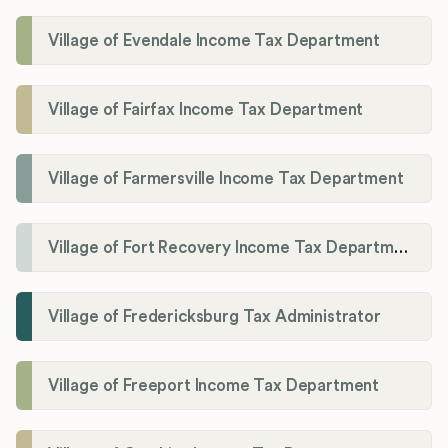
Village of Evendale Income Tax Department
Village of Fairfax Income Tax Department
Village of Farmersville Income Tax Department
Village of Fort Recovery Income Tax Department
Village of Fredericksburg Tax Administrator
Village of Freeport Income Tax Department