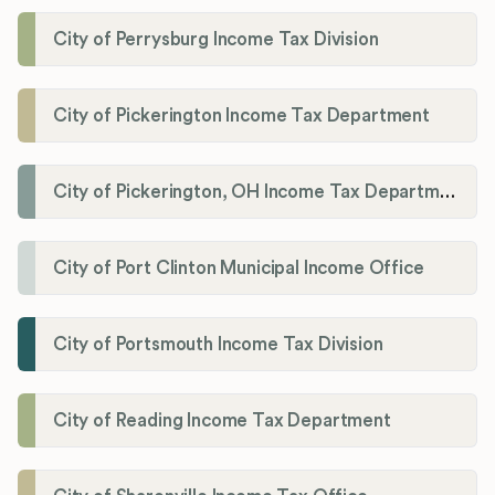
City of Perrysburg Income Tax Division
City of Pickerington Income Tax Department
City of Pickerington, OH Income Tax Department
City of Port Clinton Municipal Income Office
City of Portsmouth Income Tax Division
City of Reading Income Tax Department