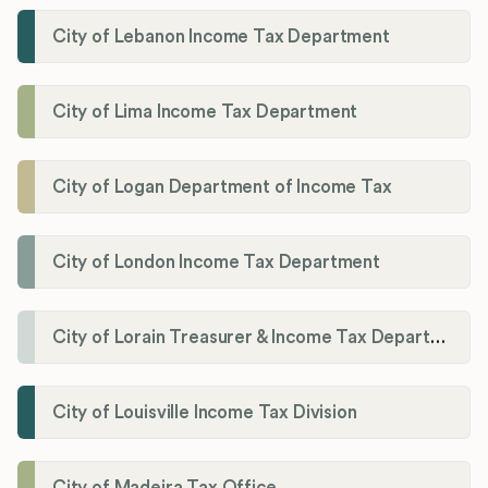
City of Lebanon Income Tax Department
City of Lima Income Tax Department
City of Logan Department of Income Tax
City of London Income Tax Department
City of Lorain Treasurer & Income Tax Department
City of Louisville Income Tax Division
City of Madeira Tax Office