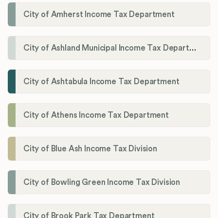
City of Amherst Income Tax Department
City of Ashland Municipal Income Tax Department'
City of Ashtabula Income Tax Department
City of Athens Income Tax Department
City of Blue Ash Income Tax Division
City of Bowling Green Income Tax Division
City of Brook Park Tax Department