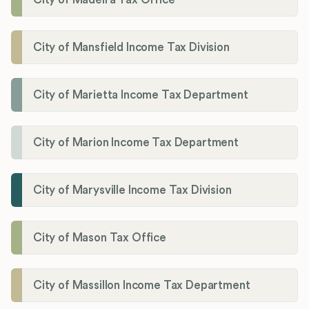
City of Mansfield Income Tax Division
City of Marietta Income Tax Department
City of Marion Income Tax Department
City of Marysville Income Tax Division
City of Mason Tax Office
City of Massillon Income Tax Department