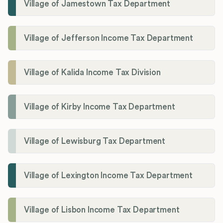
Village of Jamestown Tax Department
Village of Jefferson Income Tax Department
Village of Kalida Income Tax Division
Village of Kirby Income Tax Department
Village of Lewisburg Tax Department
Village of Lexington Income Tax Department
Village of Lisbon Income Tax Department