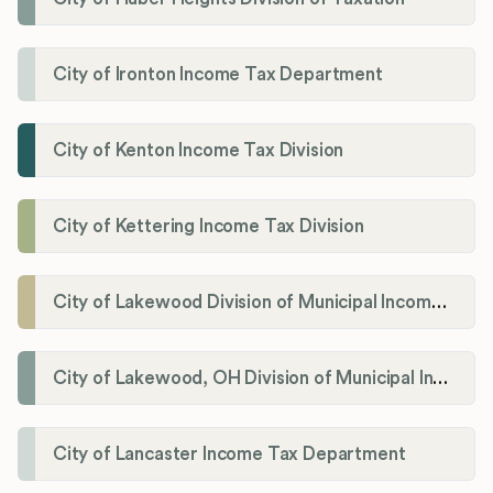
City of Ironton Income Tax Department
City of Kenton Income Tax Division
City of Kettering Income Tax Division
City of Lakewood Division of Municipal Income Tax
City of Lakewood, OH Division of Municipal Income Tax
City of Lancaster Income Tax Department