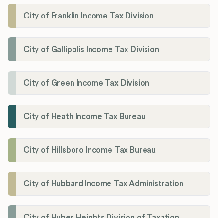
City of Franklin Income Tax Division
City of Gallipolis Income Tax Division
City of Green Income Tax Division
City of Heath Income Tax Bureau
City of Hillsboro Income Tax Bureau
City of Hubbard Income Tax Administration
City of Huber Heights Division of Taxation