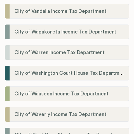
City of Vandalia Income Tax Department
City of Wapakoneta Income Tax Department
City of Warren Income Tax Department
City of Washington Court House Tax Department
City of Wauseon Income Tax Department
City of Waverly Income Tax Department