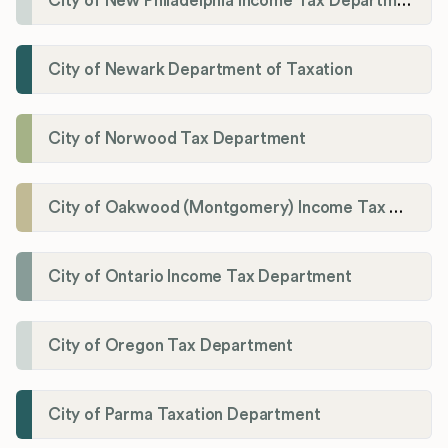
City of New Philadelphia Income Tax Department
City of Newark Department of Taxation
City of Norwood Tax Department
City of Oakwood (Montgomery) Income Tax Department
City of Ontario Income Tax Department
City of Oregon Tax Department
City of Parma Taxation Department