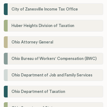
City of Zanesville Income Tax Office
Huber Heights Division of Taxation
Ohio Attorney General
Ohio Bureau of Workers' Compensation (BWC)
Ohio Department of Job and Family Services
Ohio Department of Taxation