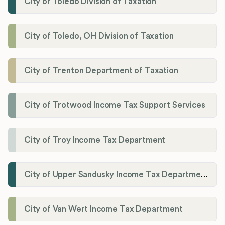
City of Toledo Division of Taxation
City of Toledo, OH Division of Taxation
City of Trenton Department of Taxation
City of Trotwood Income Tax Support Services
City of Troy Income Tax Department
City of Upper Sandusky Income Tax Department
City of Van Wert Income Tax Department