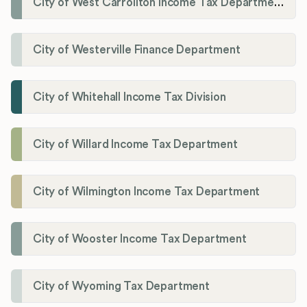
City of West Carrollton Income Tax Department
City of Westerville Finance Department
City of Whitehall Income Tax Division
City of Willard Income Tax Department
City of Wilmington Income Tax Department
City of Wooster Income Tax Department
City of Wyoming Tax Department