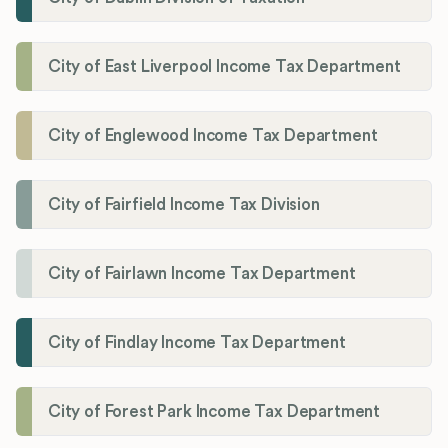
City of East Liverpool Income Tax Department
City of Englewood Income Tax Department
City of Fairfield Income Tax Division
City of Fairlawn Income Tax Department
City of Findlay Income Tax Department
City of Forest Park Income Tax Department