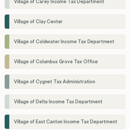
Village of Carey Income Tax Department
Village of Clay Center
Village of Coldwater Income Tax Department
Village of Columbus Grove Tax Office
Village of Cygnet Tax Administration
Village of Delta Income Tax Department
Village of East Canton Income Tax Department