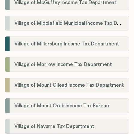
Village of McGuffey Income Tax Department
Village of Middlefield Municipal Income Tax Department
Village of Millersburg Income Tax Department
Village of Morrow Income Tax Department
Village of Mount Gilead Income Tax Department
Village of Mount Orab Income Tax Bureau
Village of Navarre Tax Department