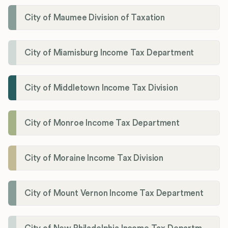
City of Maumee Division of Taxation
City of Miamisburg Income Tax Department
City of Middletown Income Tax Division
City of Monroe Income Tax Department
City of Moraine Income Tax Division
City of Mount Vernon Income Tax Department