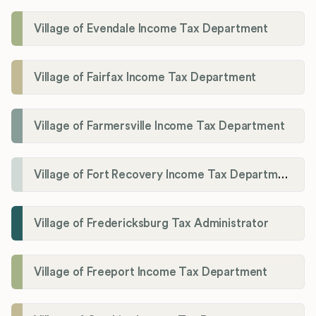
Village of Evendale Income Tax Department
Village of Fairfax Income Tax Department
Village of Farmersville Income Tax Department
Village of Fort Recovery Income Tax Department
Village of Fredericksburg Tax Administrator
Village of Freeport Income Tax Department