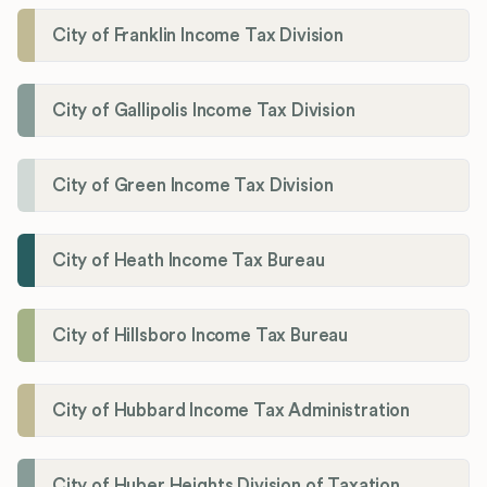
City of Franklin Income Tax Division
City of Gallipolis Income Tax Division
City of Green Income Tax Division
City of Heath Income Tax Bureau
City of Hillsboro Income Tax Bureau
City of Hubbard Income Tax Administration
City of Huber Heights Division of Taxation