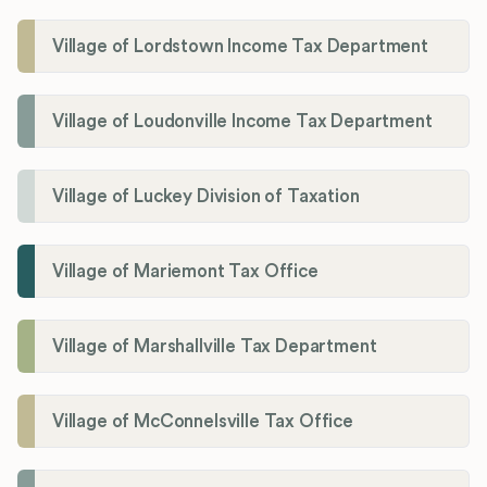
Village of Lordstown Income Tax Department
Village of Loudonville Income Tax Department
Village of Luckey Division of Taxation
Village of Mariemont Tax Office
Village of Marshallville Tax Department
Village of McConnelsville Tax Office