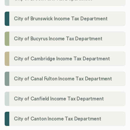
City of Brunswick Income Tax Department
City of Bucyrus Income Tax Department
City of Cambridge Income Tax Department
City of Canal Fulton Income Tax Department
City of Canfield Income Tax Department
City of Canton Income Tax Department