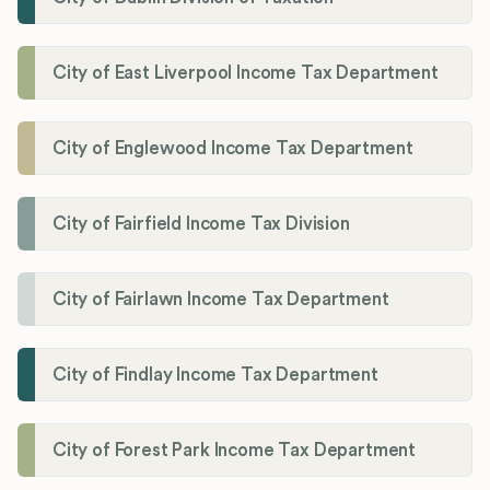
City of East Liverpool Income Tax Department
City of Englewood Income Tax Department
City of Fairfield Income Tax Division
City of Fairlawn Income Tax Department
City of Findlay Income Tax Department
City of Forest Park Income Tax Department