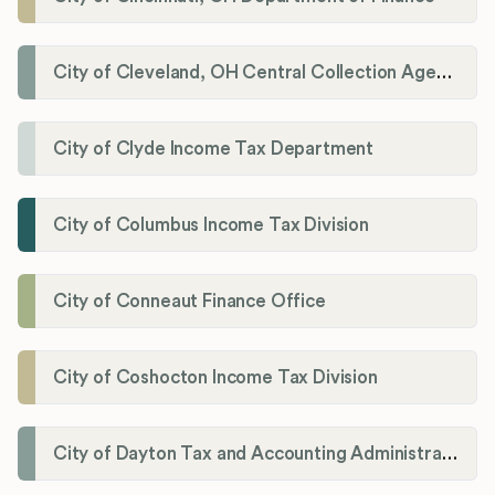
City of Cleveland, OH Central Collection Agency
City of Clyde Income Tax Department
City of Columbus Income Tax Division
City of Conneaut Finance Office
City of Coshocton Income Tax Division
City of Dayton Tax and Accounting Administration