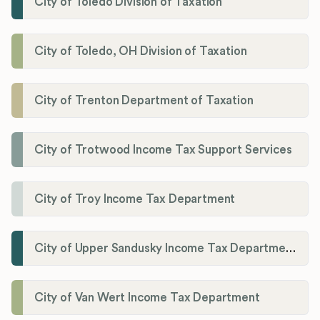
City of Toledo Division of Taxation
City of Toledo, OH Division of Taxation
City of Trenton Department of Taxation
City of Trotwood Income Tax Support Services
City of Troy Income Tax Department
City of Upper Sandusky Income Tax Department
City of Van Wert Income Tax Department