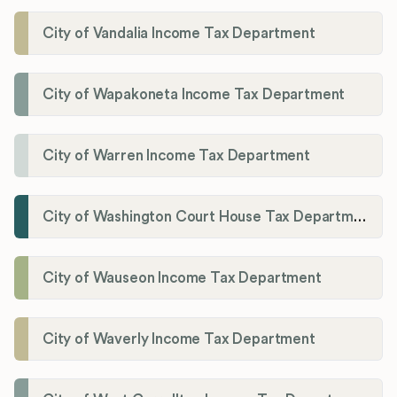
City of Vandalia Income Tax Department
City of Wapakoneta Income Tax Department
City of Warren Income Tax Department
City of Washington Court House Tax Department
City of Wauseon Income Tax Department
City of Waverly Income Tax Department