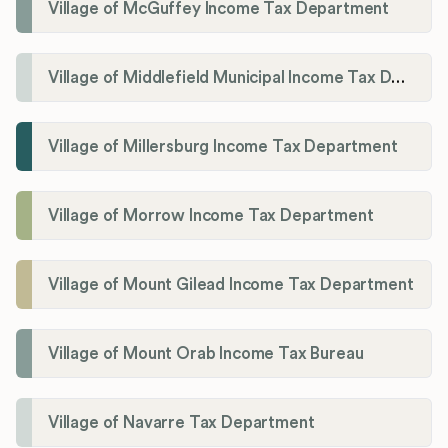
Village of McGuffey Income Tax Department
Village of Middlefield Municipal Income Tax Department
Village of Millersburg Income Tax Department
Village of Morrow Income Tax Department
Village of Mount Gilead Income Tax Department
Village of Mount Orab Income Tax Bureau
Village of Navarre Tax Department