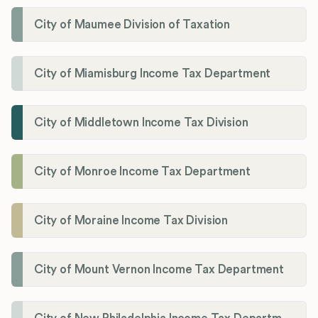
City of Maumee Division of Taxation
City of Miamisburg Income Tax Department
City of Middletown Income Tax Division
City of Monroe Income Tax Department
City of Moraine Income Tax Division
City of Mount Vernon Income Tax Department