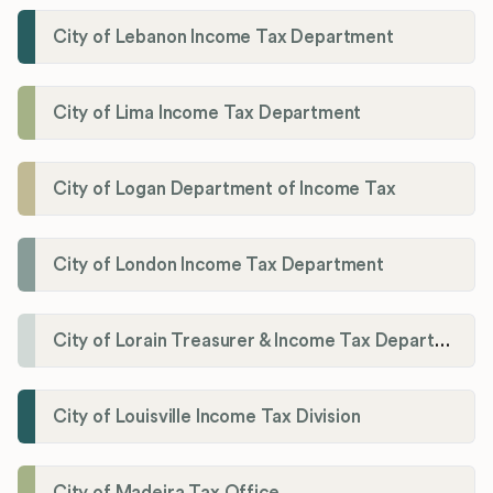
City of Lebanon Income Tax Department
City of Lima Income Tax Department
City of Logan Department of Income Tax
City of London Income Tax Department
City of Lorain Treasurer & Income Tax Department
City of Louisville Income Tax Division
City of Madeira Tax Office