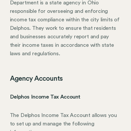
Department is a state agency in Ohio
responsible for overseeing and enforcing
income tax compliance within the city limits of
Delphos. They work to ensure that residents
and businesses accurately report and pay
their income taxes in accordance with state
laws and regulations.
Agency Accounts
Delphos Income Tax Account
The Delphos Income Tax Account allows you
to set up and manage the following