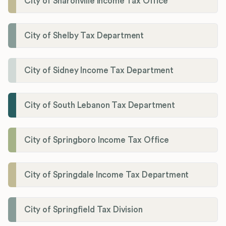
City of Sharonville Income Tax Office
City of Shelby Tax Department
City of Sidney Income Tax Department
City of South Lebanon Tax Department
City of Springboro Income Tax Office
City of Springdale Income Tax Department
City of Springfield Tax Division