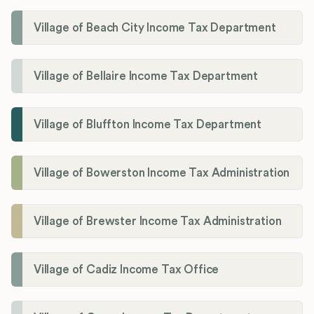
Village of Beach City Income Tax Department
Village of Bellaire Income Tax Department
Village of Bluffton Income Tax Department
Village of Bowerston Income Tax Administration
Village of Brewster Income Tax Administration
Village of Cadiz Income Tax Office