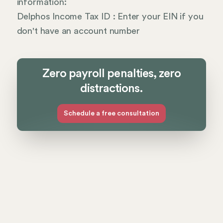
information:
Delphos Income Tax ID : Enter your EIN if you
don't have an account number
Zero payroll penalties, zero
distractions.
Schedule a free consultation