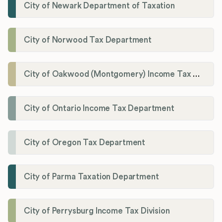
City of Newark Department of Taxation
City of Norwood Tax Department
City of Oakwood (Montgomery) Income Tax Department
City of Ontario Income Tax Department
City of Oregon Tax Department
City of Parma Taxation Department
City of Perrysburg Income Tax Division