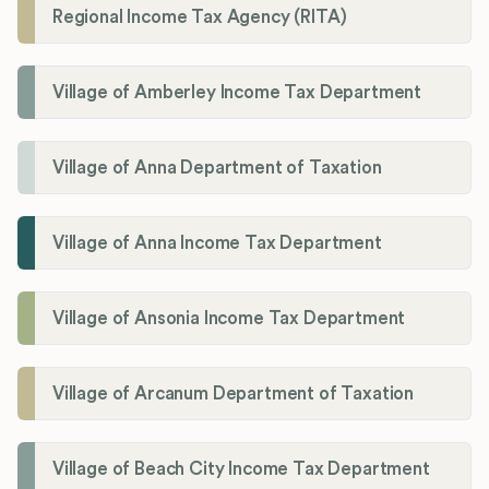
Regional Income Tax Agency (RITA)
Village of Amberley Income Tax Department
Village of Anna Department of Taxation
Village of Anna Income Tax Department
Village of Ansonia Income Tax Department
Village of Arcanum Department of Taxation
Village of Beach City Income Tax Department