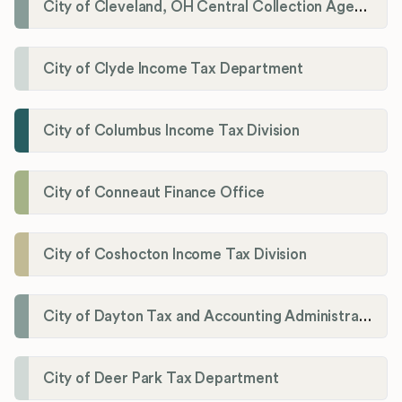
City of Cleveland, OH Central Collection Agency
City of Clyde Income Tax Department
City of Columbus Income Tax Division
City of Conneaut Finance Office
City of Coshocton Income Tax Division
City of Dayton Tax and Accounting Administration
City of Deer Park Tax Department