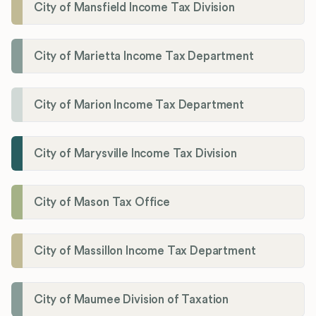
City of Mansfield Income Tax Division
City of Marietta Income Tax Department
City of Marion Income Tax Department
City of Marysville Income Tax Division
City of Mason Tax Office
City of Massillon Income Tax Department
City of Maumee Division of Taxation