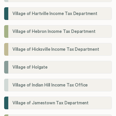
Village of Hartville Income Tax Department
Village of Hebron Income Tax Department
Village of Hicksville Income Tax Department
Village of Holgate
Village of Indian Hill Income Tax Office
Village of Jamestown Tax Department