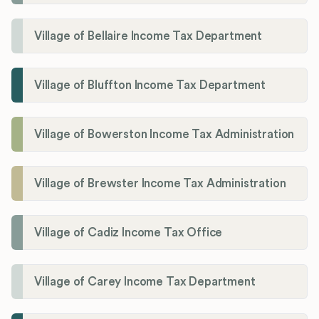
Village of Bellaire Income Tax Department
Village of Bluffton Income Tax Department
Village of Bowerston Income Tax Administration
Village of Brewster Income Tax Administration
Village of Cadiz Income Tax Office
Village of Carey Income Tax Department