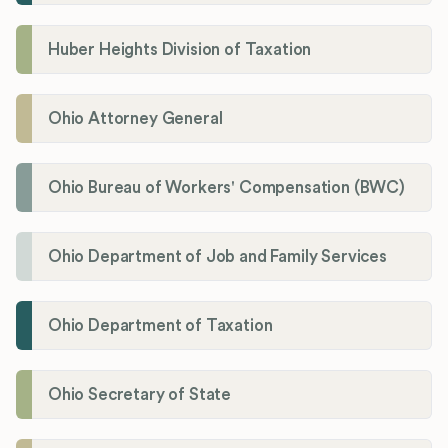
Huber Heights Division of Taxation
Ohio Attorney General
Ohio Bureau of Workers' Compensation (BWC)
Ohio Department of Job and Family Services
Ohio Department of Taxation
Ohio Secretary of State