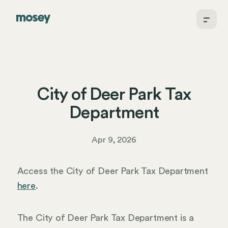
City of Deer Park Tax
Department
Apr 9, 2026
Access the City of Deer Park Tax Department
here
.
The City of Deer Park Tax Department is a