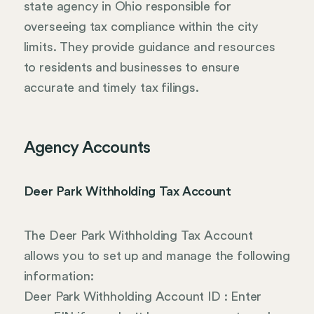
state agency in Ohio responsible for
overseeing tax compliance within the city
limits. They provide guidance and resources
to residents and businesses to ensure
accurate and timely tax filings.
Agency Accounts
Deer Park Withholding Tax Account
The Deer Park Withholding Tax Account
allows you to set up and manage the following
information:
Deer Park Withholding Account ID : Enter