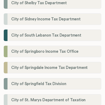
City of Shelby Tax Department
City of Sidney Income Tax Department
City of South Lebanon Tax Department
City of Springboro Income Tax Office
City of Springdale Income Tax Department
City of Springfield Tax Division
City of St. Marys Department of Taxation