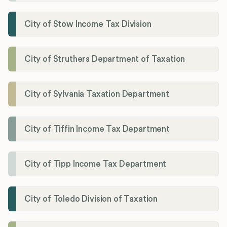
City of Stow Income Tax Division
City of Struthers Department of Taxation
City of Sylvania Taxation Department
City of Tiffin Income Tax Department
City of Tipp Income Tax Department
City of Toledo Division of Taxation