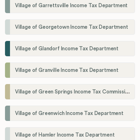
Village of Garrettsville Income Tax Department
Village of Georgetown Income Tax Department
Village of Glandorf Income Tax Department
Village of Granville Income Tax Department
Village of Green Springs Income Tax Commissioner
Village of Greenwich Income Tax Department
Village of Hamler Income Tax Department