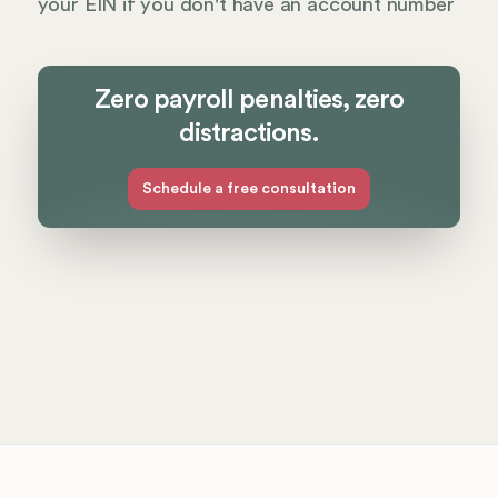
your EIN if you don't have an account number
Zero payroll penalties, zero
distractions.
Schedule a free consultation