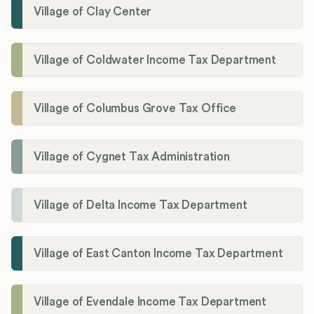
Village of Clay Center
Village of Coldwater Income Tax Department
Village of Columbus Grove Tax Office
Village of Cygnet Tax Administration
Village of Delta Income Tax Department
Village of East Canton Income Tax Department
Village of Evendale Income Tax Department