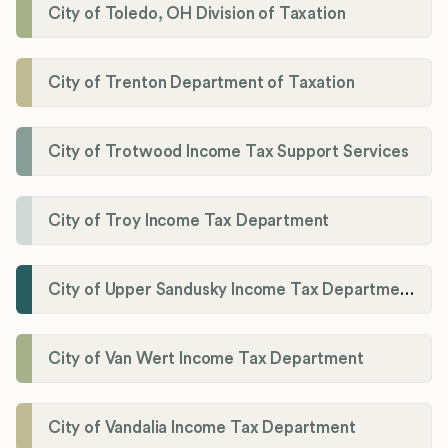
City of Toledo, OH Division of Taxation
City of Trenton Department of Taxation
City of Trotwood Income Tax Support Services
City of Troy Income Tax Department
City of Upper Sandusky Income Tax Department
City of Van Wert Income Tax Department
City of Vandalia Income Tax Department