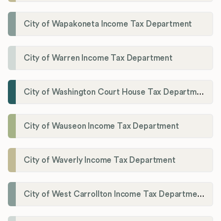
City of Wapakoneta Income Tax Department
City of Warren Income Tax Department
City of Washington Court House Tax Department
City of Wauseon Income Tax Department
City of Waverly Income Tax Department
City of West Carrollton Income Tax Department