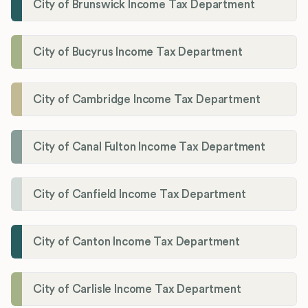
City of Brunswick Income Tax Department
City of Bucyrus Income Tax Department
City of Cambridge Income Tax Department
City of Canal Fulton Income Tax Department
City of Canfield Income Tax Department
City of Canton Income Tax Department
City of Carlisle Income Tax Department