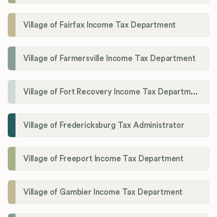
Village of Fairfax Income Tax Department
Village of Farmersville Income Tax Department
Village of Fort Recovery Income Tax Department
Village of Fredericksburg Tax Administrator
Village of Freeport Income Tax Department
Village of Gambier Income Tax Department