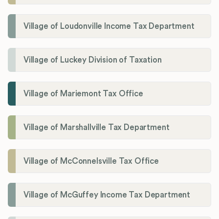
Village of Loudonville Income Tax Department
Village of Luckey Division of Taxation
Village of Mariemont Tax Office
Village of Marshallville Tax Department
Village of McConnelsville Tax Office
Village of McGuffey Income Tax Department