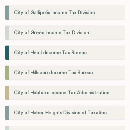
City of Gallipolis Income Tax Division
City of Green Income Tax Division
City of Heath Income Tax Bureau
City of Hillsboro Income Tax Bureau
City of Hubbard Income Tax Administration
City of Huber Heights Division of Taxation