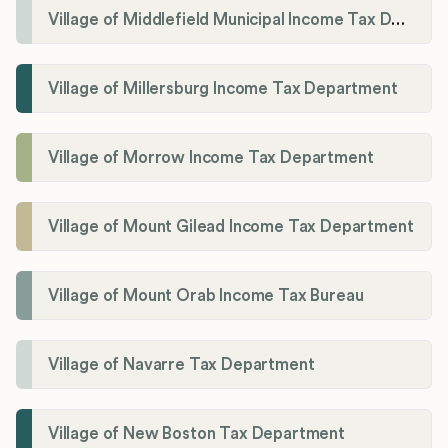
Village of Middlefield Municipal Income Tax Department
Village of Millersburg Income Tax Department
Village of Morrow Income Tax Department
Village of Mount Gilead Income Tax Department
Village of Mount Orab Income Tax Bureau
Village of Navarre Tax Department
Village of New Boston Tax Department