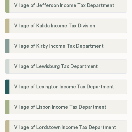
Village of Jefferson Income Tax Department
Village of Kalida Income Tax Division
Village of Kirby Income Tax Department
Village of Lewisburg Tax Department
Village of Lexington Income Tax Department
Village of Lisbon Income Tax Department
Village of Lordstown Income Tax Department