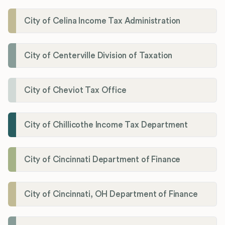
City of Celina Income Tax Administration
City of Centerville Division of Taxation
City of Cheviot Tax Office
City of Chillicothe Income Tax Department
City of Cincinnati Department of Finance
City of Cincinnati, OH Department of Finance