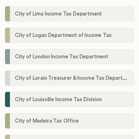
City of Lima Income Tax Department
City of Logan Department of Income Tax
City of London Income Tax Department
City of Lorain Treasurer & Income Tax Department
City of Louisville Income Tax Division
City of Madeira Tax Office