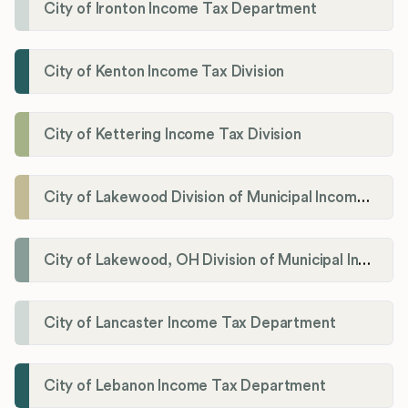
City of Ironton Income Tax Department
City of Kenton Income Tax Division
City of Kettering Income Tax Division
City of Lakewood Division of Municipal Income Tax
City of Lakewood, OH Division of Municipal Income Tax
City of Lancaster Income Tax Department
City of Lebanon Income Tax Department