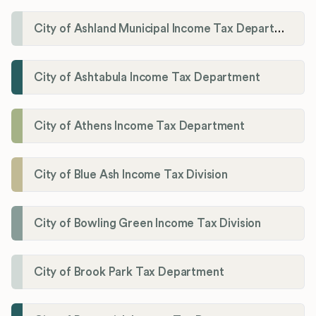
City of Ashland Municipal Income Tax Department'
City of Ashtabula Income Tax Department
City of Athens Income Tax Department
City of Blue Ash Income Tax Division
City of Bowling Green Income Tax Division
City of Brook Park Tax Department