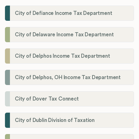
City of Defiance Income Tax Department
City of Delaware Income Tax Department
City of Delphos Income Tax Department
City of Delphos, OH Income Tax Department
City of Dover Tax Connect
City of Dublin Division of Taxation