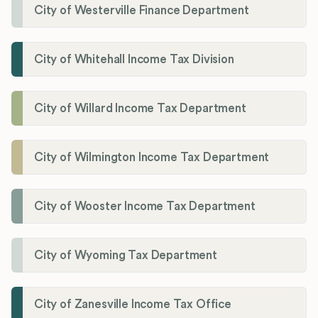
City of Westerville Finance Department
City of Whitehall Income Tax Division
City of Willard Income Tax Department
City of Wilmington Income Tax Department
City of Wooster Income Tax Department
City of Wyoming Tax Department
City of Zanesville Income Tax Office