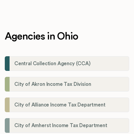
Agencies in Ohio
Central Collection Agency (CCA)
City of Akron Income Tax Division
City of Alliance Income Tax Department
City of Amherst Income Tax Department