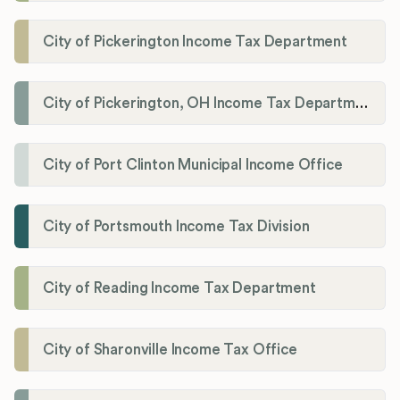
City of Pickerington Income Tax Department
City of Pickerington, OH Income Tax Department
City of Port Clinton Municipal Income Office
City of Portsmouth Income Tax Division
City of Reading Income Tax Department
City of Sharonville Income Tax Office