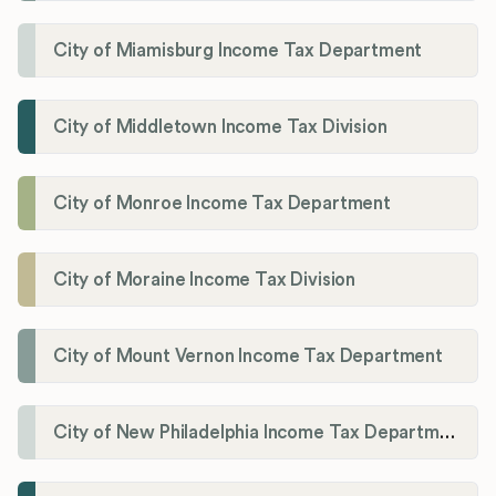
City of Miamisburg Income Tax Department
City of Middletown Income Tax Division
City of Monroe Income Tax Department
City of Moraine Income Tax Division
City of Mount Vernon Income Tax Department
City of New Philadelphia Income Tax Department