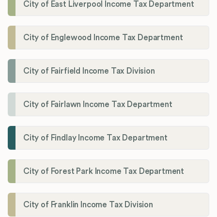
City of East Liverpool Income Tax Department
City of Englewood Income Tax Department
City of Fairfield Income Tax Division
City of Fairlawn Income Tax Department
City of Findlay Income Tax Department
City of Forest Park Income Tax Department
City of Franklin Income Tax Division