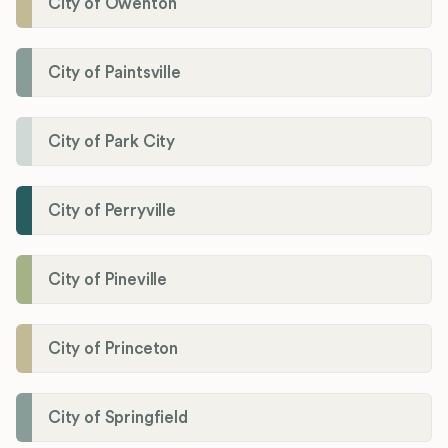
City of Owenton
City of Paintsville
City of Park City
City of Perryville
City of Pineville
City of Princeton
City of Springfield