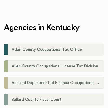
Agencies in Kentucky
Adair County Occupational Tax Office
Allen County Occupational License Tax Division
Ashland Department of Finance Occupational License/Net Profit Division
Ballard County Fiscal Court