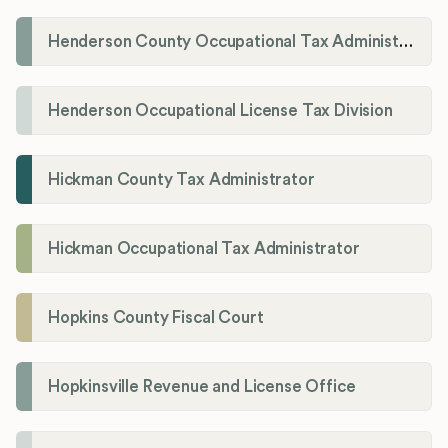
Henderson County Occupational Tax Administration
Henderson Occupational License Tax Division
Hickman County Tax Administrator
Hickman Occupational Tax Administrator
Hopkins County Fiscal Court
Hopkinsville Revenue and License Office