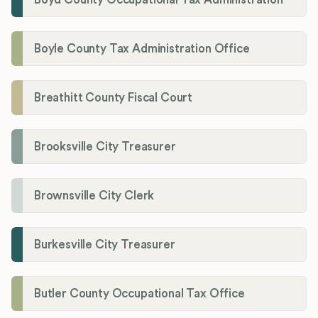
Boyle County Tax Administration Office
Breathitt County Fiscal Court
Brooksville City Treasurer
Brownsville City Clerk
Burkesville City Treasurer
Butler County Occupational Tax Office