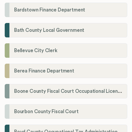
Bardstown Finance Department
Bath County Local Government
Bellevue City Clerk
Berea Finance Department
Boone County Fiscal Court Occupational License Department
Bourbon County Fiscal Court
Boyd County Occupational Tax Administration