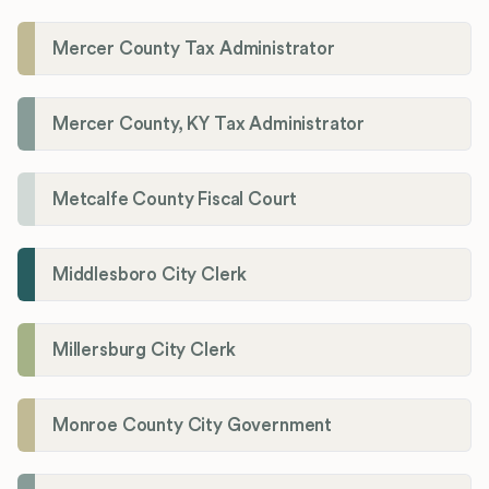
Mercer County Tax Administrator
Mercer County, KY Tax Administrator
Metcalfe County Fiscal Court
Middlesboro City Clerk
Millersburg City Clerk
Monroe County City Government