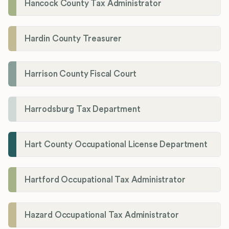
Hancock County Tax Administrator
Hardin County Treasurer
Harrison County Fiscal Court
Harrodsburg Tax Department
Hart County Occupational License Department
Hartford Occupational Tax Administrator
Hazard Occupational Tax Administrator