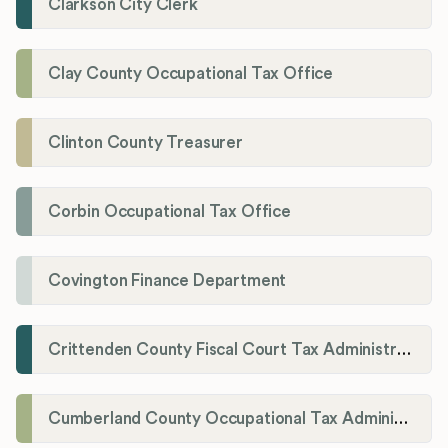
Clarkson City Clerk
Clay County Occupational Tax Office
Clinton County Treasurer
Corbin Occupational Tax Office
Covington Finance Department
Crittenden County Fiscal Court Tax Administration Office
Cumberland County Occupational Tax Administrator