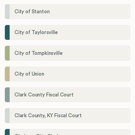
City of Stanton
City of Taylorsville
City of Tompkinsville
City of Union
Clark County Fiscal Court
Clark County, KY Fiscal Court