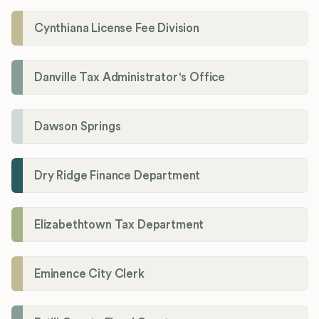
Cynthiana License Fee Division
Danville Tax Administrator's Office
Dawson Springs
Dry Ridge Finance Department
Elizabethtown Tax Department
Eminence City Clerk