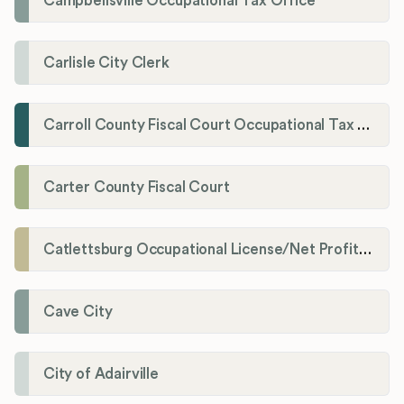
Campbellsville Occupational Tax Office
Carlisle City Clerk
Carroll County Fiscal Court Occupational Tax Administrator
Carter County Fiscal Court
Catlettsburg Occupational License/Net Profit Division
Cave City
City of Adairville