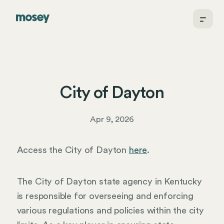
City of Dayton
Apr 9, 2026
Access the City of Dayton
here
.
The City of Dayton state agency in Kentucky
is responsible for overseeing and enforcing
various regulations and policies within the city