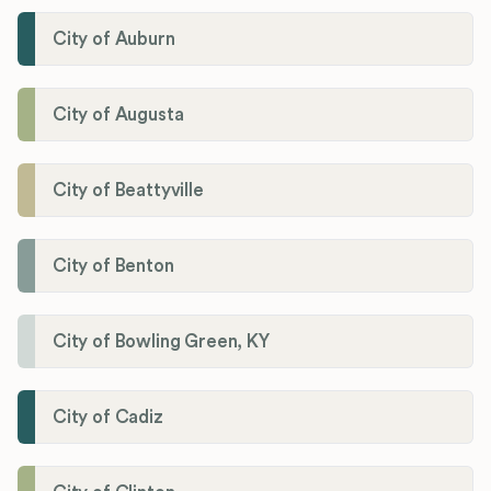
City of Auburn
City of Augusta
City of Beattyville
City of Benton
City of Bowling Green, KY
City of Cadiz