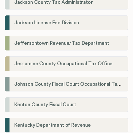
Jackson County Tax Administrator
Jackson License Fee Division
Jeffersontown Revenue/Tax Department
Jessamine County Occupational Tax Office
Johnson County Fiscal Court Occupational Tax Administrator
Kenton County Fiscal Court
Kentucky Department of Revenue