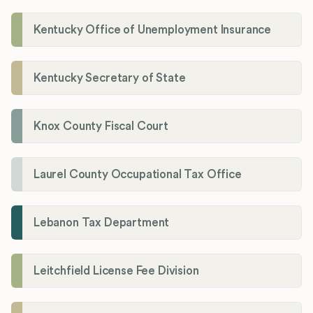
Kentucky Office of Unemployment Insurance
Kentucky Secretary of State
Knox County Fiscal Court
Laurel County Occupational Tax Office
Lebanon Tax Department
Leitchfield License Fee Division