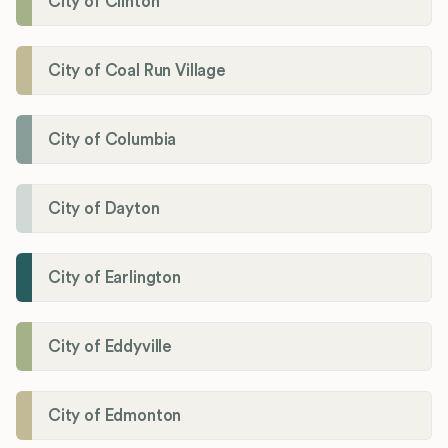
City of Clinton
City of Coal Run Village
City of Columbia
City of Dayton
City of Earlington
City of Eddyville
City of Edmonton