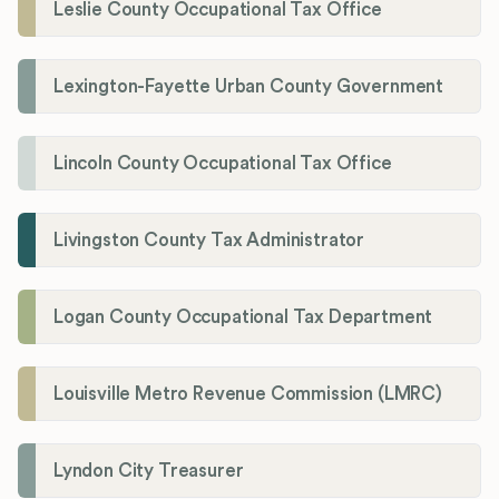
Leslie County Occupational Tax Office
Lexington-Fayette Urban County Government
Lincoln County Occupational Tax Office
Livingston County Tax Administrator
Logan County Occupational Tax Department
Louisville Metro Revenue Commission (LMRC)
Lyndon City Treasurer