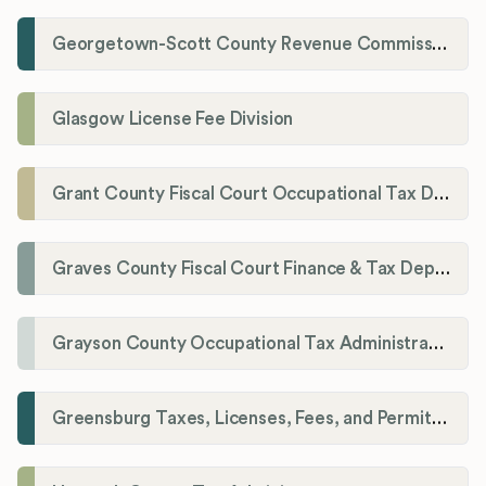
Georgetown-Scott County Revenue Commission
Glasgow License Fee Division
Grant County Fiscal Court Occupational Tax Department
Graves County Fiscal Court Finance & Tax Department
Grayson County Occupational Tax Administrator
Greensburg Taxes, Licenses, Fees, and Permits Department