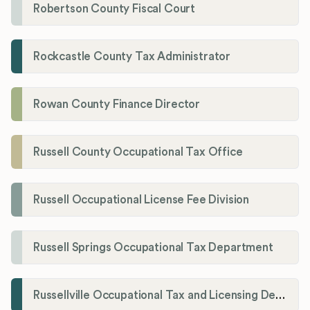
Robertson County Fiscal Court
Rockcastle County Tax Administrator
Rowan County Finance Director
Russell County Occupational Tax Office
Russell Occupational License Fee Division
Russell Springs Occupational Tax Department
Russellville Occupational Tax and Licensing Department