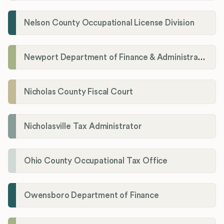
Nelson County Occupational License Division
Newport Department of Finance & Administration License Division
Nicholas County Fiscal Court
Nicholasville Tax Administrator
Ohio County Occupational Tax Office
Owensboro Department of Finance