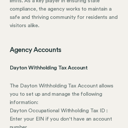
limits. As a key player in ensuring state
compliance, the agency works to maintain a
safe and thriving community for residents and
visitors alike.
Agency Accounts
Dayton Withholding Tax Account
The Dayton Withholding Tax Account allows
you to set up and manage the following
information:
Dayton Occupational Withholding Tax ID :
Enter your EIN if you don't have an account
number