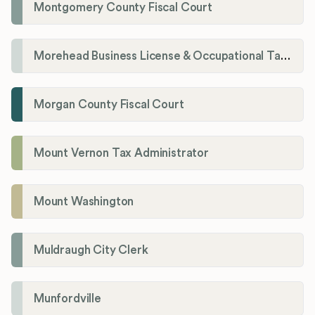
Montgomery County Fiscal Court
Morehead Business License & Occupational Tax Department
Morgan County Fiscal Court
Mount Vernon Tax Administrator
Mount Washington
Muldraugh City Clerk
Munfordville