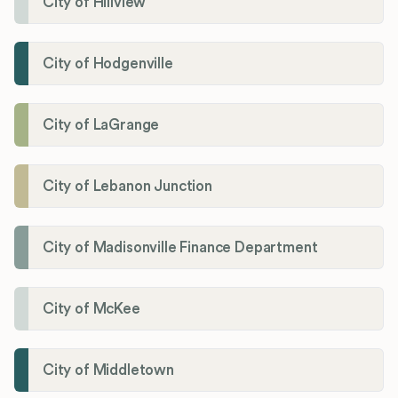
City of Hillview
City of Hodgenville
City of LaGrange
City of Lebanon Junction
City of Madisonville Finance Department
City of McKee
City of Middletown