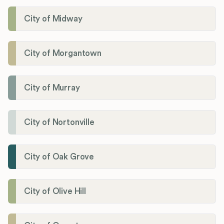
City of Midway
City of Morgantown
City of Murray
City of Nortonville
City of Oak Grove
City of Olive Hill