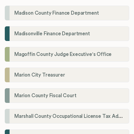
Madison County Finance Department
Madisonville Finance Department
Magoffin County Judge Executive's Office
Marion City Treasurer
Marion County Fiscal Court
Marshall County Occupational License Tax Administration