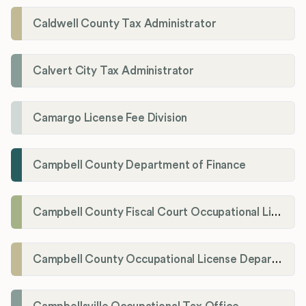
Caldwell County Tax Administrator
Calvert City Tax Administrator
Camargo License Fee Division
Campbell County Department of Finance
Campbell County Fiscal Court Occupational License Office
Campbell County Occupational License Department