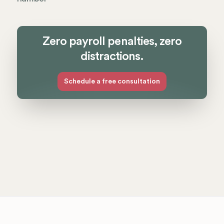
Zero payroll penalties, zero
distractions.
Schedule a free consultation