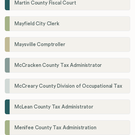
Martin County Fiscal Court
Mayfield City Clerk
Maysville Comptroller
McCracken County Tax Administrator
McCreary County Division of Occupational Tax
McLean County Tax Administrator
Menifee County Tax Administration