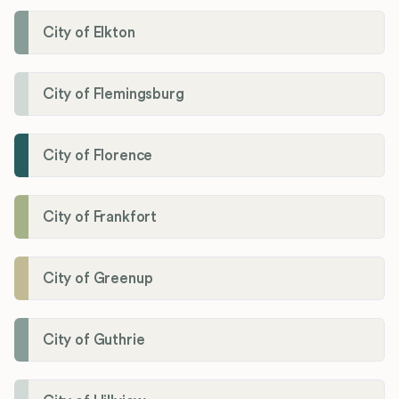
City of Elkton
City of Flemingsburg
City of Florence
City of Frankfort
City of Greenup
City of Guthrie