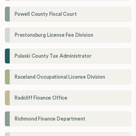
Powell County Fiscal Court
Prestonsburg License Fee Division
Pulaski County Tax Administrator
Raceland Occupational License Division
Radcliff Finance Office
Richmond Finance Department