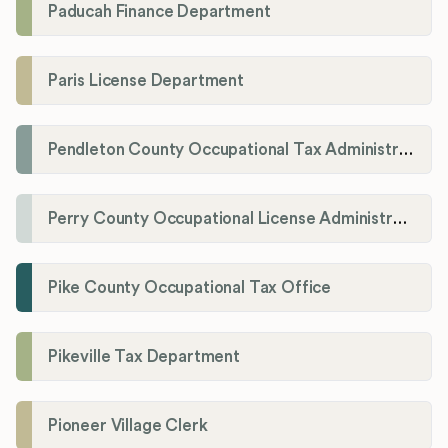
Paducah Finance Department
Paris License Department
Pendleton County Occupational Tax Administrator
Perry County Occupational License Administration
Pike County Occupational Tax Office
Pikeville Tax Department
Pioneer Village Clerk