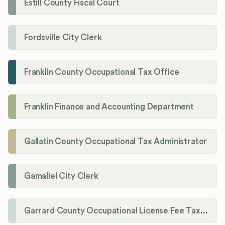
Estill County Fiscal Court
Fordsville City Clerk
Franklin County Occupational Tax Office
Franklin Finance and Accounting Department
Gallatin County Occupational Tax Administrator
Gamaliel City Clerk
Garrard County Occupational License Fee Tax Administrator