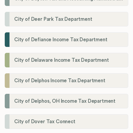
City of Deer Park Tax Department
City of Defiance Income Tax Department
City of Delaware Income Tax Department
City of Delphos Income Tax Department
City of Delphos, OH Income Tax Department
City of Dover Tax Connect