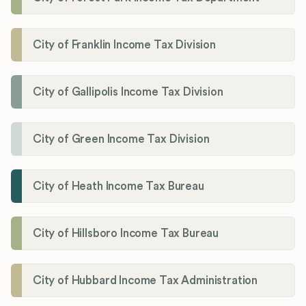
City of Franklin Income Tax Division
City of Gallipolis Income Tax Division
City of Green Income Tax Division
City of Heath Income Tax Bureau
City of Hillsboro Income Tax Bureau
City of Hubbard Income Tax Administration