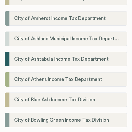
City of Amherst Income Tax Department
City of Ashland Municipal Income Tax Department'
City of Ashtabula Income Tax Department
City of Athens Income Tax Department
City of Blue Ash Income Tax Division
City of Bowling Green Income Tax Division