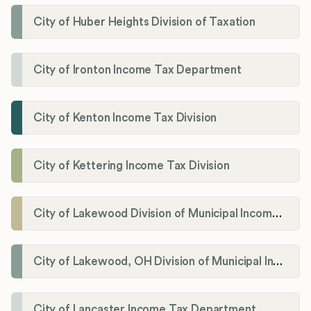
City of Huber Heights Division of Taxation
City of Ironton Income Tax Department
City of Kenton Income Tax Division
City of Kettering Income Tax Division
City of Lakewood Division of Municipal Income Tax
City of Lakewood, OH Division of Municipal Income Tax
City of Lancaster Income Tax Department