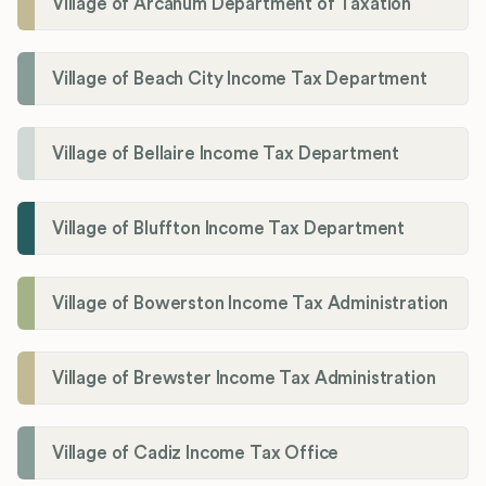
Village of Arcanum Department of Taxation
Village of Beach City Income Tax Department
Village of Bellaire Income Tax Department
Village of Bluffton Income Tax Department
Village of Bowerston Income Tax Administration
Village of Brewster Income Tax Administration
Village of Cadiz Income Tax Office