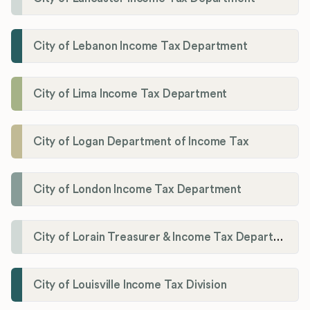
City of Lebanon Income Tax Department
City of Lima Income Tax Department
City of Logan Department of Income Tax
City of London Income Tax Department
City of Lorain Treasurer & Income Tax Department
City of Louisville Income Tax Division