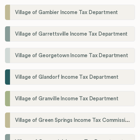
Village of Gambier Income Tax Department
Village of Garrettsville Income Tax Department
Village of Georgetown Income Tax Department
Village of Glandorf Income Tax Department
Village of Granville Income Tax Department
Village of Green Springs Income Tax Commissioner