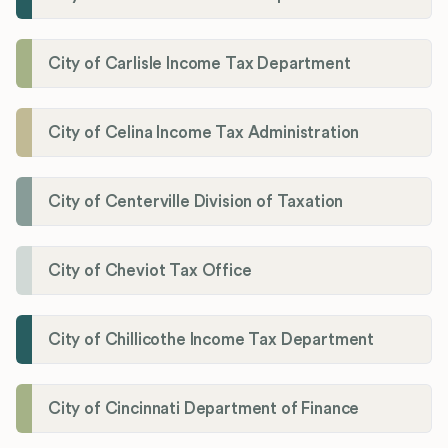
City of Carlisle Income Tax Department
City of Celina Income Tax Administration
City of Centerville Division of Taxation
City of Cheviot Tax Office
City of Chillicothe Income Tax Department
City of Cincinnati Department of Finance