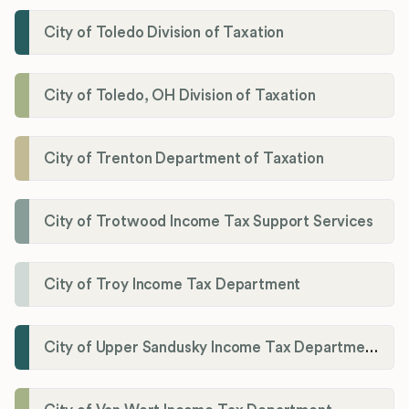
City of Toledo Division of Taxation
City of Toledo, OH Division of Taxation
City of Trenton Department of Taxation
City of Trotwood Income Tax Support Services
City of Troy Income Tax Department
City of Upper Sandusky Income Tax Department