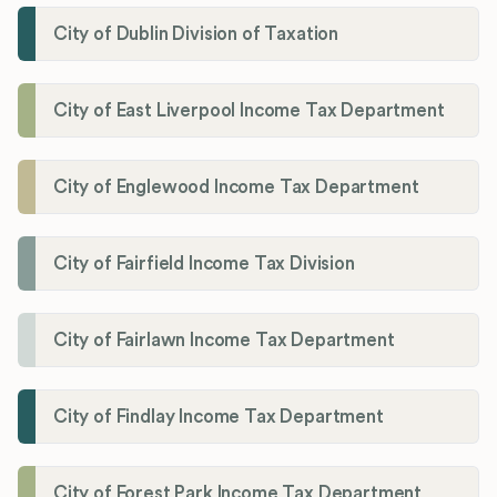
City of Dublin Division of Taxation
City of East Liverpool Income Tax Department
City of Englewood Income Tax Department
City of Fairfield Income Tax Division
City of Fairlawn Income Tax Department
City of Findlay Income Tax Department
City of Forest Park Income Tax Department