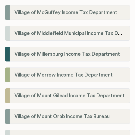
Village of McGuffey Income Tax Department
Village of Middlefield Municipal Income Tax Department
Village of Millersburg Income Tax Department
Village of Morrow Income Tax Department
Village of Mount Gilead Income Tax Department
Village of Mount Orab Income Tax Bureau