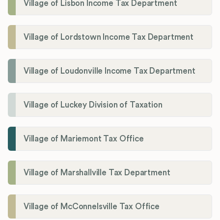
Village of Lisbon Income Tax Department
Village of Lordstown Income Tax Department
Village of Loudonville Income Tax Department
Village of Luckey Division of Taxation
Village of Mariemont Tax Office
Village of Marshallville Tax Department
Village of McConnelsville Tax Office