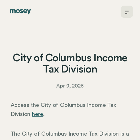
City of Columbus Income
Tax Division
Apr 9, 2026
Access the City of Columbus Income Tax
Division
here
.
The City of Columbus Income Tax Division is a