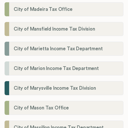
City of Madeira Tax Office
City of Mansfield Income Tax Division
City of Marietta Income Tax Department
City of Marion Income Tax Department
City of Marysville Income Tax Division
City of Mason Tax Office
City of Massillon Income Tax Department