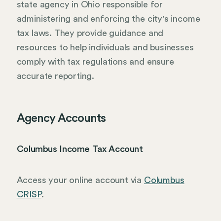
state agency in Ohio responsible for
administering and enforcing the city's income
tax laws. They provide guidance and
resources to help individuals and businesses
comply with tax regulations and ensure
accurate reporting.
Agency Accounts
Columbus Income Tax Account
Access your online account via
Columbus
CRISP
.