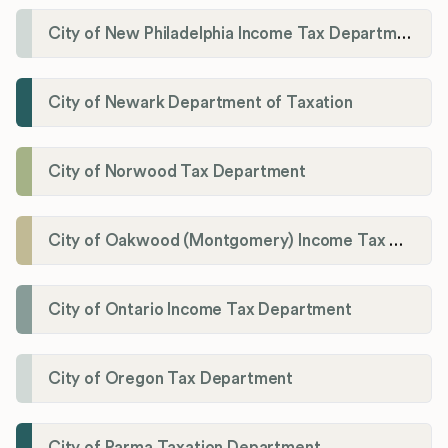
City of New Philadelphia Income Tax Department
City of Newark Department of Taxation
City of Norwood Tax Department
City of Oakwood (Montgomery) Income Tax Department
City of Ontario Income Tax Department
City of Oregon Tax Department
City of Parma Taxation Department