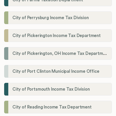
City of Perrysburg Income Tax Division
City of Pickerington Income Tax Department
City of Pickerington, OH Income Tax Department
City of Port Clinton Municipal Income Office
City of Portsmouth Income Tax Division
City of Reading Income Tax Department