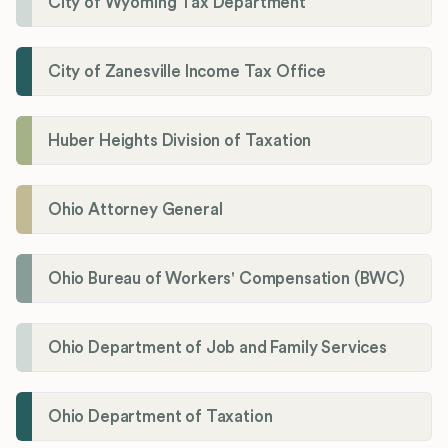
City of Wyoming Tax Department
City of Zanesville Income Tax Office
Huber Heights Division of Taxation
Ohio Attorney General
Ohio Bureau of Workers' Compensation (BWC)
Ohio Department of Job and Family Services
Ohio Department of Taxation