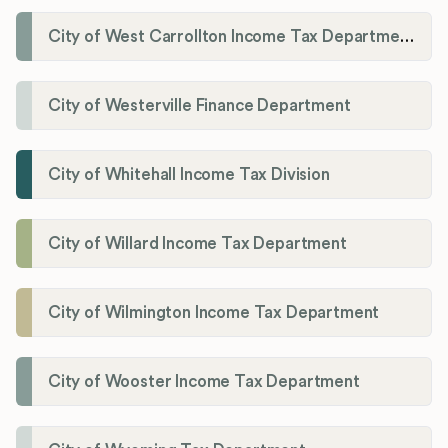
City of West Carrollton Income Tax Department
City of Westerville Finance Department
City of Whitehall Income Tax Division
City of Willard Income Tax Department
City of Wilmington Income Tax Department
City of Wooster Income Tax Department