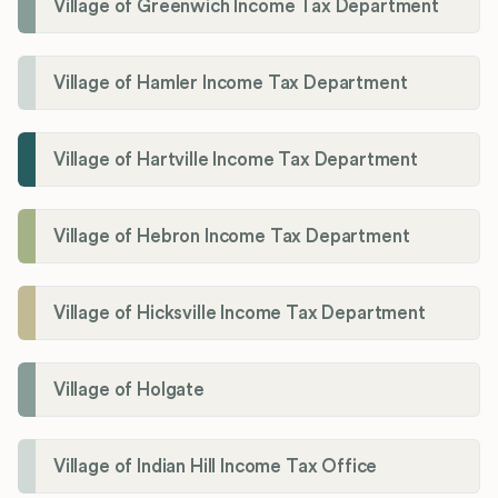
Village of Greenwich Income Tax Department
Village of Hamler Income Tax Department
Village of Hartville Income Tax Department
Village of Hebron Income Tax Department
Village of Hicksville Income Tax Department
Village of Holgate
Village of Indian Hill Income Tax Office