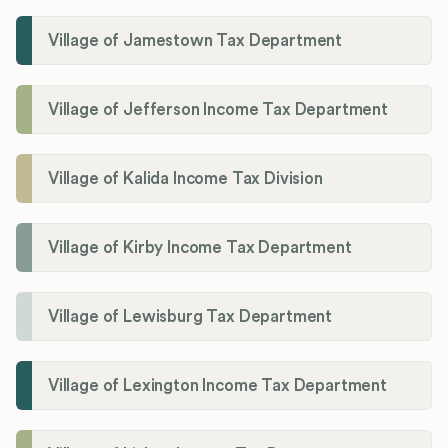
Village of Jamestown Tax Department
Village of Jefferson Income Tax Department
Village of Kalida Income Tax Division
Village of Kirby Income Tax Department
Village of Lewisburg Tax Department
Village of Lexington Income Tax Department