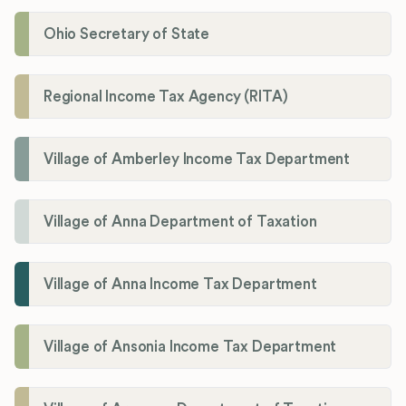
Ohio Secretary of State
Regional Income Tax Agency (RITA)
Village of Amberley Income Tax Department
Village of Anna Department of Taxation
Village of Anna Income Tax Department
Village of Ansonia Income Tax Department