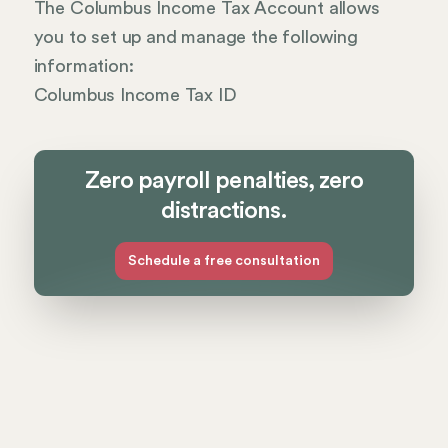
The Columbus Income Tax Account allows
you to set up and manage the following
information:
Columbus Income Tax ID
Zero payroll penalties, zero
distractions.
Schedule a free consultation