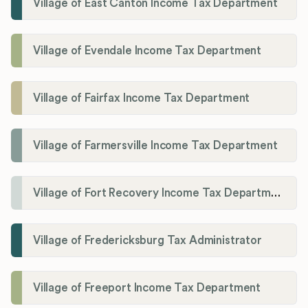
Village of East Canton Income Tax Department
Village of Evendale Income Tax Department
Village of Fairfax Income Tax Department
Village of Farmersville Income Tax Department
Village of Fort Recovery Income Tax Department
Village of Fredericksburg Tax Administrator
Village of Freeport Income Tax Department