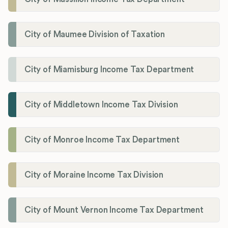
City of Maumee Division of Taxation
City of Miamisburg Income Tax Department
City of Middletown Income Tax Division
City of Monroe Income Tax Department
City of Moraine Income Tax Division
City of Mount Vernon Income Tax Department