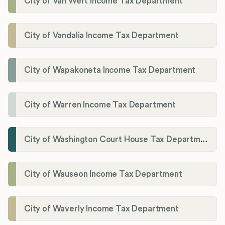
City of Van Wert Income Tax Department
City of Vandalia Income Tax Department
City of Wapakoneta Income Tax Department
City of Warren Income Tax Department
City of Washington Court House Tax Department
City of Wauseon Income Tax Department
City of Waverly Income Tax Department