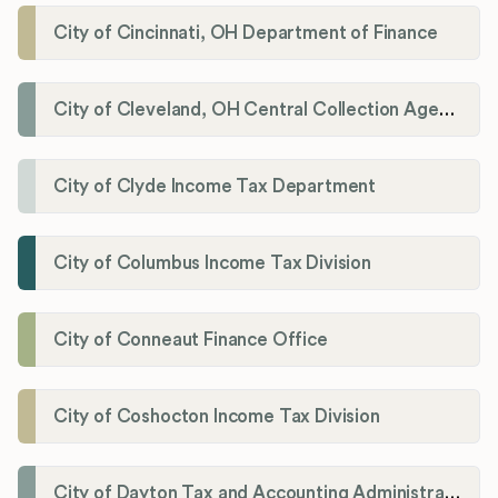
City of Cincinnati, OH Department of Finance
City of Cleveland, OH Central Collection Agency
City of Clyde Income Tax Department
City of Columbus Income Tax Division
City of Conneaut Finance Office
City of Coshocton Income Tax Division
City of Dayton Tax and Accounting Administration