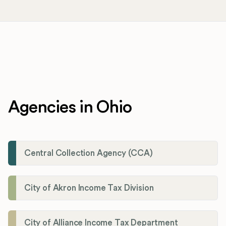
Agencies in Ohio
Central Collection Agency (CCA)
City of Akron Income Tax Division
City of Alliance Income Tax Department