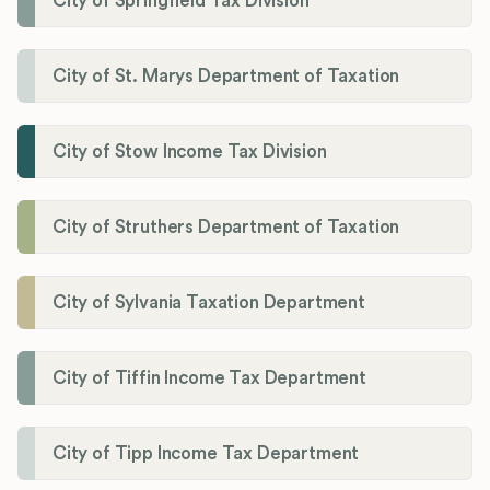
City of Springfield Tax Division
City of St. Marys Department of Taxation
City of Stow Income Tax Division
City of Struthers Department of Taxation
City of Sylvania Taxation Department
City of Tiffin Income Tax Department
City of Tipp Income Tax Department