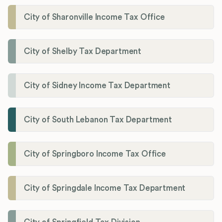
City of Sharonville Income Tax Office
City of Shelby Tax Department
City of Sidney Income Tax Department
City of South Lebanon Tax Department
City of Springboro Income Tax Office
City of Springdale Income Tax Department