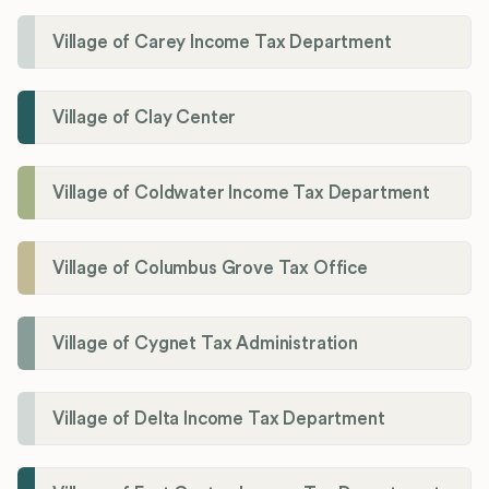
Village of Carey Income Tax Department
Village of Clay Center
Village of Coldwater Income Tax Department
Village of Columbus Grove Tax Office
Village of Cygnet Tax Administration
Village of Delta Income Tax Department