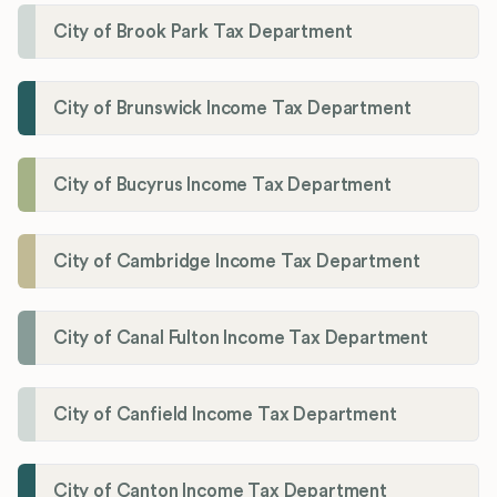
City of Brook Park Tax Department
City of Brunswick Income Tax Department
City of Bucyrus Income Tax Department
City of Cambridge Income Tax Department
City of Canal Fulton Income Tax Department
City of Canfield Income Tax Department
City of Canton Income Tax Department