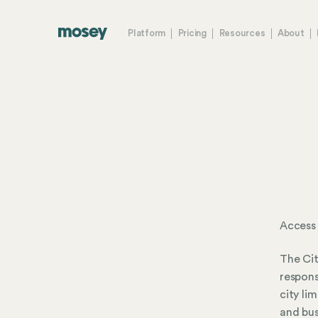
Platform
Pricing
Resources
About
Access
The Cit
respons
city li
and bus