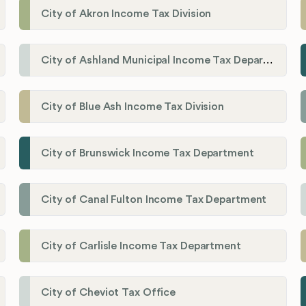
City of Akron Income Tax Division
City of Ashland Municipal Income Tax Department'
City of Blue Ash Income Tax Division
City of Brunswick Income Tax Department
City of Canal Fulton Income Tax Department
City of Carlisle Income Tax Department
City of Cheviot Tax Office