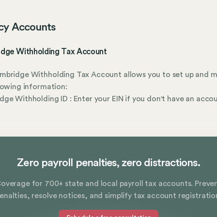
cy Accounts
dge Withholding Tax Account
mbridge Withholding Tax Account allows you to set up and 
lowing information:
ge Withholding ID : Enter your EIN if you don't have an acco
r
Zero payroll penalties, zero distractions.
overage for 700+ state and local payroll tax accounts. Preve
enalties, resolve notices, and simplify tax account registratio