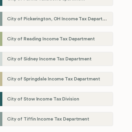
City of Pickerington, OH Income Tax Department
City of Reading Income Tax Department
City of Sidney Income Tax Department
City of Springdale Income Tax Department
City of Stow Income Tax Division
City of Tiffin Income Tax Department