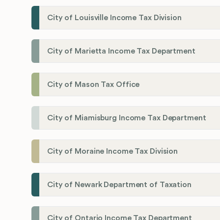
City of Louisville Income Tax Division
City of Marietta Income Tax Department
City of Mason Tax Office
City of Miamisburg Income Tax Department
City of Moraine Income Tax Division
City of Newark Department of Taxation
City of Ontario Income Tax Department