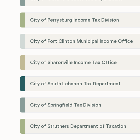
City of Perrysburg Income Tax Division
City of Port Clinton Municipal Income Office
City of Sharonville Income Tax Office
City of South Lebanon Tax Department
City of Springfield Tax Division
City of Struthers Department of Taxation