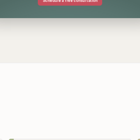
Schedule a free consultation