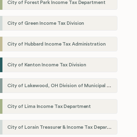
City of Forest Park Income Tax Department
City of Green Income Tax Division
City of Hubbard Income Tax Administration
City of Kenton Income Tax Division
City of Lakewood, OH Division of Municipal Income Tax
City of Lima Income Tax Department
City of Lorain Treasurer & Income Tax Department