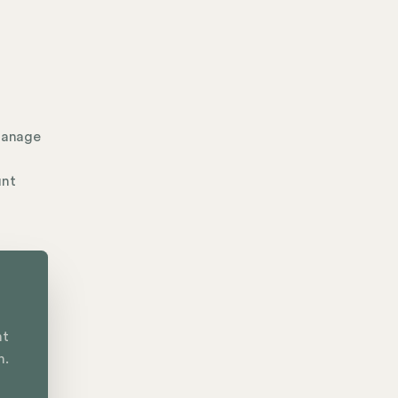
manage
unt
nt
n.