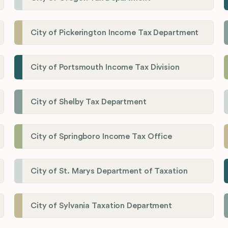
City of Pickerington Income Tax Department
City of Portsmouth Income Tax Division
City of Shelby Tax Department
City of Springboro Income Tax Office
City of St. Marys Department of Taxation
City of Sylvania Taxation Department