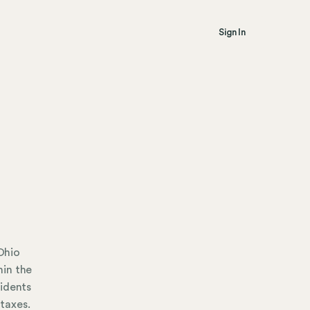
Sign In
Ohio
hin the
sidents
taxes.