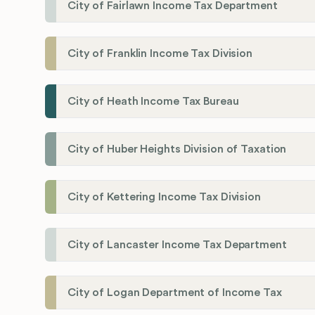
City of Fairlawn Income Tax Department
City of Franklin Income Tax Division
City of Heath Income Tax Bureau
City of Huber Heights Division of Taxation
City of Kettering Income Tax Division
City of Lancaster Income Tax Department
City of Logan Department of Income Tax