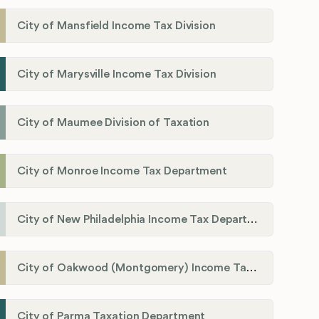
City of Mansfield Income Tax Division
City of Marysville Income Tax Division
City of Maumee Division of Taxation
City of Monroe Income Tax Department
City of New Philadelphia Income Tax Department
City of Oakwood (Montgomery) Income Tax Department
City of Parma Taxation Department