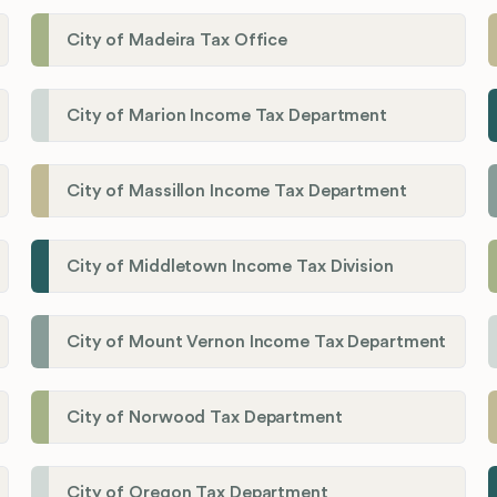
City of Madeira Tax Office
City of Marion Income Tax Department
City of Massillon Income Tax Department
City of Middletown Income Tax Division
City of Mount Vernon Income Tax Department
City of Norwood Tax Department
City of Oregon Tax Department