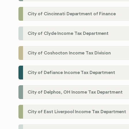
City of Cincinnati Department of Finance
City of Clyde Income Tax Department
City of Coshocton Income Tax Division
City of Defiance Income Tax Department
City of Delphos, OH Income Tax Department
City of East Liverpool Income Tax Department