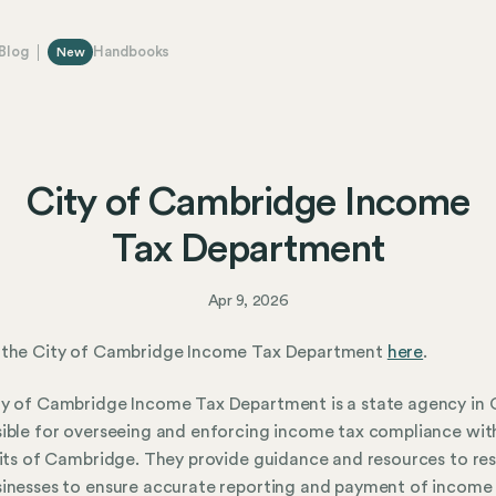
Blog
Handbooks
New
City of Cambridge Income
Tax Department
Apr 9, 2026
 the City of Cambridge Income Tax Department
here
.
y of Cambridge Income Tax Department is a state agency in 
ible for overseeing and enforcing income tax compliance wit
mits of Cambridge. They provide guidance and resources to re
inesses to ensure accurate reporting and payment of income 