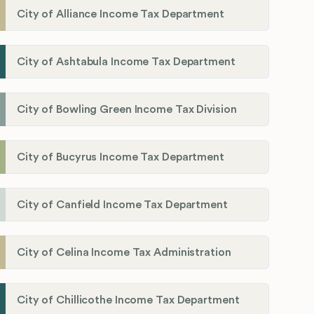
City of Alliance Income Tax Department
City of Ashtabula Income Tax Department
City of Bowling Green Income Tax Division
City of Bucyrus Income Tax Department
City of Canfield Income Tax Department
City of Celina Income Tax Administration
City of Chillicothe Income Tax Department