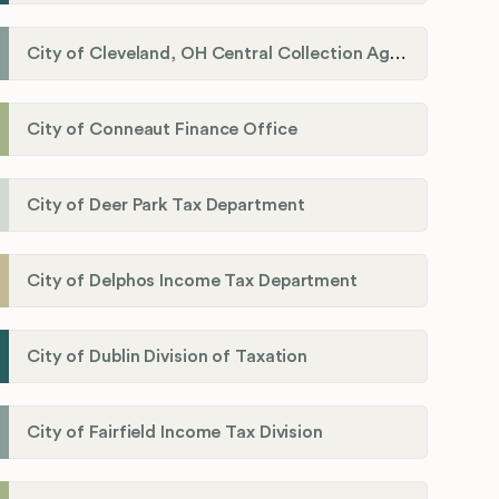
City of Cleveland, OH Central Collection Agency
City of Conneaut Finance Office
City of Deer Park Tax Department
City of Delphos Income Tax Department
City of Dublin Division of Taxation
City of Fairfield Income Tax Division