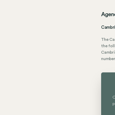
Agen
Cambri
The Ca
the fol
Cambrid
numbe
C
p