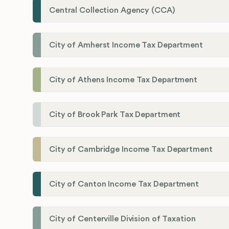
Central Collection Agency (CCA)
City of Amherst Income Tax Department
City of Athens Income Tax Department
City of Brook Park Tax Department
City of Cambridge Income Tax Department
City of Canton Income Tax Department
City of Centerville Division of Taxation