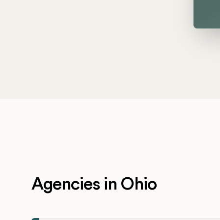
Agencies in Ohio