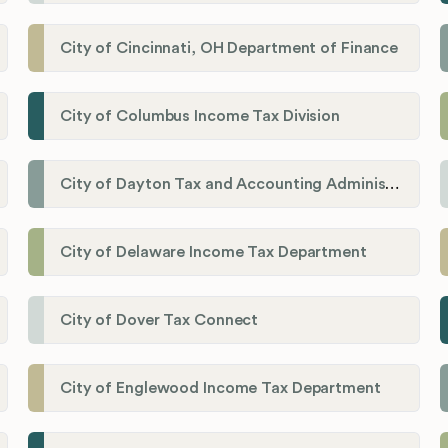
City of Cincinnati, OH Department of Finance
City of Columbus Income Tax Division
City of Dayton Tax and Accounting Administration
City of Delaware Income Tax Department
City of Dover Tax Connect
City of Englewood Income Tax Department