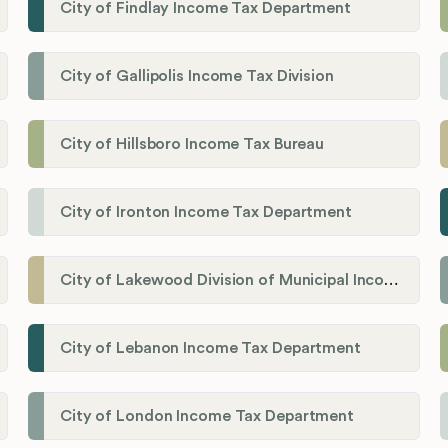
City of Findlay Income Tax Department
City of Gallipolis Income Tax Division
City of Hillsboro Income Tax Bureau
City of Ironton Income Tax Department
City of Lakewood Division of Municipal Income Tax
City of Lebanon Income Tax Department
City of London Income Tax Department