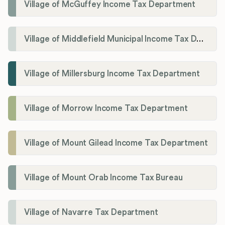
Village of McGuffey Income Tax Department
Village of Middlefield Municipal Income Tax Department
Village of Millersburg Income Tax Department
Village of Morrow Income Tax Department
Village of Mount Gilead Income Tax Department
Village of Mount Orab Income Tax Bureau
Village of Navarre Tax Department