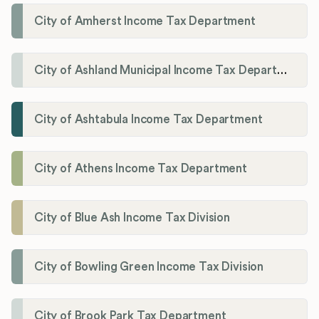
City of Amherst Income Tax Department
City of Ashland Municipal Income Tax Department'
City of Ashtabula Income Tax Department
City of Athens Income Tax Department
City of Blue Ash Income Tax Division
City of Bowling Green Income Tax Division
City of Brook Park Tax Department