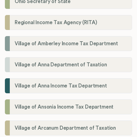
Ohio Secretary of State
Regional Income Tax Agency (RITA)
Village of Amberley Income Tax Department
Village of Anna Department of Taxation
Village of Anna Income Tax Department
Village of Ansonia Income Tax Department
Village of Arcanum Department of Taxation