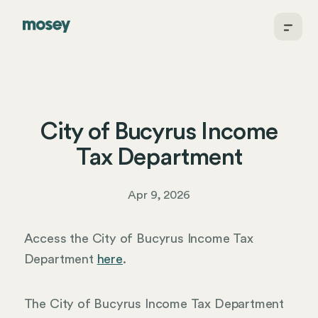
City of Bucyrus Income
Tax Department
Apr 9, 2026
Access the City of Bucyrus Income Tax
Department
here
.
The City of Bucyrus Income Tax Department