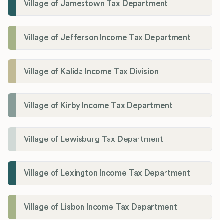
Village of Jamestown Tax Department
Village of Jefferson Income Tax Department
Village of Kalida Income Tax Division
Village of Kirby Income Tax Department
Village of Lewisburg Tax Department
Village of Lexington Income Tax Department
Village of Lisbon Income Tax Department