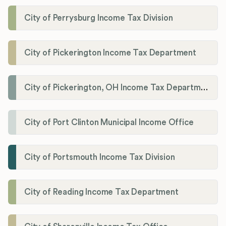
City of Perrysburg Income Tax Division
City of Pickerington Income Tax Department
City of Pickerington, OH Income Tax Department
City of Port Clinton Municipal Income Office
City of Portsmouth Income Tax Division
City of Reading Income Tax Department