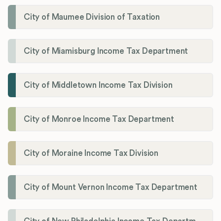
City of Maumee Division of Taxation
City of Miamisburg Income Tax Department
City of Middletown Income Tax Division
City of Monroe Income Tax Department
City of Moraine Income Tax Division
City of Mount Vernon Income Tax Department