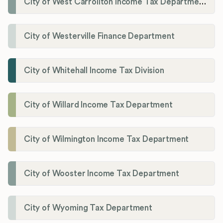
City of West Carrollton Income Tax Department
City of Westerville Finance Department
City of Whitehall Income Tax Division
City of Willard Income Tax Department
City of Wilmington Income Tax Department
City of Wooster Income Tax Department
City of Wyoming Tax Department