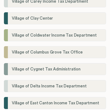
Village of Carey Income Tax Department
Village of Clay Center
Village of Coldwater Income Tax Department
Village of Columbus Grove Tax Office
Village of Cygnet Tax Administration
Village of Delta Income Tax Department
Village of East Canton Income Tax Department