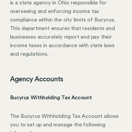
is a state agency in Ohio responsible for
overseeing and enforcing income tax
compliance within the city limits of Bucyrus.
This department ensures that residents and
businesses accurately report and pay their
income taxes in accordance with state laws
and regulations.
Agency Accounts
Bucyrus Withholding Tax Account
The Bucyrus Withholding Tax Account allows
you to set up and manage the following