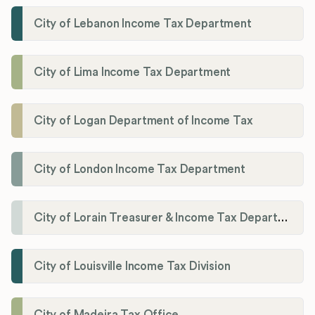
City of Lebanon Income Tax Department
City of Lima Income Tax Department
City of Logan Department of Income Tax
City of London Income Tax Department
City of Lorain Treasurer & Income Tax Department
City of Louisville Income Tax Division
City of Madeira Tax Office