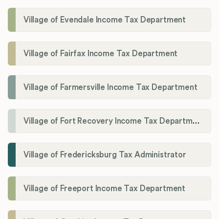
Village of Evendale Income Tax Department
Village of Fairfax Income Tax Department
Village of Farmersville Income Tax Department
Village of Fort Recovery Income Tax Department
Village of Fredericksburg Tax Administrator
Village of Freeport Income Tax Department