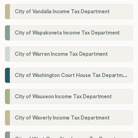
City of Vandalia Income Tax Department
City of Wapakoneta Income Tax Department
City of Warren Income Tax Department
City of Washington Court House Tax Department
City of Wauseon Income Tax Department
City of Waverly Income Tax Department