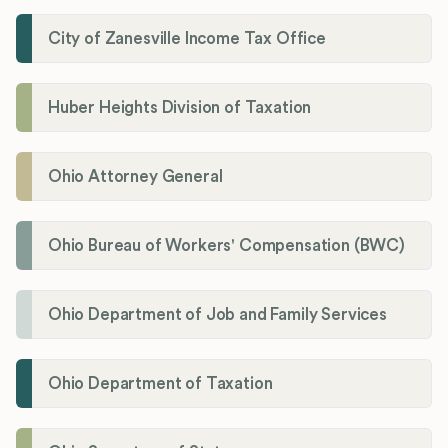
City of Zanesville Income Tax Office
Huber Heights Division of Taxation
Ohio Attorney General
Ohio Bureau of Workers' Compensation (BWC)
Ohio Department of Job and Family Services
Ohio Department of Taxation