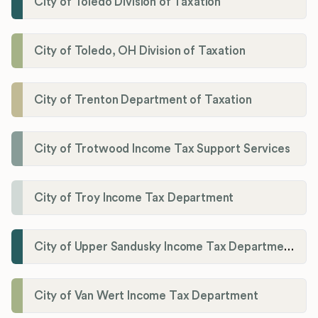
City of Toledo Division of Taxation
City of Toledo, OH Division of Taxation
City of Trenton Department of Taxation
City of Trotwood Income Tax Support Services
City of Troy Income Tax Department
City of Upper Sandusky Income Tax Department
City of Van Wert Income Tax Department