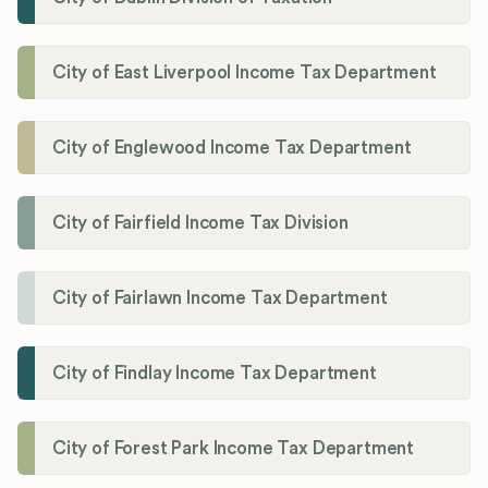
City of East Liverpool Income Tax Department
City of Englewood Income Tax Department
City of Fairfield Income Tax Division
City of Fairlawn Income Tax Department
City of Findlay Income Tax Department
City of Forest Park Income Tax Department