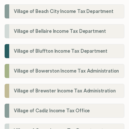
Village of Beach City Income Tax Department
Village of Bellaire Income Tax Department
Village of Bluffton Income Tax Department
Village of Bowerston Income Tax Administration
Village of Brewster Income Tax Administration
Village of Cadiz Income Tax Office