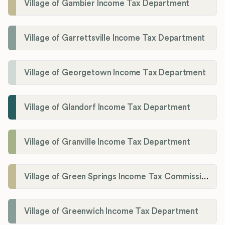
Village of Gambier Income Tax Department
Village of Garrettsville Income Tax Department
Village of Georgetown Income Tax Department
Village of Glandorf Income Tax Department
Village of Granville Income Tax Department
Village of Green Springs Income Tax Commissioner
Village of Greenwich Income Tax Department