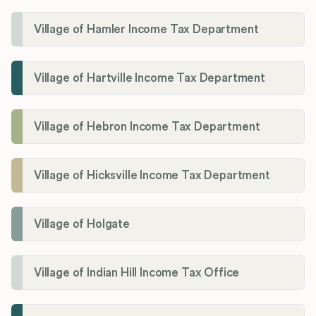
Village of Hamler Income Tax Department
Village of Hartville Income Tax Department
Village of Hebron Income Tax Department
Village of Hicksville Income Tax Department
Village of Holgate
Village of Indian Hill Income Tax Office