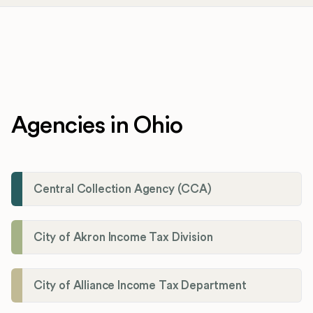
Agencies in Ohio
Central Collection Agency (CCA)
City of Akron Income Tax Division
City of Alliance Income Tax Department