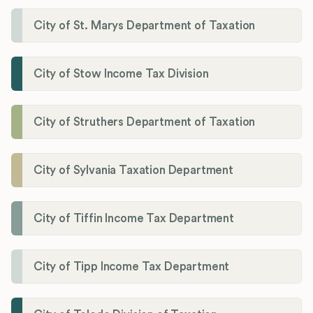
City of St. Marys Department of Taxation
City of Stow Income Tax Division
City of Struthers Department of Taxation
City of Sylvania Taxation Department
City of Tiffin Income Tax Department
City of Tipp Income Tax Department