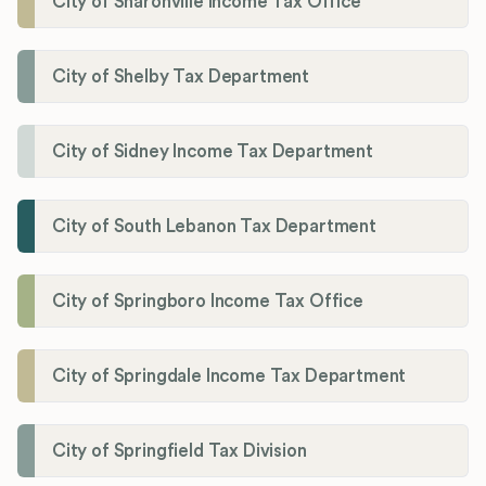
City of Sharonville Income Tax Office
City of Shelby Tax Department
City of Sidney Income Tax Department
City of South Lebanon Tax Department
City of Springboro Income Tax Office
City of Springdale Income Tax Department
City of Springfield Tax Division