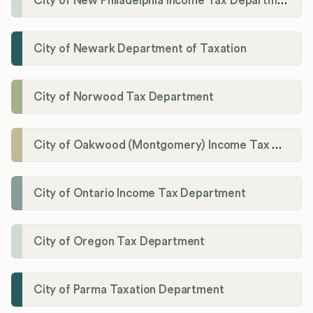
City of New Philadelphia Income Tax Department
City of Newark Department of Taxation
City of Norwood Tax Department
City of Oakwood (Montgomery) Income Tax Department
City of Ontario Income Tax Department
City of Oregon Tax Department
City of Parma Taxation Department