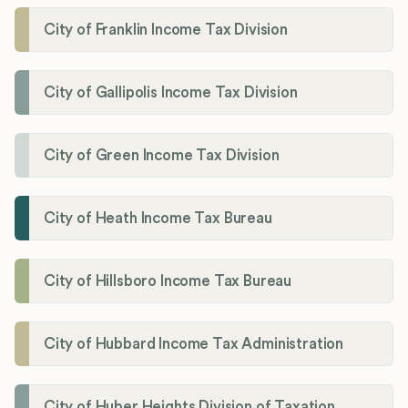
City of Franklin Income Tax Division
City of Gallipolis Income Tax Division
City of Green Income Tax Division
City of Heath Income Tax Bureau
City of Hillsboro Income Tax Bureau
City of Hubbard Income Tax Administration
City of Huber Heights Division of Taxation