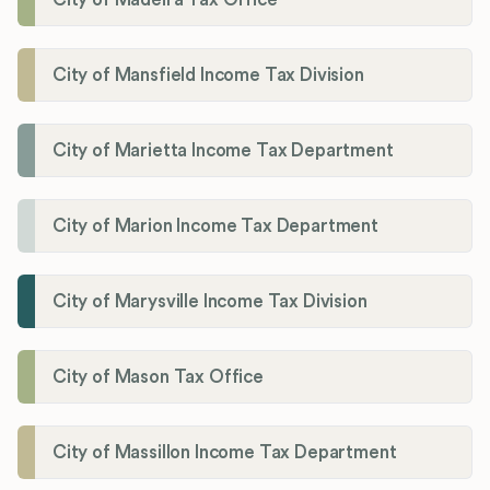
City of Mansfield Income Tax Division
City of Marietta Income Tax Department
City of Marion Income Tax Department
City of Marysville Income Tax Division
City of Mason Tax Office
City of Massillon Income Tax Department