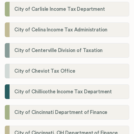
City of Carlisle Income Tax Department
City of Celina Income Tax Administration
City of Centerville Division of Taxation
City of Cheviot Tax Office
City of Chillicothe Income Tax Department
City of Cincinnati Department of Finance
City of Cincinnati, OH Department of Finance