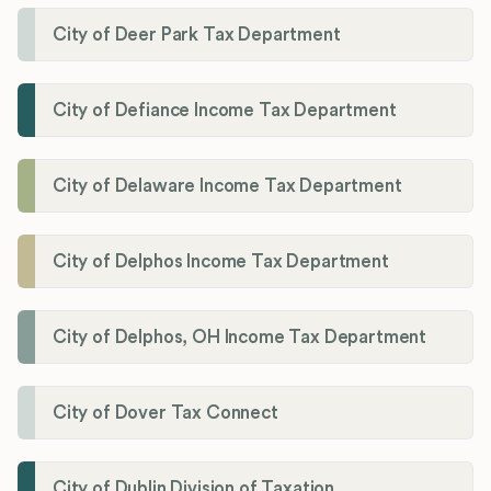
City of Deer Park Tax Department
City of Defiance Income Tax Department
City of Delaware Income Tax Department
City of Delphos Income Tax Department
City of Delphos, OH Income Tax Department
City of Dover Tax Connect
City of Dublin Division of Taxation