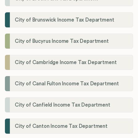
City of Brunswick Income Tax Department
City of Bucyrus Income Tax Department
City of Cambridge Income Tax Department
City of Canal Fulton Income Tax Department
City of Canfield Income Tax Department
City of Canton Income Tax Department