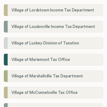
Village of Lordstown Income Tax Department
Village of Loudonville Income Tax Department
Village of Luckey Division of Taxation
Village of Mariemont Tax Office
Village of Marshallville Tax Department
Village of McConnelsville Tax Office