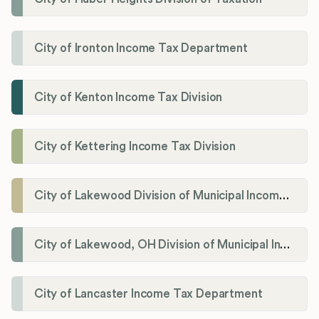
City of Ironton Income Tax Department
City of Kenton Income Tax Division
City of Kettering Income Tax Division
City of Lakewood Division of Municipal Income Tax
City of Lakewood, OH Division of Municipal Income Tax
City of Lancaster Income Tax Department