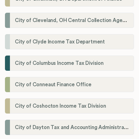
City of Cleveland, OH Central Collection Agency
City of Clyde Income Tax Department
City of Columbus Income Tax Division
City of Conneaut Finance Office
City of Coshocton Income Tax Division
City of Dayton Tax and Accounting Administration