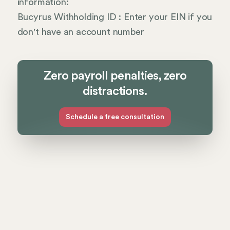
information:
Bucyrus Withholding ID : Enter your EIN if you
don't have an account number
Zero payroll penalties, zero
distractions.
Schedule a free consultation