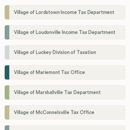
Village of Lordstown Income Tax Department
Village of Loudonville Income Tax Department
Village of Luckey Division of Taxation
Village of Mariemont Tax Office
Village of Marshallville Tax Department
Village of McConnelsville Tax Office