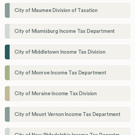
City of Maumee Division of Taxation
City of Miamisburg Income Tax Department
City of Middletown Income Tax Division
City of Monroe Income Tax Department
City of Moraine Income Tax Division
City of Mount Vernon Income Tax Department