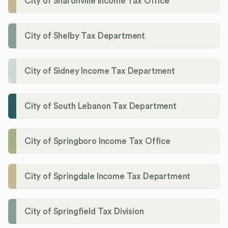
City of Sharonville Income Tax Office
City of Shelby Tax Department
City of Sidney Income Tax Department
City of South Lebanon Tax Department
City of Springboro Income Tax Office
City of Springdale Income Tax Department
City of Springfield Tax Division