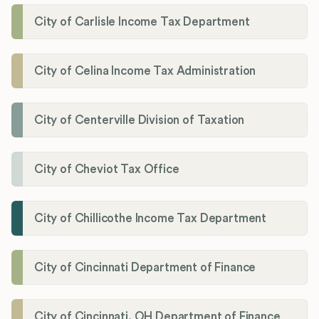
City of Carlisle Income Tax Department
City of Celina Income Tax Administration
City of Centerville Division of Taxation
City of Cheviot Tax Office
City of Chillicothe Income Tax Department
City of Cincinnati Department of Finance
City of Cincinnati, OH Department of Finance