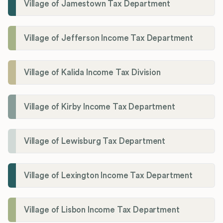
Village of Jamestown Tax Department
Village of Jefferson Income Tax Department
Village of Kalida Income Tax Division
Village of Kirby Income Tax Department
Village of Lewisburg Tax Department
Village of Lexington Income Tax Department
Village of Lisbon Income Tax Department