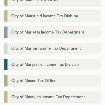
City of Mansfield Income Tax Division
City of Marietta Income Tax Department
City of Marion Income Tax Department
City of Marysville Income Tax Division
City of Mason Tax Office
City of Massillon Income Tax Department