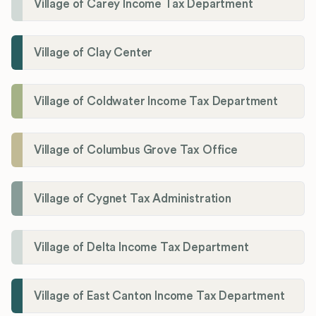
Village of Carey Income Tax Department
Village of Clay Center
Village of Coldwater Income Tax Department
Village of Columbus Grove Tax Office
Village of Cygnet Tax Administration
Village of Delta Income Tax Department
Village of East Canton Income Tax Department