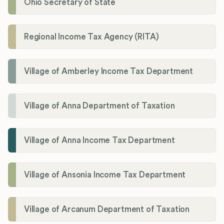
Ohio Secretary of State
Regional Income Tax Agency (RITA)
Village of Amberley Income Tax Department
Village of Anna Department of Taxation
Village of Anna Income Tax Department
Village of Ansonia Income Tax Department
Village of Arcanum Department of Taxation