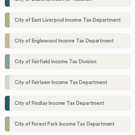
City of East Liverpool Income Tax Department
City of Englewood Income Tax Department
City of Fairfield Income Tax Division
City of Fairlawn Income Tax Department
City of Findlay Income Tax Department
City of Forest Park Income Tax Department