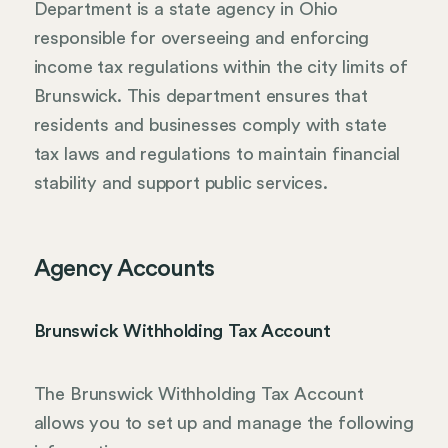
Department is a state agency in Ohio
responsible for overseeing and enforcing
income tax regulations within the city limits of
Brunswick. This department ensures that
residents and businesses comply with state
tax laws and regulations to maintain financial
stability and support public services.
Agency Accounts
Brunswick Withholding Tax Account
The Brunswick Withholding Tax Account
allows you to set up and manage the following