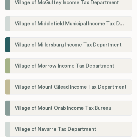
Village of McGuffey Income Tax Department
Village of Middlefield Municipal Income Tax Department
Village of Millersburg Income Tax Department
Village of Morrow Income Tax Department
Village of Mount Gilead Income Tax Department
Village of Mount Orab Income Tax Bureau
Village of Navarre Tax Department