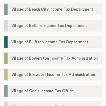
Village of Beach City Income Tax Department
Village of Bellaire Income Tax Department
Village of Bluffton Income Tax Department
Village of Bowerston Income Tax Administration
Village of Brewster Income Tax Administration
Village of Cadiz Income Tax Office