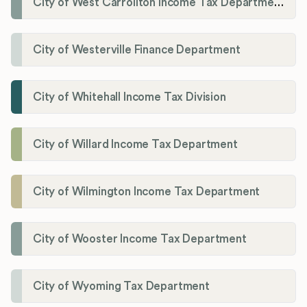
City of West Carrollton Income Tax Department
City of Westerville Finance Department
City of Whitehall Income Tax Division
City of Willard Income Tax Department
City of Wilmington Income Tax Department
City of Wooster Income Tax Department
City of Wyoming Tax Department