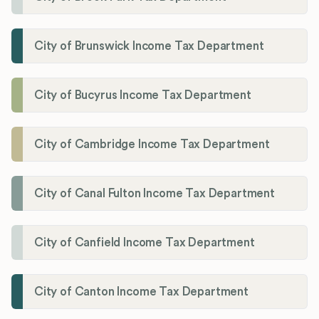
City of Brunswick Income Tax Department
City of Bucyrus Income Tax Department
City of Cambridge Income Tax Department
City of Canal Fulton Income Tax Department
City of Canfield Income Tax Department
City of Canton Income Tax Department