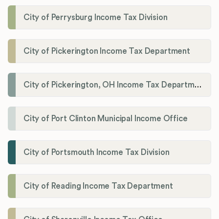
City of Perrysburg Income Tax Division
City of Pickerington Income Tax Department
City of Pickerington, OH Income Tax Department
City of Port Clinton Municipal Income Office
City of Portsmouth Income Tax Division
City of Reading Income Tax Department