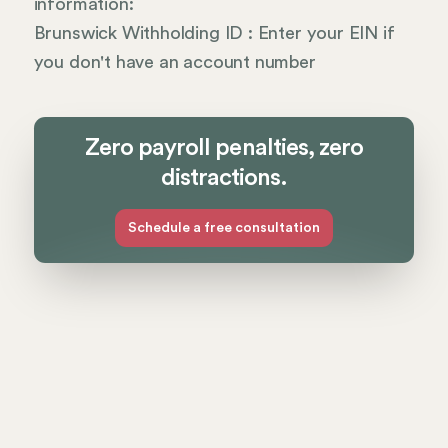
information:
Brunswick Withholding ID : Enter your EIN if
you don't have an account number
Zero payroll penalties, zero
distractions.
Schedule a free consultation