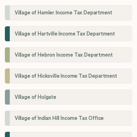
Village of Hamler Income Tax Department
Village of Hartville Income Tax Department
Village of Hebron Income Tax Department
Village of Hicksville Income Tax Department
Village of Holgate
Village of Indian Hill Income Tax Office