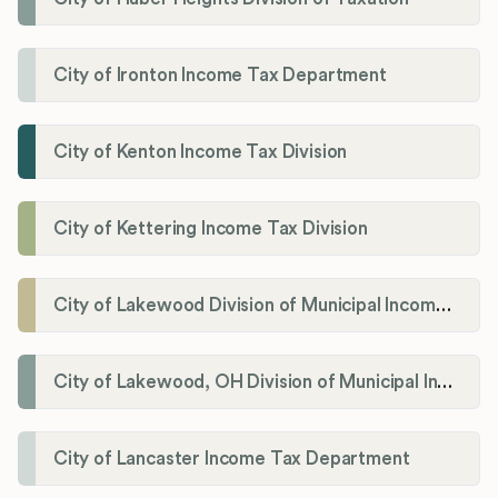
City of Ironton Income Tax Department
City of Kenton Income Tax Division
City of Kettering Income Tax Division
City of Lakewood Division of Municipal Income Tax
City of Lakewood, OH Division of Municipal Income Tax
City of Lancaster Income Tax Department