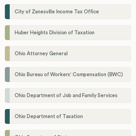
City of Zanesville Income Tax Office
Huber Heights Division of Taxation
Ohio Attorney General
Ohio Bureau of Workers' Compensation (BWC)
Ohio Department of Job and Family Services
Ohio Department of Taxation