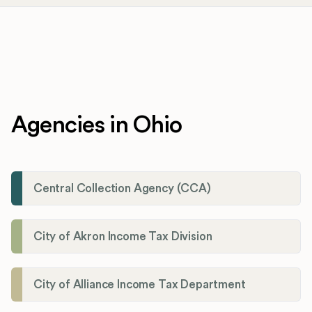
Agencies in Ohio
Central Collection Agency (CCA)
City of Akron Income Tax Division
City of Alliance Income Tax Department