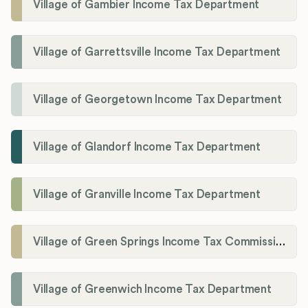
Village of Gambier Income Tax Department
Village of Garrettsville Income Tax Department
Village of Georgetown Income Tax Department
Village of Glandorf Income Tax Department
Village of Granville Income Tax Department
Village of Green Springs Income Tax Commissioner
Village of Greenwich Income Tax Department