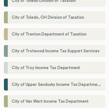
City of Toledo Division of Taxation
City of Toledo, OH Division of Taxation
City of Trenton Department of Taxation
City of Trotwood Income Tax Support Services
City of Troy Income Tax Department
City of Upper Sandusky Income Tax Department
City of Van Wert Income Tax Department