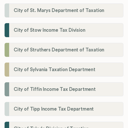
City of St. Marys Department of Taxation
City of Stow Income Tax Division
City of Struthers Department of Taxation
City of Sylvania Taxation Department
City of Tiffin Income Tax Department
City of Tipp Income Tax Department