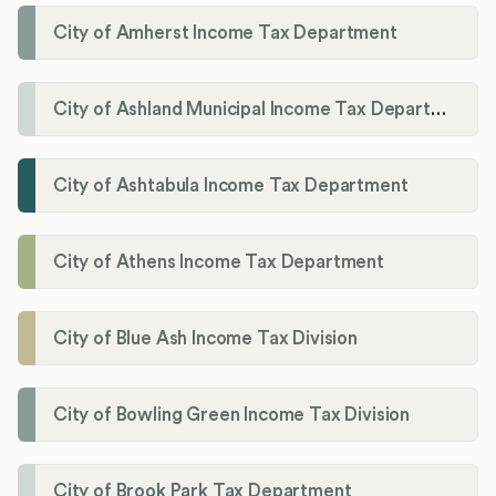
City of Amherst Income Tax Department
City of Ashland Municipal Income Tax Department'
City of Ashtabula Income Tax Department
City of Athens Income Tax Department
City of Blue Ash Income Tax Division
City of Bowling Green Income Tax Division
City of Brook Park Tax Department