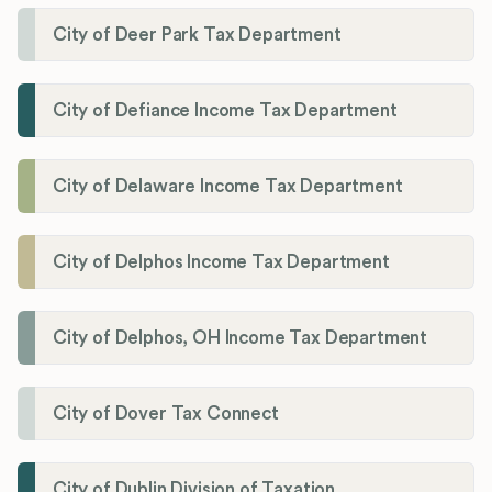
City of Deer Park Tax Department
City of Defiance Income Tax Department
City of Delaware Income Tax Department
City of Delphos Income Tax Department
City of Delphos, OH Income Tax Department
City of Dover Tax Connect
City of Dublin Division of Taxation