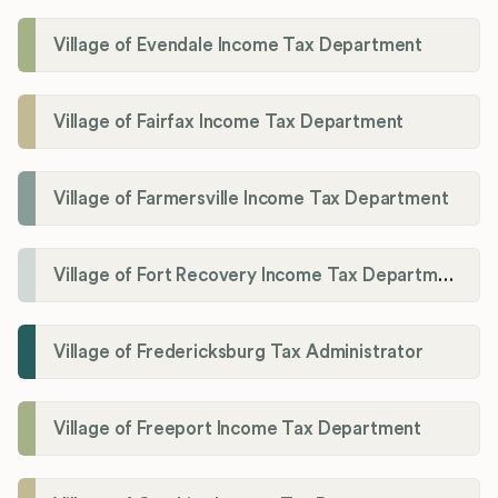
Village of Evendale Income Tax Department
Village of Fairfax Income Tax Department
Village of Farmersville Income Tax Department
Village of Fort Recovery Income Tax Department
Village of Fredericksburg Tax Administrator
Village of Freeport Income Tax Department