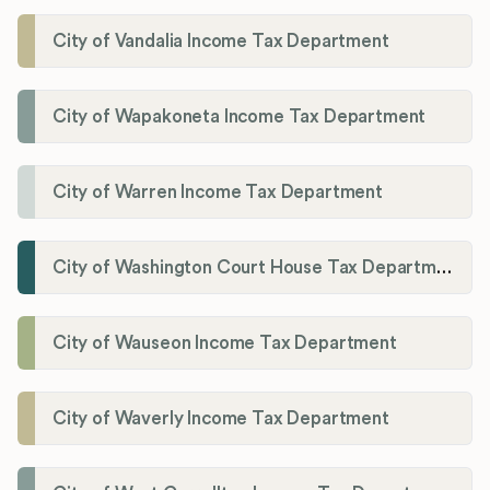
City of Vandalia Income Tax Department
City of Wapakoneta Income Tax Department
City of Warren Income Tax Department
City of Washington Court House Tax Department
City of Wauseon Income Tax Department
City of Waverly Income Tax Department