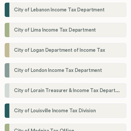
City of Lebanon Income Tax Department
City of Lima Income Tax Department
City of Logan Department of Income Tax
City of London Income Tax Department
City of Lorain Treasurer & Income Tax Department
City of Louisville Income Tax Division
City of Madeira Tax Office