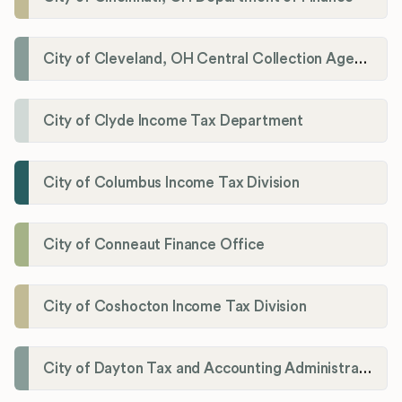
City of Cleveland, OH Central Collection Agency
City of Clyde Income Tax Department
City of Columbus Income Tax Division
City of Conneaut Finance Office
City of Coshocton Income Tax Division
City of Dayton Tax and Accounting Administration