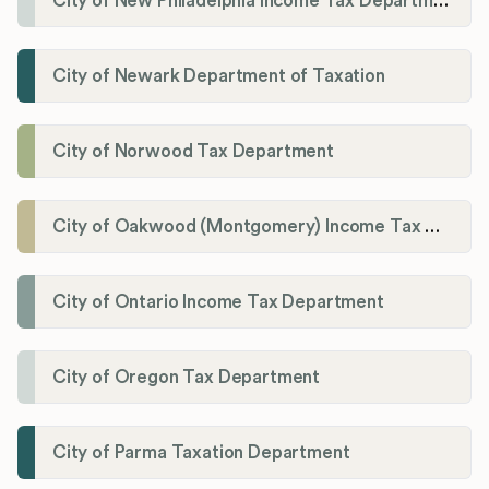
City of New Philadelphia Income Tax Department
City of Newark Department of Taxation
City of Norwood Tax Department
City of Oakwood (Montgomery) Income Tax Department
City of Ontario Income Tax Department
City of Oregon Tax Department
City of Parma Taxation Department