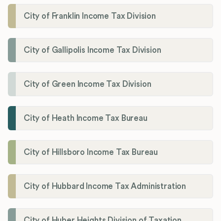
City of Franklin Income Tax Division
City of Gallipolis Income Tax Division
City of Green Income Tax Division
City of Heath Income Tax Bureau
City of Hillsboro Income Tax Bureau
City of Hubbard Income Tax Administration
City of Huber Heights Division of Taxation