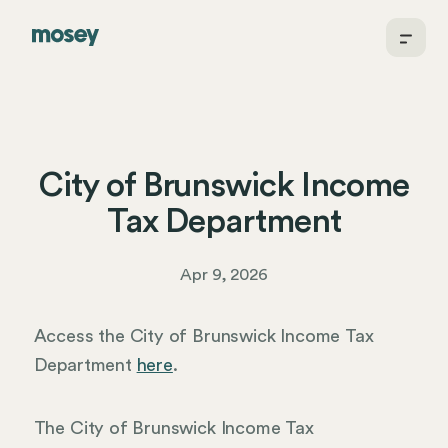
City of Brunswick Income
Tax Department
Apr 9, 2026
Access the City of Brunswick Income Tax
Department
here
.
The City of Brunswick Income Tax