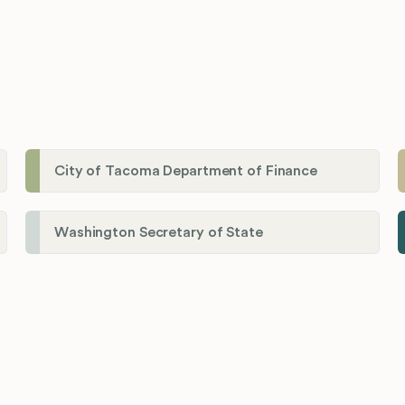
City of Tacoma Department of Finance
Washington Secretary of State