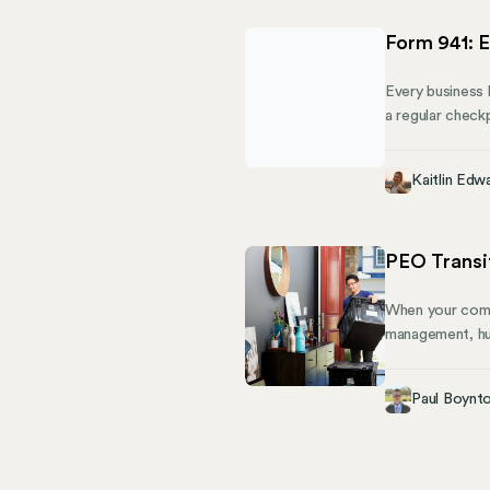
Form 941: E
Every business k
a regular check
you owe. This g
share how Mose
Kaitlin Edw
PEO Transit
When your compa
management, hu
outgrows the ne
complex process
Paul Boynt