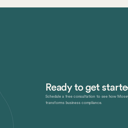
Ready to get start
Schedule a free consultation to see how Mose
transforms business compliance.