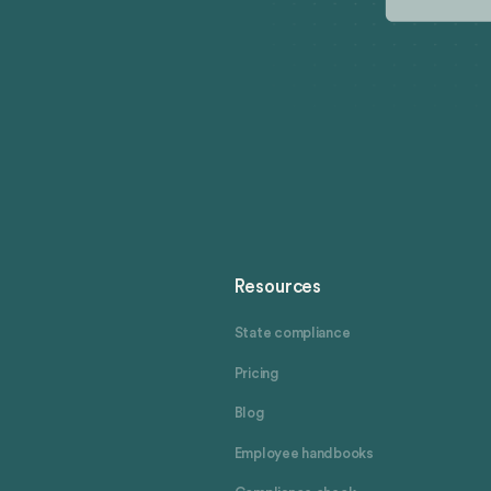
Resources
State compliance
Pricing
Blog
Employee handbooks