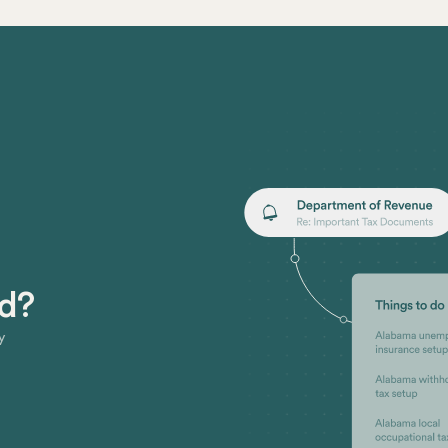
ed?
y