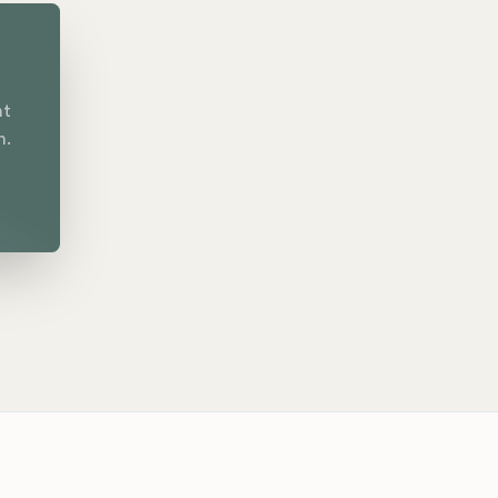
nt
n.