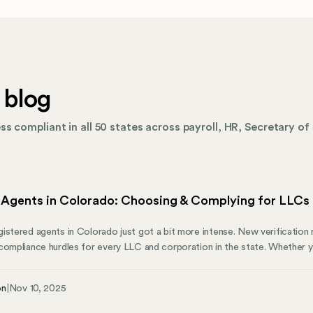
 blog
s compliant in all 50 states across payroll, HR, Secretary of 
 Agents in Colorado: Choosing & Complying for LLCs
istered agents in Colorado just got a bit more intense. New verification 
compliance hurdles for every LLC and corporation in the state. Whether y
aging entities across multiple states, understanding these agent requirem
rado businesses need to know about registered agents—from the 2025
on
|
Nov 10, 2025
d professional providers.