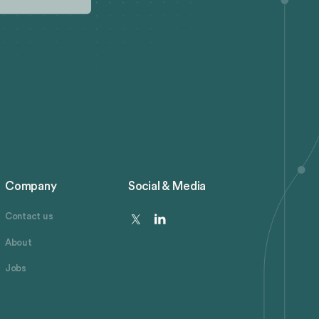
Company
Social & Media
Contact us
About
Jobs