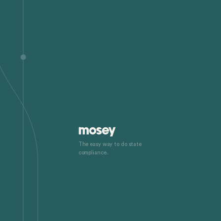
The easy way to do state
compliance.