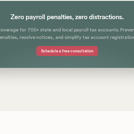
Zero payroll penalties, zero distractions.
overage for 700+ state and local payroll tax accounts. Preve
enalties, resolve notices, and simplify tax account registratio
Schedule a free consultation