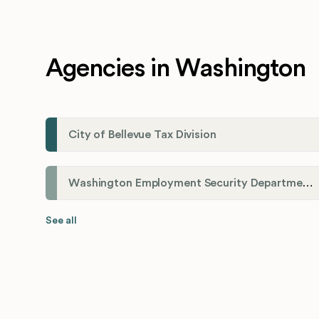
Agencies in Washington
City of Bellevue Tax Division
Washington Employment Security Department
See all