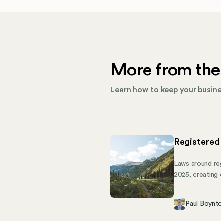
More from the
Learn how to keep your busines
Registered
Laws around reg
2025, creating 
business or man
down what Colo
Paul Boynt
self-service an