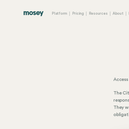
Platform
Pricing
Resources
About
Access 
The Cit
respons
They wo
obligat