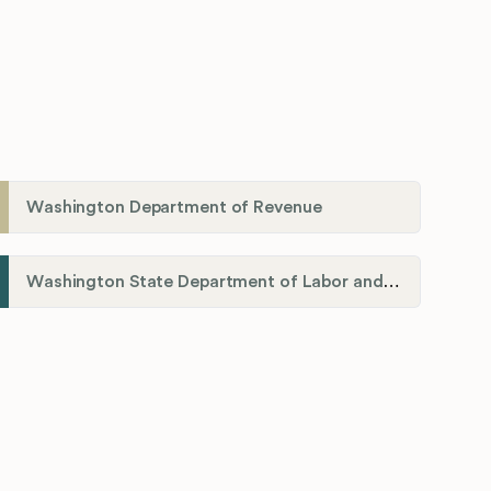
Washington Department of Revenue
Washington State Department of Labor and Industries