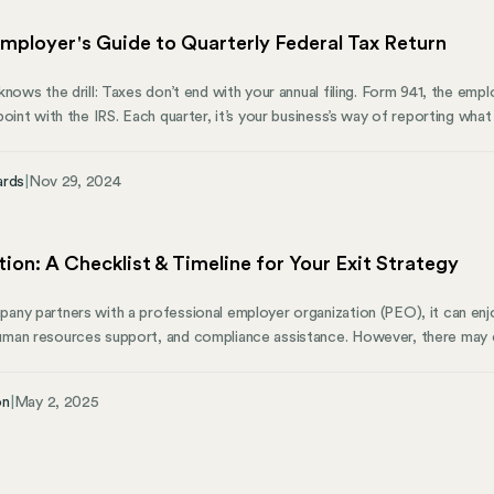
mployer's Guide to Quarterly Federal Tax Return
nows the drill: Taxes don’t end with your annual filing. Form 941, the employ
point with the IRS. Each quarter, it’s your business’s way of reporting wha
uide will walk you through what Form 941 covers, who needs to file, and h
y can help you manage state compliance.
ards
|
Nov 29, 2024
ion: A Checklist & Timeline for Your Exit Strategy
ny partners with a professional employer organization (PEO), it can enjo
man resources support, and compliance assistance. However, there may 
ed for a PEO, or you want to manage these functions in-house. Transiti
, but with careful planning, it doesn’t have to be overwhelming.
on
|
May 2, 2025