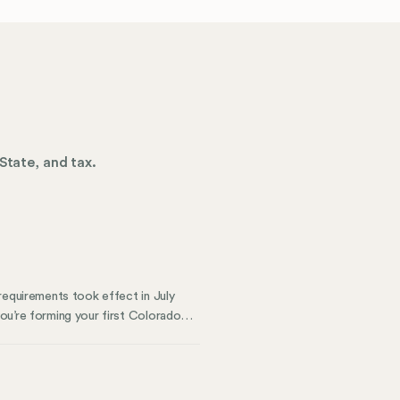
State, and tax.
requirements took effect in July
ou’re forming your first Colorado
ents matters. This guide breaks
 law changes to choosing between