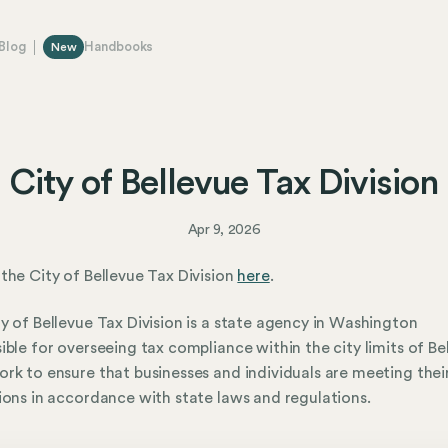
Blog
Handbooks
New
City of Bellevue Tax Division
Apr 9, 2026
the City of Bellevue Tax Division
here
.
y of Bellevue Tax Division is a state agency in Washington
ible for overseeing tax compliance within the city limits of Be
rk to ensure that businesses and individuals are meeting thei
ions in accordance with state laws and regulations.