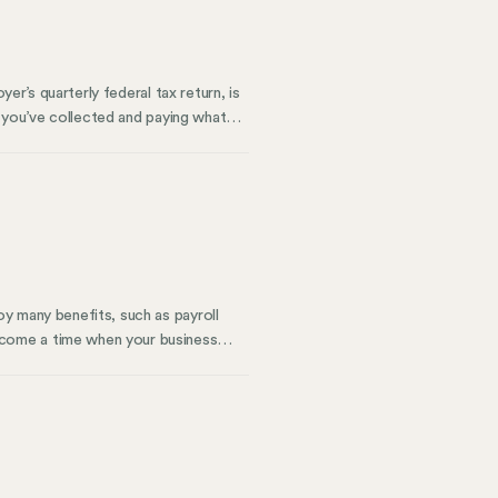
er’s quarterly federal tax return, is
t you’ve collected and paying what
ow to keep it accurate. We’ll also
y many benefits, such as payroll
come a time when your business
oning away from PEO services is a