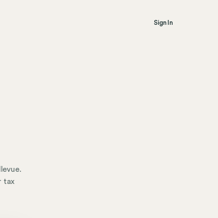
Sign In
llevue.
r tax