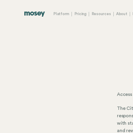
Platform
Pricing
Resources
About
Access 
The Cit
respons
with st
and rev