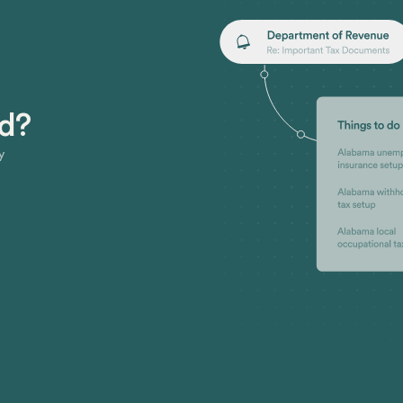
ed?
y