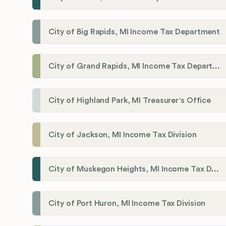
City of Big Rapids, MI Income Tax Department
City of Grand Rapids, MI Income Tax Department
City of Highland Park, MI Treasurer's Office
City of Jackson, MI Income Tax Division
City of Muskegon Heights, MI Income Tax Department
City of Port Huron, MI Income Tax Division