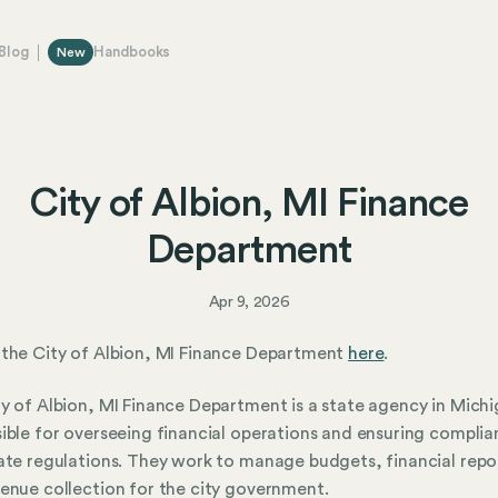
Blog
Handbooks
New
City of Albion, MI Finance
Department
Apr 9, 2026
the City of Albion, MI Finance Department
here
.
y of Albion, MI Finance Department is a state agency in Mich
ible for overseeing financial operations and ensuring compli
ate regulations. They work to manage budgets, financial repo
enue collection for the city government.