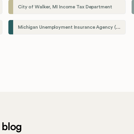
City of Walker, MI Income Tax Department
Michigan Unemployment Insurance Agency (UIA)
 blog