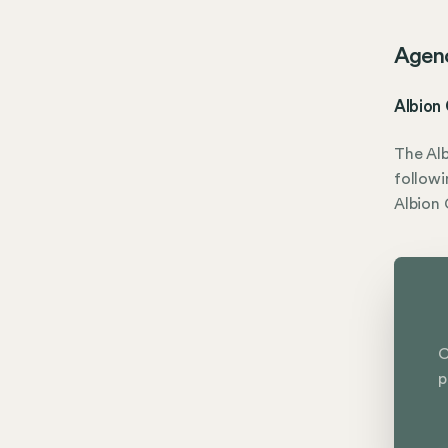
Agen
Albion
The Alb
followi
Albion
C
p