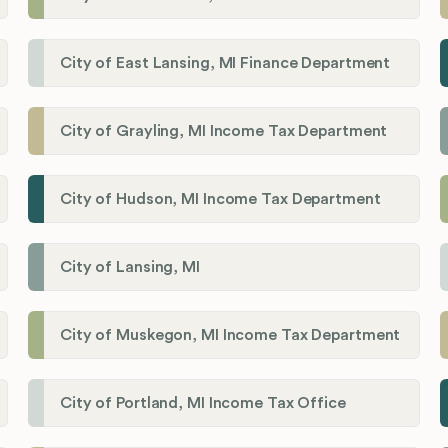
City of East Lansing, MI Finance Department
City of Grayling, MI Income Tax Department
City of Hudson, MI Income Tax Department
City of Lansing, MI
City of Muskegon, MI Income Tax Department
City of Portland, MI Income Tax Office