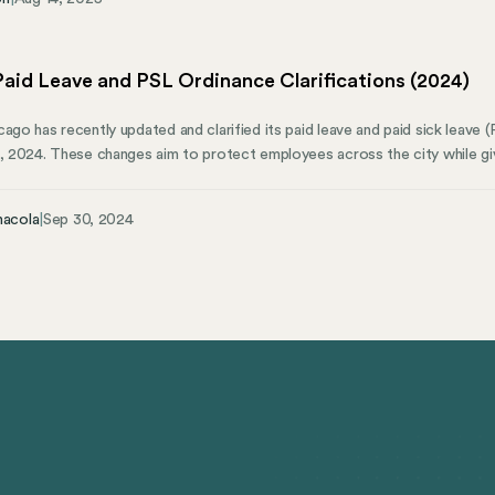
t’s why evaluating your HRIS early, and understanding where it supports c
l to scaling smoothly.
aid Leave and PSL Ordinance Clarifications (2024)
ago has recently updated and clarified its paid leave and paid sick leave (
1, 2024. These changes aim to protect employees across the city while gi
 article will explore the updates, key provisions, and clarifications the c
nt. We’ll also cover how Mosey can elevate your corporate compliance m
nacola
|
Sep 30, 2024