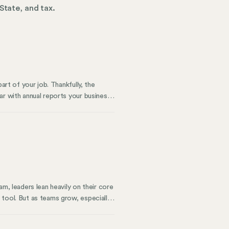
State, and tax.
art of your job. Thankfully, the
ar with annual reports your business
The SAR is a bit different from those
m, leaders lean heavily on their core
 tool. But as teams grow, especially
 traditional HRIS wasn’t built to
the complexity becomes even more