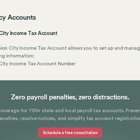
cy Accounts
 City Income Tax Account
ion City Income Tax Account allows you to set up and manag
ng information:
 City Income Tax Account Number
Zero payroll penalties, zero distractions.
overage for 700+ state and local payroll tax accounts. Preve
enalties, resolve notices, and simplify tax account registratio
Schedule a free consultation