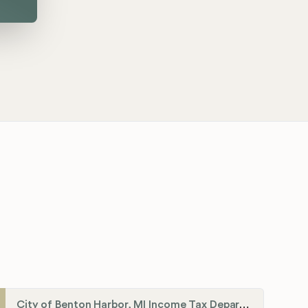
City of Benton Harbor, MI Income Tax Department