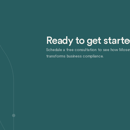
Ready to get start
Schedule a free consultation to see how Mose
transforms business compliance.