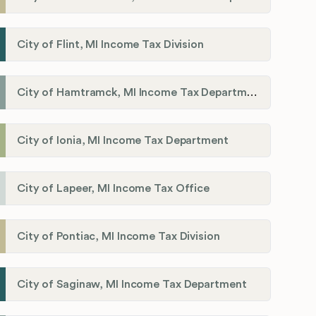
City of Flint, MI Income Tax Division
City of Hamtramck, MI Income Tax Department
City of Ionia, MI Income Tax Department
City of Lapeer, MI Income Tax Office
City of Pontiac, MI Income Tax Division
City of Saginaw, MI Income Tax Department