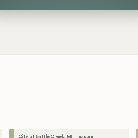
City of Battle Creek, MI Treasurer