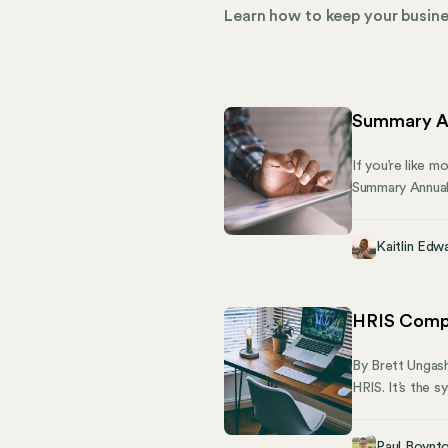
Learn how to keep your busines
Summary An
If you’re like m
Summary Annual 
submits to the 
and is required 
Kaitlin Edw
HRIS Compl
By Brett Ungash
HRIS. It’s the 
across state lin
manage the ful
Paul Boynt