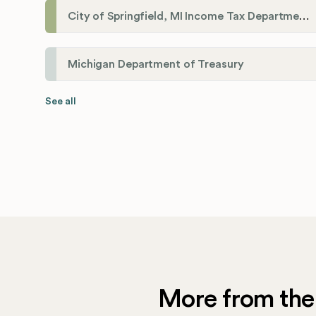
City of Springfield, MI Income Tax Department
Michigan Department of Treasury
See all
More from the