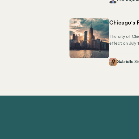
pronounced. Tha
short, is critica
Chicago's P
The city of Chic
effect on July 
compliance. This
to stay complia
Gabrielle Si