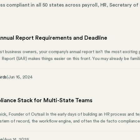
s compliant in all 50 states across payroll, HR, Secretary of 
nual Report Requirements and Deadline
ost business owners, your company’s annual report isn’t the most exciting p
Report (SAR) makes things easier on this front. You may already be famili
Secretary of State in each state in which it is registered to do business. 
on the federal level.
ards
|
Jun 16, 2024
iance Stack for Multi-State Teams
ick, Founder of Outsail In the early days of building an HR process and tea
system of record, the workflow engine, and often the de facto compliance
es, cracks begin to form in that HRIS compliance structure. Simply put, the
l weight of multi-state compliance. And for teams moving off of PEOs, 
on
|
Aug 14, 2025