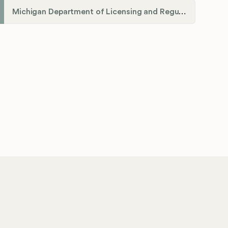
Michigan Department of Licensing and Regulatory Affairs (LARA)