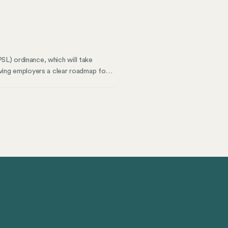
ompliance versus where it falls
PSL) ordinance, which will take
ving employers a clear roadmap for
ity provides for Chicago businesses
easures.