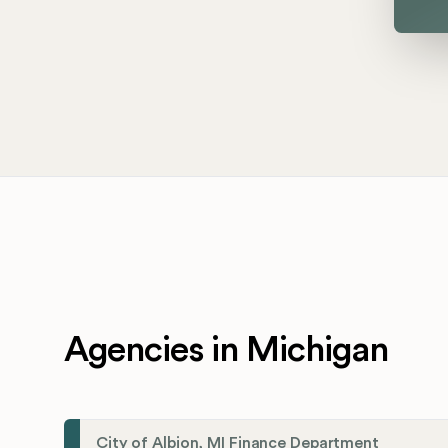
Agencies in Michigan
City of Albion, MI Finance Department