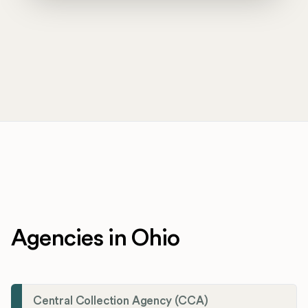
Agencies in Ohio
Central Collection Agency (CCA)