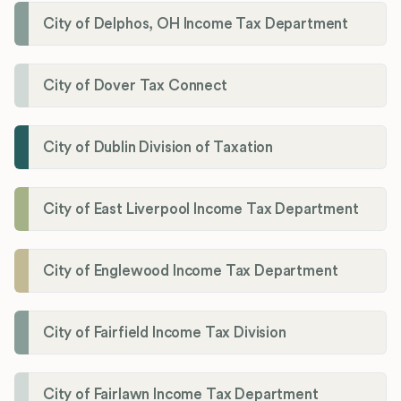
City of Delphos, OH Income Tax Department
City of Dover Tax Connect
City of Dublin Division of Taxation
City of East Liverpool Income Tax Department
City of Englewood Income Tax Department
City of Fairfield Income Tax Division
City of Fairlawn Income Tax Department