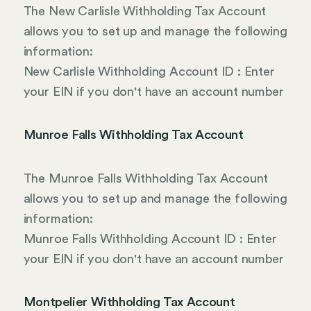
The New Carlisle Withholding Tax Account
allows you to set up and manage the following
information:
New Carlisle Withholding Account ID : Enter
your EIN if you don't have an account number
Munroe Falls Withholding Tax Account
The Munroe Falls Withholding Tax Account
allows you to set up and manage the following
information:
Munroe Falls Withholding Account ID : Enter
your EIN if you don't have an account number
Montpelier Withholding Tax Account