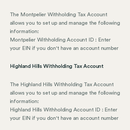
The Montpelier Withholding Tax Account
allows you to set up and manage the following
information:
Montpelier Withholding Account ID : Enter
your EIN if you don't have an account number
Highland Hills Withholding Tax Account
The Highland Hills Withholding Tax Account
allows you to set up and manage the following
information:
Highland Hills Withholding Account ID : Enter
your EIN if you don't have an account number