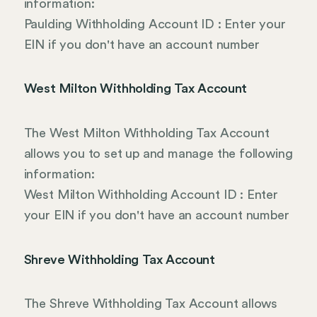
information:
Paulding Withholding Account ID : Enter your
EIN if you don't have an account number
West Milton Withholding Tax Account
The West Milton Withholding Tax Account
allows you to set up and manage the following
information:
West Milton Withholding Account ID : Enter
your EIN if you don't have an account number
Shreve Withholding Tax Account
The Shreve Withholding Tax Account allows