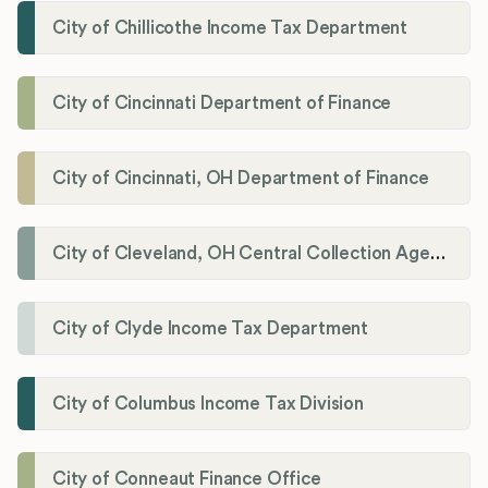
City of Chillicothe Income Tax Department
City of Cincinnati Department of Finance
City of Cincinnati, OH Department of Finance
City of Cleveland, OH Central Collection Agency
City of Clyde Income Tax Department
City of Columbus Income Tax Division
City of Conneaut Finance Office