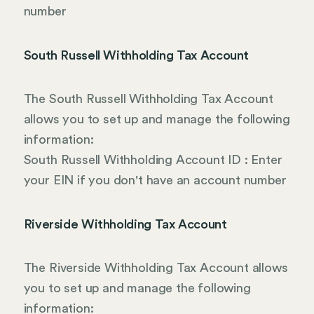
number
South Russell Withholding Tax Account
The South Russell Withholding Tax Account
allows you to set up and manage the following
information:
South Russell Withholding Account ID : Enter
your EIN if you don't have an account number
Riverside Withholding Tax Account
The Riverside Withholding Tax Account allows
you to set up and manage the following
information: