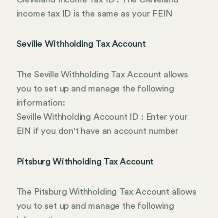
income tax ID is the same as your FEIN
Seville Withholding Tax Account
The Seville Withholding Tax Account allows
you to set up and manage the following
information:
Seville Withholding Account ID : Enter your
EIN if you don't have an account number
Pitsburg Withholding Tax Account
The Pitsburg Withholding Tax Account allows
you to set up and manage the following