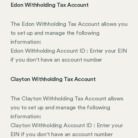
Edon Withholding Tax Account
The Edon Withholding Tax Account allows you
to set up and manage the following
information:
Edon Withholding Account ID : Enter your EIN
if you don't have an account number
Clayton Withholding Tax Account
The Clayton Withholding Tax Account allows
you to set up and manage the following
information:
Clayton Withholding Account ID : Enter your
EIN if you don't have an account number