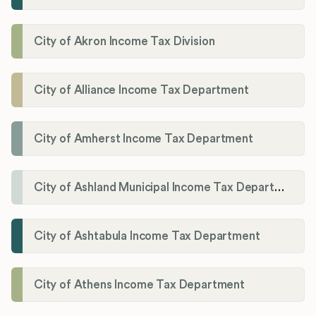
City of Akron Income Tax Division
City of Alliance Income Tax Department
City of Amherst Income Tax Department
City of Ashland Municipal Income Tax Department'
City of Ashtabula Income Tax Department
City of Athens Income Tax Department