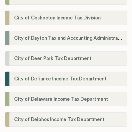
City of Coshocton Income Tax Division
City of Dayton Tax and Accounting Administration
City of Deer Park Tax Department
City of Defiance Income Tax Department
City of Delaware Income Tax Department
City of Delphos Income Tax Department