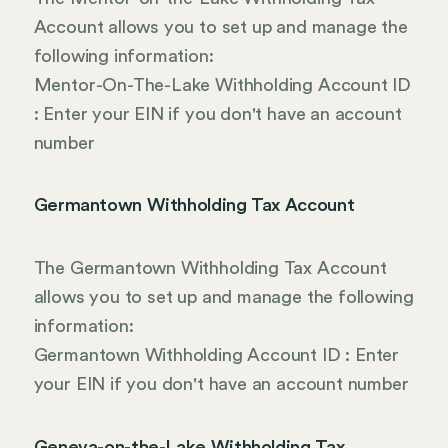
Account allows you to set up and manage the
following information:
Mentor-On-The-Lake Withholding Account ID
: Enter your EIN if you don't have an account
number
Germantown Withholding Tax Account
The Germantown Withholding Tax Account
allows you to set up and manage the following
information:
Germantown Withholding Account ID : Enter
your EIN if you don't have an account number
Geneva-on-the-Lake Withholding Tax