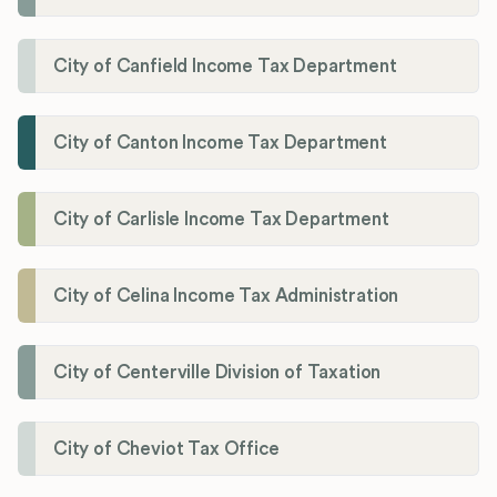
City of Canfield Income Tax Department
City of Canton Income Tax Department
City of Carlisle Income Tax Department
City of Celina Income Tax Administration
City of Centerville Division of Taxation
City of Cheviot Tax Office