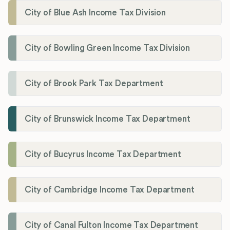
City of Blue Ash Income Tax Division
City of Bowling Green Income Tax Division
City of Brook Park Tax Department
City of Brunswick Income Tax Department
City of Bucyrus Income Tax Department
City of Cambridge Income Tax Department
City of Canal Fulton Income Tax Department