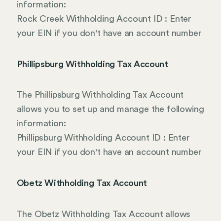
information:
Rock Creek Withholding Account ID : Enter
your EIN if you don't have an account number
Phillipsburg Withholding Tax Account
The Phillipsburg Withholding Tax Account
allows you to set up and manage the following
information:
Phillipsburg Withholding Account ID : Enter
your EIN if you don't have an account number
Obetz Withholding Tax Account
The Obetz Withholding Tax Account allows