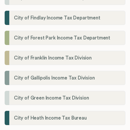
City of Findlay Income Tax Department
City of Forest Park Income Tax Department
City of Franklin Income Tax Division
City of Gallipolis Income Tax Division
City of Green Income Tax Division
City of Heath Income Tax Bureau