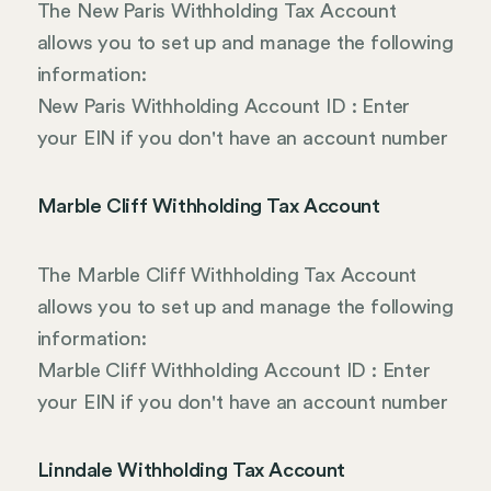
The New Paris Withholding Tax Account
allows you to set up and manage the following
information:
New Paris Withholding Account ID : Enter
your EIN if you don't have an account number
Marble Cliff Withholding Tax Account
The Marble Cliff Withholding Tax Account
allows you to set up and manage the following
information:
Marble Cliff Withholding Account ID : Enter
your EIN if you don't have an account number
Linndale Withholding Tax Account