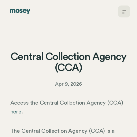
Central Collection Agency
(CCA)
Apr 9, 2026
Access the Central Collection Agency (CCA)
here
.
The Central Collection Agency (CCA) is a