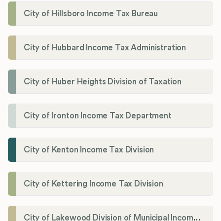
City of Hillsboro Income Tax Bureau
City of Hubbard Income Tax Administration
City of Huber Heights Division of Taxation
City of Ironton Income Tax Department
City of Kenton Income Tax Division
City of Kettering Income Tax Division
City of Lakewood Division of Municipal Income Tax