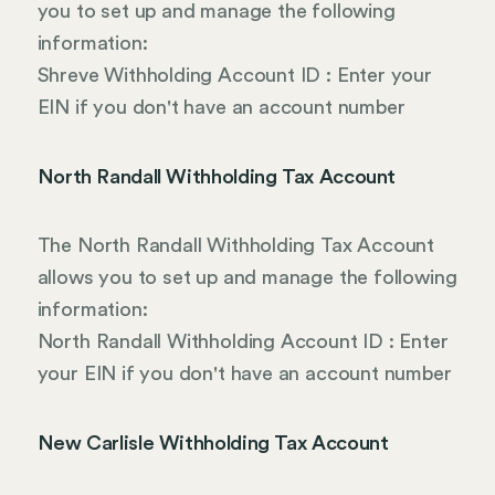
you to set up and manage the following
information:
Shreve Withholding Account ID : Enter your
EIN if you don't have an account number
North Randall Withholding Tax Account
The North Randall Withholding Tax Account
allows you to set up and manage the following
information:
North Randall Withholding Account ID : Enter
your EIN if you don't have an account number
New Carlisle Withholding Tax Account