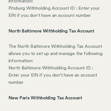
information:
Pitsburg Withholding Account ID : Enter your
EIN if you don't have an account number
North Baltimore Withholding Tax Account
The North Baltimore Withholding Tax Account
allows you to set up and manage the following
information:
North Baltimore Withholding Account ID :
Enter your EIN if you don't have an account
number
New Paris Withholding Tax Account