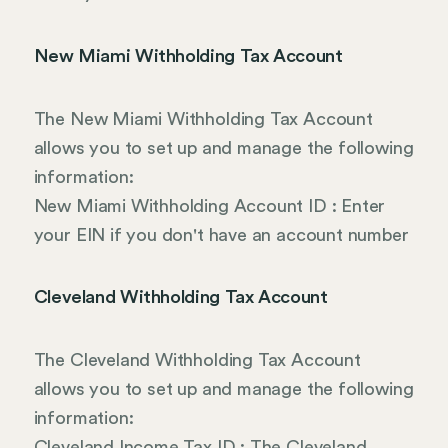
New Miami Withholding Tax Account
The New Miami Withholding Tax Account
allows you to set up and manage the following
information:
New Miami Withholding Account ID : Enter
your EIN if you don't have an account number
Cleveland Withholding Tax Account
The Cleveland Withholding Tax Account
allows you to set up and manage the following
information:
Cleveland Income Tax ID : The Cleveland