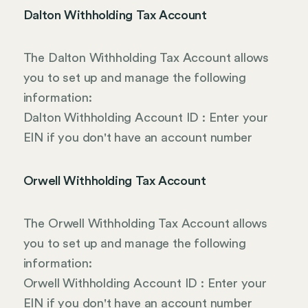
Dalton Withholding Tax Account
The Dalton Withholding Tax Account allows
you to set up and manage the following
information:
Dalton Withholding Account ID : Enter your
EIN if you don't have an account number
Orwell Withholding Tax Account
The Orwell Withholding Tax Account allows
you to set up and manage the following
information:
Orwell Withholding Account ID : Enter your
EIN if you don't have an account number