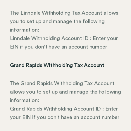
The Linndale Withholding Tax Account allows
you to set up and manage the following
information:
Linndale Withholding Account ID : Enter your
EIN if you don't have an account number
Grand Rapids Withholding Tax Account
The Grand Rapids Withholding Tax Account
allows you to set up and manage the following
information:
Grand Rapids Withholding Account ID : Enter
your EIN if you don't have an account number