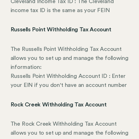
Cleveland Income Tax ID : The Cleveland
income tax ID is the same as your FEIN
Russells Point Withholding Tax Account
The Russells Point Withholding Tax Account
allows you to set up and manage the following
information:
Russells Point Withholding Account ID : Enter
your EIN if you don't have an account number
Rock Creek Withholding Tax Account
The Rock Creek Withholding Tax Account
allows you to set up and manage the following