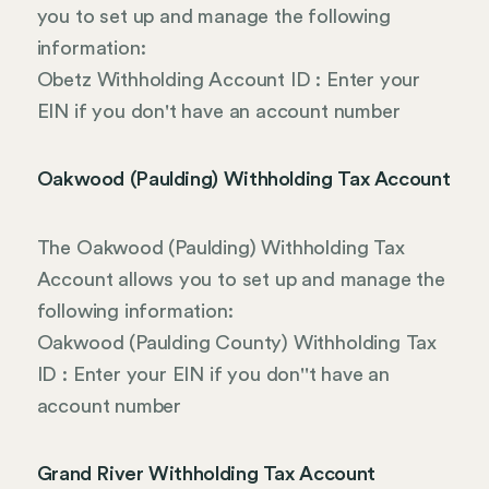
you to set up and manage the following
information:
Obetz Withholding Account ID : Enter your
EIN if you don't have an account number
Oakwood (Paulding) Withholding Tax Account
The Oakwood (Paulding) Withholding Tax
Account allows you to set up and manage the
following information:
Oakwood (Paulding County) Withholding Tax
ID : Enter your EIN if you don''t have an
account number
Grand River Withholding Tax Account