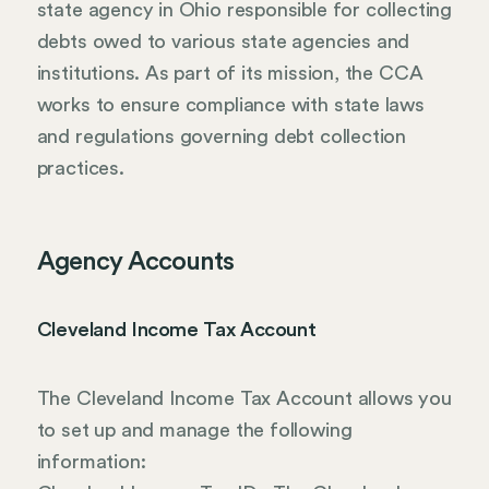
state agency in Ohio responsible for collecting
debts owed to various state agencies and
institutions. As part of its mission, the CCA
works to ensure compliance with state laws
and regulations governing debt collection
practices.
Agency Accounts
Cleveland Income Tax Account
The Cleveland Income Tax Account allows you
to set up and manage the following
information: