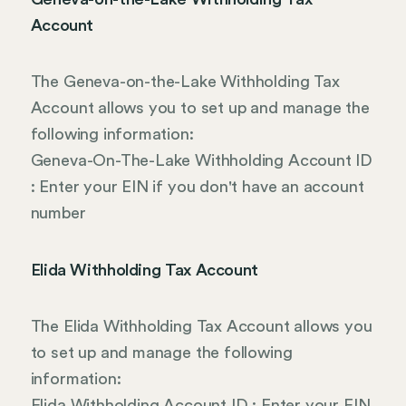
Account
The Geneva-on-the-Lake Withholding Tax
Account allows you to set up and manage the
following information:
Geneva-On-The-Lake Withholding Account ID
: Enter your EIN if you don't have an account
number
Elida Withholding Tax Account
The Elida Withholding Tax Account allows you
to set up and manage the following
information:
Elida Withholding Account ID : Enter your EIN