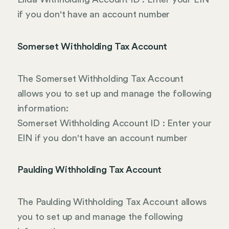
if you don't have an account number
Somerset Withholding Tax Account
The Somerset Withholding Tax Account
allows you to set up and manage the following
information:
Somerset Withholding Account ID : Enter your
EIN if you don't have an account number
Paulding Withholding Tax Account
The Paulding Withholding Tax Account allows
you to set up and manage the following