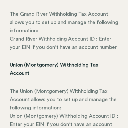
The Grand River Withholding Tax Account
allows you to set up and manage the following
information:
Grand River Withholding Account ID : Enter
your EIN if you don't have an account number
Union (Montgomery) Withholding Tax
Account
The Union (Montgomery) Withholding Tax
Account allows you to set up and manage the
following information:
Union (Montgomery) Withholding Account ID :
Enter your EIN if you don't have an account