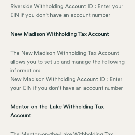
Riverside Withholding Account ID : Enter your
EIN if you don't have an account number
New Madison Withholding Tax Account
The New Madison Withholding Tax Account
allows you to set up and manage the following
information:
New Madison Withholding Account ID : Enter
your EIN if you don't have an account number
Mentor-on-the-Lake Withholding Tax
Account
The Mentor-on-the-Lake Withholding Tax