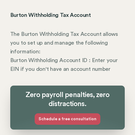
Burton Withholding Tax Account
The Burton Withholding Tax Account allows
you to set up and manage the following
information:
Burton Withholding Account ID : Enter your
EIN if you don't have an account number
Zero payroll penalties, zero
distractions.
Schedule a free consultation