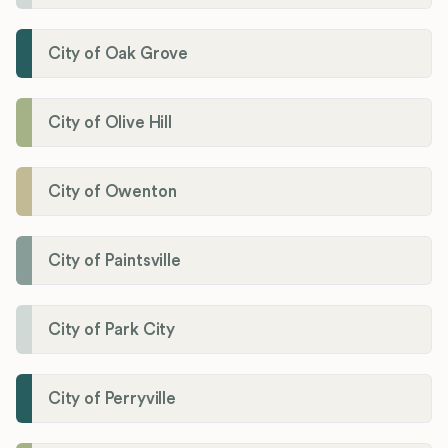
City of Oak Grove
City of Olive Hill
City of Owenton
City of Paintsville
City of Park City
City of Perryville