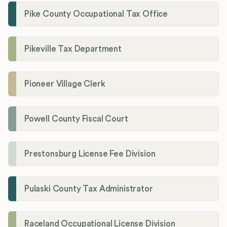
Pike County Occupational Tax Office
Pikeville Tax Department
Pioneer Village Clerk
Powell County Fiscal Court
Prestonsburg License Fee Division
Pulaski County Tax Administrator
Raceland Occupational License Division