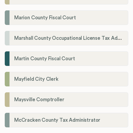
Marion County Fiscal Court
Marshall County Occupational License Tax Administration
Martin County Fiscal Court
Mayfield City Clerk
Maysville Comptroller
McCracken County Tax Administrator