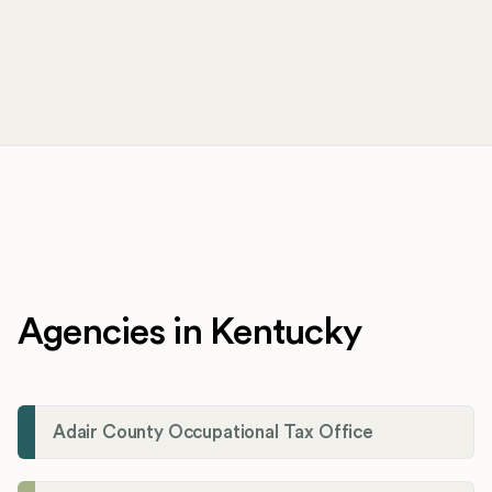
Agencies in Kentucky
Adair County Occupational Tax Office