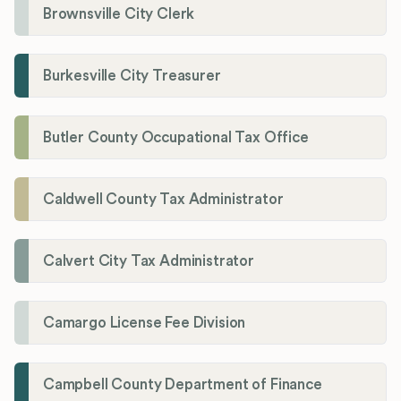
Brownsville City Clerk
Burkesville City Treasurer
Butler County Occupational Tax Office
Caldwell County Tax Administrator
Calvert City Tax Administrator
Camargo License Fee Division
Campbell County Department of Finance