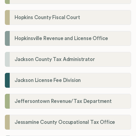
Hopkins County Fiscal Court
Hopkinsville Revenue and License Office
Jackson County Tax Administrator
Jackson License Fee Division
Jeffersontown Revenue/Tax Department
Jessamine County Occupational Tax Office