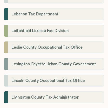
Lebanon Tax Department
Leitchfield License Fee Division
Leslie County Occupational Tax Office
Lexington-Fayette Urban County Government
Lincoln County Occupational Tax Office
Livingston County Tax Administrator