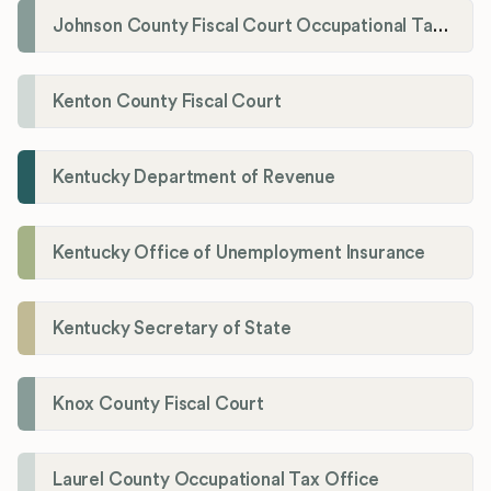
Johnson County Fiscal Court Occupational Tax Administrator
Kenton County Fiscal Court
Kentucky Department of Revenue
Kentucky Office of Unemployment Insurance
Kentucky Secretary of State
Knox County Fiscal Court
Laurel County Occupational Tax Office