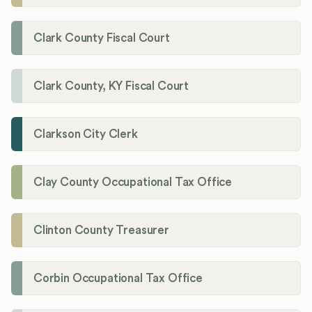
Clark County Fiscal Court
Clark County, KY Fiscal Court
Clarkson City Clerk
Clay County Occupational Tax Office
Clinton County Treasurer
Corbin Occupational Tax Office