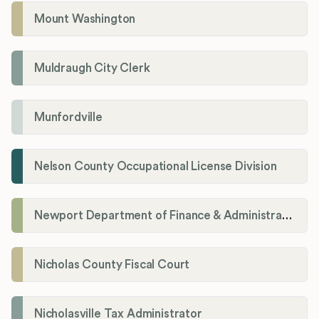
Mount Washington
Muldraugh City Clerk
Munfordville
Nelson County Occupational License Division
Newport Department of Finance & Administration License Division
Nicholas County Fiscal Court
Nicholasville Tax Administrator