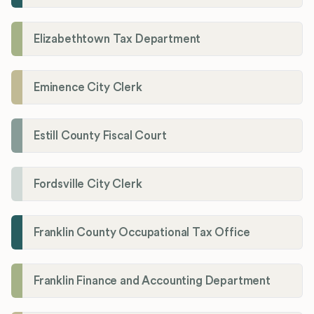
Elizabethtown Tax Department
Eminence City Clerk
Estill County Fiscal Court
Fordsville City Clerk
Franklin County Occupational Tax Office
Franklin Finance and Accounting Department