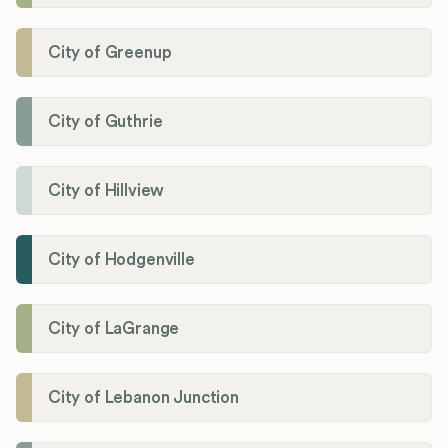
City of Greenup
City of Guthrie
City of Hillview
City of Hodgenville
City of LaGrange
City of Lebanon Junction