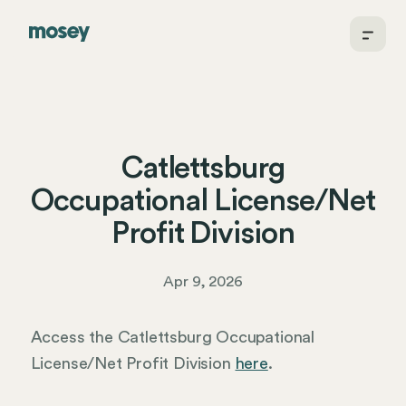
Catlettsburg
Occupational License/Net
Profit Division
Apr 9, 2026
Access the Catlettsburg Occupational
License/Net Profit Division
here
.