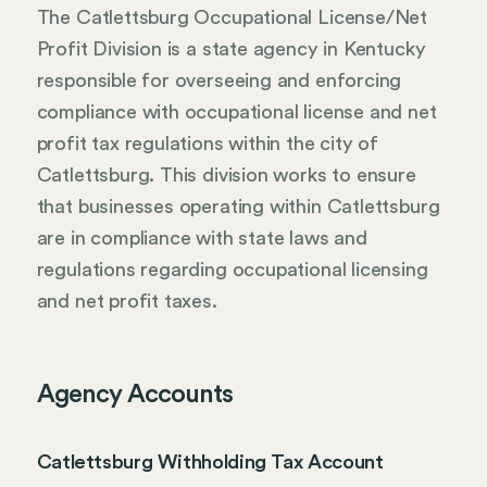
The Catlettsburg Occupational License/Net
Profit Division is a state agency in Kentucky
responsible for overseeing and enforcing
compliance with occupational license and net
profit tax regulations within the city of
Catlettsburg. This division works to ensure
that businesses operating within Catlettsburg
are in compliance with state laws and
regulations regarding occupational licensing
and net profit taxes.
Agency Accounts
Catlettsburg Withholding Tax Account