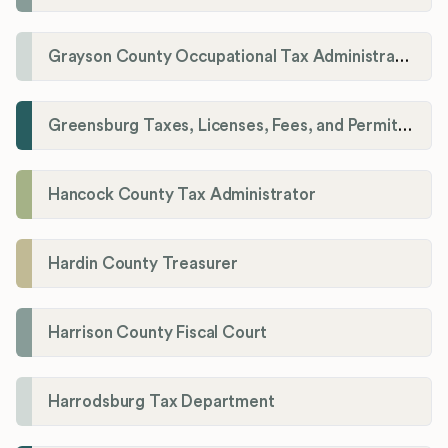
Grayson County Occupational Tax Administrator
Greensburg Taxes, Licenses, Fees, and Permits Department
Hancock County Tax Administrator
Hardin County Treasurer
Harrison County Fiscal Court
Harrodsburg Tax Department