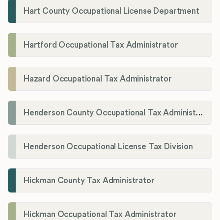
Hart County Occupational License Department
Hartford Occupational Tax Administrator
Hazard Occupational Tax Administrator
Henderson County Occupational Tax Administration
Henderson Occupational License Tax Division
Hickman County Tax Administrator
Hickman Occupational Tax Administrator