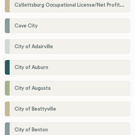
Catlettsburg Occupational License/Net Profit Division
Cave City
City of Adairville
City of Auburn
City of Augusta
City of Beattyville
City of Benton