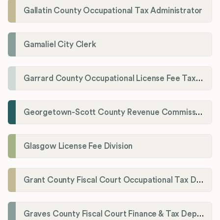
Gallatin County Occupational Tax Administrator
Gamaliel City Clerk
Garrard County Occupational License Fee Tax Administrator
Georgetown-Scott County Revenue Commission
Glasgow License Fee Division
Grant County Fiscal Court Occupational Tax Department
Graves County Fiscal Court Finance & Tax Department