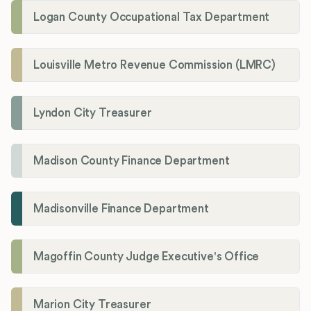
Logan County Occupational Tax Department
Louisville Metro Revenue Commission (LMRC)
Lyndon City Treasurer
Madison County Finance Department
Madisonville Finance Department
Magoffin County Judge Executive's Office
Marion City Treasurer