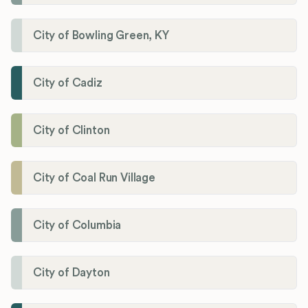
City of Bowling Green, KY
City of Cadiz
City of Clinton
City of Coal Run Village
City of Columbia
City of Dayton