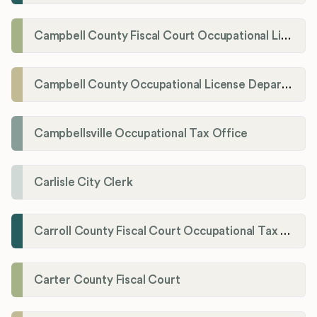
Campbell County Fiscal Court Occupational License Office
Campbell County Occupational License Department
Campbellsville Occupational Tax Office
Carlisle City Clerk
Carroll County Fiscal Court Occupational Tax Administrator
Carter County Fiscal Court