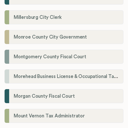
Millersburg City Clerk
Monroe County City Government
Montgomery County Fiscal Court
Morehead Business License & Occupational Tax Department
Morgan County Fiscal Court
Mount Vernon Tax Administrator