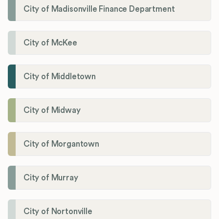
City of Madisonville Finance Department
City of McKee
City of Middletown
City of Midway
City of Morgantown
City of Murray
City of Nortonville