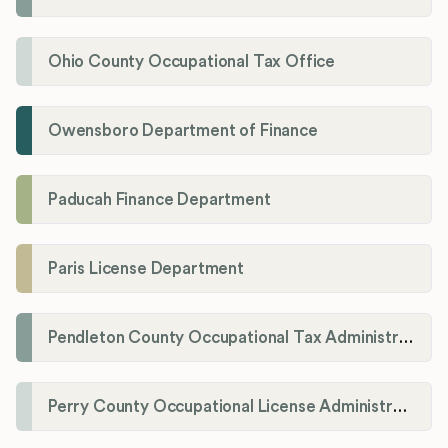
Ohio County Occupational Tax Office
Owensboro Department of Finance
Paducah Finance Department
Paris License Department
Pendleton County Occupational Tax Administrator
Perry County Occupational License Administration