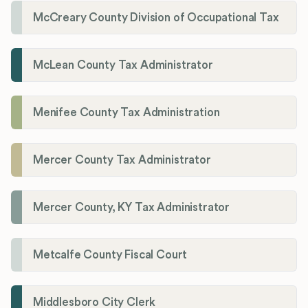
McCreary County Division of Occupational Tax
McLean County Tax Administrator
Menifee County Tax Administration
Mercer County Tax Administrator
Mercer County, KY Tax Administrator
Metcalfe County Fiscal Court
Middlesboro City Clerk