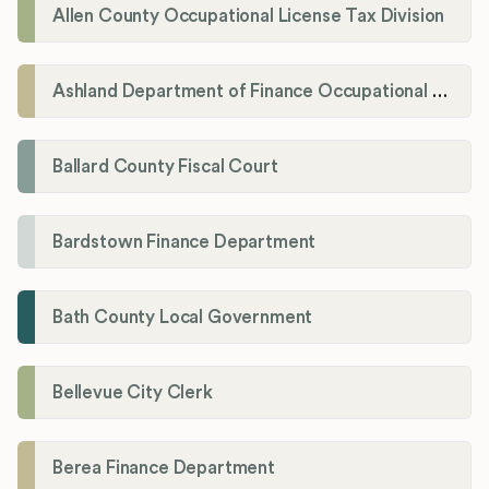
Allen County Occupational License Tax Division
Ashland Department of Finance Occupational License/Net Profit Division
Ballard County Fiscal Court
Bardstown Finance Department
Bath County Local Government
Bellevue City Clerk
Berea Finance Department