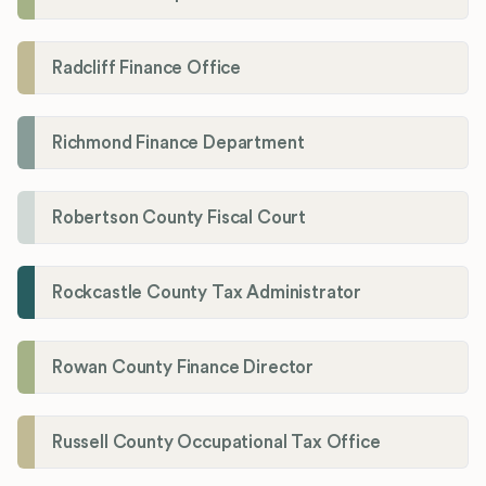
Radcliff Finance Office
Richmond Finance Department
Robertson County Fiscal Court
Rockcastle County Tax Administrator
Rowan County Finance Director
Russell County Occupational Tax Office