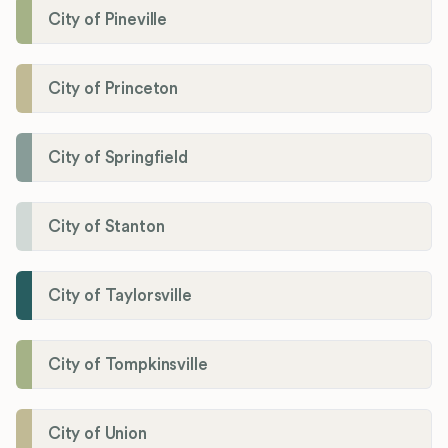
City of Pineville
City of Princeton
City of Springfield
City of Stanton
City of Taylorsville
City of Tompkinsville
City of Union