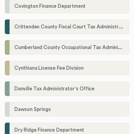
Covington Finance Department
Crittenden County Fiscal Court Tax Administration Office
Cumberland County Occupational Tax Administrator
Cynthiana License Fee Division
Danville Tax Administrator's Office
Dawson Springs
Dry Ridge Finance Department