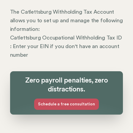
The Catlettsburg Withholding Tax Account
allows you to set up and manage the following
information:
Catlettsburg Occupational Withholding Tax ID
: Enter your EIN if you don't have an account
number
Zero payroll penalties, zero
distractions.
Schedule a free consultation