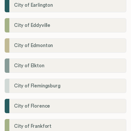
City of Earlington
City of Eddyville
City of Edmonton
City of Elkton
City of Flemingsburg
City of Florence
City of Frankfort