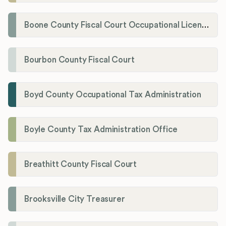
Boone County Fiscal Court Occupational License Department
Bourbon County Fiscal Court
Boyd County Occupational Tax Administration
Boyle County Tax Administration Office
Breathitt County Fiscal Court
Brooksville City Treasurer