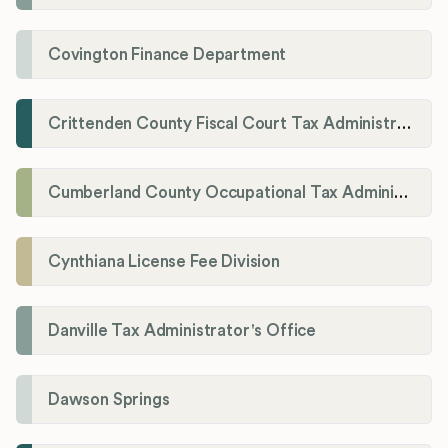
Covington Finance Department
Crittenden County Fiscal Court Tax Administration Office
Cumberland County Occupational Tax Administrator
Cynthiana License Fee Division
Danville Tax Administrator's Office
Dawson Springs