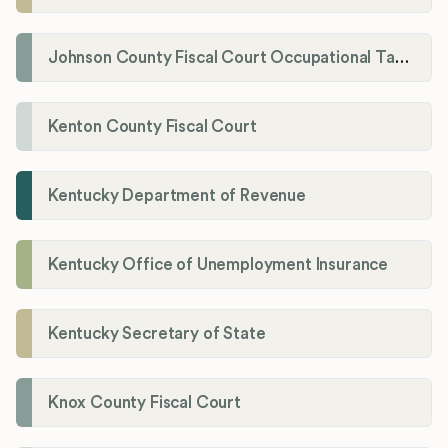
Johnson County Fiscal Court Occupational Tax Administrator
Kenton County Fiscal Court
Kentucky Department of Revenue
Kentucky Office of Unemployment Insurance
Kentucky Secretary of State
Knox County Fiscal Court