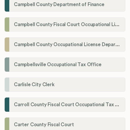
Campbell County Department of Finance
Campbell County Fiscal Court Occupational License Office
Campbell County Occupational License Department
Campbellsville Occupational Tax Office
Carlisle City Clerk
Carroll County Fiscal Court Occupational Tax Administrator
Carter County Fiscal Court