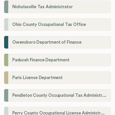
Nicholasville Tax Administrator
Ohio County Occupational Tax Office
Owensboro Department of Finance
Paducah Finance Department
Paris License Department
Pendleton County Occupational Tax Administrator
Perry County Occupational License Administration