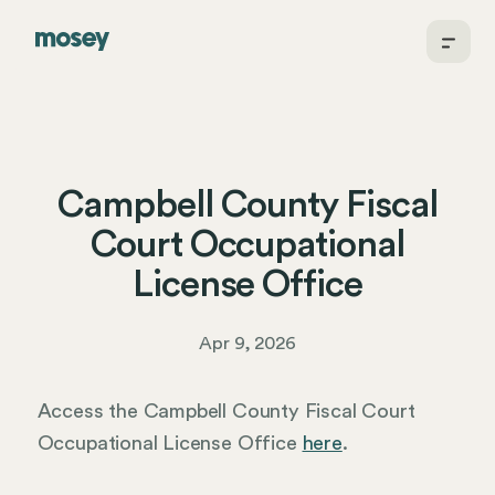
Campbell County Fiscal
Court Occupational
License Office
Apr 9, 2026
Access the Campbell County Fiscal Court
Occupational License Office
here
.