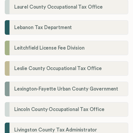
Laurel County Occupational Tax Office
Lebanon Tax Department
Leitchfield License Fee Division
Leslie County Occupational Tax Office
Lexington-Fayette Urban County Government
Lincoln County Occupational Tax Office
Livingston County Tax Administrator