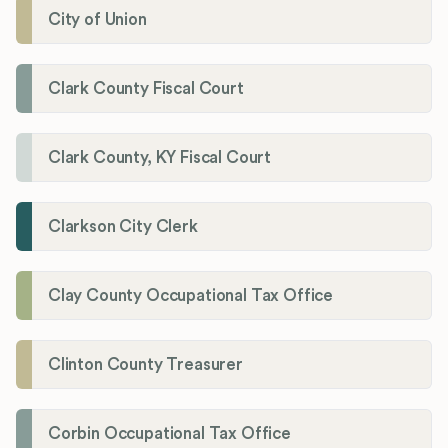
City of Union
Clark County Fiscal Court
Clark County, KY Fiscal Court
Clarkson City Clerk
Clay County Occupational Tax Office
Clinton County Treasurer
Corbin Occupational Tax Office