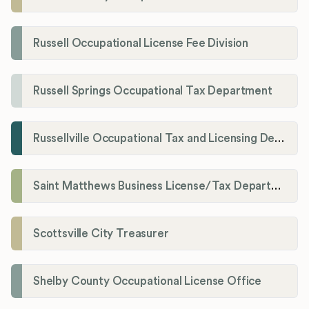
Russell Occupational License Fee Division
Russell Springs Occupational Tax Department
Russellville Occupational Tax and Licensing Department
Saint Matthews Business License/Tax Department
Scottsville City Treasurer
Shelby County Occupational License Office