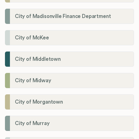
City of Madisonville Finance Department
City of McKee
City of Middletown
City of Midway
City of Morgantown
City of Murray