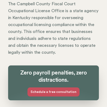
The Campbell County Fiscal Court
Occupational License Office is a state agency
in Kentucky responsible for overseeing
occupational licensing compliance within the
county. This office ensures that businesses
and individuals adhere to state regulations
and obtain the necessary licenses to operate
legally within the county.
Zero payroll penalties, zero
distractions.
Schedule a free consultation