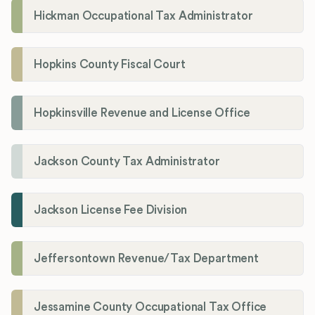
Hickman Occupational Tax Administrator
Hopkins County Fiscal Court
Hopkinsville Revenue and License Office
Jackson County Tax Administrator
Jackson License Fee Division
Jeffersontown Revenue/Tax Department
Jessamine County Occupational Tax Office