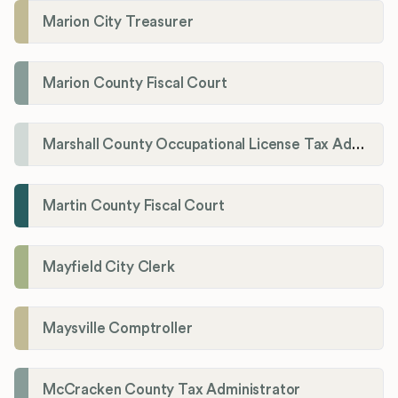
Marion City Treasurer
Marion County Fiscal Court
Marshall County Occupational License Tax Administration
Martin County Fiscal Court
Mayfield City Clerk
Maysville Comptroller
McCracken County Tax Administrator