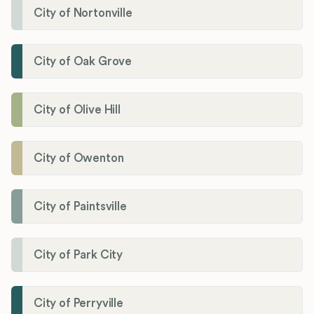
City of Nortonville
City of Oak Grove
City of Olive Hill
City of Owenton
City of Paintsville
City of Park City
City of Perryville