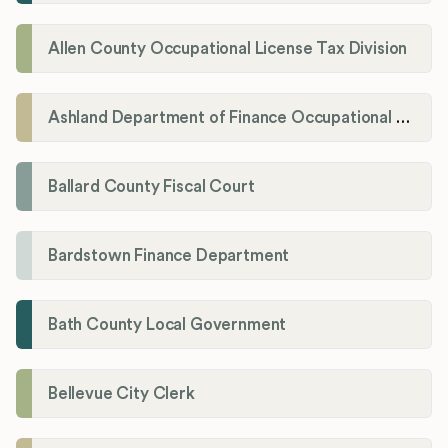
Allen County Occupational License Tax Division
Ashland Department of Finance Occupational License/Net Profit Division
Ballard County Fiscal Court
Bardstown Finance Department
Bath County Local Government
Bellevue City Clerk