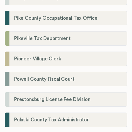
Pike County Occupational Tax Office
Pikeville Tax Department
Pioneer Village Clerk
Powell County Fiscal Court
Prestonsburg License Fee Division
Pulaski County Tax Administrator