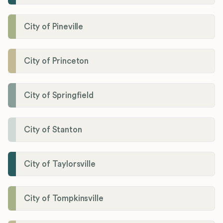
City of Pineville
City of Princeton
City of Springfield
City of Stanton
City of Taylorsville
City of Tompkinsville