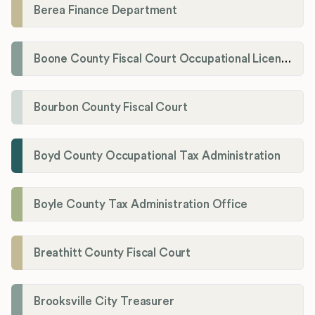
Berea Finance Department
Boone County Fiscal Court Occupational License Department
Bourbon County Fiscal Court
Boyd County Occupational Tax Administration
Boyle County Tax Administration Office
Breathitt County Fiscal Court
Brooksville City Treasurer