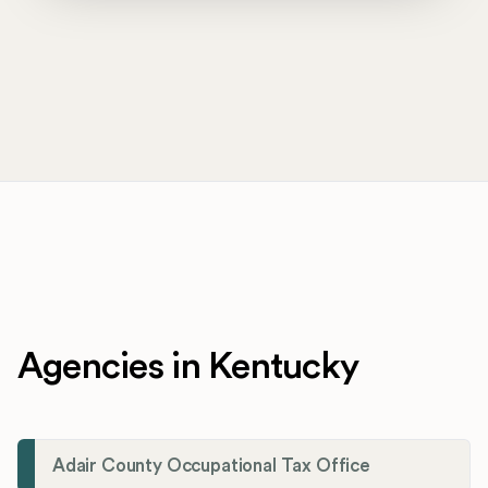
Agencies in Kentucky
Adair County Occupational Tax Office