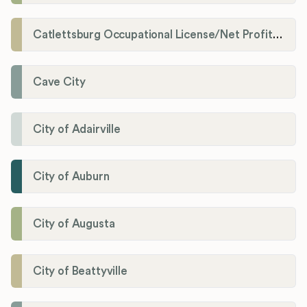
Catlettsburg Occupational License/Net Profit Division
Cave City
City of Adairville
City of Auburn
City of Augusta
City of Beattyville