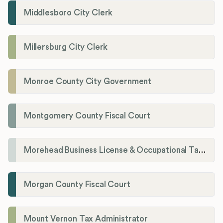
Middlesboro City Clerk
Millersburg City Clerk
Monroe County City Government
Montgomery County Fiscal Court
Morehead Business License & Occupational Tax Department
Morgan County Fiscal Court
Mount Vernon Tax Administrator