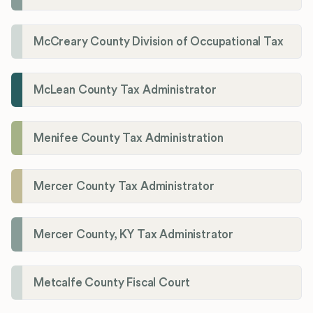
McCreary County Division of Occupational Tax
McLean County Tax Administrator
Menifee County Tax Administration
Mercer County Tax Administrator
Mercer County, KY Tax Administrator
Metcalfe County Fiscal Court