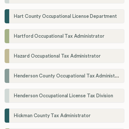
Hart County Occupational License Department
Hartford Occupational Tax Administrator
Hazard Occupational Tax Administrator
Henderson County Occupational Tax Administration
Henderson Occupational License Tax Division
Hickman County Tax Administrator