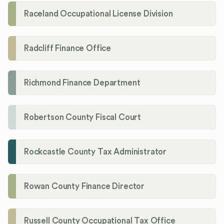
Raceland Occupational License Division
Radcliff Finance Office
Richmond Finance Department
Robertson County Fiscal Court
Rockcastle County Tax Administrator
Rowan County Finance Director
Russell County Occupational Tax Office