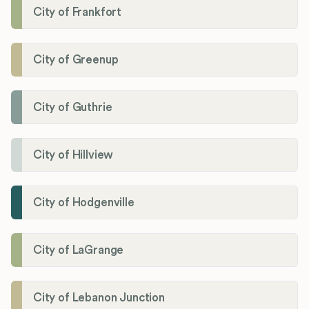
City of Frankfort
City of Greenup
City of Guthrie
City of Hillview
City of Hodgenville
City of LaGrange
City of Lebanon Junction