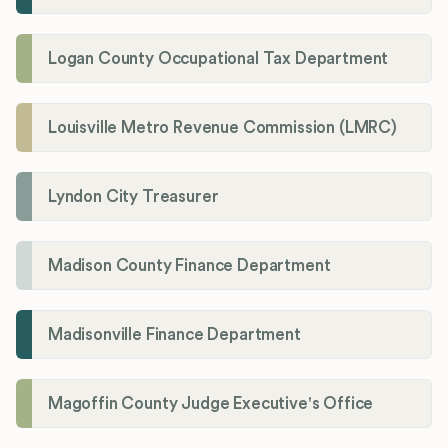
Logan County Occupational Tax Department
Louisville Metro Revenue Commission (LMRC)
Lyndon City Treasurer
Madison County Finance Department
Madisonville Finance Department
Magoffin County Judge Executive's Office