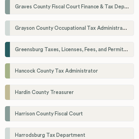
Graves County Fiscal Court Finance & Tax Department
Grayson County Occupational Tax Administrator
Greensburg Taxes, Licenses, Fees, and Permits Department
Hancock County Tax Administrator
Hardin County Treasurer
Harrison County Fiscal Court
Harrodsburg Tax Department