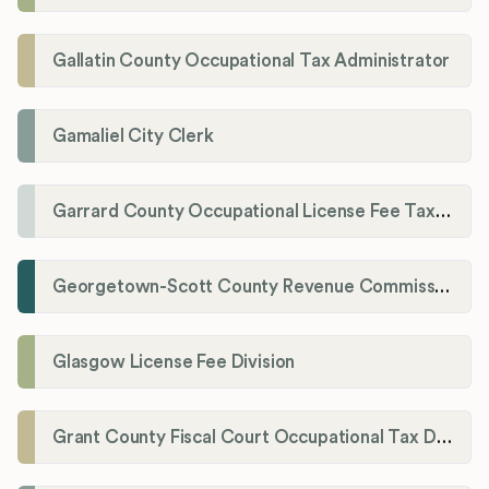
Gallatin County Occupational Tax Administrator
Gamaliel City Clerk
Garrard County Occupational License Fee Tax Administrator
Georgetown-Scott County Revenue Commission
Glasgow License Fee Division
Grant County Fiscal Court Occupational Tax Department