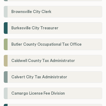
Brownsville City Clerk
Burkesville City Treasurer
Butler County Occupational Tax Office
Caldwell County Tax Administrator
Calvert City Tax Administrator
Camargo License Fee Division