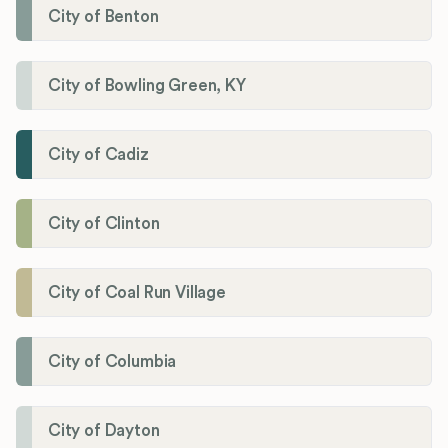
City of Benton
City of Bowling Green, KY
City of Cadiz
City of Clinton
City of Coal Run Village
City of Columbia
City of Dayton