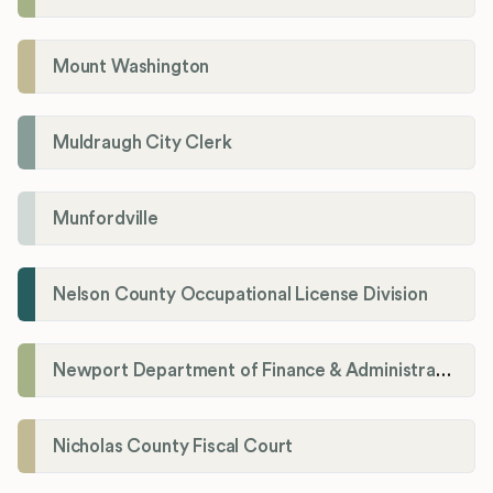
Mount Washington
Muldraugh City Clerk
Munfordville
Nelson County Occupational License Division
Newport Department of Finance & Administration License Division
Nicholas County Fiscal Court