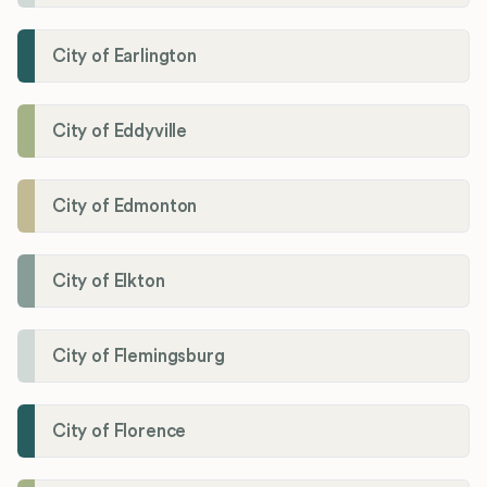
City of Earlington
City of Eddyville
City of Edmonton
City of Elkton
City of Flemingsburg
City of Florence