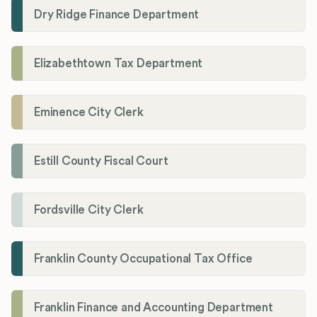
Dry Ridge Finance Department
Elizabethtown Tax Department
Eminence City Clerk
Estill County Fiscal Court
Fordsville City Clerk
Franklin County Occupational Tax Office
Franklin Finance and Accounting Department