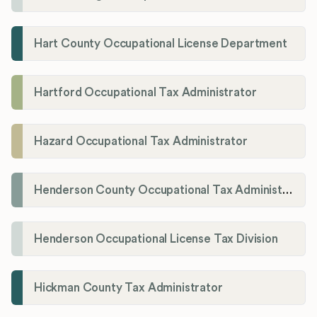
Hart County Occupational License Department
Hartford Occupational Tax Administrator
Hazard Occupational Tax Administrator
Henderson County Occupational Tax Administration
Henderson Occupational License Tax Division
Hickman County Tax Administrator