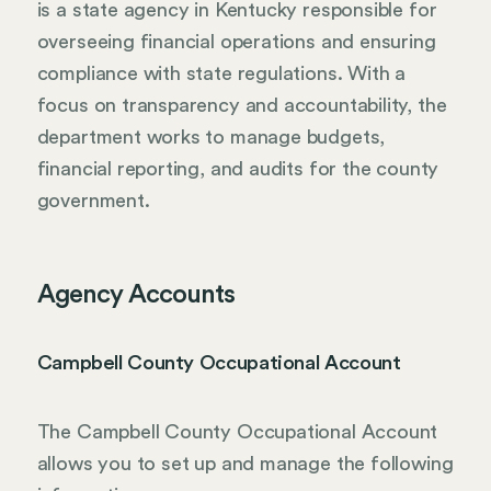
is a state agency in Kentucky responsible for
overseeing financial operations and ensuring
compliance with state regulations. With a
focus on transparency and accountability, the
department works to manage budgets,
financial reporting, and audits for the county
government.
Agency Accounts
Campbell County Occupational Account
The Campbell County Occupational Account
allows you to set up and manage the following