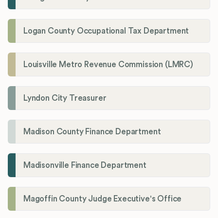
Logan County Occupational Tax Department
Louisville Metro Revenue Commission (LMRC)
Lyndon City Treasurer
Madison County Finance Department
Madisonville Finance Department
Magoffin County Judge Executive's Office