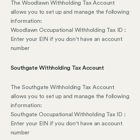
The Woodlawn Withholding Tax Account
allows you to set up and manage the following
information:
Woodlawn Occupational Withholding Tax ID :
Enter your EIN if you don't have an account
number
Southgate Withholding Tax Account
The Southgate Withholding Tax Account
allows you to set up and manage the following
information:
Southgate Occupational Withholding Tax ID :
Enter your EIN if you don't have an account
number