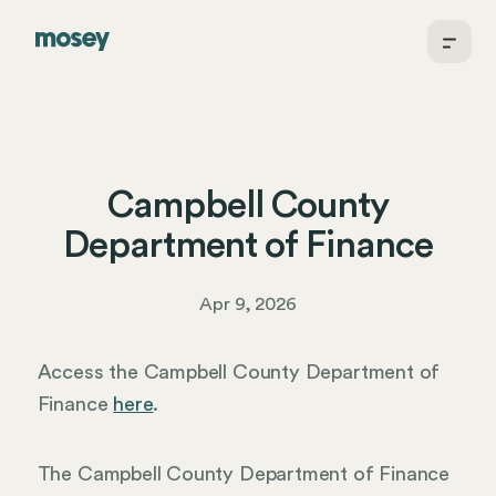
Campbell County
Department of Finance
Apr 9, 2026
Access the Campbell County Department of
Finance
here
.
The Campbell County Department of Finance