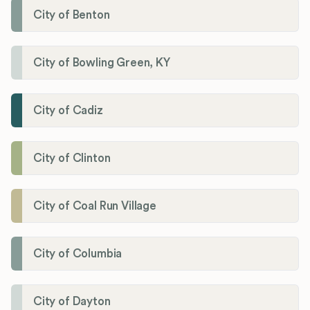
City of Benton
City of Bowling Green, KY
City of Cadiz
City of Clinton
City of Coal Run Village
City of Columbia
City of Dayton