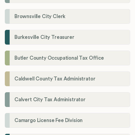
Brownsville City Clerk
Burkesville City Treasurer
Butler County Occupational Tax Office
Caldwell County Tax Administrator
Calvert City Tax Administrator
Camargo License Fee Division