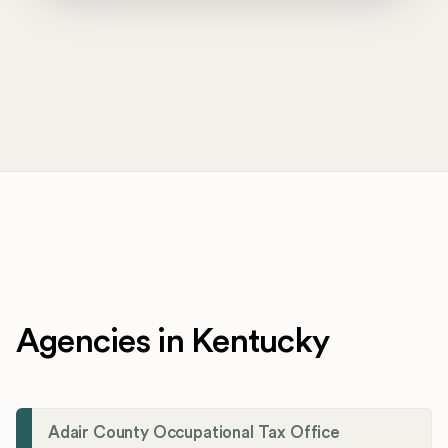
Agencies in Kentucky
Adair County Occupational Tax Office