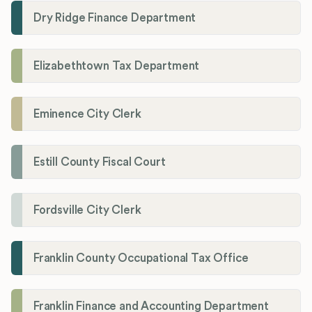
Dry Ridge Finance Department
Elizabethtown Tax Department
Eminence City Clerk
Estill County Fiscal Court
Fordsville City Clerk
Franklin County Occupational Tax Office
Franklin Finance and Accounting Department