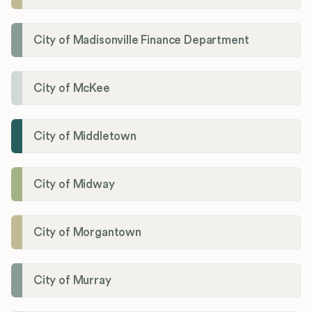
City of Madisonville Finance Department
City of McKee
City of Middletown
City of Midway
City of Morgantown
City of Murray