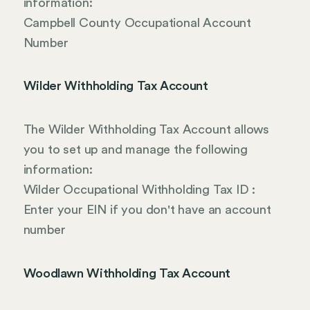
information:
Campbell County Occupational Account
Number
Wilder Withholding Tax Account
The Wilder Withholding Tax Account allows
you to set up and manage the following
information:
Wilder Occupational Withholding Tax ID :
Enter your EIN if you don't have an account
number
Woodlawn Withholding Tax Account