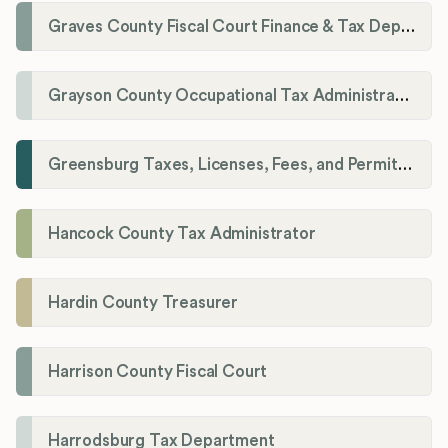
Graves County Fiscal Court Finance & Tax Department
Grayson County Occupational Tax Administrator
Greensburg Taxes, Licenses, Fees, and Permits Department
Hancock County Tax Administrator
Hardin County Treasurer
Harrison County Fiscal Court
Harrodsburg Tax Department