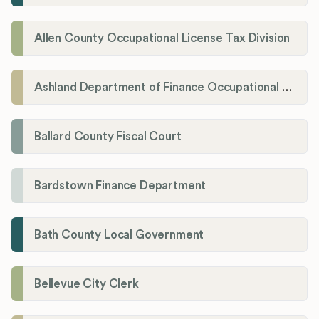
Allen County Occupational License Tax Division
Ashland Department of Finance Occupational License/Net Profit Division
Ballard County Fiscal Court
Bardstown Finance Department
Bath County Local Government
Bellevue City Clerk