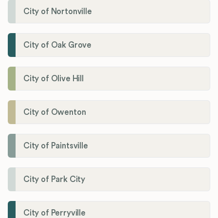
City of Nortonville
City of Oak Grove
City of Olive Hill
City of Owenton
City of Paintsville
City of Park City
City of Perryville