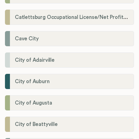
Catlettsburg Occupational License/Net Profit Division
Cave City
City of Adairville
City of Auburn
City of Augusta
City of Beattyville