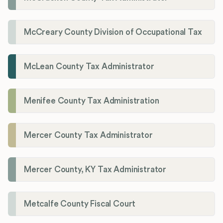
McCreary County Division of Occupational Tax
McLean County Tax Administrator
Menifee County Tax Administration
Mercer County Tax Administrator
Mercer County, KY Tax Administrator
Metcalfe County Fiscal Court