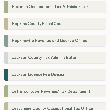
Hickman Occupational Tax Administrator
Hopkins County Fiscal Court
Hopkinsville Revenue and License Office
Jackson County Tax Administrator
Jackson License Fee Division
Jeffersontown Revenue/Tax Department
Jessamine County Occupational Tax Office