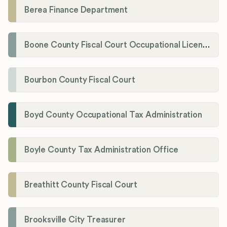
Berea Finance Department
Boone County Fiscal Court Occupational License Department
Bourbon County Fiscal Court
Boyd County Occupational Tax Administration
Boyle County Tax Administration Office
Breathitt County Fiscal Court
Brooksville City Treasurer