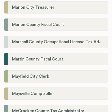
Marion City Treasurer
Marion County Fiscal Court
Marshall County Occupational License Tax Administration
Martin County Fiscal Court
Mayfield City Clerk
Maysville Comptroller
McCracken County Tax Administrator