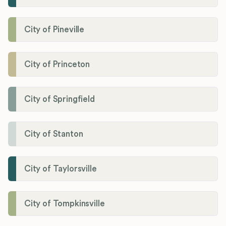
City of Pineville
City of Princeton
City of Springfield
City of Stanton
City of Taylorsville
City of Tompkinsville