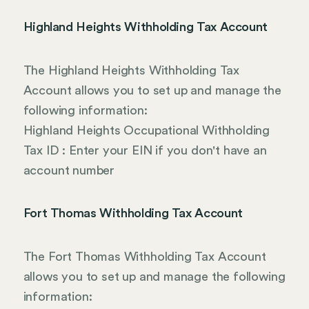
Highland Heights Withholding Tax Account
The Highland Heights Withholding Tax
Account allows you to set up and manage the
following information:
Highland Heights Occupational Withholding
Tax ID : Enter your EIN if you don't have an
account number
Fort Thomas Withholding Tax Account
The Fort Thomas Withholding Tax Account
allows you to set up and manage the following
information: