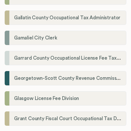
Gallatin County Occupational Tax Administrator
Gamaliel City Clerk
Garrard County Occupational License Fee Tax Administrator
Georgetown-Scott County Revenue Commission
Glasgow License Fee Division
Grant County Fiscal Court Occupational Tax Department