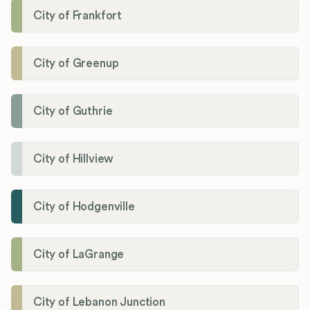
City of Frankfort
City of Greenup
City of Guthrie
City of Hillview
City of Hodgenville
City of LaGrange
City of Lebanon Junction