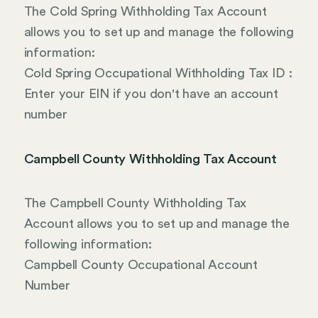
The Cold Spring Withholding Tax Account
allows you to set up and manage the following
information:
Cold Spring Occupational Withholding Tax ID :
Enter your EIN if you don't have an account
number
Campbell County Withholding Tax Account
The Campbell County Withholding Tax
Account allows you to set up and manage the
following information:
Campbell County Occupational Account
Number