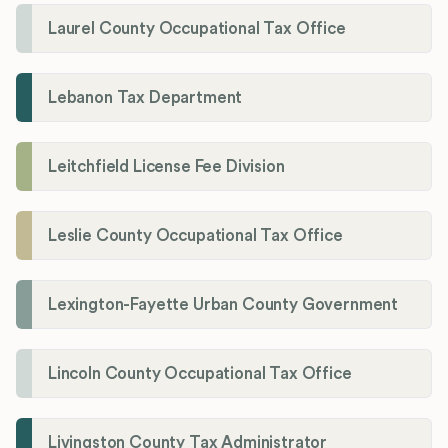
Laurel County Occupational Tax Office
Lebanon Tax Department
Leitchfield License Fee Division
Leslie County Occupational Tax Office
Lexington-Fayette Urban County Government
Lincoln County Occupational Tax Office
Livingston County Tax Administrator