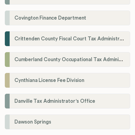
Covington Finance Department
Crittenden County Fiscal Court Tax Administration Office
Cumberland County Occupational Tax Administrator
Cynthiana License Fee Division
Danville Tax Administrator's Office
Dawson Springs