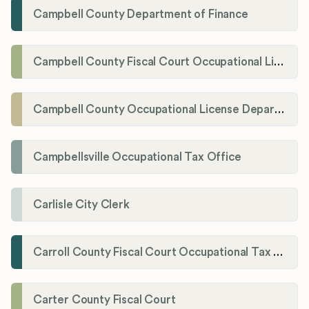
Campbell County Department of Finance
Campbell County Fiscal Court Occupational License Office
Campbell County Occupational License Department
Campbellsville Occupational Tax Office
Carlisle City Clerk
Carroll County Fiscal Court Occupational Tax Administrator
Carter County Fiscal Court