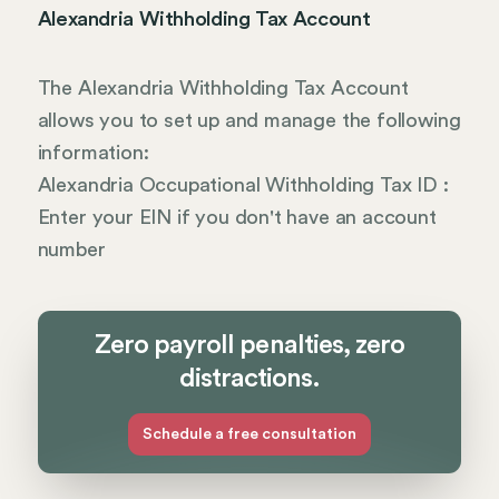
Alexandria Withholding Tax Account
The Alexandria Withholding Tax Account
allows you to set up and manage the following
information:
Alexandria Occupational Withholding Tax ID :
Enter your EIN if you don't have an account
number
Zero payroll penalties, zero
distractions.
Schedule a free consultation