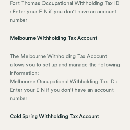
Fort Thomas Occupational Withholding Tax ID
: Enter your EIN if you don't have an account
number
Melbourne Withholding Tax Account
The Melbourne Withholding Tax Account
allows you to set up and manage the following
information:
Melbourne Occupational Withholding Tax ID :
Enter your EIN if you don't have an account
number
Cold Spring Withholding Tax Account