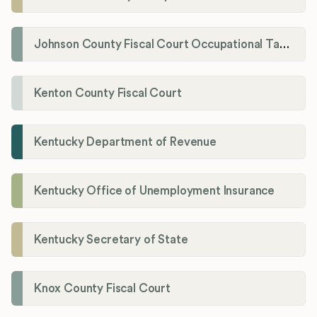
Johnson County Fiscal Court Occupational Tax Administrator
Kenton County Fiscal Court
Kentucky Department of Revenue
Kentucky Office of Unemployment Insurance
Kentucky Secretary of State
Knox County Fiscal Court