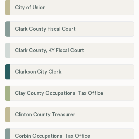
City of Union
Clark County Fiscal Court
Clark County, KY Fiscal Court
Clarkson City Clerk
Clay County Occupational Tax Office
Clinton County Treasurer
Corbin Occupational Tax Office