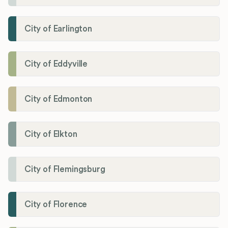
City of Earlington
City of Eddyville
City of Edmonton
City of Elkton
City of Flemingsburg
City of Florence