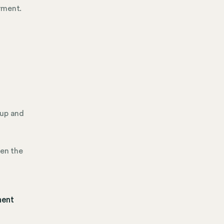
yment.
 up and
hen the
ment