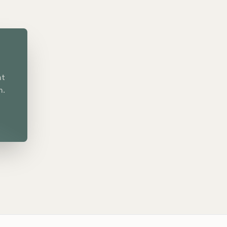
nt
n.