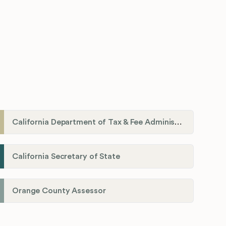
California Department of Tax & Fee Administration
California Secretary of State
Orange County Assessor