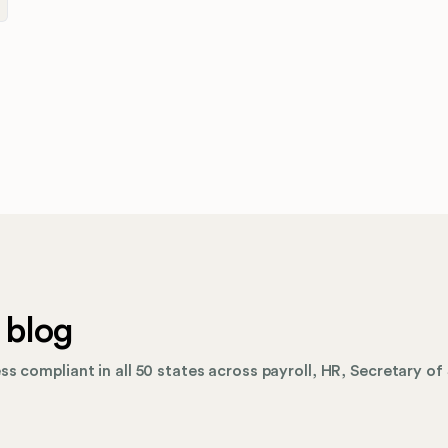
 blog
s compliant in all 50 states across payroll, HR, Secretary of 