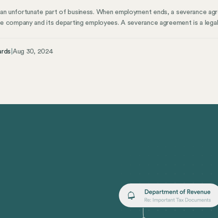
 an unfortunate part of business. When employment ends, a severance ag
the company and its departing employees. A severance agreement is a lega
en employment ends. It outlines the terms of the separation, including s
health insurance, and any other agreed-upon terms.
ards
|
Aug 30, 2024