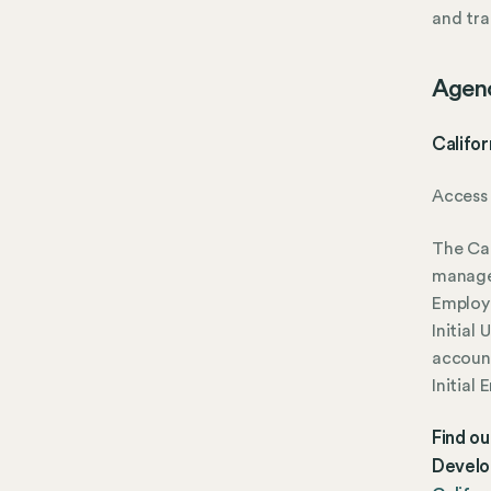
and tra
Agen
Califor
Access 
The Cal
manage
Employ
Initial
account
Initial
Find ou
Develo