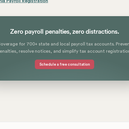
nia Payroll Registration
Zero payroll penalties, zero distractions.
overage for 700+ state and local payroll tax accounts. Preve
enalties, resolve notices, and simplify tax account registratio
Schedule a free consultation