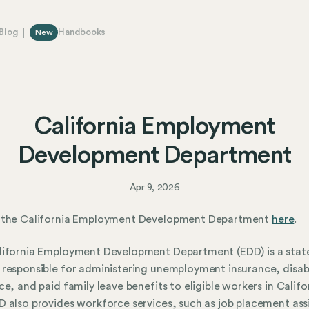
Blog
Handbooks
New
California Employment
Development Department
Apr 9, 2026
 the California Employment Development Department
here
.
lifornia Employment Development Department (EDD) is a stat
responsible for administering unemployment insurance, disabi
ce, and paid family leave benefits to eligible workers in Califo
 also provides workforce services, such as job placement ass