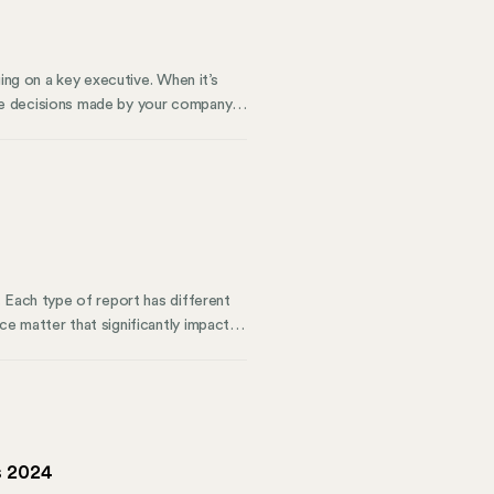
ing on a key executive. When it’s
he decisions made by your company’s
esolutions serve multiple functions.
s knowledge can protect your
 investors.
 Each type of report has different
e matter that significantly impacts
x requirements, and making a regular
ere to make things easier. Here’s
ou stay compliant.
s 2024