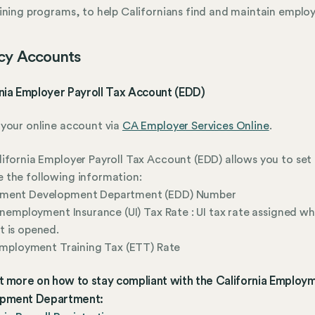
ining programs, to help Californians find and maintain emplo
cy Accounts
nia Employer Payroll Tax Account (EDD)
your online account via
CA Employer Services Online
.
ifornia Employer Payroll Tax Account (EDD) allows you to set
 the following information:
ment Development Department (EDD) Number
 Unemployment Insurance (UI) Tax Rate : UI tax rate assigned w
 is opened.
 Employment Training Tax (ETT) Rate
t more on how to stay compliant with the California Employ
pment Department: