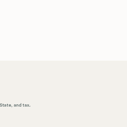
State, and tax.