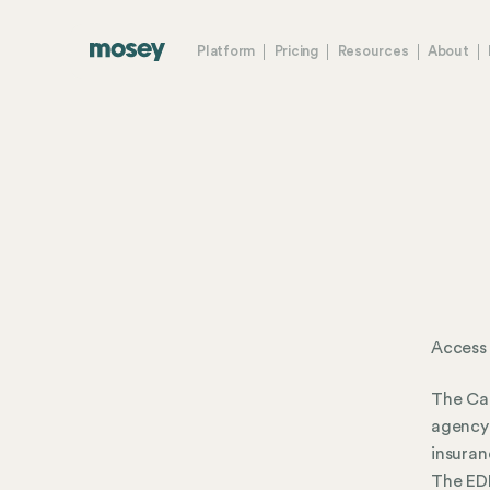
Platform
Pricing
Resources
About
Access
The Ca
agency 
insuran
The EDD