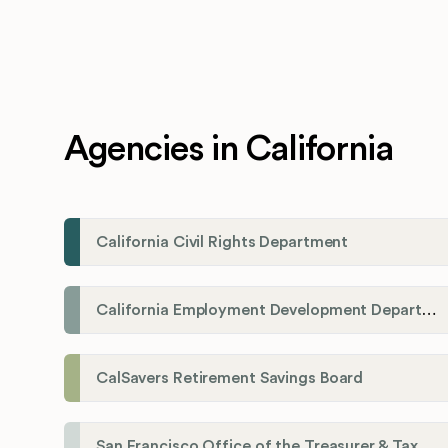
Agencies in California
California Civil Rights Department
California Employment Development Department
CalSavers Retirement Savings Board
San Francisco Office of the Treasurer & Tax Collector