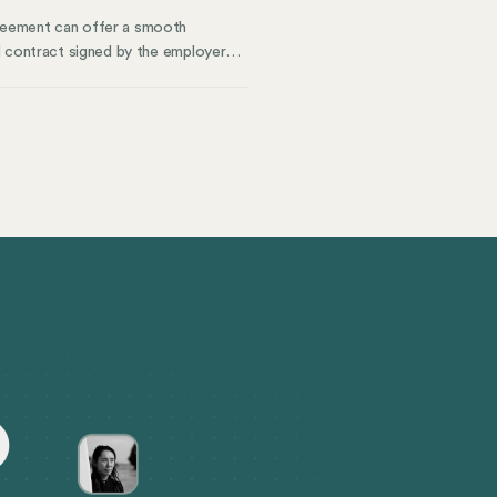
reement can offer a smooth
l contract signed by the employer
everance pay, benefits continuation,