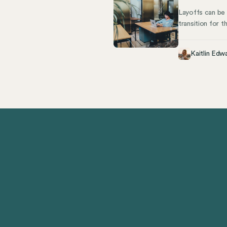
Layoffs can be
transition for 
and employee wh
like COBRA for 
Kaitlin Edw