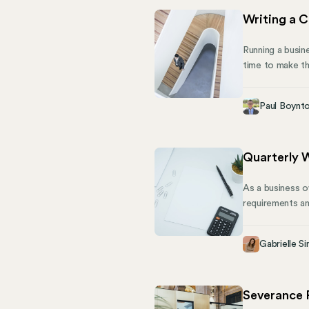
Writing a C
Running a busin
time to make t
board of directo
For one, they c
Paul Boynt
company from leg
Quarterly 
As a business o
requirements an
your ability to
quarterly contr
Gabrielle Si
what you need 
Severance 