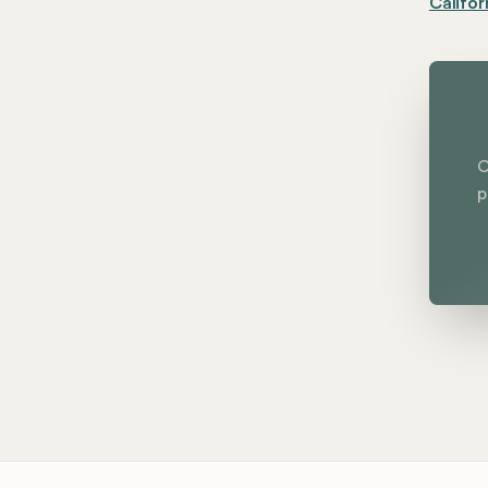
Califor
C
p