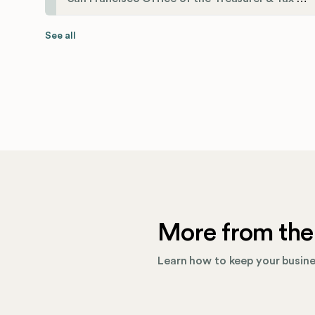
See all
More from the
Learn how to keep your busines