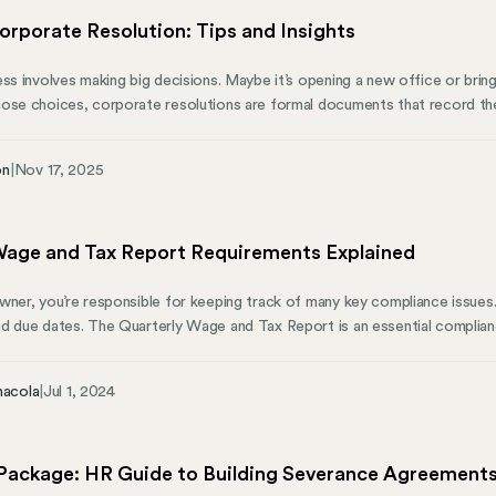
orporate Resolution: Tips and Insights
ess involves making big decisions. Maybe it’s opening a new office or bring
hose choices, corporate resolutions are formal documents that record t
rs. Whether you’re running a small startup or a large corporation, these r
reate a clear paper trail so you can see who decided what and when. Thi
on
|
Nov 17, 2025
al trouble, keep you in line with regulations, and maintain trust with your
Wage and Tax Report Requirements Explained
wner, you’re responsible for keeping track of many key compliance issues.
d due dates. The Quarterly Wage and Tax Report is an essential complianc
 run your business. Filing a quarterly wage report, meeting unemployment ta
ibution to every mandatory tax account can be challenging, but Mosey is h
nacola
|
Jul 1, 2024
to know about quarterly wage report requirements and how we can help y
Package: HR Guide to Building Severance Agreement