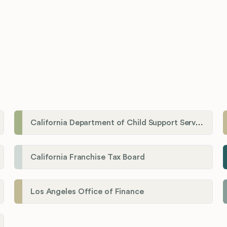
California Department of Child Support Services
California Franchise Tax Board
Los Angeles Office of Finance