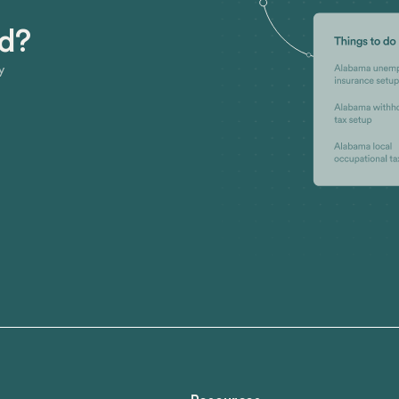
ed?
y