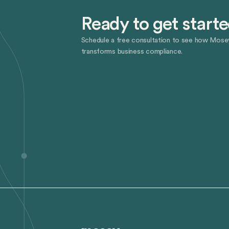
Ready to get start
Schedule a free consultation to see how Mose
transforms business compliance.