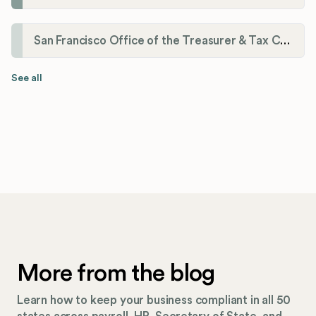
San Francisco Office of the Treasurer & Tax Collector
See all
More from the blog
Learn how to keep your business compliant in all 50