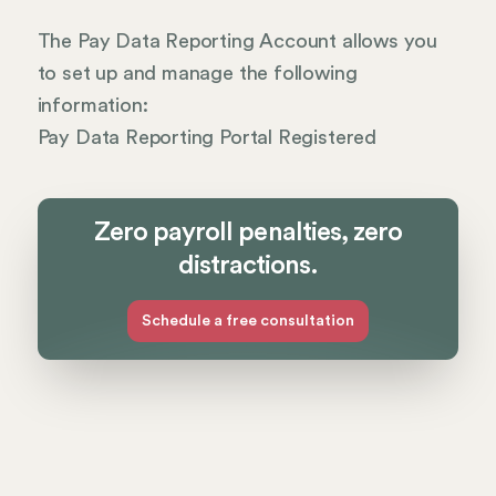
The Pay Data Reporting Account allows you
to set up and manage the following
information:
Pay Data Reporting Portal Registered
Zero payroll penalties, zero
distractions.
Schedule a free consultation