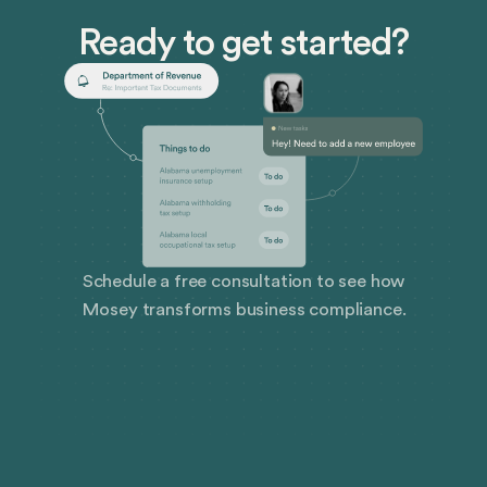
management, compliance, employee handbooks,
Ready to get started?
policy procedures, and more.
Schedule a free consultation to see how
Mosey transforms business compliance.