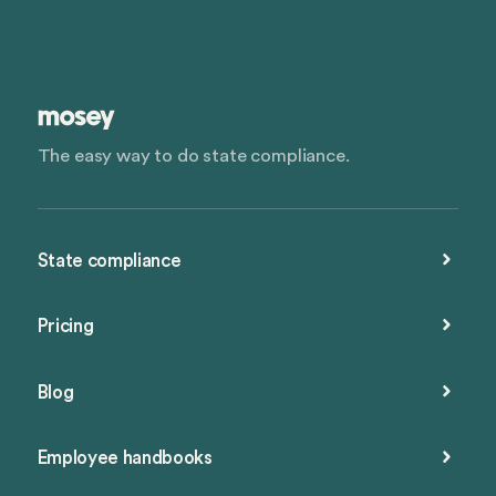
The easy way to do state compliance.
State compliance
Pricing
Blog
Employee handbooks