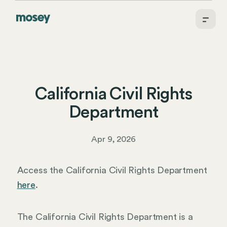
California Civil Rights
Department
Apr 9, 2026
Access the California Civil Rights Department
here
.
The California Civil Rights Department is a