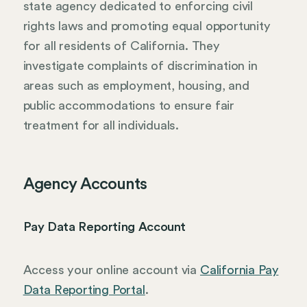
state agency dedicated to enforcing civil
rights laws and promoting equal opportunity
for all residents of California. They
investigate complaints of discrimination in
areas such as employment, housing, and
public accommodations to ensure fair
treatment for all individuals.
Agency Accounts
Pay Data Reporting Account
Access your online account via
California Pay
Data Reporting Portal
.