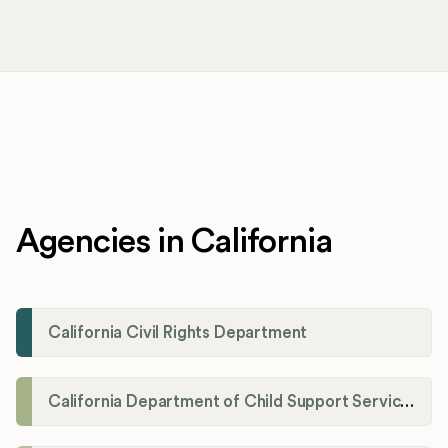
Agencies in California
California Civil Rights Department
California Department of Child Support Services