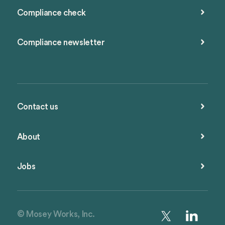
Compliance check
Compliance newsletter
Contact us
About
Jobs
© Mosey Works, Inc.