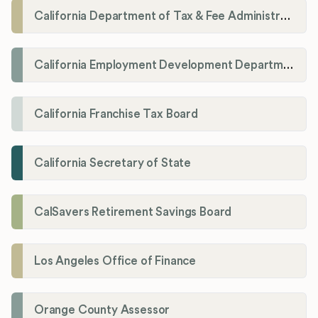
California Department of Tax & Fee Administration
California Employment Development Department
California Franchise Tax Board
California Secretary of State
CalSavers Retirement Savings Board
Los Angeles Office of Finance
Orange County Assessor