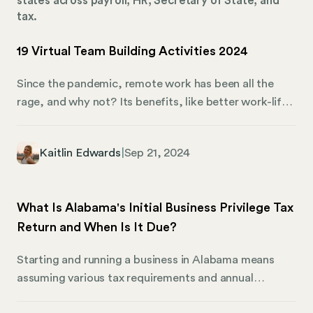
states across payroll, HR, Secretary of State, and
tax.
19 Virtual Team Building Activities 2024
Since the pandemic, remote work has been all the
rage, and why not? Its benefits, like better work-life
balance, have been discussed ad nauseum. That said,
remote work still presents challenges, including team
Kaitlin Edwards
|
Sep 21, 2024
cohesion. Given the distance between remote
workers, what can you do to make them feel
connected? Virtual team-building activities are the
What Is Alabama's Initial Business Privilege Tax
answer. They’re a clever way to strengthen your
Return and When Is It Due?
remote company culture while bonding and improving
employee relations. Of course, implementing the
Starting and running a business in Alabama means
right virtual team-building activities can also be tricky.
assuming various tax requirements and annual
Thankfully, Mosey has you covered.
reporting responsibilities. Among these is the initial