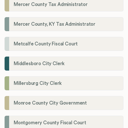
Mercer County Tax Administrator
Mercer County, KY Tax Administrator
Metcalfe County Fiscal Court
Middlesboro City Clerk
Millersburg City Clerk
Monroe County City Government
Montgomery County Fiscal Court