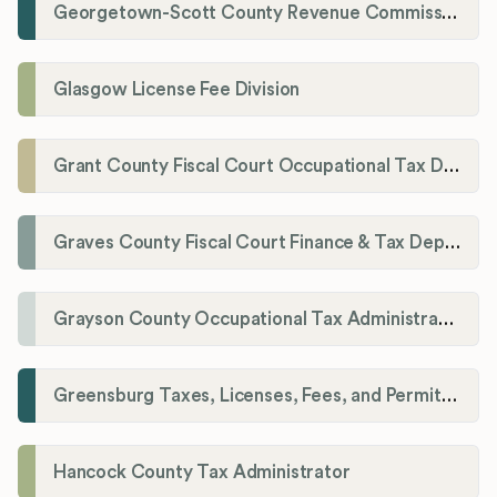
Georgetown-Scott County Revenue Commission
Glasgow License Fee Division
Grant County Fiscal Court Occupational Tax Department
Graves County Fiscal Court Finance & Tax Department
Grayson County Occupational Tax Administrator
Greensburg Taxes, Licenses, Fees, and Permits Department
Hancock County Tax Administrator