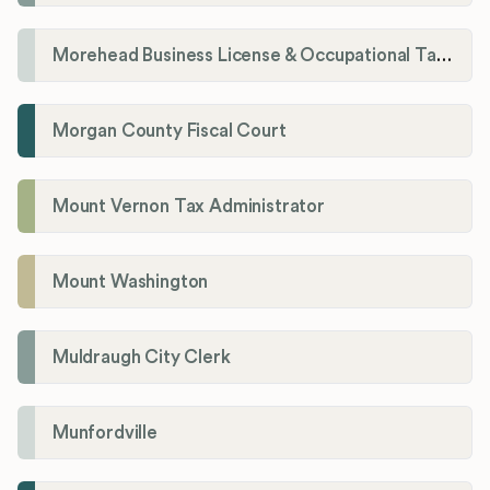
Morehead Business License & Occupational Tax Department
Morgan County Fiscal Court
Mount Vernon Tax Administrator
Mount Washington
Muldraugh City Clerk
Munfordville