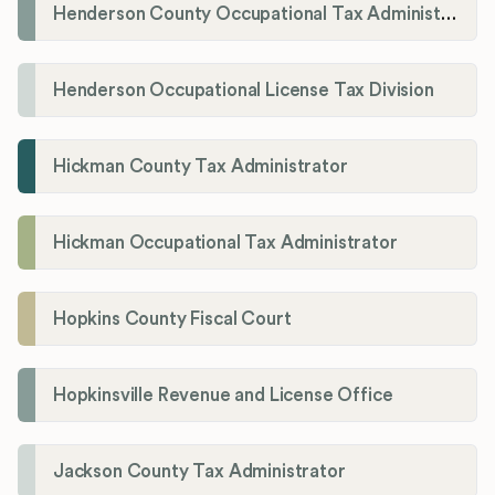
Henderson County Occupational Tax Administration
Henderson Occupational License Tax Division
Hickman County Tax Administrator
Hickman Occupational Tax Administrator
Hopkins County Fiscal Court
Hopkinsville Revenue and License Office
Jackson County Tax Administrator