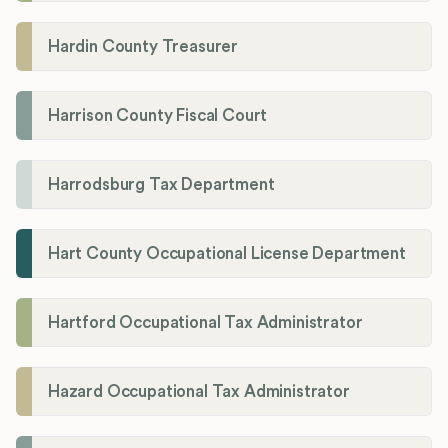
Hardin County Treasurer
Harrison County Fiscal Court
Harrodsburg Tax Department
Hart County Occupational License Department
Hartford Occupational Tax Administrator
Hazard Occupational Tax Administrator