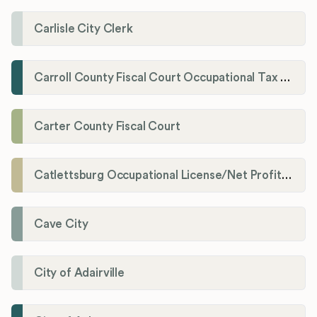
Carlisle City Clerk
Carroll County Fiscal Court Occupational Tax Administrator
Carter County Fiscal Court
Catlettsburg Occupational License/Net Profit Division
Cave City
City of Adairville