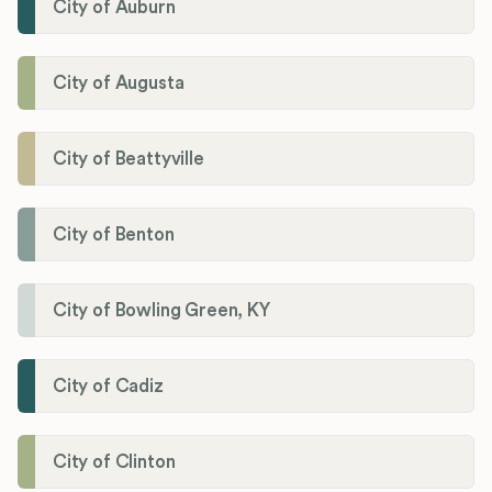
City of Auburn
City of Augusta
City of Beattyville
City of Benton
City of Bowling Green, KY
City of Cadiz
City of Clinton