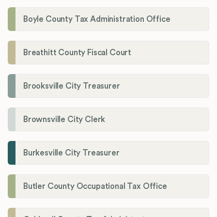
Boyle County Tax Administration Office
Breathitt County Fiscal Court
Brooksville City Treasurer
Brownsville City Clerk
Burkesville City Treasurer
Butler County Occupational Tax Office