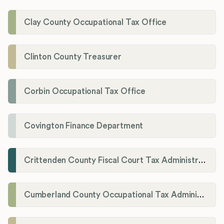
Clay County Occupational Tax Office
Clinton County Treasurer
Corbin Occupational Tax Office
Covington Finance Department
Crittenden County Fiscal Court Tax Administration Office
Cumberland County Occupational Tax Administrator