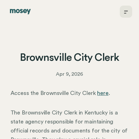
Brownsville City Clerk
Apr 9, 2026
Access the Brownsville City Clerk
here
.
The Brownsville City Clerk in Kentucky is a
state agency responsible for maintaining
official records and documents for the city of