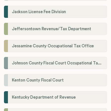
Jackson License Fee Division
Jeffersontown Revenue/Tax Department
Jessamine County Occupational Tax Office
Johnson County Fiscal Court Occupational Tax Administrator
Kenton County Fiscal Court
Kentucky Department of Revenue