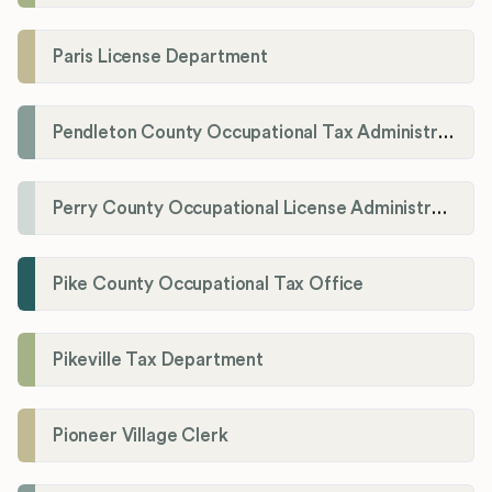
Paris License Department
Pendleton County Occupational Tax Administrator
Perry County Occupational License Administration
Pike County Occupational Tax Office
Pikeville Tax Department
Pioneer Village Clerk