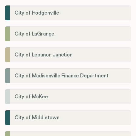
City of Hodgenville
City of LaGrange
City of Lebanon Junction
City of Madisonville Finance Department
City of McKee
City of Middletown