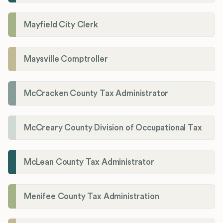
Mayfield City Clerk
Maysville Comptroller
McCracken County Tax Administrator
McCreary County Division of Occupational Tax
McLean County Tax Administrator
Menifee County Tax Administration