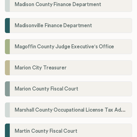
Madison County Finance Department
Madisonville Finance Department
Magoffin County Judge Executive's Office
Marion City Treasurer
Marion County Fiscal Court
Marshall County Occupational License Tax Administration
Martin County Fiscal Court