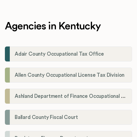
Agencies in Kentucky
Adair County Occupational Tax Office
Allen County Occupational License Tax Division
Ashland Department of Finance Occupational License/Net Profit Division
Ballard County Fiscal Court