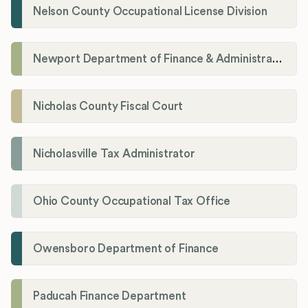
Nelson County Occupational License Division
Newport Department of Finance & Administration License Division
Nicholas County Fiscal Court
Nicholasville Tax Administrator
Ohio County Occupational Tax Office
Owensboro Department of Finance
Paducah Finance Department