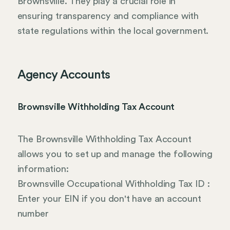
Brownsville. They play a crucial role in
ensuring transparency and compliance with
state regulations within the local government.
Agency Accounts
Brownsville Withholding Tax Account
The Brownsville Withholding Tax Account
allows you to set up and manage the following
information:
Brownsville Occupational Withholding Tax ID :
Enter your EIN if you don't have an account
number