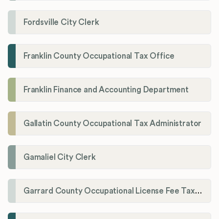
Fordsville City Clerk
Franklin County Occupational Tax Office
Franklin Finance and Accounting Department
Gallatin County Occupational Tax Administrator
Gamaliel City Clerk
Garrard County Occupational License Fee Tax Administrator