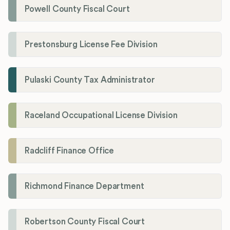
Powell County Fiscal Court
Prestonsburg License Fee Division
Pulaski County Tax Administrator
Raceland Occupational License Division
Radcliff Finance Office
Richmond Finance Department
Robertson County Fiscal Court