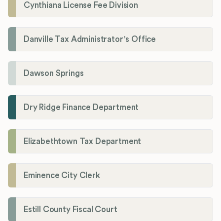
Cynthiana License Fee Division
Danville Tax Administrator's Office
Dawson Springs
Dry Ridge Finance Department
Elizabethtown Tax Department
Eminence City Clerk
Estill County Fiscal Court