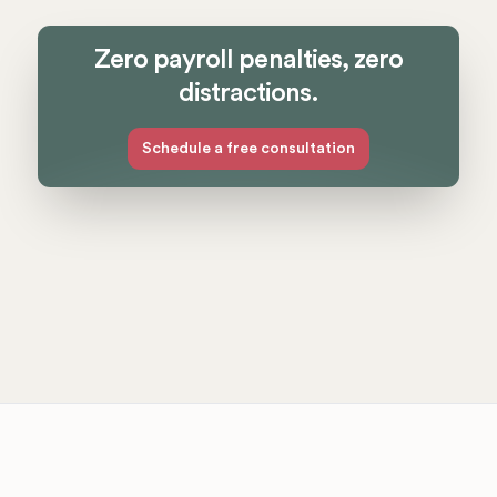
Zero payroll penalties, zero
distractions.
Schedule a free consultation