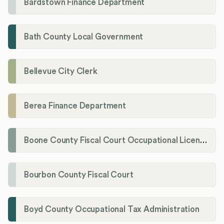
Bardstown Finance Department
Bath County Local Government
Bellevue City Clerk
Berea Finance Department
Boone County Fiscal Court Occupational License Department
Bourbon County Fiscal Court
Boyd County Occupational Tax Administration