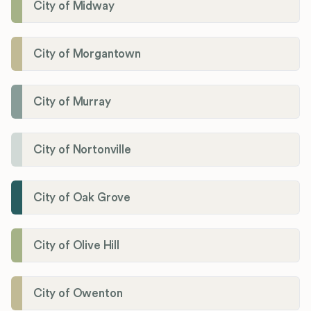
City of Midway
City of Morgantown
City of Murray
City of Nortonville
City of Oak Grove
City of Olive Hill
City of Owenton