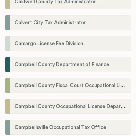
Caldwell County Tax Administrator
Calvert City Tax Administrator
Camargo License Fee Division
Campbell County Department of Finance
Campbell County Fiscal Court Occupational License Office
Campbell County Occupational License Department
Campbellsville Occupational Tax Office