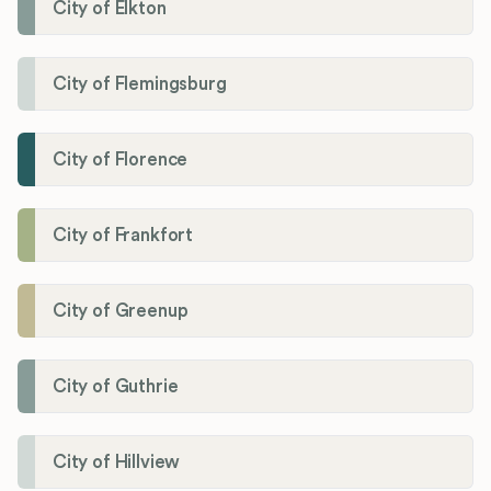
City of Elkton
City of Flemingsburg
City of Florence
City of Frankfort
City of Greenup
City of Guthrie
City of Hillview