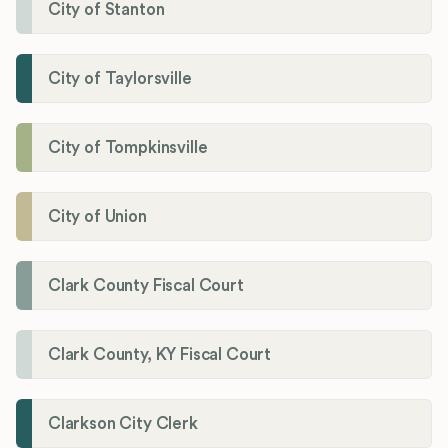
City of Stanton
City of Taylorsville
City of Tompkinsville
City of Union
Clark County Fiscal Court
Clark County, KY Fiscal Court
Clarkson City Clerk