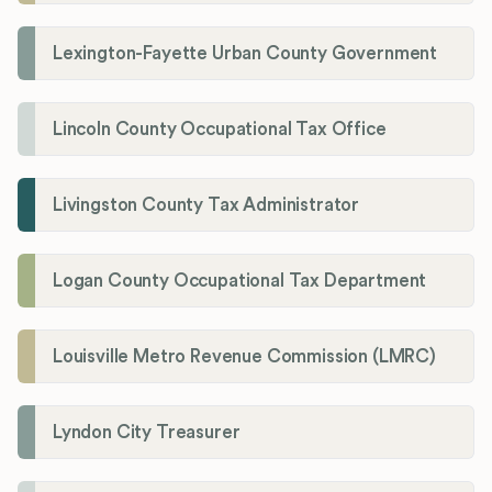
Lexington-Fayette Urban County Government
Lincoln County Occupational Tax Office
Livingston County Tax Administrator
Logan County Occupational Tax Department
Louisville Metro Revenue Commission (LMRC)
Lyndon City Treasurer