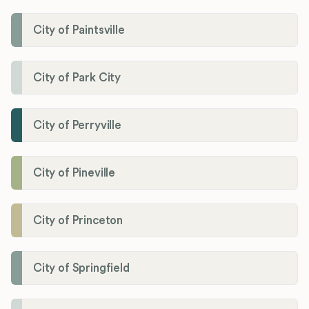
City of Paintsville
City of Park City
City of Perryville
City of Pineville
City of Princeton
City of Springfield