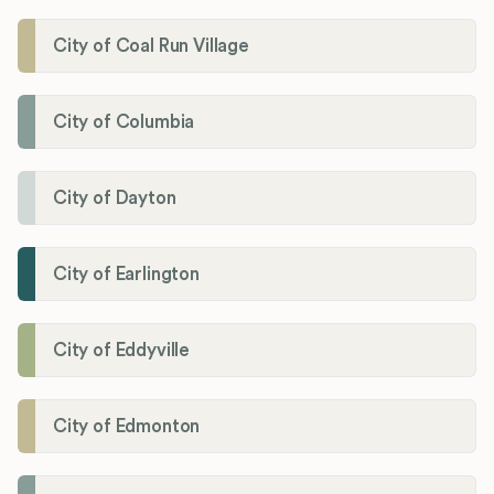
City of Coal Run Village
City of Columbia
City of Dayton
City of Earlington
City of Eddyville
City of Edmonton