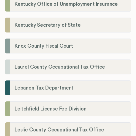
Kentucky Office of Unemployment Insurance
Kentucky Secretary of State
Knox County Fiscal Court
Laurel County Occupational Tax Office
Lebanon Tax Department
Leitchfield License Fee Division
Leslie County Occupational Tax Office