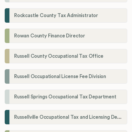
Rockcastle County Tax Administrator
Rowan County Finance Director
Russell County Occupational Tax Office
Russell Occupational License Fee Division
Russell Springs Occupational Tax Department
Russellville Occupational Tax and Licensing Department