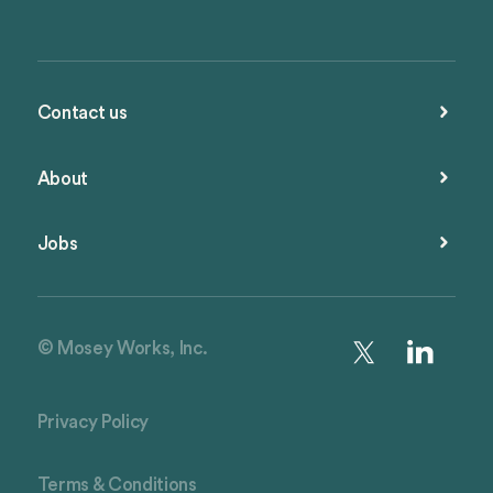
Contact us
About
Jobs
© Mosey Works, Inc.
Privacy Policy
Terms & Conditions