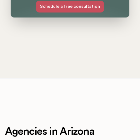
Schedule a free consultation
Agencies in Arizona