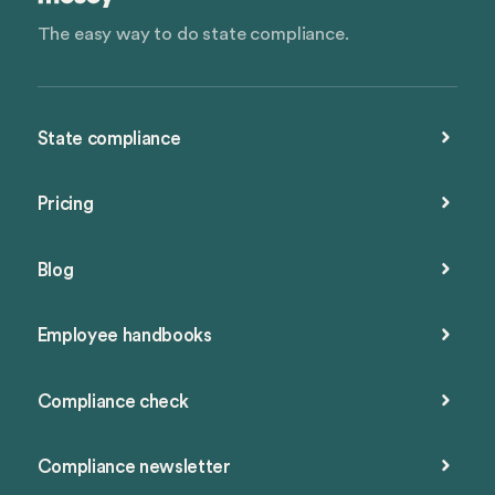
The easy way to do state compliance.
State compliance
Pricing
Blog
Employee handbooks
Compliance check
Compliance newsletter