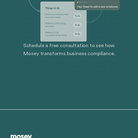
Schedule a free consultation to see how
Mosey transforms business compliance.