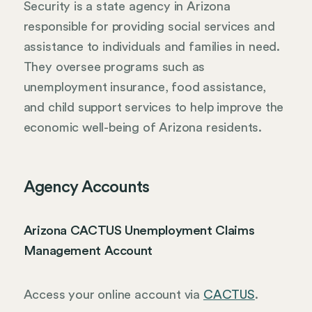
Security is a state agency in Arizona
responsible for providing social services and
assistance to individuals and families in need.
They oversee programs such as
unemployment insurance, food assistance,
and child support services to help improve the
economic well-being of Arizona residents.
Agency Accounts
Arizona CACTUS Unemployment Claims
Management Account
Access your online account via
CACTUS
.