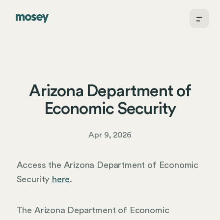
Arizona Department of
Economic Security
Apr 9, 2026
Access the Arizona Department of Economic
Security
here
.
The Arizona Department of Economic