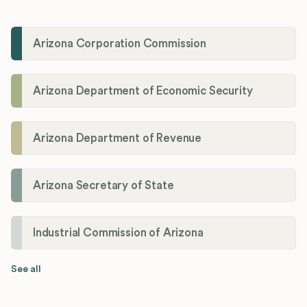
Arizona Corporation Commission
Arizona Department of Economic Security
Arizona Department of Revenue
Arizona Secretary of State
Industrial Commission of Arizona
See all