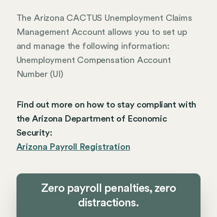
The Arizona CACTUS Unemployment Claims
Management Account allows you to set up
and manage the following information:
Unemployment Compensation Account
Number (UI)
Find out more on how to stay compliant with
the Arizona Department of Economic
Security:
Arizona Payroll Registration
Zero payroll penalties, zero
distractions.