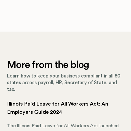
More from the blog
Learn how to keep your business compliant in all 50
states across payroll, HR, Secretary of State, and
tax.
Illinois Paid Leave for All Workers Act: An
Employers Guide 2024
The Illinois Paid Leave for All Workers Act launched