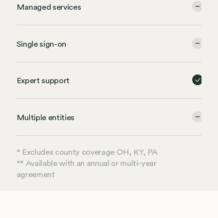
Managed services
Single sign-on
Expert support
Multiple entities
* Excludes county coverage OH, KY, PA
** Available with an annual or multi-year
agreement