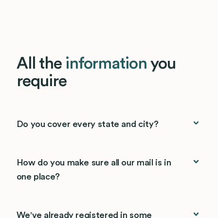
All the
information
you
require
Do you cover every state and city?
How do you make sure all our mail is in
one place?
We've already registered in some