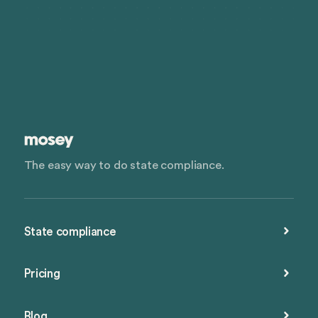
The easy way to do state compliance.
State compliance
Pricing
Blog