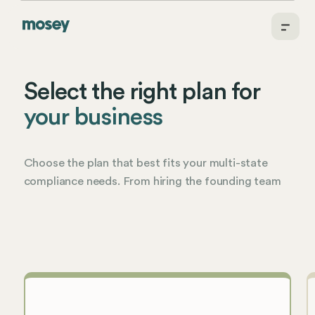
Select the right plan for
your business
Choose the plan that best fits your multi-state
compliance needs. From hiring the founding team
to running a complex enterprise, Mosey has you
covered.