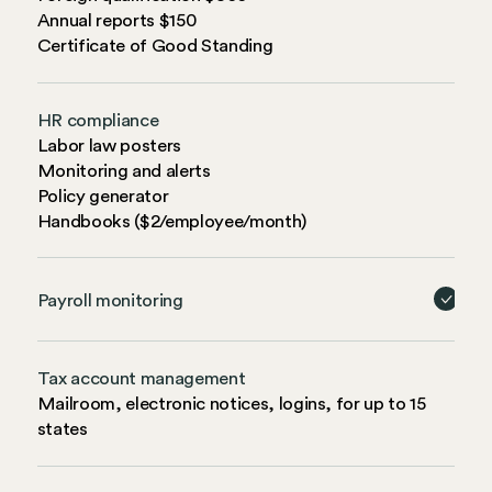
Annual reports $150
Certificate of Good Standing
HR compliance
Labor law posters
Monitoring and alerts
Policy generator
Handbooks ($2/employee/month)
Payroll monitoring
Tax account management
Mailroom, electronic notices, logins, for up to 15
states