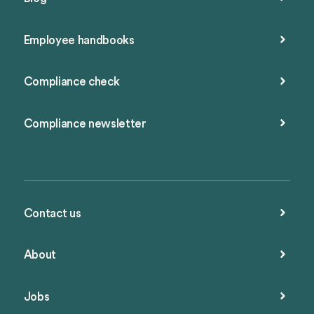
Employee handbooks
Compliance check
Compliance newsletter
Contact us
About
Jobs