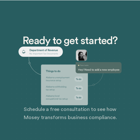
Ready to get started?
Schedule a free consultation to see how
Mosey transforms business compliance.