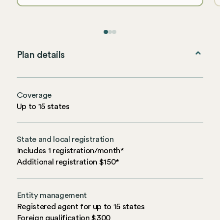
Plan details
Coverage
Up to 15 states
State and local registration
Includes 1 registration/month*
Additional registration $150*
Entity management
Registered agent for up to 15 states
Foreign qualification $300