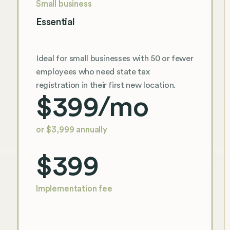
Small business
Essential
Ideal for small businesses with 50 or fewer
employees who need state tax
registration in their first new location.
$399
/mo
or $3,999 annually
$399
Implementation fee