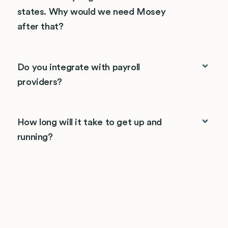
states. Why would we need Mosey
after that?
Do you integrate with payroll
providers?
How long will it take to get up and
running?