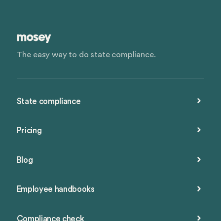
The easy way to do state compliance.
State compliance
Pricing
Blog
Employee handbooks
Compliance check