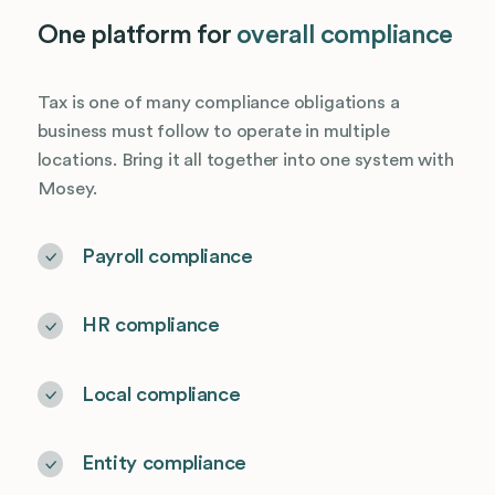
One platform for
overall compliance
Tax is one of many compliance obligations a
business must follow to operate in multiple
locations. Bring it all together into one system with
Mosey.
Payroll compliance
HR compliance
Local compliance
Entity compliance