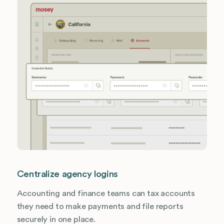
Centralize agency logins
Accounting and finance teams can tax accounts
they need to make payments and file reports
securely in one place.