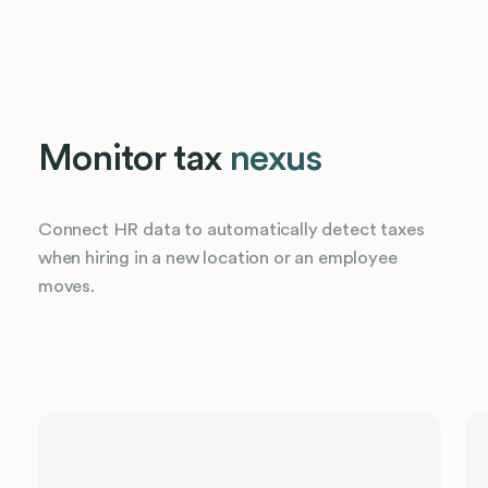
Monitor tax
nexus
Connect HR data to automatically detect taxes
when hiring in a new location or an employee
moves.