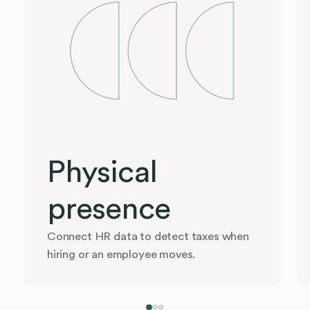
Physical
presence
Connect HR data to detect taxes when
hiring or an employee moves.