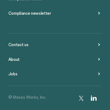
Compliance newsletter
Contact us
About
Jobs
© Mosey Works, Inc.