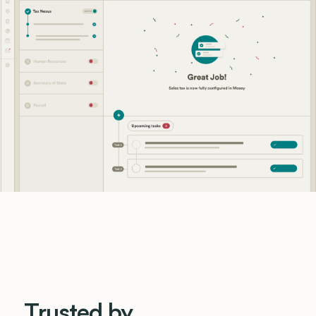
Trusted by