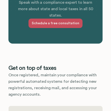
Speak with a compliance expert to learn
more about state and local taxes in all 50
states.
Schedule a free consultation
Get on top of taxes
Once registered, maintain your compliance with
powerful automated systems for detecting new
registrations, receiving mail, and accessing your
agency accounts.