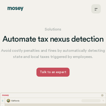
Solutions
Automate tax nexus detection
Avoid costly penalties and fines by automatically detecting
state and local taxes triggered by employees.
Talk to an expert