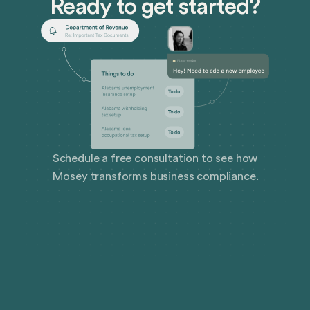
Ready to get started?
Schedule a free consultation to see how
Mosey transforms business compliance.