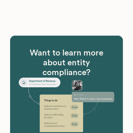
Want to learn more
about entity
compliance?