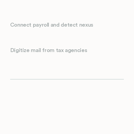
Connect payroll and detect nexus
Digitize mail from tax agencies