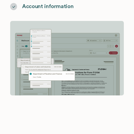
Account information