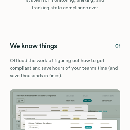
system for monitoring, alerting, and
tracking state compliance ever.
We know things
01
Offload the work of figuring out how to get
compliant and save hours of your team's time (and
save thousands in fines).