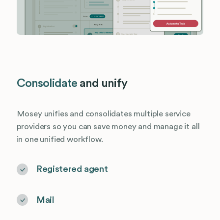
Consolidate
and unify
Mosey unifies and consolidates multiple service
providers so you can save money and manage it all
in one unified workflow.
Registered agent
Mail