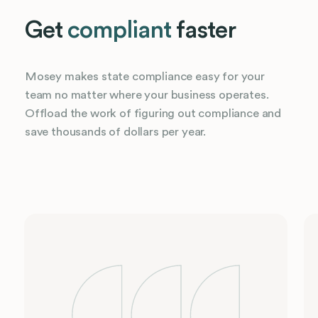
Get
compliant
faster
Mosey makes state compliance easy for your
team no matter where your business operates.
Offload the work of figuring out compliance and
save thousands of dollars per year.