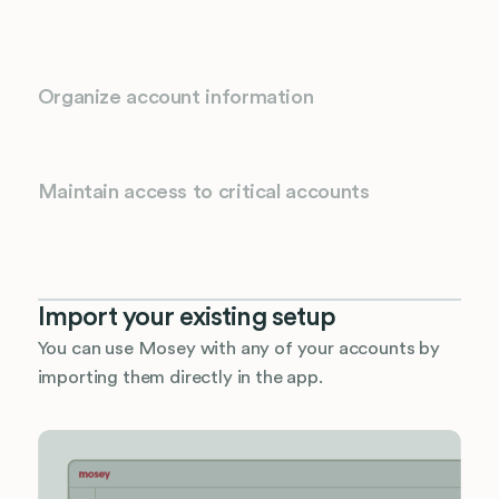
Organize account information
Maintain access to critical accounts
Import your existing setup
You can use Mosey with any of your accounts by
importing them directly in the app.