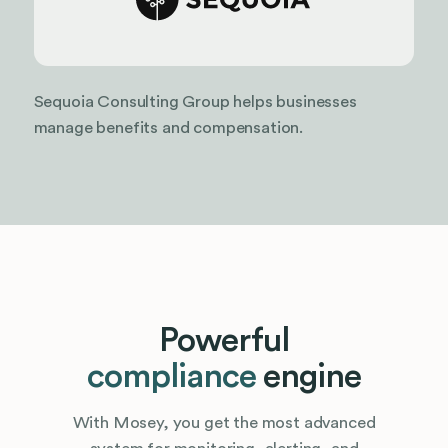
Sequoia Consulting Group helps businesses
manage benefits and compensation.
Powerful
compliance
engine
With Mosey, you get the most advanced