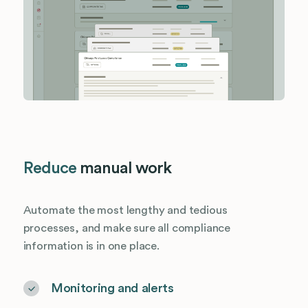
Reduce
manual work
Automate the most lengthy and tedious
processes, and make sure all compliance
information is in one place.
Monitoring and alerts