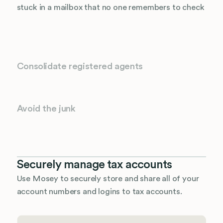
stuck in a mailbox that no one remembers to check
Consolidate registered agents
Avoid the junk
Securely manage tax accounts
Use Mosey to securely store and share all of your
account numbers and logins to tax accounts.