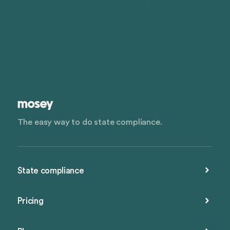
The easy way to do state compliance.
State compliance
Pricing