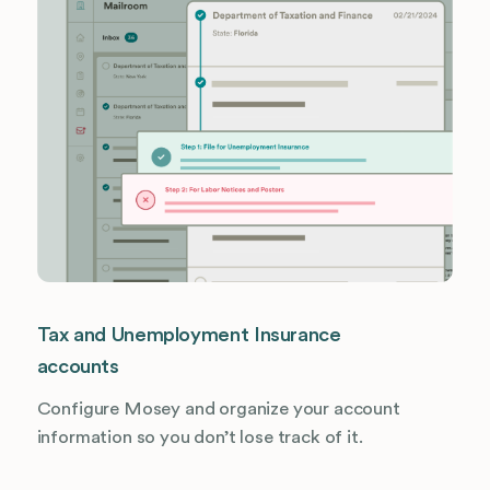
Tax and Unemployment Insurance
accounts
Configure Mosey and organize your account
information so you don’t lose track of it.