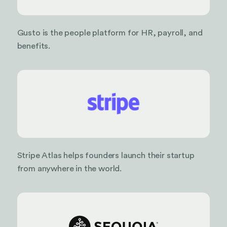
Gusto is the people platform for HR, payroll, and
benefits.
Stripe Atlas helps founders launch their startup
from anywhere in the world.