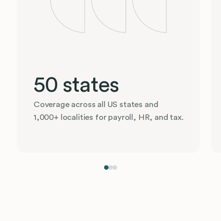
50 states
Coverage across all US states and
1,000+ localities for payroll, HR, and tax.