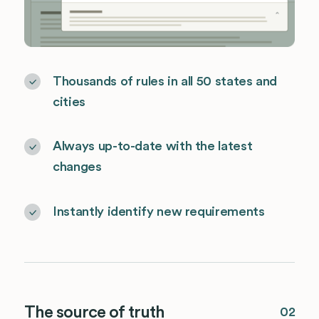
Thousands of rules in all 50 states and
cities
Always up-to-date with the latest
changes
Instantly identify new requirements
The source of truth
02