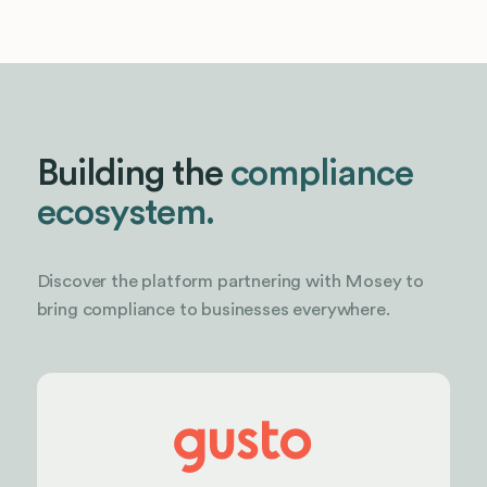
Building the
compliance
ecosystem.
Discover the platform partnering with Mosey to
bring compliance to businesses everywhere.