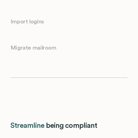
Import logins
Migrate mailroom
Streamline
being compliant