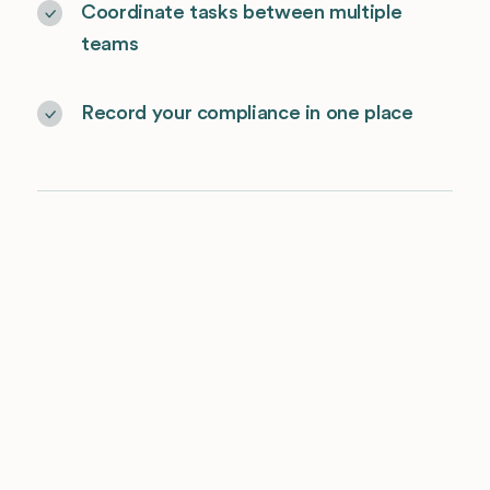
Coordinate tasks between multiple
teams
Record your compliance in one place