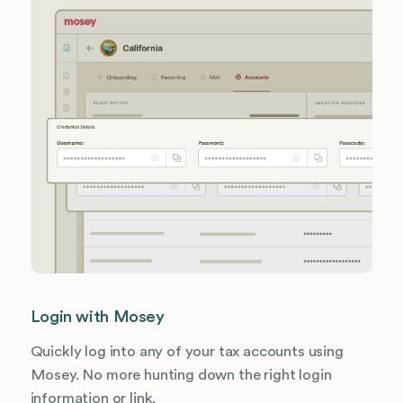
Login with Mosey
Quickly log into any of your tax accounts using
Mosey. No more hunting down the right login
information or link.