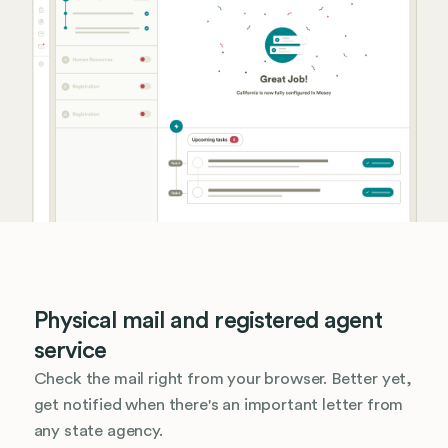
Physical mail and registered agent
service
Check the mail right from your browser. Better yet,
get notified when there's an important letter from
any state agency.