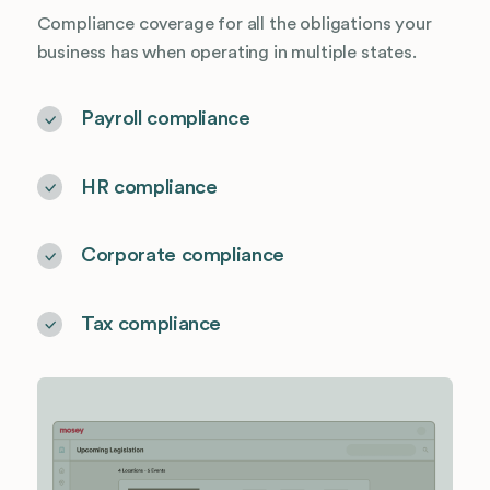
Compliance coverage for all the obligations your
business has when operating in multiple states.
Payroll compliance
HR compliance
Corporate compliance
Tax compliance