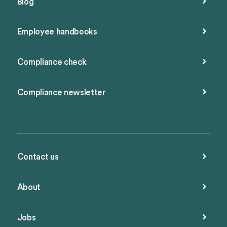
Blog
Employee handbooks
Compliance check
Compliance newsletter
Contact us
About
Jobs