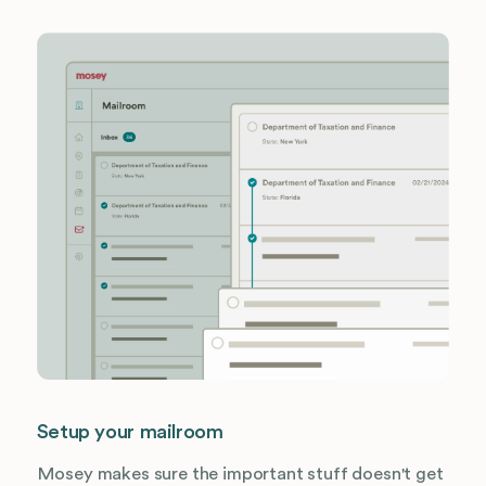
Setup your mailroom
Mosey makes sure the important stuff doesn't get