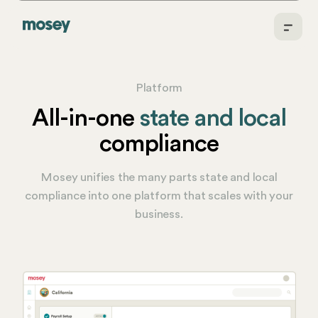
Platform
All-in-one
state and local
compliance
Mosey unifies the many parts state and local
compliance into one platform that scales with your
business.