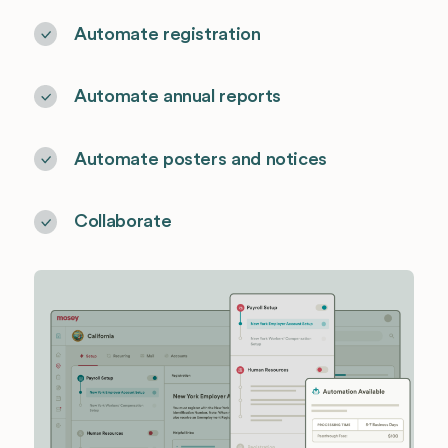
Automate registration
Automate annual reports
Automate posters and notices
Collaborate