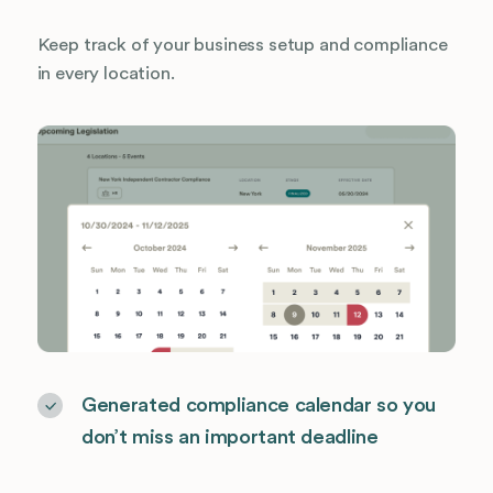
Keep track of your business setup and compliance
in every location.
Generated compliance calendar so you
don’t miss an important deadline