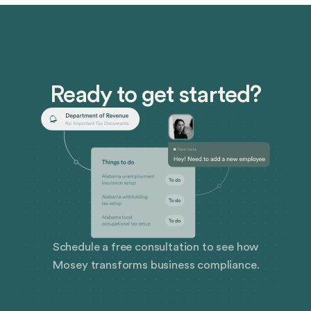
Ready to get started?
Schedule a free consultation to see how
Mosey transforms business compliance.