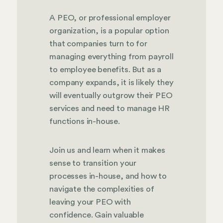
A PEO, or professional employer
organization, is a popular option
that companies turn to for
managing everything from payroll
to employee benefits. But as a
company expands, it is likely they
will eventually outgrow their PEO
services and need to manage HR
functions in-house.
Join us and learn when it makes
sense to transition your
processes in-house, and how to
navigate the complexities of
leaving your PEO with
confidence. Gain valuable