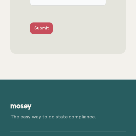
The easy way to do state compliance.