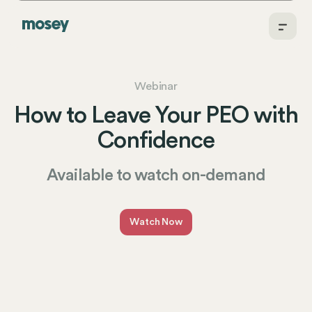
Webinar
How to Leave Your PEO with
Confidence
Available to watch on-demand
Watch Now