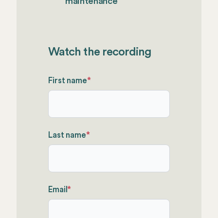
maintenance
Watch the recording
First name
*
Last name
*
Email
*