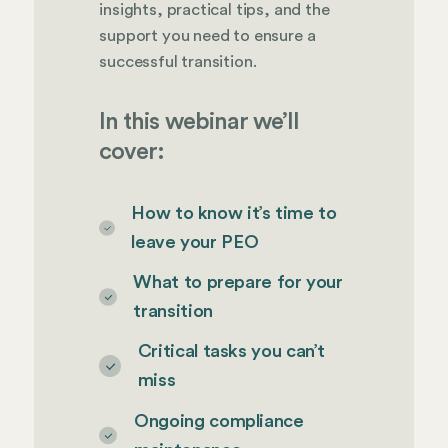
insights, practical tips, and the
support you need to ensure a
successful transition.
In this webinar we’ll
cover:
How to know it’s time to
leave your PEO
What to prepare for your
transition
Critical tasks you can’t
miss
Ongoing compliance