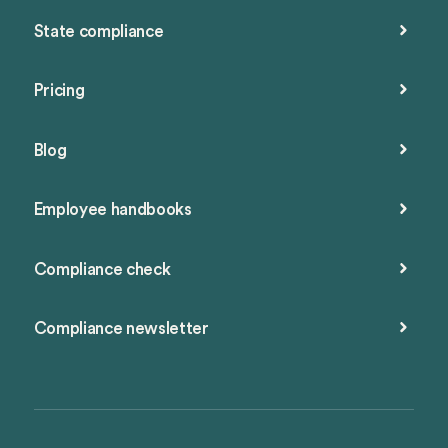
State compliance
Pricing
Blog
Employee handbooks
Compliance check
Compliance newsletter