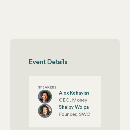
Event Details
SPEAKERS
Alex Kehayias
CEO, Mosey
Shelby Wolpa
Founder, SWC