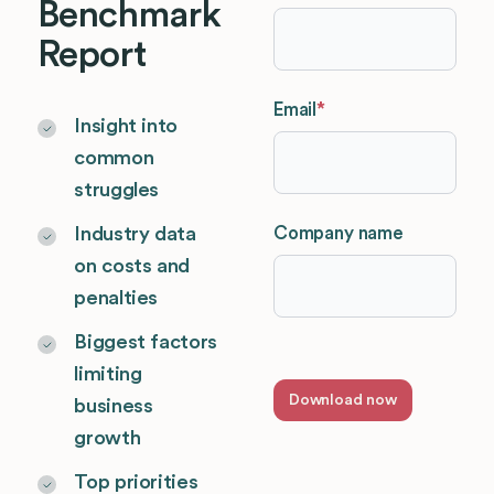
Benchmark
Report
Email
*
Insight into
common
struggles
Company name
Industry data
on costs and
penalties
Biggest factors
limiting
business
growth
Top priorities