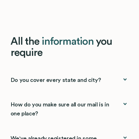
All the
information
you
require
Do you cover every state and city?
How do you make sure all our mail is in
one place?
We've already registered in some