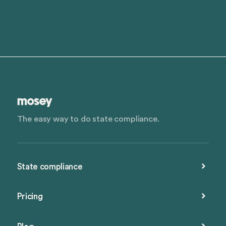
The easy way to do state compliance.
State compliance
Pricing