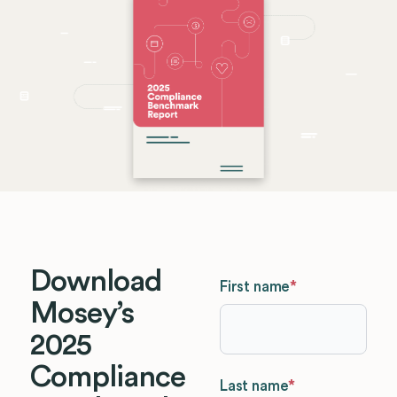
Download
First name
*
Mosey’s
2025
Compliance
Last name
*