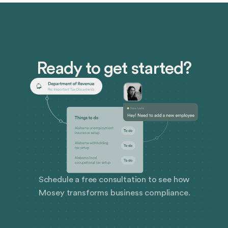
Ready to get started?
Schedule a free consultation to see how
Mosey transforms business compliance.