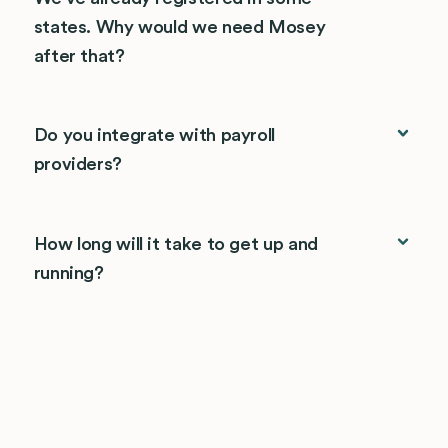
states. Why would we need Mosey
after that?
Do you integrate with payroll
providers?
How long will it take to get up and
running?