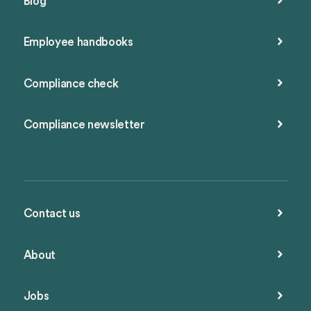
Blog
Employee handbooks
Compliance check
Compliance newsletter
Contact us
About
Jobs