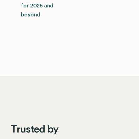
for 2025 and
beyond
Trusted by