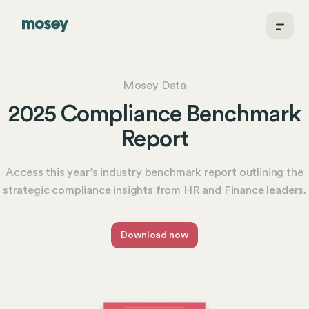
Mosey Data
2025 Compliance Benchmark
Report
Access this year’s industry benchmark report outlining the
strategic compliance insights from HR and Finance leaders.
Download now