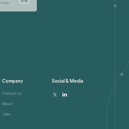
Company
Social & Media
Contact us
About
Jobs