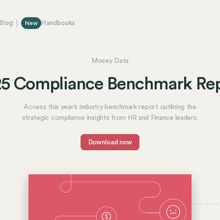
Blog
Handbooks
New
Mosey Data
5 Compliance Benchmark Re
Access this year’s industry benchmark report outlining the
strategic compliance insights from HR and Finance leaders.
Download now