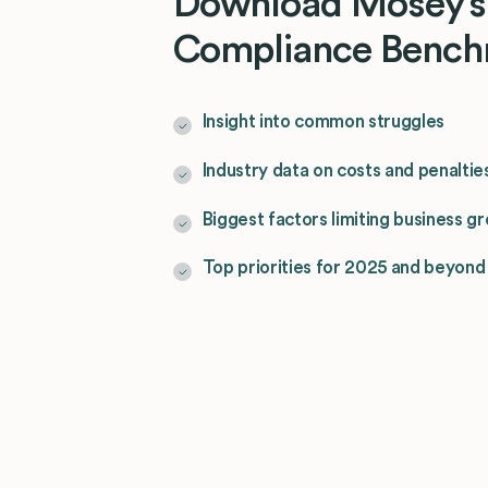
Download Mosey’s
Compliance Bench
Insight into common struggles
Industry data on costs and penaltie
Biggest factors limiting business g
Top priorities for 2025 and beyond