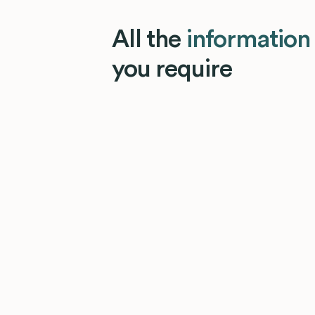
All the
information
you require