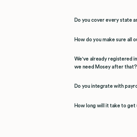
Do you cover every state a
How do you make sure all ou
We've already registered i
we need Mosey after that?
Do you integrate with payro
How long will it take to get