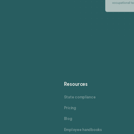
Resources
State compliance
Pricing
Blog
Employee handbooks