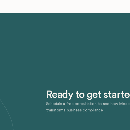
Ready to get start
Schedule a free consultation to see how Mose
transforms business compliance.