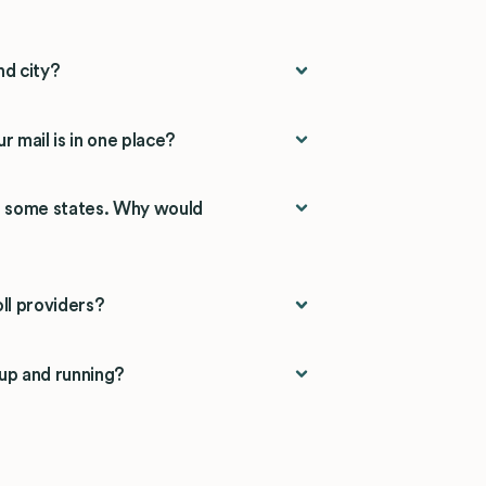
nd city?
r mail is in one place?
n some states. Why would
ll providers?
 up and running?