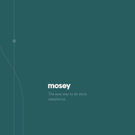
The easy way to do state
compliance.