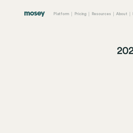
Platform
Pricing
Resources
About
202