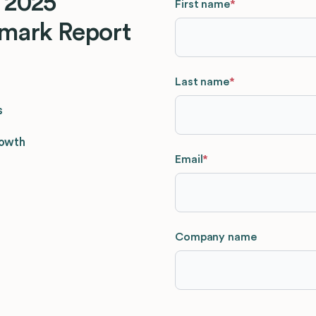
 2025
First name
*
mark Report
Last name
*
s
rowth
Email
*
Company name