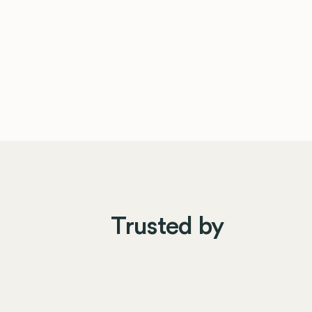
Trusted by