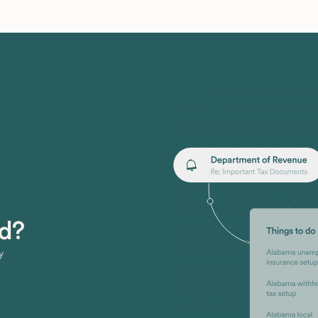
ed?
y