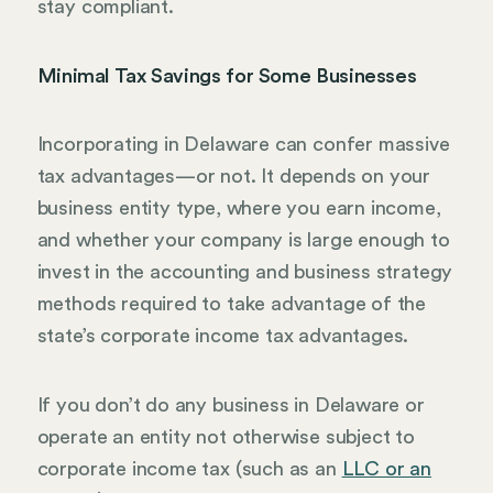
stay compliant.
Minimal Tax Savings for Some Businesses
Incorporating in Delaware can confer massive
tax advantages—or not. It depends on your
business entity type, where you earn income,
and whether your company is large enough to
invest in the accounting and business strategy
methods required to take advantage of the
state’s corporate income tax advantages.
If you don’t do any business in Delaware or
operate an entity not otherwise subject to
corporate income tax (such as an
LLC or an