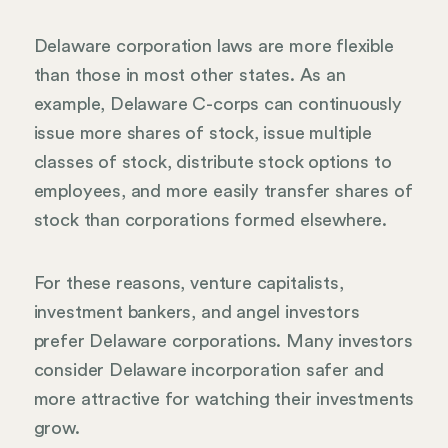
Delaware corporation laws are more flexible
than those in most other states. As an
example, Delaware C-corps can continuously
issue more shares of stock, issue multiple
classes of stock, distribute stock options to
employees, and more easily transfer shares of
stock than corporations formed elsewhere.
For these reasons, venture capitalists,
investment bankers, and angel investors
prefer Delaware corporations. Many investors
consider Delaware incorporation safer and
more attractive for watching their investments
grow.