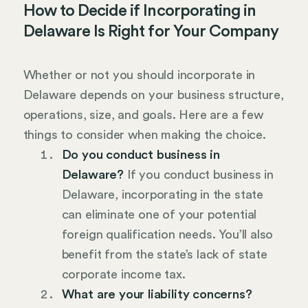
How to Decide if Incorporating in
Delaware Is Right for Your Company
Whether or not you should incorporate in
Delaware depends on your business structure,
operations, size, and goals. Here are a few
things to consider when making the choice.
Do you conduct business in
Delaware?
If you conduct business in
Delaware, incorporating in the state
can eliminate one of your potential
foreign qualification needs. You’ll also
benefit from the state’s lack of state
corporate income tax.
What are your liability concerns?