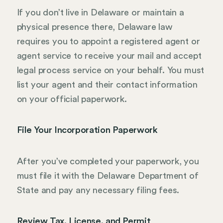
If you don’t live in Delaware or maintain a
physical presence there, Delaware law
requires you to appoint a registered agent or
agent service to receive your mail and accept
legal process service on your behalf. You must
list your agent and their contact information
on your official paperwork.
File Your Incorporation Paperwork
After you’ve completed your paperwork, you
must file it with the Delaware Department of
State and pay any necessary filing fees.
Review Tax, License, and Permit