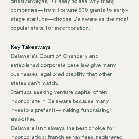
disadvantages, it’s easy to see why many
companies—from Fortune 500 giants to early-
stage startups—choose Delaware as the most
popular state for incorporation.
Key Takeaways
Delaware’s Court of Chancery and
established corporate case law give many
businesses legal predictability that other
states can’t match.
Startups seeking venture capital often
incorporate in Delaware because many
investors prefer it—making fundraising
smoother.
Delaware isn’t always the best choice for
incorporation; franchise tax fees, registered