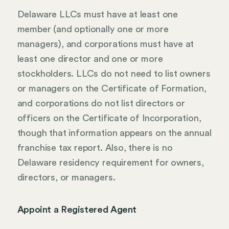
Delaware LLCs must have at least one
member (and optionally one or more
managers), and corporations must have at
least one director and one or more
stockholders. LLCs do not need to list owners
or managers on the Certificate of Formation,
and corporations do not list directors or
officers on the Certificate of Incorporation,
though that information appears on the annual
franchise tax report. Also, there is no
Delaware residency requirement for owners,
directors, or managers.
Appoint a Registered Agent