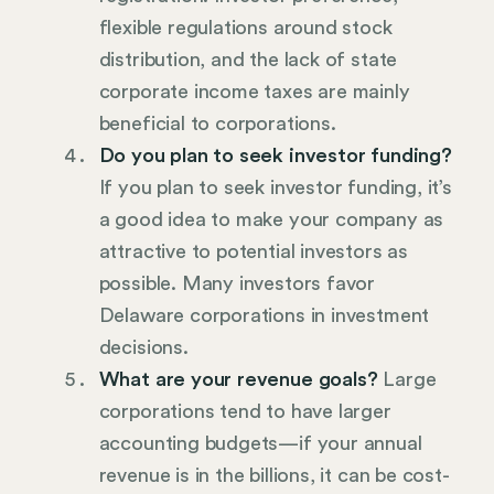
flexible regulations around stock
distribution, and the lack of state
corporate income taxes are mainly
beneficial to corporations.
Do you plan to seek investor funding?
If you plan to seek investor funding, it’s
a good idea to make your company as
attractive to potential investors as
possible. Many investors favor
Delaware corporations in investment
decisions.
What are your revenue goals?
Large
corporations tend to have larger
accounting budgets—if your annual
revenue is in the billions, it can be cost-