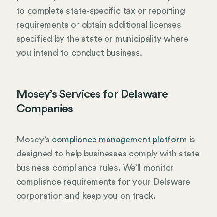
to complete state-specific tax or reporting
requirements or obtain additional licenses
specified by the state or municipality where
you intend to conduct business.
Mosey’s Services for Delaware
Companies
Mosey’s
compliance management platform
is
designed to help businesses comply with state
business compliance rules. We’ll monitor
compliance requirements for your Delaware
corporation and keep you on track.