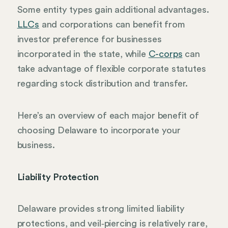
Some entity types gain additional advantages.
LLCs
and corporations can benefit from
investor preference for businesses
incorporated in the state, while
C-corps
can
take advantage of flexible corporate statutes
regarding stock distribution and transfer.
Here’s an overview of each major benefit of
choosing Delaware to incorporate your
business.
Liability Protection
Delaware provides strong limited liability
protections, and veil‑piercing is relatively rare,