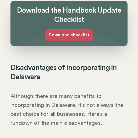
Download the Handbook Update
Checklist
Download checklist
Disadvantages of Incorporating in
Delaware
Although there are many benefits to
incorporating in Delaware, it’s not always the
best choice for all businesses. Here’s a
rundown of the main disadvantages.