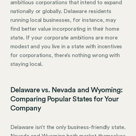
ambitious corporations that intend to expand
nationally or globally. Delaware residents
running local businesses, for instance, may
find better value incorporating in their home
state. If your corporate ambitions are more
modest and you live in a state with incentives
for corporations, there’s nothing wrong with
staying local.
Delaware vs. Nevada and Wyoming:
Comparing Popular States for Your
Company
Delaware isn’t the only business-friendly state.