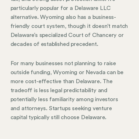
particularly popular for a Delaware LLC
alternative. Wyoming also has a business-
friendly court system, though it doesn’t match
Delaware’s specialized Court of Chancery or
decades of established precedent.
For many businesses not planning to raise
outside funding, Wyoming or Nevada can be
more cost-effective than Delaware. The
tradeoff is less legal predictability and
potentially less familiarity among investors
and attorneys. Startups seeking venture
capital typically still choose Delaware.