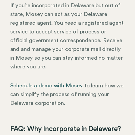
If you’re incorporated in Delaware but out of
state, Mosey can act as your Delaware
registered agent. You need a registered agent
service to accept service of process or
official government correspondence. Receive
and and manage your corporate mail directly
in Mosey so you can stay informed no matter
where you are.
Schedule a demo with Mosey
to learn how we
can simplify the process of running your
Delaware corporation.
FAQ: Why Incorporate in Delaware?