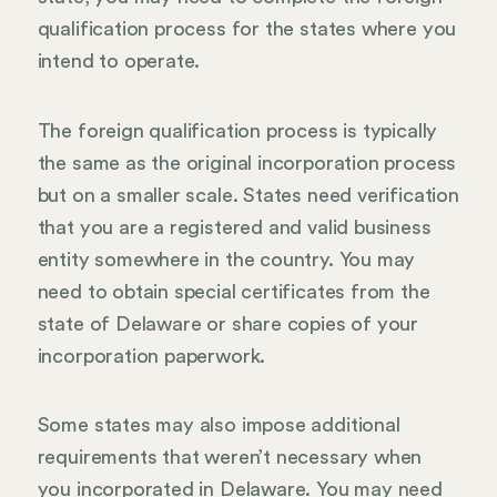
qualification process for the states where you
intend to operate.
The foreign qualification process is typically
the same as the original incorporation process
but on a smaller scale. States need verification
that you are a registered and valid business
entity somewhere in the country. You may
need to obtain special certificates from the
state of Delaware or share copies of your
incorporation paperwork.
Some states may also impose additional
requirements that weren’t necessary when
you incorporated in Delaware. You may need