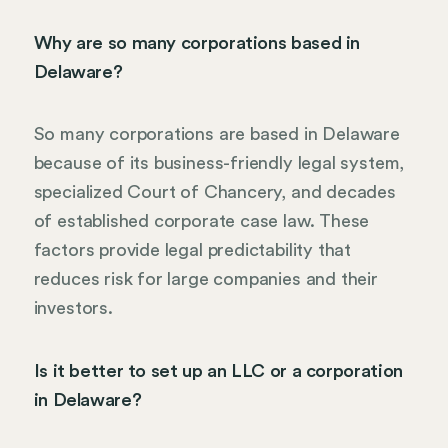
Why are so many corporations based in
Delaware?
So many corporations are based in Delaware
because of its business-friendly legal system,
specialized Court of Chancery, and decades
of established corporate case law. These
factors provide legal predictability that
reduces risk for large companies and their
investors.
Is it better to set up an LLC or a corporation
in Delaware?