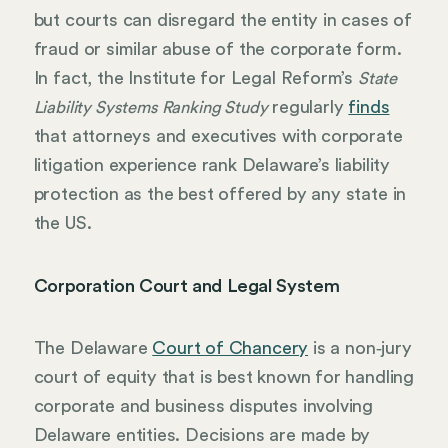
but courts can disregard the entity in cases of
fraud or similar abuse of the corporate form.
In fact, the Institute for Legal Reform’s
State
regularly
finds
Liability Systems Ranking Study
that attorneys and executives with corporate
litigation experience rank Delaware’s liability
protection as the best offered by any state in
the US.
Corporation Court and Legal System
The Delaware
Court of Chancery
is a non‑jury
court of equity that is best known for handling
corporate and business disputes involving
Delaware entities. Decisions are made by