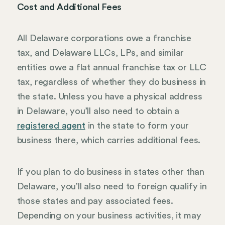
Cost and Additional Fees
All Delaware corporations owe a franchise
tax, and Delaware LLCs, LPs, and similar
entities owe a flat annual franchise tax or LLC
tax, regardless of whether they do business in
the state. Unless you have a physical address
in Delaware, you’ll also need to obtain a
registered agent
in the state to form your
business there, which carries additional fees.
If you plan to do business in states other than
Delaware, you’ll also need to foreign qualify in
those states and pay associated fees.
Depending on your business activities, it may