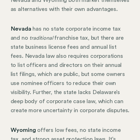
Nevada and Wyoming both market themselves
as alternatives with their own advantages.
Nevada
has no state corporate income tax
and no
franchise tax, but there are
traditional
state business license fees and annual list
fees. Nevada law also requires corporations
to list officers and directors on their annual
list filings, which are public, but some owners
use nominee officers to reduce their own
visibility. Further, the state lacks Delaware’s
deep body of corporate case law, which can
create more uncertainty in corporate disputes.
Wyoming
offers low fees, no state income
tax, and strong asset protection laws. It’s