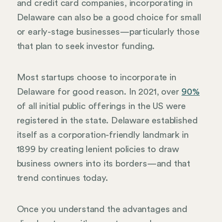
and credit card companies, incorporating in
Delaware can also be a good choice for small
or early-stage businesses—particularly those
that plan to seek investor funding.
Most startups choose to incorporate in
Delaware for good reason. In 2021, over
90%
of all initial public offerings in the US were
registered in the state. Delaware established
itself as a corporation-friendly landmark in
1899 by creating lenient policies to draw
business owners into its borders—and that
trend continues today.
Once you understand the advantages and