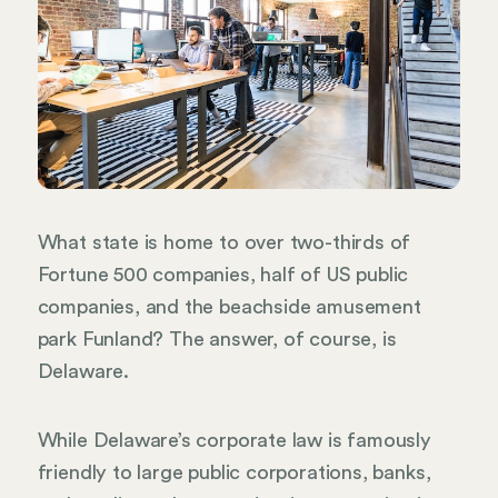
What state is home to over two-thirds of
Fortune 500 companies, half of US public
companies, and the beachside amusement
park Funland? The answer, of course, is
Delaware.
While Delaware’s corporate law is famously
friendly to large public corporations, banks,