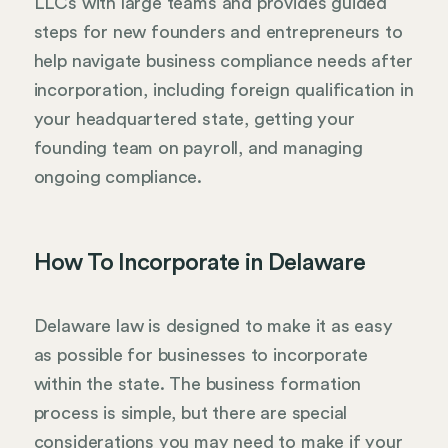
LLCs with large teams and provides guided
steps for new founders and entrepreneurs to
help navigate business compliance needs after
incorporation, including foreign qualification in
your headquartered state, getting your
founding team on payroll, and managing
ongoing compliance.
How To Incorporate in Delaware
Delaware law is designed to make it as easy
as possible for businesses to incorporate
within the state. The business formation
process is simple, but there are special
considerations you may need to make if your