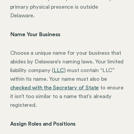
primary physical presence is outside
Delaware.
Name Your Business
Choose a unique name for your business that
abides by Delaware’s naming laws. Your limited
liability company (
LLC
) must contain “LLC”
within its name. Your name must also be
checked with the Secretary of State
to ensure
it isn’t too similar to a name that’s already
registered.
Assign Roles and Positions