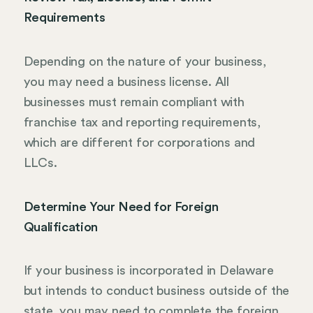
Requirements
Depending on the nature of your business,
you may need a business license. All
businesses must remain compliant with
franchise tax and reporting requirements,
which are different for corporations and
LLCs.
Determine Your Need for Foreign
Qualification
If your business is incorporated in Delaware
but intends to conduct business outside of the
state, you may need to complete the foreign