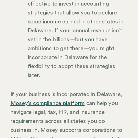
effective to invest in accounting
strategies that allow you to declare
some income earned in other states in
Delaware. If your annual revenue isn’t
yet in the billions—but you have
ambitions to get there—you might
incorporate in Delaware for the
flexibility to adopt these strategies
later.
If your business is incorporated in Delaware,
Mosey’s compliance platform
can help you
navigate legal, tax, HR, and insurance
requirements across all states you do
business in. Mosey supports corporations to