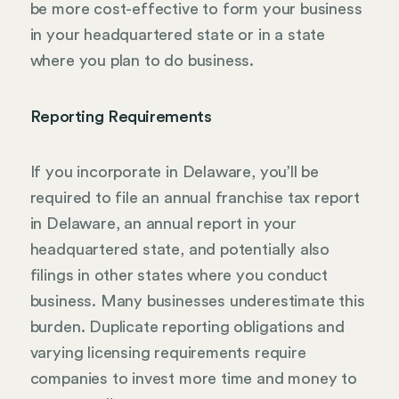
be more cost-effective to form your business
in your headquartered state or in a state
where you plan to do business.
Reporting Requirements
If you incorporate in Delaware, you’ll be
required to file an annual franchise tax report
in Delaware, an annual report in your
headquartered state, and potentially also
filings in other states where you conduct
business. Many businesses underestimate this
burden. Duplicate reporting obligations and
varying licensing requirements require
companies to invest more time and money to