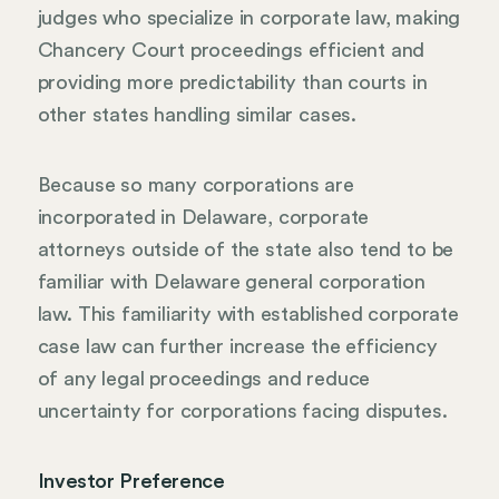
judges who specialize in corporate law, making
Chancery Court proceedings efficient and
providing more predictability than courts in
other states handling similar cases.
Because so many corporations are
incorporated in Delaware, corporate
attorneys outside of the state also tend to be
familiar with Delaware general corporation
law. This familiarity with established corporate
case law can further increase the efficiency
of any legal proceedings and reduce
uncertainty for corporations facing disputes.
Investor Preference