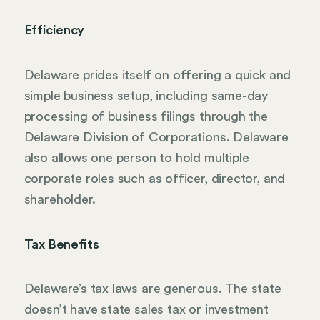
Efficiency
Delaware prides itself on offering a quick and
simple business setup, including same-day
processing of business filings through the
Delaware Division of Corporations. Delaware
also allows one person to hold multiple
corporate roles such as officer, director, and
shareholder.
Tax Benefits
Delaware’s tax laws are generous. The state
doesn’t have state sales tax or investment