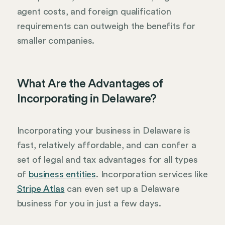
agent costs, and foreign qualification
requirements can outweigh the benefits for
smaller companies.
What Are the Advantages of
Incorporating in Delaware?
Incorporating your business in Delaware is
fast, relatively affordable, and can confer a
set of legal and tax advantages for all types
of
business entities
. Incorporation services like
Stripe Atlas
can even set up a Delaware
business for you in just a few days.