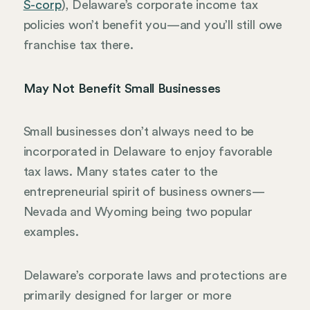
S-corp
), Delaware’s corporate income tax
policies won’t benefit you—and you’ll still owe
franchise tax there.
May Not Benefit Small Businesses
Small businesses don’t always need to be
incorporated in Delaware to enjoy favorable
tax laws. Many states cater to the
entrepreneurial spirit of business owners—
Nevada and Wyoming being two popular
examples.
Delaware’s corporate laws and protections are
primarily designed for larger or more