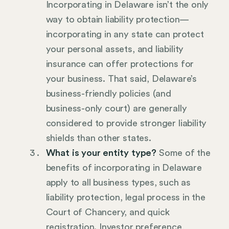
Incorporating in Delaware isn’t the only
way to obtain liability protection—
incorporating in any state can protect
your personal assets, and liability
insurance can offer protections for
your business. That said, Delaware’s
business-friendly policies (and
business-only court) are generally
considered to provide stronger liability
shields than other states.
What is your entity type?
Some of the
benefits of incorporating in Delaware
apply to all business types, such as
liability protection, legal process in the
Court of Chancery, and quick
registration. Investor preference,