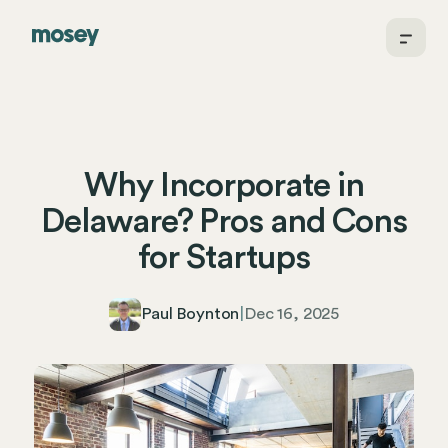
Why Incorporate in
Delaware? Pros and Cons
for Startups
Paul Boynton
|
Dec 16, 2025