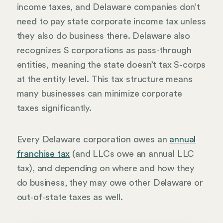
income taxes, and Delaware companies don’t
need to pay state corporate income tax unless
they also do business there. Delaware also
recognizes S corporations as pass-through
entities, meaning the state doesn’t tax S-corps
at the entity level. This tax structure means
many businesses can minimize corporate
taxes significantly.
Every Delaware corporation owes an
annual
franchise tax
(and LLCs owe an annual LLC
tax), and depending on where and how they
do business, they may owe other Delaware or
out‑of‑state taxes as well.