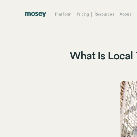
Platform
Pricing
Resources
About
What Is Local 