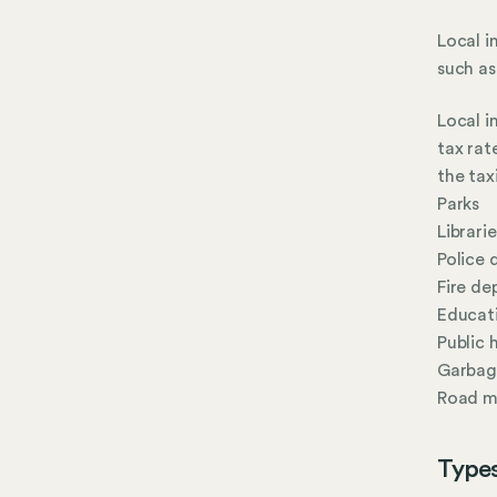
Local i
such as
Local i
tax rat
the tax
Parks
Librarie
Police
Fire d
Educat
Public 
Garbage
Road m
Types