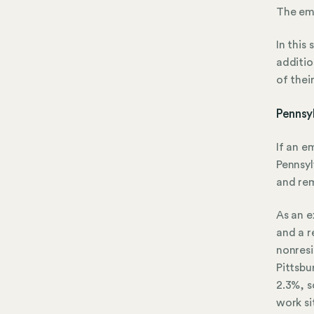
The emp
In this
additio
of thei
Pennsy
If an e
Pennsy
and rem
As an e
and a r
nonresi
Pittsbu
2.3%, s
work si