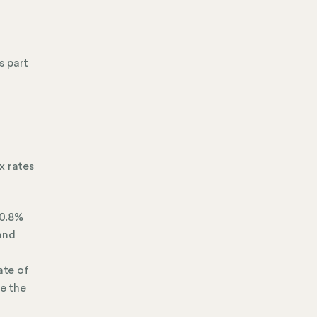
s part
x rates
 0.8%
and
ate of
re the