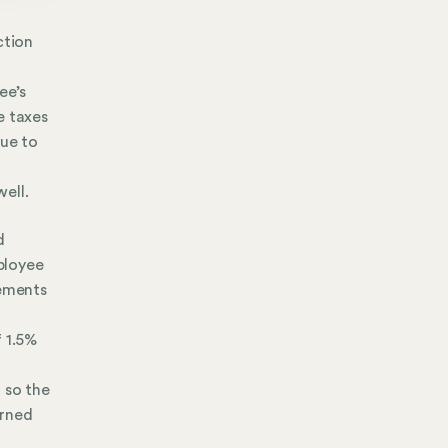
ction
l
ee’s
e taxes
due to
ell.
d
mployee
rements
f 1.5%
 so the
arned