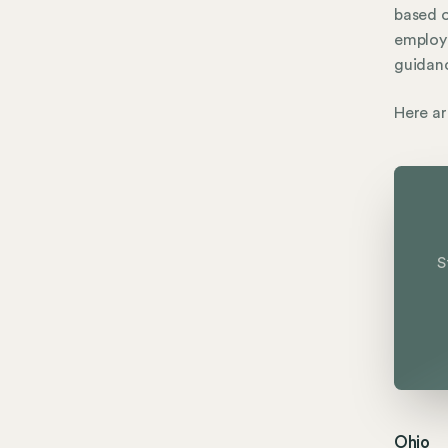
based 
employe
guidanc
Here ar
S
Ohio