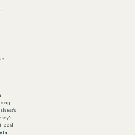
t
sic
n
uding
siness’s
osey’s
f local
data
.