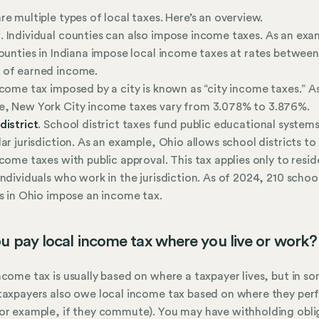
re multiple types of local taxes. Here’s an overview.
y
. Individual counties can also impose income taxes. As an exa
counties in Indiana impose local income taxes at rates betwee
 of earned income.
ncome tax imposed by a city is known as “city income taxes.” A
e, New York City income taxes vary from 3.078% to 3.876%.
district
. School district taxes fund public educational systems
lar jurisdiction. As an example, Ohio allows school districts t
ncome taxes with public approval. This tax applies only to resid
individuals who work in the jurisdiction. As of 2024, 210 schoo
ts in Ohio impose an income tax.
u pay local income tax where you live or work?
ncome tax is usually based on where a taxpayer lives, but in s
taxpayers also owe local income tax based on where they per
or example, if they commute). You may have withholding obli