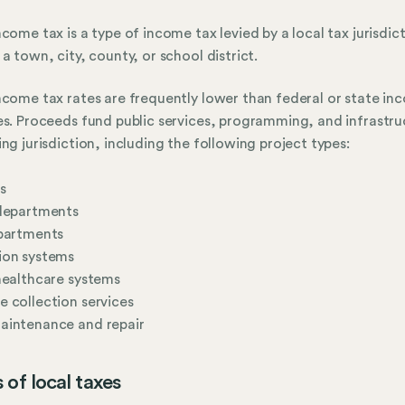
ncome tax is a type of income tax levied by a local tax jurisdic
 a town, city, county, or school district.
ncome tax rates are frequently lower than federal or state in
es. Proceeds fund public services, programming, and infrastru
ing jurisdiction, including the following project types:
s
 departments
epartments
ion systems
healthcare systems
 collection services
aintenance and repair
 of local taxes