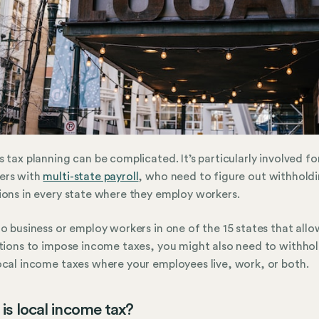
s tax planning can be complicated. It’s particularly involved fo
ers with
multi-state payroll
, who need to figure out withhold
ions in every state where they employ workers.
do business or employ workers in one of the 15 states that allo
ctions to impose income taxes, you might also need to withho
ocal income taxes where your employees live, work, or both.
is local income tax?