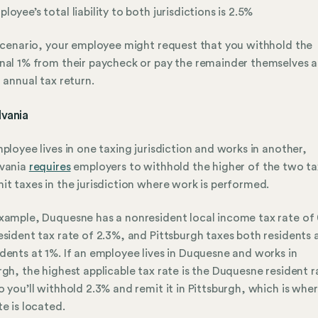
loyee’s total liability to both jurisdictions is 2.5%
 scenario, your employee might request that you withhold the
nal 1% from their paycheck or pay the remainder themselves a
r annual tax return.
lvania
mployee lives in one taxing jurisdiction and works in another,
lvania
requires
employers to withhold the higher of the two ta
it taxes in the jurisdiction where work is performed.
xample, Duquesne has a nonresident local income tax rate of
esident tax rate of 2.3%, and Pittsburgh taxes both residents 
dents at 1%. If an employee lives in Duquesne and works in
rgh, the highest applicable tax rate is the Duquesne resident r
o you’ll withhold 2.3% and remit it in Pittsburgh, which is whe
te is located.