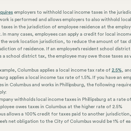
quires
employers to withhold local income taxes in the jurisdi
ork is performed and allows employers to also withhold loca
taxes in the jurisdiction of employee residence at the employ
. In many cases, employees can apply a credit for local incom
 the work location jurisdiction, to reduce the amount of tax 
isdiction of residence. If an employee’s resident school district
 a school district tax, the employee may owe those taxes as w
xample, Columbus applies a local income tax rate of
2.5%
, an
sburg applies a local income tax rate of 1.5%. If you have an e
es in Columbus and works in Phillipsburg, the following requi
ly:
pany withholds local income taxes in Phillipsburg at a rate o
loyee owes taxes in Columbus at the higher rate of 2.5%
s allows a 100% credit for taxes paid to another jurisdiction,
e’s net obligation to the City of Columbus would be 1% of e