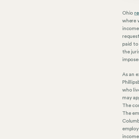
Ohio
re
where w
income 
request
paid to
the jur
imposes
As an e
Phillip
who liv
may app
The com
The emp
Columbu
employe
income