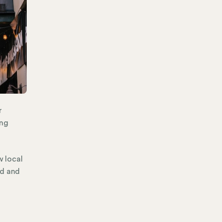
r
ing
w local
ld and