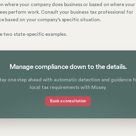
on where your company does business or based on where your
es perform work. Consult your business tax professional for
e based on your company’s specific situation.
e two state-specific examples.
Manage compliance down to the details.
tay one step ahead with automatic detection and guidance f
local tax requirements with Mosey.
Book a consultation