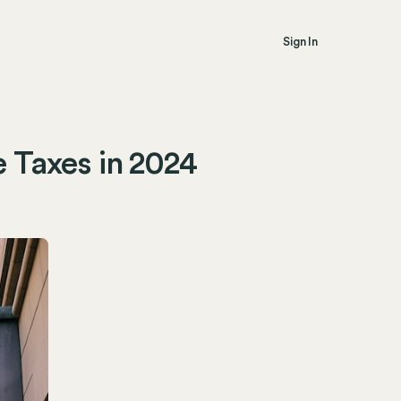
Sign In
e Taxes in 2024