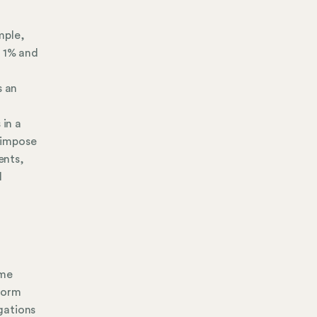
mple,
n 1% and
s an
 in a
o impose
ents,
l
ome
form
gations