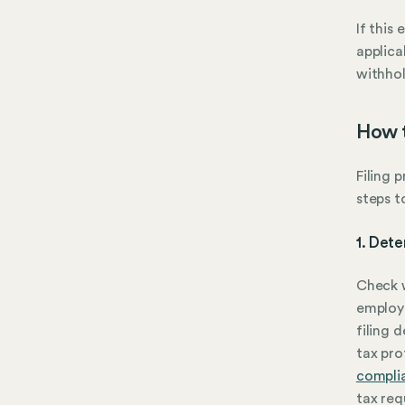
If this
applica
withhol
How t
Filing 
steps t
1. Dete
Check w
employe
filing 
tax pro
compli
tax req