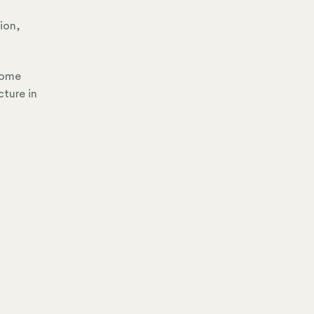
tion,
come
cture in