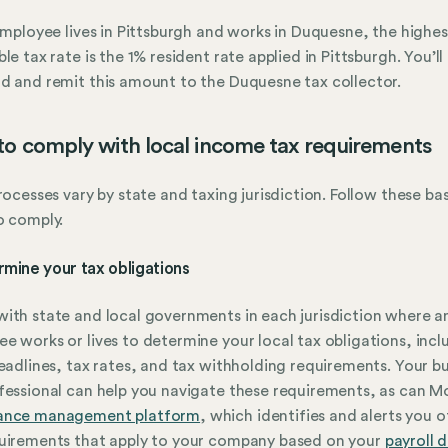
 employee lives in Pittsburgh and works in Duquesne, the highes
ble tax rate is the 1% resident rate applied in Pittsburgh. You’ll
d and remit this amount to the Duquesne tax collector.
o comply with local income tax requirements
processes vary by state and taxing jurisdiction. Follow these ba
o comply.
rmine your tax obligations
ith state and local governments in each jurisdiction where a
e works or lives to determine your local tax obligations, incl
deadlines, tax rates, and tax withholding requirements. Your bu
fessional can help you navigate these requirements, as can M
ance management platform
, which identifies and alerts you o
uirements that apply to your company based on your
payroll 