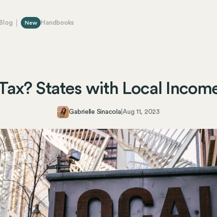
Blog
Handbooks
New
Tax? States with Local Incom
Gabrielle Sinacola
|
Aug 11, 2023