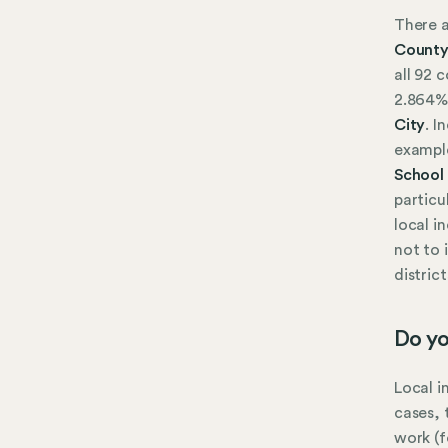
There a
Count
all 92 
2.864%
City
. I
exampl
School 
particu
local i
not to 
distric
Do yo
Local i
cases, 
work (f