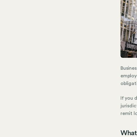
Busines
employ
obligat
If you 
jurisdi
remit l
What 