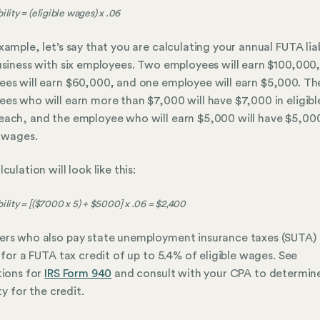
ility = (eligible wages) x .06
xample, let’s say that you are calculating your annual FUTA liab
usiness with six employees. Two employees will earn $100,000
es will earn $60,000, and one employee will earn $5,000. The
es who will earn more than $7,000 will have $7,000 in eligibl
ach, and the employee who will earn $5,000 will have $5,000
e wages.
culation will look like this:
ility = [($7000 x 5) + $5000] x .06 = $2,400
rs who also pay state unemployment insurance taxes (SUTA)
e for a FUTA tax credit of up to 5.4% of eligible wages. See
tions for
IRS Form 940
and consult with your CPA to determin
ity for the credit.