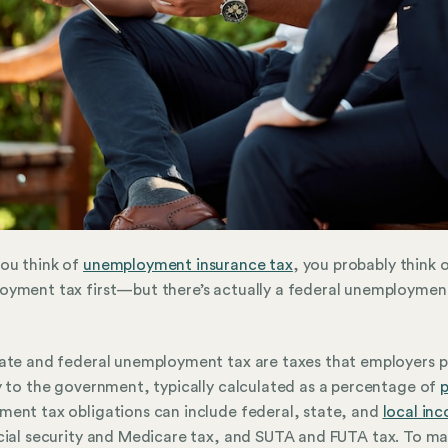
ou think of
unemployment insurance tax
, you probably think 
yment tax first—but there’s actually a federal unemploymen
ate and federal unemployment tax are taxes that employers 
y to the government, typically calculated as a percentage of
p
ent tax obligations can include federal, state, and
local in
cial security and Medicare tax, and SUTA and FUTA tax. To ma