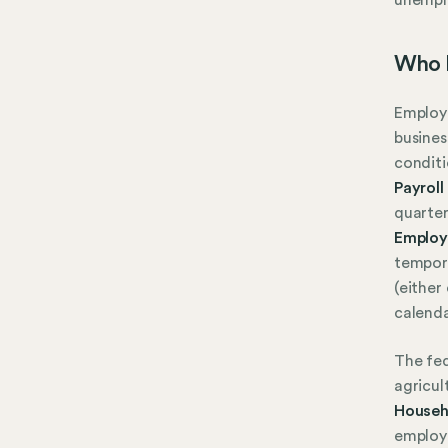
Who 
Employe
busines
conditi
Payroll
quarter
Employ
tempora
(either
calenda
The fed
agricul
Househ
employ 