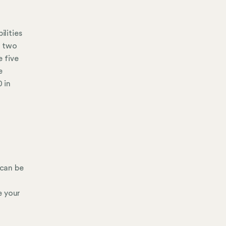
ilities
, two
 five
e
 in
 can be
e your