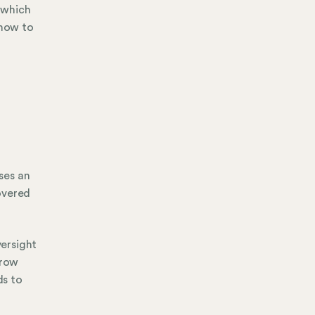
 which
 how to
ses an
overed
ersight
rrow
ds to