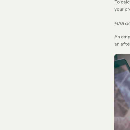
To calc
your cr
FUTA rate
An empl
an afte