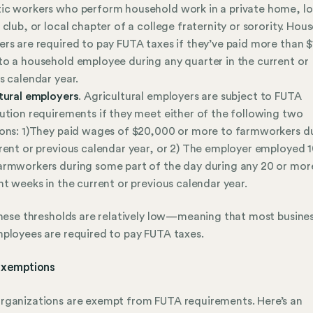
c workers who perform household work in a private home, lo
 club, or local chapter of a college fraternity or sorority. Hou
rs are required to pay FUTA taxes if they’ve paid more than $
o a household employee during any quarter in the current or
s calendar year.
tural employers
. Agricultural employers are subject to FUTA
ution requirements if they meet either of the following two
ons: 1)They paid wages of $20,000 or more to farmworkers d
rent or previous calendar year, or 2) The employer employed 1
rmworkers during some part of the day during any 20 or mor
nt weeks in the current or previous calendar year.
these thresholds are relatively low—meaning that most busine
ployees are required to pay FUTA taxes.
xemptions
ganizations are exempt from FUTA requirements. Here’s an