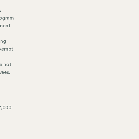
A
program
yment
ing
exempt
re not
yees.
$7,000
: