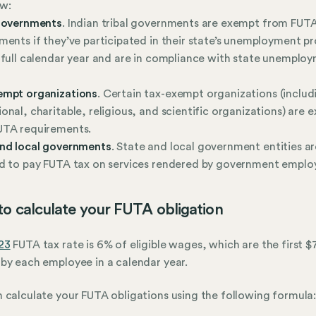
w:
 governments
. Indian tribal governments are exempt from FUT
ments if they’ve participated in their state’s unemployment 
 full calendar year and are in compliance with state unemplo
empt organizations
. Certain tax-exempt organizations (includ
onal, charitable, religious, and scientific organizations) are 
UTA requirements.
and local governments
. State and local government entities a
d to pay FUTA tax on services rendered by government emplo
o calculate your FUTA obligation
23
FUTA tax rate is 6% of eligible wages, which are the first 
by each employee in a calendar year.
 calculate your FUTA obligations using the following formula