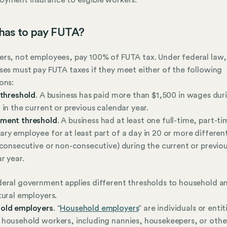
has to pay FUTA?
rs, not employees, pay 100% of FUTA tax. Under federal law,
ses must pay FUTA taxes if they meet either of the following
ons:
 threshold
. A business has paid more than $1,500 in wages dur
 in the current or previous calendar year.
ment threshold
. A business had at least one full-time, part-ti
ry employee for at least part of a day in 20 or more differe
 consecutive or non-consecutive) during the current or previo
r year.
eral government applies different thresholds to household a
tural employers.
old employers
. “
Household employers
” are individuals or entit
household workers, including nannies, housekeepers, or othe