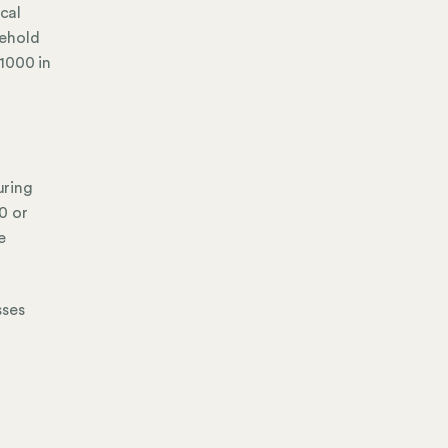
cal
sehold
1000 in
uring
0 or
e
sses