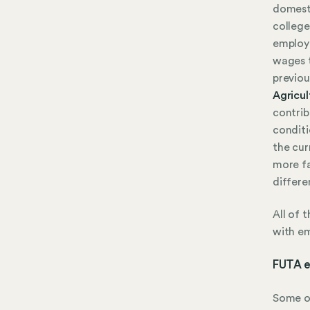
domesti
college
employe
wages t
previou
Agricul
contrib
conditi
the cur
more fa
differe
All of 
with em
FUTA e
Some or