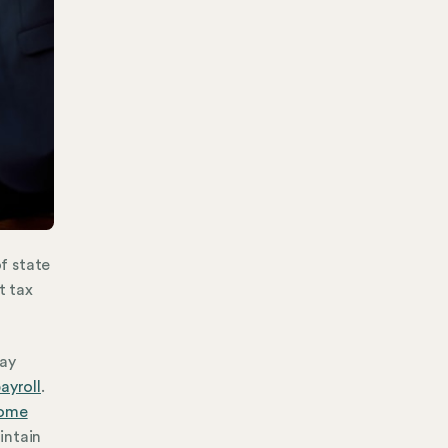
of state
t tax
pay
ayroll
.
come
intain