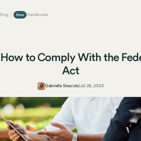
Blog
Handbooks
New
How to Comply With the Fed
Act
Gabrielle Sinacola
|
Jul 28, 2023