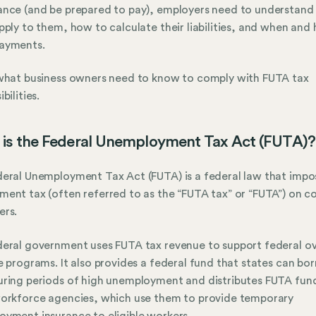
nce (and be prepared to pay), employers need to understand
pply to them, how to calculate their liabilities, and when and
ayments.
what business owners need to know to comply with FUTA tax
bilities.
is the Federal Unemployment Tax Act (FUTA)?
eral Unemployment Tax Act (FUTA) is a federal law that impo
ent tax (often referred to as the “FUTA tax” or “FUTA”) on c
ers.
eral government uses FUTA tax revenue to support federal ov
e programs. It also provides a federal fund that states can bo
ring periods of high unemployment and distributes FUTA fun
orkforce agencies, which use them to provide temporary
yment insurance to eligible workers.