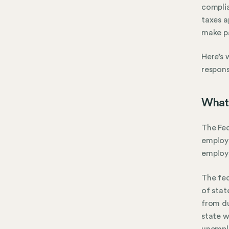
complia
taxes a
make p
Here’s 
responsi
What 
The Fed
employm
employ
The fed
of stat
from du
state w
unemplo