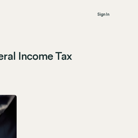
Sign In
eral Income Tax