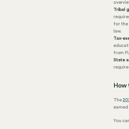
overvie
Tribal
require
for the
law.
Tax-ex
educati
from F
State 
require
How t
The
20
earned 
You can