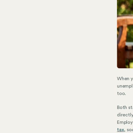
When y
unemplo
too.
Both st
directl
Employm
tax
, so