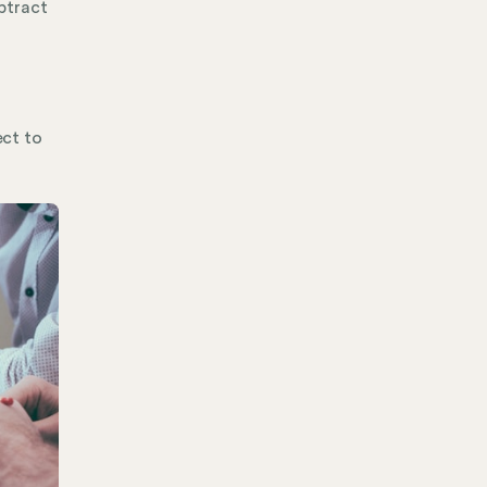
ubtract
ect to