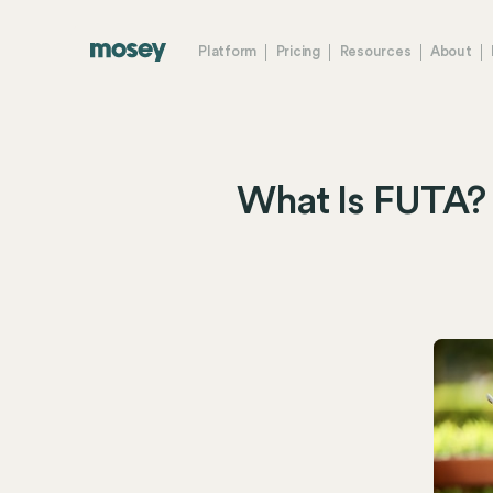
Platform
Pricing
Resources
About
What Is FUTA? 