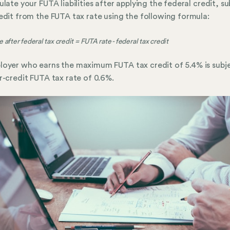
ulate your FUTA liabilities after applying the federal credit, s
edit from the FUTA tax rate using the following formula:
 after federal tax credit = FUTA rate - federal tax credit
oyer who earns the maximum FUTA tax credit of 5.4% is subj
r-credit FUTA tax rate of 0.6%.