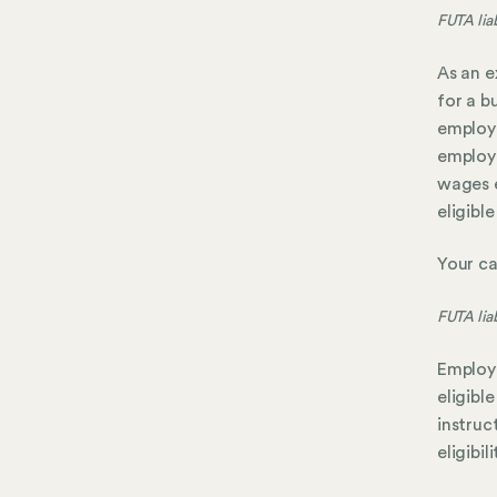
FUTA liab
As an e
for a b
employe
employe
wages e
eligibl
Your cal
FUTA liab
Employe
eligibl
instruc
eligibil