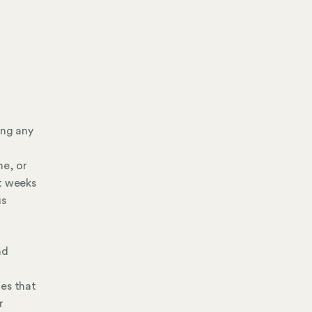
ing any
me, or
nt weeks
us
nd
ies that
r