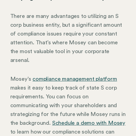
There are many advantages to utilizing an S
corp business entity, but a significant amount
of compliance issues require your constant
attention. That’s where Mosey can become
the most valuable tool in your corporate
arsenal.
Mosey’s
compliance management platform
makes it easy to keep track of state S corp
requirements. You can focus on
communicating with your shareholders and
strategizing for the future while Mosey runs in
the background.
Schedule a demo with Mosey
to learn how our compliance solutions can