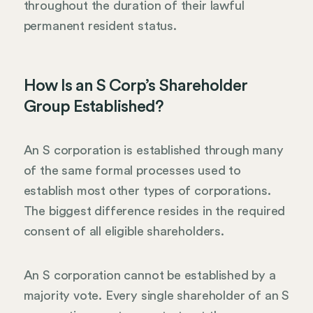
throughout the duration of their lawful
permanent resident status.
How Is an S Corp’s Shareholder
Group Established?
An S corporation is established through many
of the same formal processes used to
establish most other types of corporations.
The biggest difference resides in the required
consent of all eligible shareholders.
An S corporation cannot be established by a
majority vote. Every single shareholder of an S