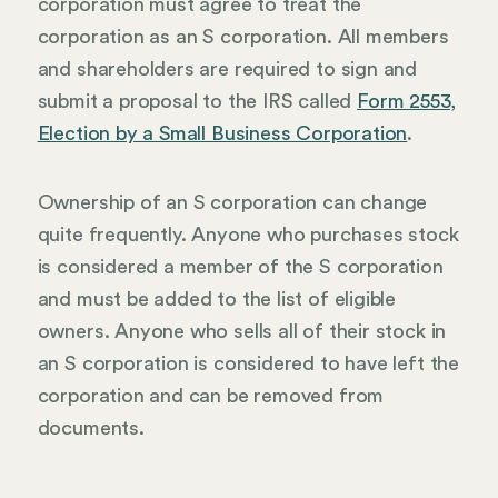
corporation must agree to treat the
corporation as an S corporation. All members
and shareholders are required to sign and
submit a proposal to the IRS called
Form 2553,
Election by a Small Business Corporation
.
Ownership of an S corporation can change
quite frequently. Anyone who purchases stock
is considered a member of the S corporation
and must be added to the list of eligible
owners. Anyone who sells all of their stock in
an S corporation is considered to have left the
corporation and can be removed from
documents.