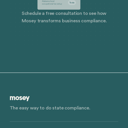
Schedule a free consultation to see how
Mosey transforms business compliance.
The easy way to do state compliance.