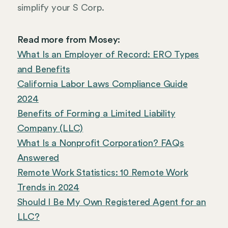
simplify your S Corp.
Read more from Mosey:
What Is an Employer of Record: ERO Types
and Benefits
California Labor Laws Compliance Guide
2024
Benefits of Forming a Limited Liability
Company (LLC)
What Is a Nonprofit Corporation? FAQs
Answered
Remote Work Statistics: 10 Remote Work
Trends in 2024
Should I Be My Own Registered Agent for an
LLC?