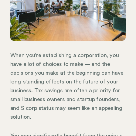
When you’re establishing a corporation, you
have a lot of choices to make — and the
decisions you make at the beginning can have
long-standing effects on the future of your
business. Tax savings are often a priority for
small business owners and startup founders,
and S corp status may seem like an appealing
solution.
You may significantly benefit from the unique