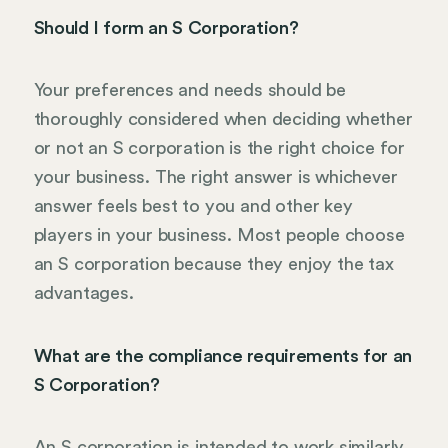
Should I form an S Corporation?
Your preferences and needs should be
thoroughly considered when deciding whether
or not an S corporation is the right choice for
your business. The right answer is whichever
answer feels best to you and other key
players in your business. Most people choose
an S corporation because they enjoy the tax
advantages.
What are the compliance requirements for an
S Corporation?
An S corporation is intended to work similarly