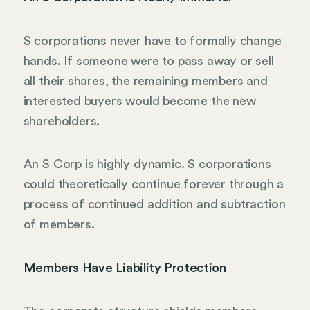
S corporations never have to formally change
hands. If someone were to pass away or sell
all their shares, the remaining members and
interested buyers would become the new
shareholders.
An S Corp is highly dynamic. S corporations
could theoretically continue forever through a
process of continued addition and subtraction
of members.
Members Have Liability Protection