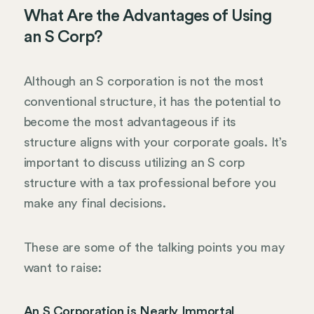
What Are the Advantages of Using
an S Corp?
Although an S corporation is not the most
conventional structure, it has the potential to
become the most advantageous if its
structure aligns with your corporate goals. It’s
important to discuss utilizing an S corp
structure with a tax professional before you
make any final decisions.
These are some of the talking points you may
want to raise:
An S Corporation is Nearly Immortal