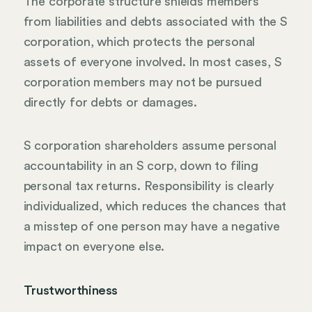
The corporate structure shields members
from liabilities and debts associated with the S
corporation, which protects the personal
assets of everyone involved. In most cases, S
corporation members may not be pursued
directly for debts or damages.
S corporation shareholders assume personal
accountability in an S corp, down to filing
personal tax returns. Responsibility is clearly
individualized, which reduces the chances that
a misstep of one person may have a negative
impact on everyone else.
Trustworthiness