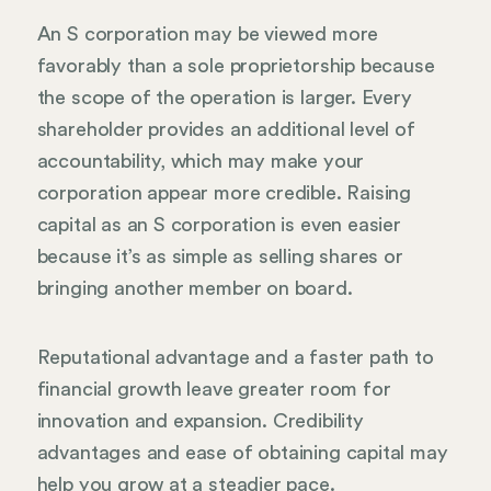
An S corporation may be viewed more
favorably than a sole proprietorship because
the scope of the operation is larger. Every
shareholder provides an additional level of
accountability, which may make your
corporation appear more credible. Raising
capital as an S corporation is even easier
because it’s as simple as selling shares or
bringing another member on board.
Reputational advantage and a faster path to
financial growth leave greater room for
innovation and expansion. Credibility
advantages and ease of obtaining capital may
help you grow at a steadier pace.