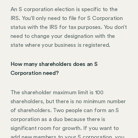
An S corporation election is specific to the
IRS. You’ll only need to file for S Corporation
status with the IRS for tax purposes. You don’t
need to change your designation with the
state where your business is registered.
How many shareholders does an S
Corporation need?
The shareholder maximum limit is 100
shareholders, but there is no minimum number
of shareholders. Two people can form an S
corporation as a duo because there is
significant room for growth. If you want to
add new members to your S corporation, you