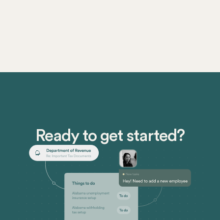
Ready to get started?