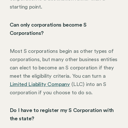
starting point.
Can only corporations become S
Corporations?
Most S corporations begin as other types of
corporations, but many other business entities
can elect to become an S corporation if they
meet the eligibility criteria. You can turn a
Limited Liability Company
(LLC) into an S
corporation if you choose to do so.
Do I have to register my S Corporation with
the state?