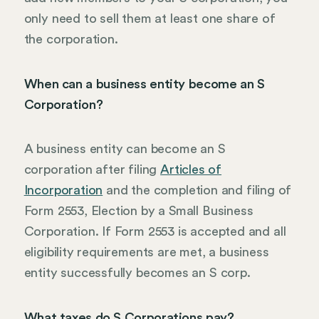
only need to sell them at least one share of
the corporation.
When can a business entity become an S
Corporation?
A business entity can become an S
corporation after filing
Articles of
Incorporation
and the completion and filing of
Form 2553, Election by a Small Business
Corporation. If Form 2553 is accepted and all
eligibility requirements are met, a business
entity successfully becomes an S corp.
What taxes do S Corporations pay?