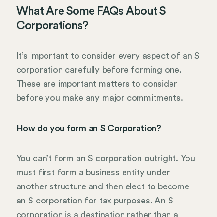
What Are Some FAQs About S
Corporations?
It’s important to consider every aspect of an S
corporation carefully before forming one.
These are important matters to consider
before you make any major commitments.
How do you form an S Corporation?
You can’t form an S corporation outright. You
must first form a business entity under
another structure and then elect to become
an S corporation for tax purposes. An S
corporation is a destination rather than a