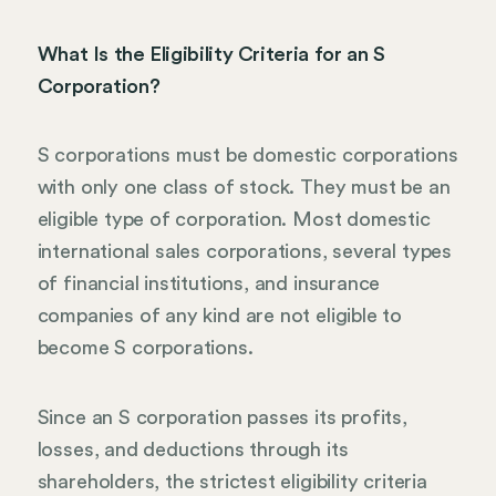
What Is the Eligibility Criteria for an S
Corporation?
S corporations must be domestic corporations
with only one class of stock. They must be an
eligible type of corporation. Most domestic
international sales corporations, several types
of financial institutions, and insurance
companies of any kind are not eligible to
become S corporations.
Since an S corporation passes its profits,
losses, and deductions through its
shareholders, the strictest eligibility criteria