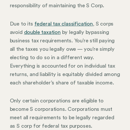
responsibility of maintaining the S Corp.
Due to its
federal tax classification
, S corps
avoid
double taxation
by legally bypassing
business tax requirements. You’re still paying
all the taxes you legally owe — you’re simply
electing to do so in a different way.
Everything is accounted for on individual tax
returns, and liability is equitably divided among
each shareholder’s share of taxable income.
Only certain corporations are eligible to
become S corporations. Corporations must
meet all requirements to be legally regarded
as S corp for federal tax purposes.