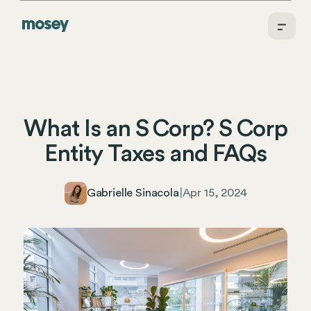
What Is an S Corp? S Corp
Entity Taxes and FAQs
Gabrielle Sinacola
|
Apr 15, 2024