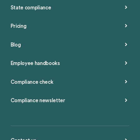
State compliance
Pricing
Blog
Employee handbooks
Compliance check
Compliance newsletter