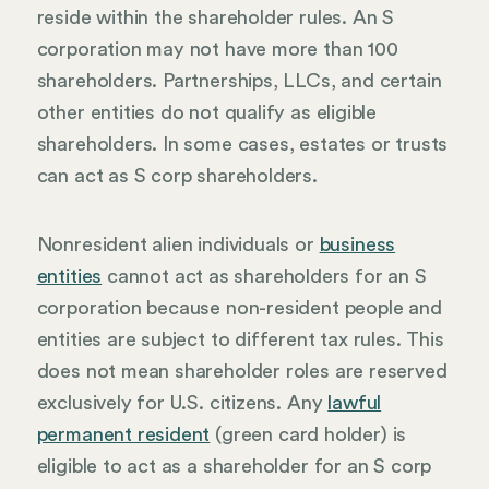
reside within the shareholder rules. An S
corporation may not have more than 100
shareholders. Partnerships, LLCs, and certain
other entities do not qualify as eligible
shareholders. In some cases, estates or trusts
can act as S corp shareholders.
Nonresident alien individuals or
business
entities
cannot act as shareholders for an S
corporation because non-resident people and
entities are subject to different tax rules. This
does not mean shareholder roles are reserved
exclusively for U.S. citizens. Any
lawful
permanent resident
(green card holder) is
eligible to act as a shareholder for an S corp