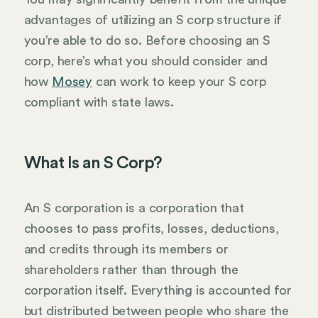
advantages of utilizing an S corp structure if
you’re able to do so. Before choosing an S
corp, here’s what you should consider and
how
Mosey
can work to keep your S corp
compliant with state laws.
What Is an S Corp?
An S corporation is a corporation that
chooses to pass profits, losses, deductions,
and credits through its members or
shareholders rather than through the
corporation itself. Everything is accounted for
but distributed between people who share the