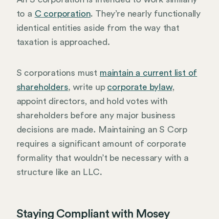
to a
C corporation
. They’re nearly functionally
identical entities aside from the way that
taxation is approached.
S corporations must
maintain a current list of
shareholders
, write up
corporate bylaw
,
appoint directors, and hold votes with
shareholders before any major business
decisions are made. Maintaining an S Corp
requires a significant amount of corporate
formality that wouldn’t be necessary with a
structure like an LLC.
Staying Compliant with Mosey