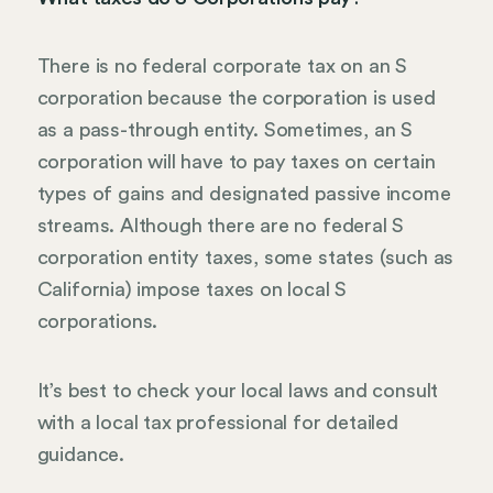
There is no federal corporate tax on an S
corporation because the corporation is used
as a pass-through entity. Sometimes, an S
corporation will have to pay taxes on certain
types of gains and designated passive income
streams. Although there are no federal S
corporation entity taxes, some states (such as
California) impose taxes on local S
corporations.
It’s best to check your local laws and consult
with a local tax professional for detailed
guidance.