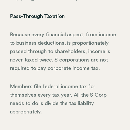
Pass-Through Taxation
Because every financial aspect, from income
to business deductions, is proportionately
passed through to shareholders, income is
never taxed twice. S corporations are not
required to pay corporate income tax.
Members file federal income tax for
themselves every tax year. All the S Corp
needs to do is divide the tax liability
appropriately.