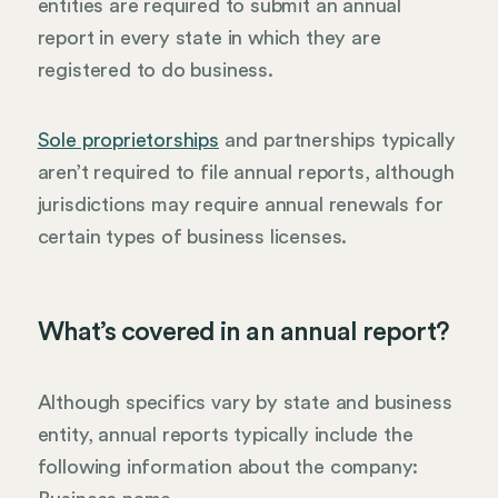
entities are required to submit an annual
report in every state in which they are
registered to do business.
Sole proprietorships
and partnerships typically
aren’t required to file annual reports, although
jurisdictions may require annual renewals for
certain types of business licenses.
What’s covered in an annual report?
Although specifics vary by state and business
entity, annual reports typically include the
following information about the company: