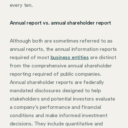
every ten.
Annual report vs. annual shareholder report
Although both are sometimes referred to as
annual reports, the annual information reports
required of most
business entities
are distinct
from the comprehensive annual shareholder
reporting required of public companies.
Annual shareholder reports are federally
mandated disclosures designed to help
stakeholders and potential investors evaluate
a company’s performance and financial
conditions and make informed investment
decisions. They include quantitative and