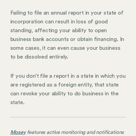
Failing to file an annual report in your state of
incorporation can result in loss of good
standing, affecting your ability to open
business bank accounts or obtain financing. In
some cases, it can even cause your business
to be dissolved entirely.
If you don’t file a report in a state in which you
are registered as a foreign entity, that state
can revoke your ability to do business in the
state.
Mosey
features active monitoring and notifications