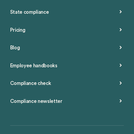
State compliance
Pricing
Blog
Employee handbooks
Compliance check
Compliance newsletter