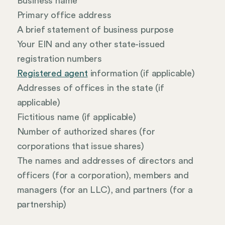
Business name
Primary office address
A brief statement of business purpose
Your EIN and any other state-issued
registration numbers
Registered agent
information (if applicable)
Addresses of offices in the state (if
applicable)
Fictitious name (if applicable)
Number of authorized shares (for
corporations that issue shares)
The names and addresses of directors and
officers (for a corporation), members and
managers (for an LLC), and partners (for a
partnership)