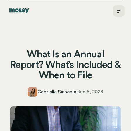
What Is an Annual
Report? What’s Included &
When to File
Gabrielle Sinacola
|
Jun 6, 2023