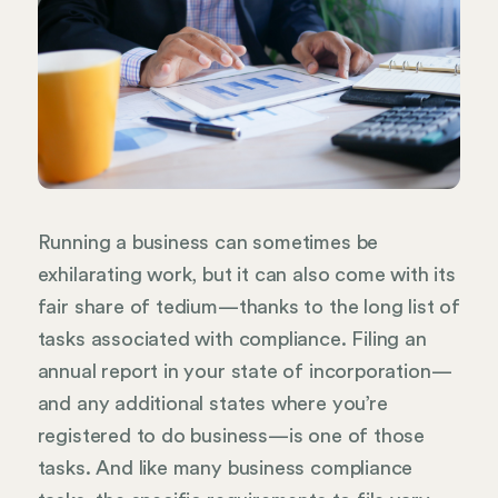
Running a business can sometimes be
exhilarating work, but it can also come with its
fair share of tedium—thanks to the long list of
tasks associated with compliance. Filing an
annual report in your state of incorporation—
and any additional states where you’re
registered to do business—is one of those
tasks. And like many business compliance