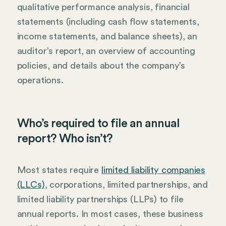
qualitative performance analysis, financial
statements (including cash flow statements,
income statements, and balance sheets), an
auditor’s report, an overview of accounting
policies, and details about the company’s
operations.
Who’s required to file an annual
report? Who isn’t?
Most states require
limited liability companies
(LLCs)
, corporations, limited partnerships, and
limited liability partnerships (LLPs) to file
annual reports. In most cases, these business