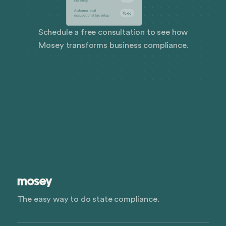
Schedule a free consultation to see how
Mosey transforms business compliance.
The easy way to do state compliance.