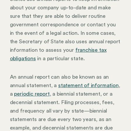
about your company up-to-date and make
sure that they are able to deliver routine
government correspondence or contact you
in the event of a legal action. In some cases,
the Secretary of State also uses annual report
information to assess your
franchise tax
obligations
in a particular state.
An annual report can also be known as an
annual statement, a
statement of information
,
a
periodic report
, a biennial statement, or a
decennial statement. Filing processes, fees,
and frequency all vary by state—biennial
statements are due every two years, as an
example, and decennial statements are due