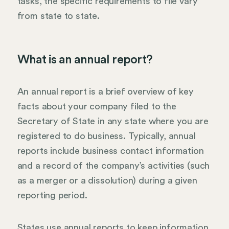
tasks, the specific requirements to file vary
from state to state.
What is an annual report?
An annual report is a brief overview of key
facts about your company filed to the
Secretary of State in any state where you are
registered to do business. Typically, annual
reports include business contact information
and a record of the company’s activities (such
as a merger or a dissolution) during a given
reporting period.
States use annual reports to keep information