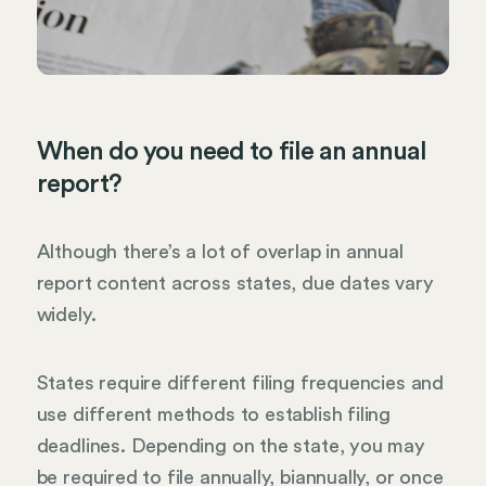
When do you need to file an annual
report?
Although there’s a lot of overlap in annual
report content across states, due dates vary
widely.
States require different filing frequencies and
use different methods to establish filing
deadlines. Depending on the state, you may
be required to file annually, biannually, or once