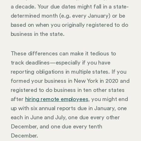
a decade. Your due dates might fall in a state-
determined month (e.g. every January) or be
based on when you originally registered to do
business in the state.
These differences can make it tedious to
track deadlines—especially if you have
reporting obligations in multiple states. If you
formed your business in New York in 2020 and
registered to do business in ten other states
after
hiring remote employees
, you might end
up with six annual reports due in January, one
each in June and July, one due every other
December, and one due every tenth
December.