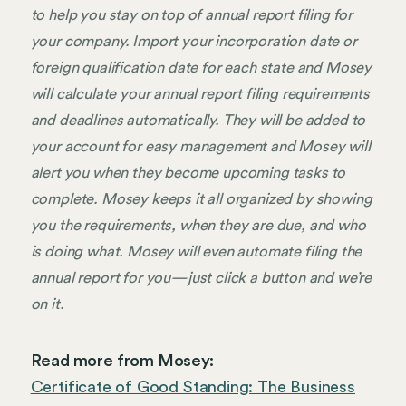
to help you stay on top of annual report filing for
your company. Import your incorporation date or
foreign qualification date for each state and Mosey
will calculate your annual report filing requirements
and deadlines automatically. They will be added to
your account for easy management and Mosey will
alert you when they become upcoming tasks to
complete. Mosey keeps it all organized by showing
you the requirements, when they are due, and who
is doing what. Mosey will even automate filing the
annual report for you—just click a button and we’re
on it.
Read more from Mosey:
Certificate of Good Standing: The Business