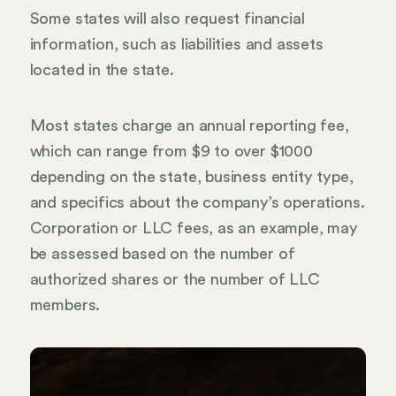
Some states will also request financial
information, such as liabilities and assets
located in the state.
Most states charge an annual reporting fee,
which can range from $9 to over $1000
depending on the state, business entity type,
and specifics about the company’s operations.
Corporation or LLC fees, as an example, may
be assessed based on the number of
authorized shares or the number of LLC
members.