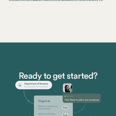
Ready to get started?