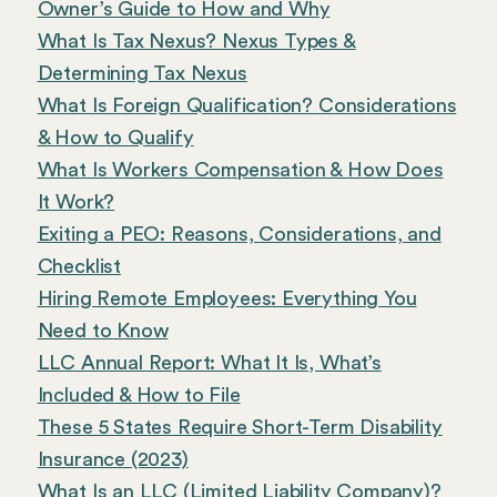
Owner’s Guide to How and Why
What Is Tax Nexus? Nexus Types &
Determining Tax Nexus
What Is Foreign Qualification? Considerations
& How to Qualify
What Is Workers Compensation & How Does
It Work?
Exiting a PEO: Reasons, Considerations, and
Checklist
Hiring Remote Employees: Everything You
Need to Know
LLC Annual Report: What It Is, What’s
Included & How to File
These 5 States Require Short-Term Disability
Insurance (2023)
What Is an LLC (Limited Liability Company)?