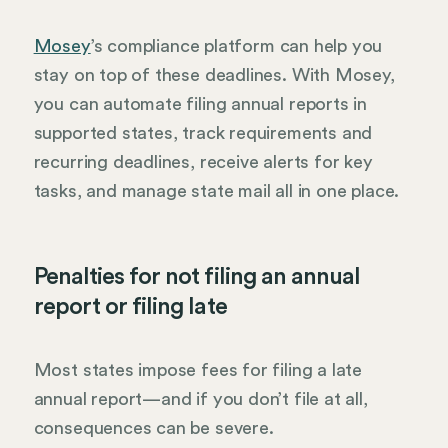
Mosey
’s compliance platform can help you
stay on top of these deadlines. With Mosey,
you can automate filing annual reports in
supported states, track requirements and
recurring deadlines, receive alerts for key
tasks, and manage state mail all in one place.
Penalties for not filing an annual
report or filing late
Most states impose fees for filing a late
annual report—and if you don’t file at all,
consequences can be severe.