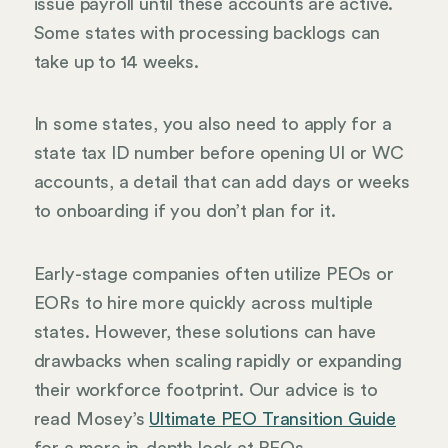
issue payroll until these accounts are active.
Some states with processing backlogs can
take up to 14 weeks.
In some states, you also need to apply for a
state tax ID number before opening UI or WC
accounts, a detail that can add days or weeks
to onboarding if you don’t plan for it.
Early-stage companies often utilize PEOs or
EORs to hire more quickly across multiple
states. However, these solutions can have
drawbacks when scaling rapidly or expanding
their workforce footprint. Our advice is to
read Mosey’s
Ultimate PEO Transition Guide