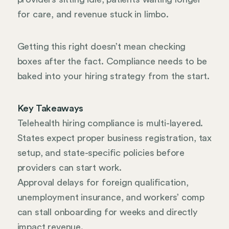
for care, and revenue stuck in limbo.
Getting this right doesn’t mean checking
boxes after the fact. Compliance needs to be
baked into your hiring strategy from the start.
Key Takeaways
Telehealth hiring compliance is multi-layered.
States expect proper business registration, tax
setup, and state-specific policies before
providers can start work.
Approval delays for foreign qualification,
unemployment insurance, and workers’ comp
can stall onboarding for weeks and directly
impact revenue.