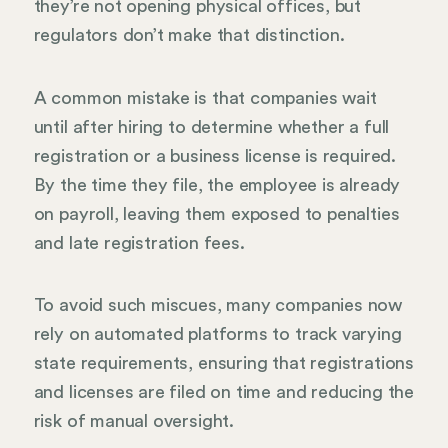
they’re not opening physical offices, but
regulators don’t make that distinction.
A common mistake is that companies wait
until after hiring to determine whether a full
registration or a business license is required.
By the time they file, the employee is already
on payroll, leaving them exposed to penalties
and late registration fees.
To avoid such miscues, many companies now
rely on automated platforms to track varying
state requirements, ensuring that registrations
and licenses are filed on time and reducing the
risk of manual oversight.