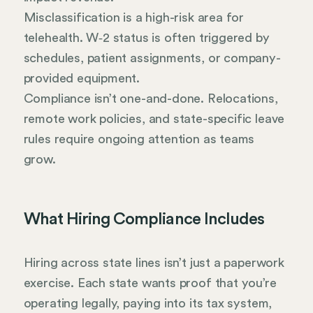
Misclassification is a high-risk area for
telehealth. W‑2 status is often triggered by
schedules, patient assignments, or company-
provided equipment.
Compliance isn’t one-and-done. Relocations,
remote work policies, and state-specific leave
rules require ongoing attention as teams
grow.
What Hiring Compliance Includes
Hiring across state lines isn’t just a paperwork
exercise. Each state wants proof that you’re
operating legally, paying into its tax system,