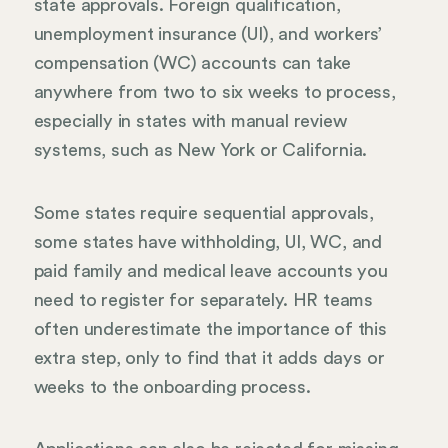
state approvals. Foreign qualification,
unemployment insurance (UI), and workers’
compensation (WC) accounts can take
anywhere from two to six weeks to process,
especially in states with manual review
systems, such as New York or California.
Some states require sequential approvals,
some states have withholding, UI, WC, and
paid family and medical leave accounts you
need to register for separately. HR teams
often underestimate the importance of this
extra step, only to find that it adds days or
weeks to the onboarding process.