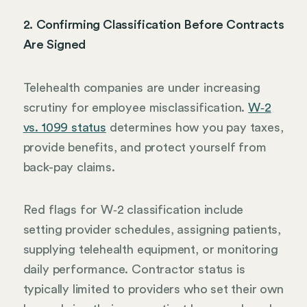
2. Confirming Classification Before Contracts
Are Signed
Telehealth companies are under increasing
scrutiny for employee misclassification.
W‑2
vs. 1099 status
determines how you pay taxes,
provide benefits, and protect yourself from
back-pay claims.
Red flags for W‑2 classification include
setting provider schedules, assigning patients,
supplying telehealth equipment, or monitoring
daily performance. Contractor status is
typically limited to providers who set their own