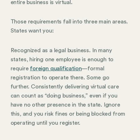
entire business is virtual.
Those requirements fall into three main areas.
States want you:
Recognized as a legal business. In many
states, hiring one employee is enough to
require
foreign qualification
—formal
registration to operate there. Some go
further. Consistently delivering virtual care
can count as “doing business,” even if you
have no other presence in the state. Ignore
this, and you risk fines or being blocked from
operating until you register.