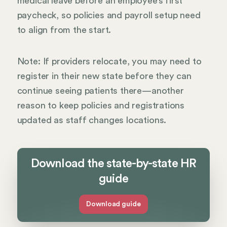
medical leave before an employee’s first
paycheck, so policies and payroll setup need
to align from the start.
Note: If providers relocate, you may need to
register in their new state before they can
continue seeing patients there—another
reason to keep policies and registrations
updated as staff changes locations.
Download the state-by-state HR
guide
Download guide