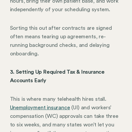
hours, bring their own patient base, and work
independently of your scheduling system.
Sorting this out after contracts are signed
often means tearing up agreements, re-
running background checks, and delaying
onboarding.
3. Setting Up Required Tax & Insurance
Accounts Early
This is where many telehealth hires stall.
Unemployment insurance
(UI) and workers’
compensation (WC) approvals can take three
to six weeks, and many states won’t let you