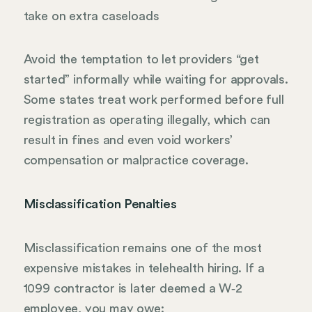
take on extra caseloads
Avoid the temptation to let providers “get
started” informally while waiting for approvals.
Some states treat work performed before full
registration as operating illegally, which can
result in fines and even void workers’
compensation or malpractice coverage.
Misclassification Penalties
Misclassification remains one of the most
expensive mistakes in telehealth hiring. If a
1099 contractor is later deemed a W‑2
employee, you may owe: