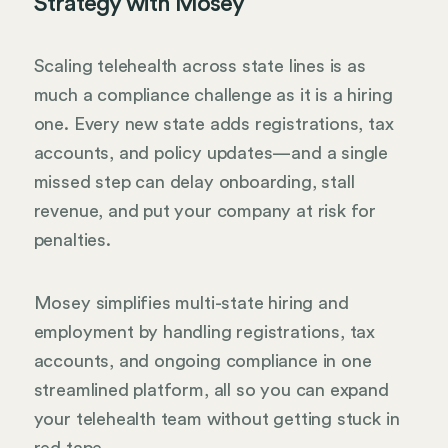
Strategy with Mosey
Scaling telehealth across state lines is as
much a compliance challenge as it is a hiring
one. Every new state adds registrations, tax
accounts, and policy updates—and a single
missed step can delay onboarding, stall
revenue, and put your company at risk for
penalties.
Mosey simplifies multi-state hiring and
employment by handling registrations, tax
accounts, and ongoing compliance in one
streamlined platform, all so you can expand
your telehealth team without getting stuck in
red tape.