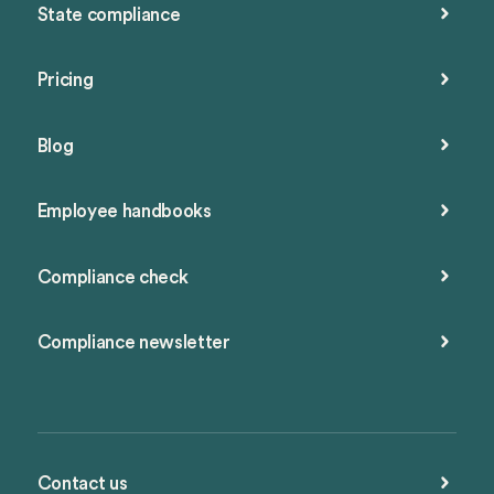
State compliance
Pricing
Blog
Employee handbooks
Compliance check
Compliance newsletter
Contact us