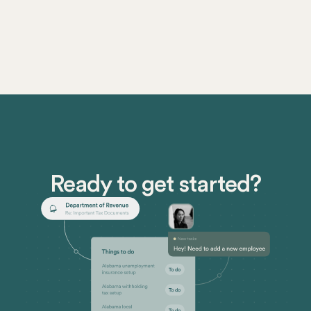
Ready to get started?