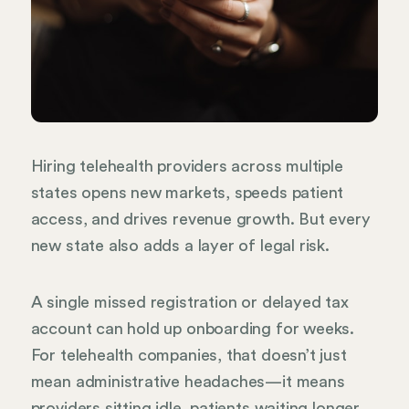
Hiring telehealth providers across multiple
states opens new markets, speeds patient
access, and drives revenue growth. But every
new state also adds a layer of legal risk.
A single missed registration or delayed tax
account can hold up onboarding for weeks.
For telehealth companies, that doesn’t just
mean administrative headaches—it means
providers sitting idle, patients waiting longer