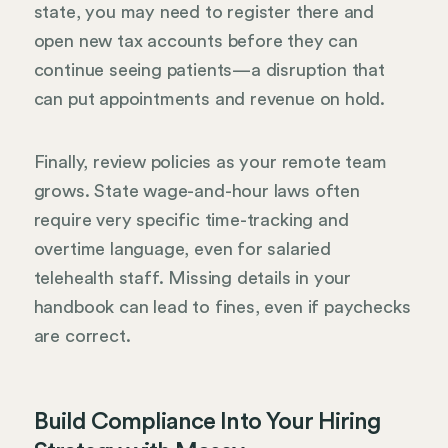
state, you may need to register there and
open new tax accounts before they can
continue seeing patients—a disruption that
can put appointments and revenue on hold.
Finally, review policies as your remote team
grows. State wage-and-hour laws often
require very specific time-tracking and
overtime language, even for salaried
telehealth staff. Missing details in your
handbook can lead to fines, even if paychecks
are correct.
Build Compliance Into Your Hiring