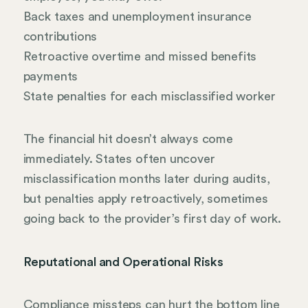
Back taxes and unemployment insurance
contributions
Retroactive overtime and missed benefits
payments
State penalties for each misclassified worker
The financial hit doesn’t always come
immediately. States often uncover
misclassification months later during audits,
but penalties apply retroactively, sometimes
going back to the provider’s first day of work.
Reputational and Operational Risks
Compliance missteps can hurt the bottom line