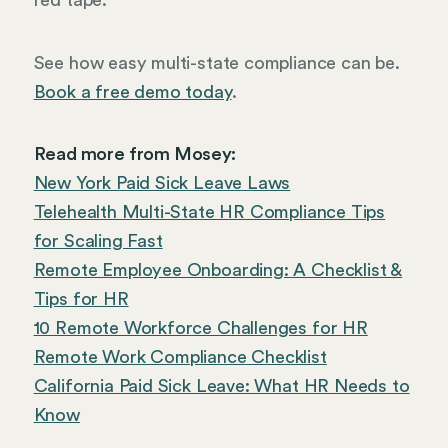
See how easy multi-state compliance can be.
Book a free demo today
.
Read more from Mosey:
New York Paid Sick Leave Laws
Telehealth Multi-State HR Compliance Tips
for Scaling Fast
Remote Employee Onboarding: A Checklist &
Tips for HR
10 Remote Workforce Challenges for HR
Remote Work Compliance Checklist
California Paid Sick Leave: What HR Needs to
Know