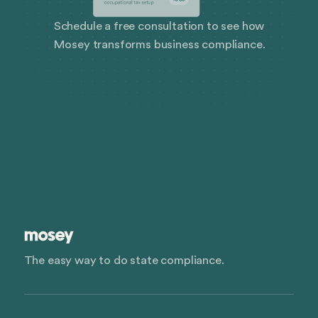
Schedule a free consultation to see how
Mosey transforms business compliance.
The easy way to do state compliance.