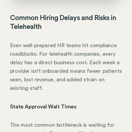
Common Hiring Delays and Risks in
Telehealth
Even well-prepared HR teams hit compliance
roadblocks. For telehealth companies, every
delay has a direct business cost. Each week a
provider isn’t onboarded means fewer patients
seen, lost revenue, and added strain on
existing staff.
State Approval Wait Times
The most common bottleneck is waiting for