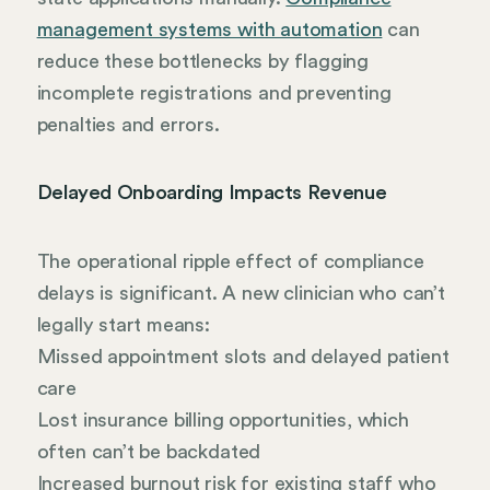
management systems with automation
can
reduce these bottlenecks by flagging
incomplete registrations and preventing
penalties and errors.
Delayed Onboarding Impacts Revenue
The operational ripple effect of compliance
delays is significant. A new clinician who can’t
legally start means:
Missed appointment slots and delayed patient
care
Lost insurance billing opportunities, which
often can’t be backdated
Increased burnout risk for existing staff who