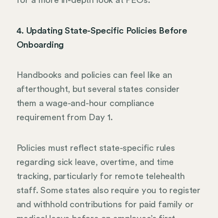
for a more in-depth look at PEOs.
4. Updating State-Specific Policies Before
Onboarding
Handbooks and policies can feel like an
afterthought, but several states consider
them a wage-and-hour compliance
requirement from Day 1.
Policies must reflect state-specific rules
regarding sick leave, overtime, and time
tracking, particularly for remote telehealth
staff. Some states also require you to register
and withhold contributions for paid family or