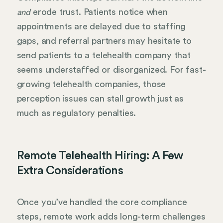
erode trust. Patients notice when
and
appointments are delayed due to staffing
gaps, and referral partners may hesitate to
send patients to a telehealth company that
seems understaffed or disorganized. For fast-
growing telehealth companies, those
perception issues can stall growth just as
much as regulatory penalties.
Remote Telehealth Hiring: A Few
Extra Considerations
Once you’ve handled the core compliance
steps, remote work adds long-term challenges