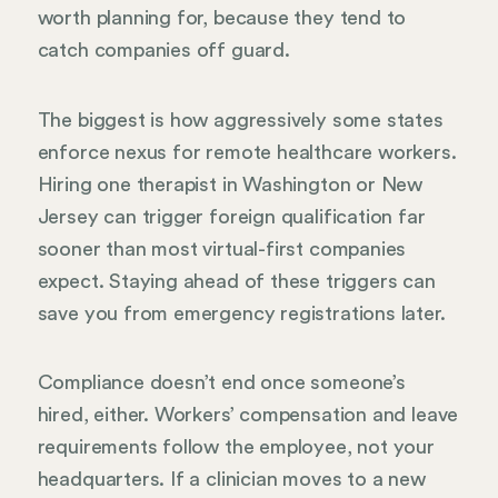
worth planning for, because they tend to
catch companies off guard.
The biggest is how aggressively some states
enforce nexus for remote healthcare workers.
Hiring one therapist in Washington or New
Jersey can trigger foreign qualification far
sooner than most virtual-first companies
expect. Staying ahead of these triggers can
save you from emergency registrations later.
Compliance doesn’t end once someone’s
hired, either. Workers’ compensation and leave
requirements follow the employee, not your
headquarters. If a clinician moves to a new