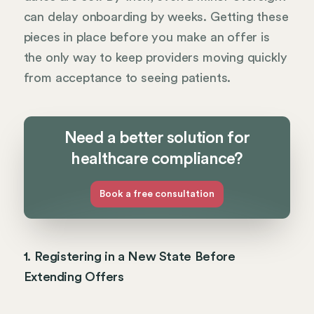
can delay onboarding by weeks. Getting these
pieces in place before you make an offer is
the only way to keep providers moving quickly
from acceptance to seeing patients.
Need a better solution for
healthcare compliance?
Book a free consultation
1. Registering in a New State Before
Extending Offers