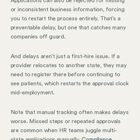
Applications can also be rejected for missing
or inconsistent business information, forcing
you to restart the process entirely. That’s a
preventable delay, but one that catches many
companies off guard.
And delays aren’t just a first-hire issue. If a
provider relocates to another state, they may
need to register there before continuing to
see patients, which restarts the approval clock
mid-employment.
Note that manual tracking often makes delays
worse. Missed steps or repeated approvals
are common when HR teams juggle multi-
state applications manually.
Compliance