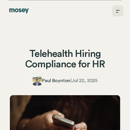
Telehealth Hiring
Compliance for HR
Paul Boynton
|
Jul 22, 2025