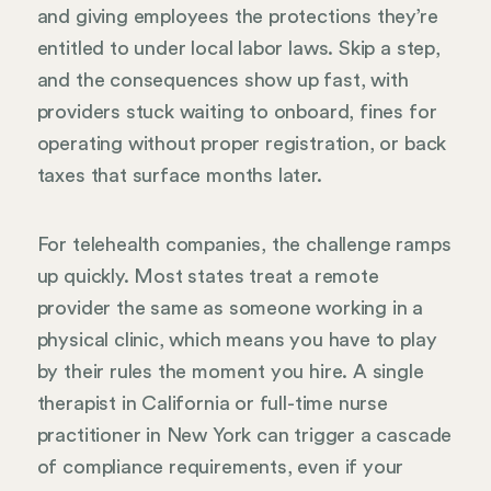
and giving employees the protections they’re
entitled to under local labor laws. Skip a step,
and the consequences show up fast, with
providers stuck waiting to onboard, fines for
operating without proper registration, or back
taxes that surface months later.
For telehealth companies, the challenge ramps
up quickly. Most states treat a remote
provider the same as someone working in a
physical clinic, which means you have to play
by their rules the moment you hire. A single
therapist in California or full-time nurse
practitioner in New York can trigger a cascade
of compliance requirements, even if your