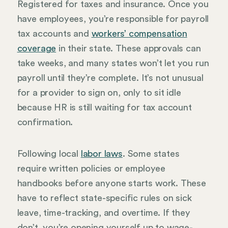
Registered for taxes and insurance. Once you
have employees, you’re responsible for payroll
tax accounts and
workers’ compensation
coverage
in their state. These approvals can
take weeks, and many states won’t let you run
payroll until they’re complete. It’s not unusual
for a provider to sign on, only to sit idle
because HR is still waiting for tax account
confirmation.
Following local
labor laws
. Some states
require written policies or employee
handbooks before anyone starts work. These
have to reflect state-specific rules on sick
leave, time-tracking, and overtime. If they
don’t, you’re opening yourself up to wage-