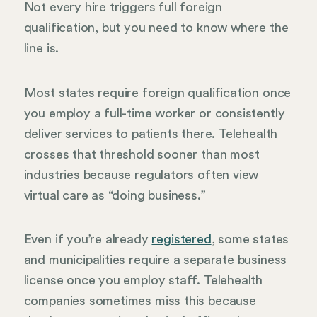
Not every hire triggers full foreign
qualification, but you need to know where the
line is.
Most states require foreign qualification once
you employ a full-time worker or consistently
deliver services to patients there. Telehealth
crosses that threshold sooner than most
industries because regulators often view
virtual care as “doing business.”
Even if you’re already
registered
, some states
and municipalities require a separate business
license once you employ staff. Telehealth
companies sometimes miss this because