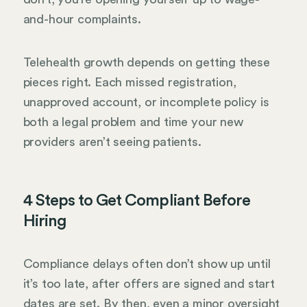
and-hour complaints.
Telehealth growth depends on getting these
pieces right. Each missed registration,
unapproved account, or incomplete policy is
both a legal problem and time your new
providers aren’t seeing patients.
4 Steps to Get Compliant Before
Hiring
Compliance delays often don’t show up until
it’s too late, after offers are signed and start
dates are set. By then, even a minor oversight