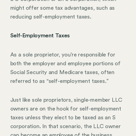
might offer some tax advantages, such as
reducing self-employment taxes.
Self-Employment Taxes
As a sole proprietor, you’re responsible for
both the employer and employee portions of
Social Security and Medicare taxes, often
referred to as “self-employment taxes.”
Just like sole proprietors, single-member LLC
owners are on the hook for self-employment
taxes unless they elect to be taxed as an S
corporation. In that scenario, the LLC owner
can become an employee of the business,