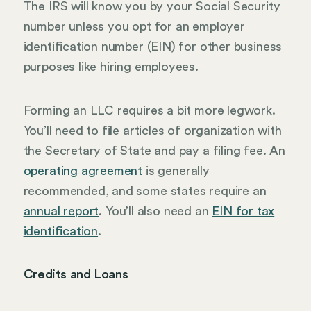
The IRS will know you by your Social Security
number unless you opt for an employer
identification number (EIN) for other business
purposes like hiring employees.
Forming an LLC requires a bit more legwork.
You’ll need to file articles of organization with
the Secretary of State and pay a filing fee. An
operating agreement
is generally
recommended, and some states require an
annual report
. You’ll also need an
EIN for tax
identification
.
Credits and Loans