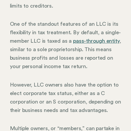
limits to creditors.
One of the standout features of an LLC is its
flexibility in tax treatment. By default, a single-
member LLC is taxed as a
pass-through entity
,
similar to a sole proprietorship. This means
business profits and losses are reported on
your personal income tax return.
However, LLC owners also have the option to
elect corporate tax status, either as a C
corporation or an S corporation, depending on
their business needs and tax advantages.
Multiple owners, or “members,” can partake in