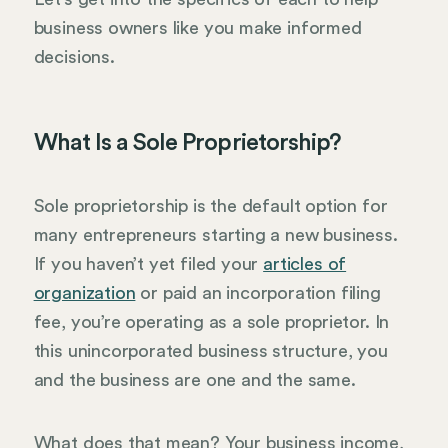
business owners like you make informed
decisions.
What Is a Sole Proprietorship?
Sole proprietorship is the default option for
many entrepreneurs starting a new business.
If you haven’t yet filed your
articles of
organization
or paid an incorporation filing
fee, you’re operating as a sole proprietor. In
this unincorporated business structure, you
and the business are one and the same.
What does that mean? Your business income,