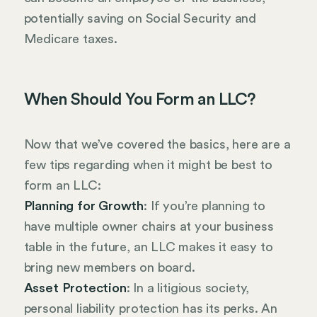
potentially saving on Social Security and
Medicare taxes.
When Should You Form an LLC?
Now that we’ve covered the basics, here are a
few tips regarding when it might be best to
form an LLC:
Planning for Growth
: If you’re planning to
have multiple owner chairs at your business
table in the future, an LLC makes it easy to
bring new members on board.
Asset Protection
: In a litigious society,
personal liability protection has its perks. An