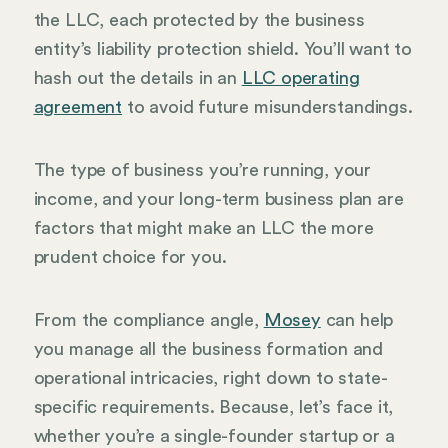
the LLC, each protected by the business
entity’s liability protection shield. You’ll want to
hash out the details in an
LLC operating
agreement
to avoid future misunderstandings.
The type of business you’re running, your
income, and your long-term business plan are
factors that might make an LLC the more
prudent choice for you.
From the compliance angle,
Mosey
can help
you manage all the business formation and
operational intricacies, right down to state-
specific requirements. Because, let’s face it,
whether you’re a single-founder startup or a