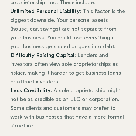
proprietorship, too. These include:
Unlimited Personal Liability
: This factor is the
biggest downside. Your personal assets
(house, car, savings) are not separate from
your business. You could lose everything if
your business gets sued or goes into debt.
Difficulty Raising Capital
: Lenders and
investors often view sole proprietorships as
riskier, making it harder to get business loans
or attract investors.
Less Credibility
: A sole proprietorship might
not be as credible as an LLC or corporation.
Some clients and customers may prefer to
work with businesses that have a more formal
structure.