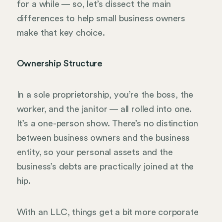
for a while — so, let’s dissect the main
differences to help small business owners
make that key choice.
Ownership Structure
In a sole proprietorship, you’re the boss, the
worker, and the janitor — all rolled into one.
It’s a one-person show. There’s no distinction
between business owners and the business
entity, so your personal assets and the
business’s debts are practically joined at the
hip.
With an LLC, things get a bit more corporate