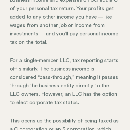
business income and expenses on Schedule C
of your personal tax return. Your profits get
added to any other income you have — like
wages from another job or income from
investments — and you’ll pay personal income
tax on the total.
For a single-member LLC, tax reporting starts
off similarly. The business income is
considered “pass-through,” meaning it passes
through the business entity directly to the
LLC owners. However, an LLC has the option
to elect corporate tax status.
This opens up the possibility of being taxed as
a C corporation or an S corporation, which