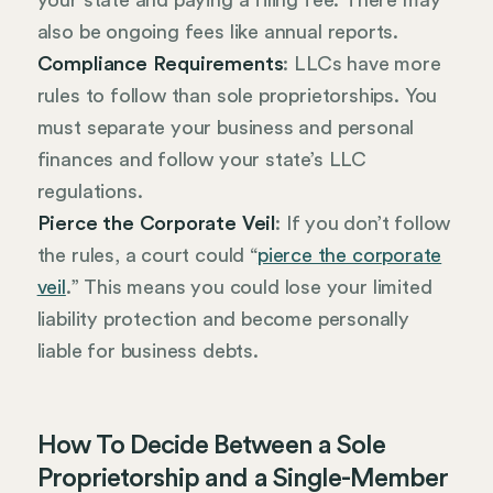
your state and paying a filing fee. There may
also be ongoing fees like annual reports.
Compliance Requirements
: LLCs have more
rules to follow than sole proprietorships. You
must separate your business and personal
finances and follow your state’s LLC
regulations.
Pierce the Corporate Veil
: If you don’t follow
the rules, a court could “
pierce the corporate
veil
.” This means you could lose your limited
liability protection and become personally
liable for business debts.
How To Decide Between a Sole
Proprietorship and a Single-Member