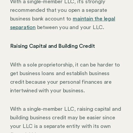
With a single-member LLC, it’s strongly
recommended that you open a separate
business bank account to
maintain the legal
separation
between you and your LLC.
Raising Capital and Building Credit
With a sole proprietorship, it can be harder to
get business loans and establish business
credit because your personal finances are
intertwined with your business.
With a single-member LLC, raising capital and
building business credit may be easier since
your LLC is a separate entity with its own