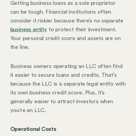
Getting business loans as a sole proprietor
can be tough. Financial institutions often
consider it riskier because there’s no separate
business entity
to protect their investment.
Your personal credit score and assets are on
the line.
Business owners operating an LLC often find
it easier to secure loans and credits. That’s
because the LLC is a separate legal entity with
its own business credit score. Plus, it’s
generally easier to attract investors when
you’re an LLC.
Operational Costs