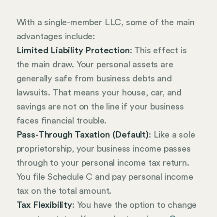
With a single-member LLC, some of the main
advantages include:
Limited Liability Protection
: This effect is
the main draw. Your personal assets are
generally safe from business debts and
lawsuits. That means your house, car, and
savings are not on the line if your business
faces financial trouble.
Pass-Through Taxation (Default)
: Like a sole
proprietorship, your business income passes
through to your personal income tax return.
You file Schedule C and pay personal income
tax on the total amount.
Tax Flexibility
: You have the option to change