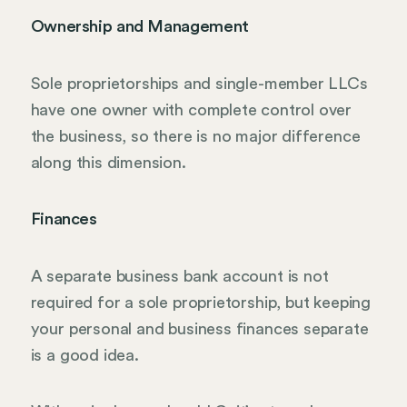
Ownership and Management
Sole proprietorships and single-member LLCs
have one owner with complete control over
the business, so there is no major difference
along this dimension.
Finances
A separate business bank account is not
required for a sole proprietorship, but keeping
your personal and business finances separate
is a good idea.