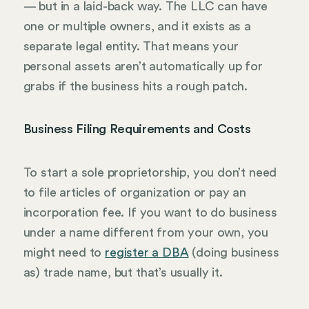
— but in a laid-back way. The LLC can have
one or multiple owners, and it exists as a
separate legal entity. That means your
personal assets aren’t automatically up for
grabs if the business hits a rough patch.
Business Filing Requirements and Costs
To start a sole proprietorship, you don’t need
to file articles of organization or pay an
incorporation fee. If you want to do business
under a name different from your own, you
might need to
register a DBA
(doing business
as) trade name, but that’s usually it.