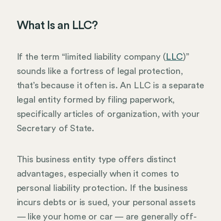
What Is an LLC?
If the term “limited liability company (
LLC
)”
sounds like a fortress of legal protection,
that’s because it often is. An LLC is a separate
legal entity formed by filing paperwork,
specifically articles of organization, with your
Secretary of State.
This business entity type offers distinct
advantages, especially when it comes to
personal liability protection. If the business
incurs debts or is sued, your personal assets
— like your home or car — are generally off-