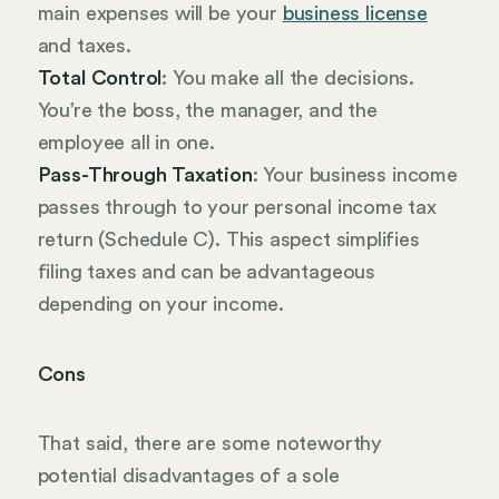
main expenses will be your
business license
and taxes.
Total Control
: You make all the decisions.
You’re the boss, the manager, and the
employee all in one.
Pass-Through Taxation
: Your business income
passes through to your personal income tax
return (Schedule C). This aspect simplifies
filing taxes and can be advantageous
depending on your income.
Cons
That said, there are some noteworthy
potential disadvantages of a sole