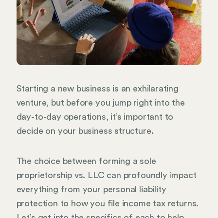
Starting a new business is an exhilarating
venture, but before you jump right into the
day-to-day operations, it’s important to
decide on your business structure.
The choice between forming a sole
proprietorship vs. LLC can profoundly impact
everything from your personal liability
protection to how you file income tax returns.
Let’s get into the specifics of each to help