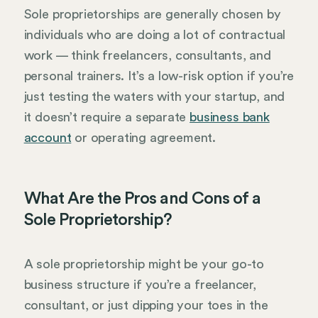
Sole proprietorships are generally chosen by
individuals who are doing a lot of contractual
work — think freelancers, consultants, and
personal trainers. It’s a low-risk option if you’re
just testing the waters with your startup, and
it doesn’t require a separate
business bank
account
or operating agreement.
What Are the Pros and Cons of a
Sole Proprietorship?
A sole proprietorship might be your go-to
business structure if you’re a freelancer,
consultant, or just dipping your toes in the