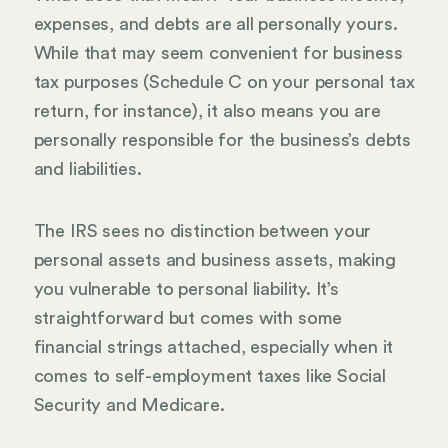
expenses, and debts are all personally yours.
While that may seem convenient for business
tax purposes (Schedule C on your personal tax
return, for instance), it also means you are
personally responsible for the business’s debts
and liabilities.
The IRS sees no distinction between your
personal assets and business assets, making
you vulnerable to personal liability. It’s
straightforward but comes with some
financial strings attached, especially when it
comes to self-employment taxes like Social
Security and Medicare.