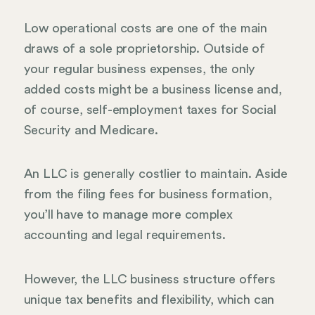
Low operational costs are one of the main
draws of a sole proprietorship. Outside of
your regular business expenses, the only
added costs might be a business license and,
of course, self-employment taxes for Social
Security and Medicare.
An LLC is generally costlier to maintain. Aside
from the filing fees for business formation,
you’ll have to manage more complex
accounting and legal requirements.
However, the LLC business structure offers
unique tax benefits and flexibility, which can