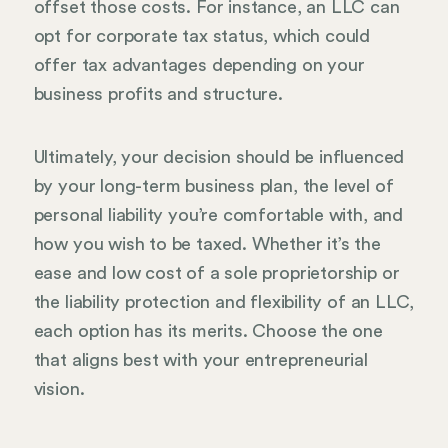
offset those costs. For instance, an LLC can
opt for corporate tax status, which could
offer tax advantages depending on your
business profits and structure.
Ultimately, your decision should be influenced
by your long-term business plan, the level of
personal liability you’re comfortable with, and
how you wish to be taxed. Whether it’s the
ease and low cost of a sole proprietorship or
the liability protection and flexibility of an LLC,
each option has its merits. Choose the one
that aligns best with your entrepreneurial
vision.