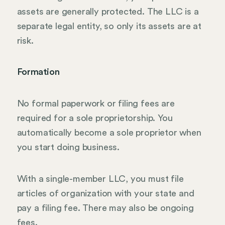
assets are generally protected. The LLC is a
separate legal entity, so only its assets are at
risk.
Formation
No formal paperwork or filing fees are
required for a sole proprietorship. You
automatically become a sole proprietor when
you start doing business.
With a single-member LLC, you must file
articles of organization with your state and
pay a filing fee. There may also be ongoing
fees.