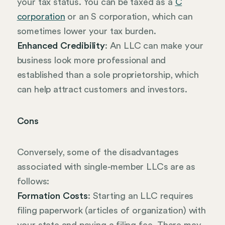
your tax status. You can be taxed as a
C
corporation
or an S corporation, which can
sometimes lower your tax burden.
Enhanced Credibility
: An LLC can make your
business look more professional and
established than a sole proprietorship, which
can help attract customers and investors.
Cons
Conversely, some of the disadvantages
associated with single-member LLCs are as
follows:
Formation Costs
: Starting an LLC requires
filing paperwork (articles of organization) with