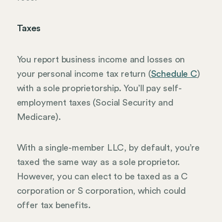
Taxes
You report business income and losses on
your personal income tax return (
Schedule C
)
with a sole proprietorship. You’ll pay self-
employment taxes (Social Security and
Medicare).
With a single-member LLC, by default, you’re
taxed the same way as a sole proprietor.
However, you can elect to be taxed as a C
corporation or S corporation, which could
offer tax benefits.