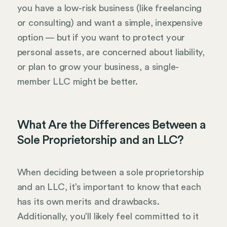
you have a low-risk business (like freelancing
or consulting) and want a simple, inexpensive
option — but if you want to protect your
personal assets, are concerned about liability,
or plan to grow your business, a single-
member LLC might be better.
What Are the Differences Between a
Sole Proprietorship and an LLC?
When deciding between a sole proprietorship
and an LLC, it’s important to know that each
has its own merits and drawbacks.
Additionally, you’ll likely feel committed to it