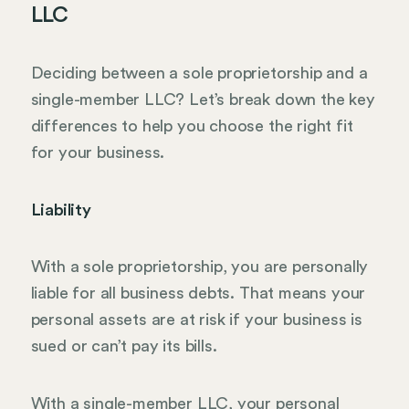
LLC
Deciding between a sole proprietorship and a
single-member LLC? Let’s break down the key
differences to help you choose the right fit
for your business.
Liability
With a sole proprietorship, you are personally
liable for all business debts. That means your
personal assets are at risk if your business is
sued or can’t pay its bills.
With a single-member LLC, your personal