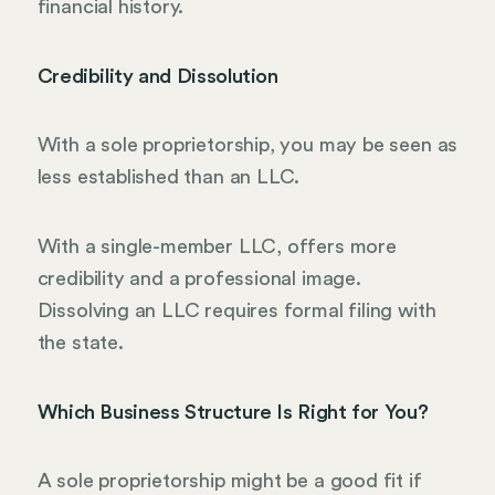
financial history.
Credibility and Dissolution
With a sole proprietorship, you may be seen as
less established than an LLC.
With a single-member LLC, offers more
credibility and a professional image.
Dissolving an LLC requires formal filing with
the state.
Which Business Structure Is Right for You?
A sole proprietorship might be a good fit if