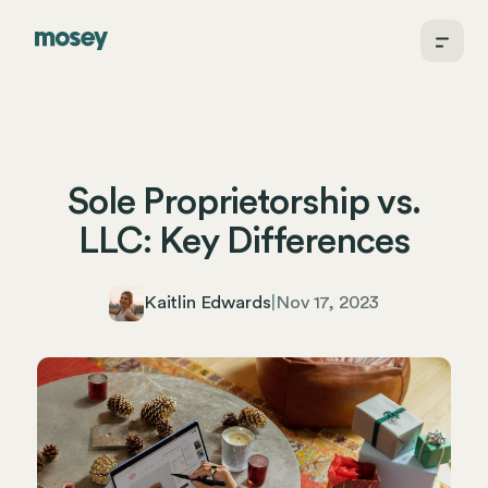
Sole Proprietorship vs.
LLC: Key Differences
Kaitlin Edwards
|
Nov 17, 2023