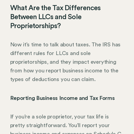
What Are the Tax Differences
Between LLCs and Sole
Proprietorships?
Now it’s time to talk about taxes. The IRS has
different rules for LLCs and sole
proprietorships, and they impact everything
from how you report business income to the
types of deductions you can claim.
Reporting Business Income and Tax Forms
If you’re a sole proprietor, your tax life is
pretty straightforward. You’ll report your