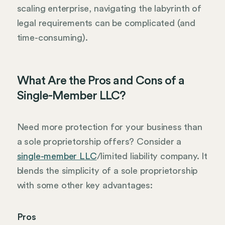
scaling enterprise, navigating the labyrinth of
legal requirements can be complicated (and
time-consuming).
What Are the Pros and Cons of a
Single-Member LLC?
Need more protection for your business than
a sole proprietorship offers? Consider a
single-member LLC
/limited liability company. It
blends the simplicity of a sole proprietorship
with some other key advantages:
Pros