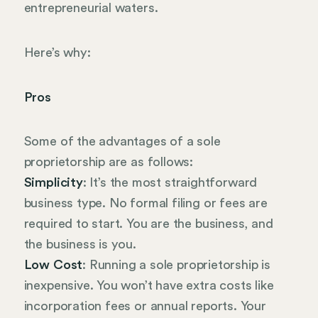
entrepreneurial waters.
Here’s why:
Pros
Some of the advantages of a sole
proprietorship are as follows:
Simplicity
: It’s the most straightforward
business type. No formal filing or fees are
required to start. You are the business, and
the business is you.
Low Cost
: Running a sole proprietorship is
inexpensive. You won’t have extra costs like
incorporation fees or annual reports. Your