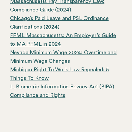
Massachusetts Pay Transparency Law:
Compliance Guide (2024)
Chicago’s Paid Leave and PSL Ordinance
Clarifications (2024)
PFML Massachusetts: An Employer’s Guide
to MA PFML in 2024
Nevada Minimum Wage 2024: Overtime and
Minimum Wage Changes
Michigan Right To Work Law Repealed: 5
Things To Know
IL Biometric Information Privacy Act (BIPA)
Compliance and Rights