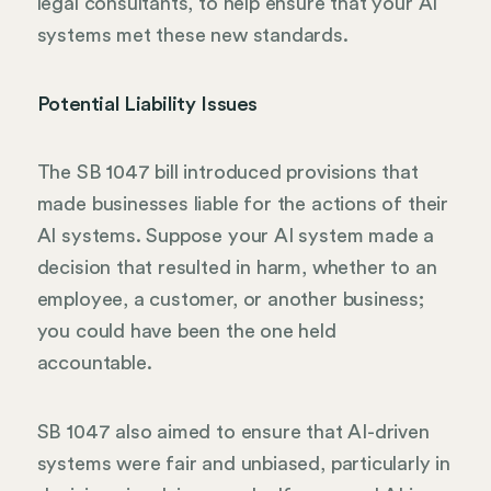
legal consultants, to help ensure that your AI
systems met these new standards.
Potential Liability Issues
The SB 1047 bill introduced provisions that
made businesses liable for the actions of their
AI systems. Suppose your AI system made a
decision that resulted in harm, whether to an
employee, a customer, or another business;
you could have been the one held
accountable.
SB 1047 also aimed to ensure that AI-driven
systems were fair and unbiased, particularly in