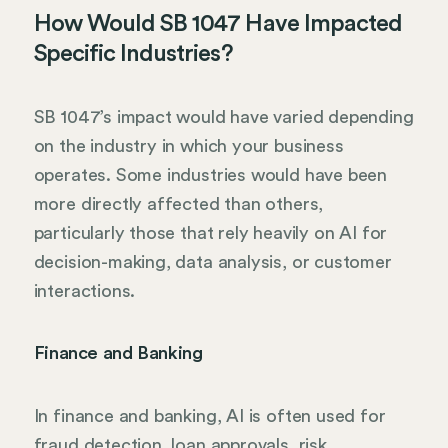
How Would SB 1047 Have Impacted
Specific Industries?
SB 1047’s impact would have varied depending
on the industry in which your business
operates. Some industries would have been
more directly affected than others,
particularly those that rely heavily on AI for
decision-making, data analysis, or customer
interactions.
Finance and Banking
In finance and banking, AI is often used for
fraud detection, loan approvals, risk