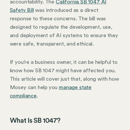
accountability. The
California SB 1047 AI
Safety Bill
was introduced as a direct
response to these concerns. The bill was
designed to regulate the development, use,
and deployment of AI systems to ensure they
were safe, transparent, and ethical.
If you’re a business owner, it can be helpful to
know how SB 1047 might have affected you.
This article will cover just that, along with how
Mosey can help you
manage state
compliance
.
What Is SB 1047?