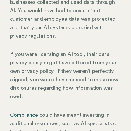
businesses collected and used data through
AI. You would have had to ensure that
customer and employee data was protected
and that your AI systems complied with
privacy regulations.
If you were licensing an AI tool, their data
privacy policy might have differed from your
own privacy policy. If they weren’t perfectly
aligned, you would have needed to make new
disclosures regarding how information was
used.
Compliance
could have meant investing in
additional resources, such as AI specialists or