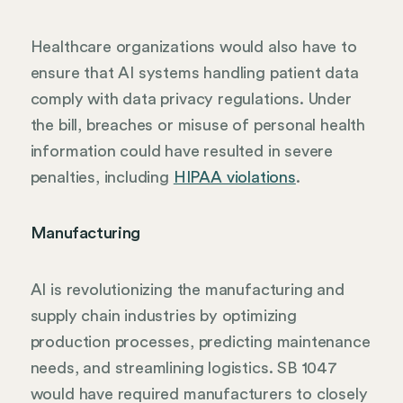
Healthcare organizations would also have to
ensure that AI systems handling patient data
comply with data privacy regulations. Under
the bill, breaches or misuse of personal health
information could have resulted in severe
penalties, including
HIPAA violations
.
Manufacturing
AI is revolutionizing the manufacturing and
supply chain industries by optimizing
production processes, predicting maintenance
needs, and streamlining logistics. SB 1047
would have required manufacturers to closely