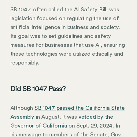
SB 1047, often called the AI Safety Bill, was
legislation focused on regulating the use of
artificial intelligence in business and society.
Its goal was to set guidelines and safety
measures for businesses that use AI, ensuring
these technologies were utilized ethically and
responsibly.
Did SB 1047 Pass?
Although
SB 1047 passed the California State
Assembly
in August, it was
vetoed by the
Governor of California
on Sept. 29, 2024. In
his message to members of the Senate, Gov.