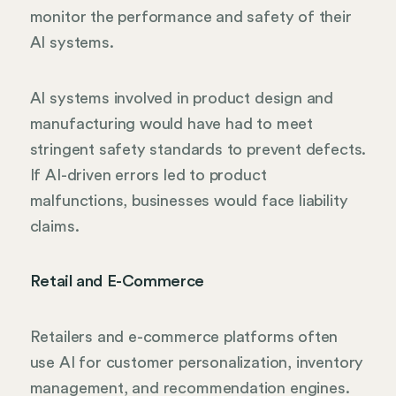
monitor the performance and safety of their
AI systems.
AI systems involved in product design and
manufacturing would have had to meet
stringent safety standards to prevent defects.
If AI-driven errors led to product
malfunctions, businesses would face liability
claims.
Retail and E-Commerce
Retailers and e-commerce platforms often
use AI for customer personalization, inventory
management, and recommendation engines.