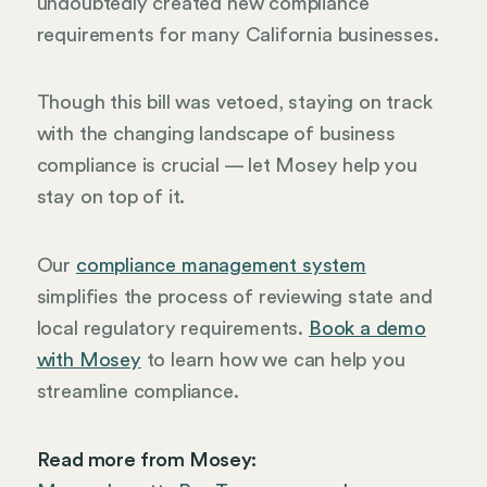
undoubtedly created new compliance
requirements for many California businesses.
Though this bill was vetoed, staying on track
with the changing landscape of business
compliance is crucial — let Mosey help you
stay on top of it.
Our
compliance management system
simplifies the process of reviewing state and
local regulatory requirements.
Book a demo
with Mosey
to learn how we can help you
streamline compliance.
Read more from Mosey: