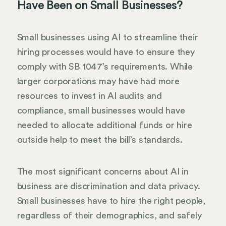
Have Been on Small Businesses?
Small businesses using AI to streamline their
hiring processes would have to ensure they
comply with SB 1047’s requirements. While
larger corporations may have had more
resources to invest in AI audits and
compliance, small businesses would have
needed to allocate additional funds or hire
outside help to meet the bill’s standards.
The most significant concerns about AI in
business are discrimination and data privacy.
Small businesses have to hire the right people,
regardless of their demographics, and safely