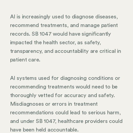
AI is increasingly used to diagnose diseases,
recommend treatments, and manage patient
records. SB 1047 would have significantly
impacted the health sector, as safety,
transparency, and accountability are critical in
patient care.
AI systems used for diagnosing conditions or
recommending treatments would need to be
thoroughly vetted for accuracy and safety.
Misdiagnoses or errors in treatment
recommendations could lead to serious harm,
and under SB 1047, healthcare providers could
have been held accountable.