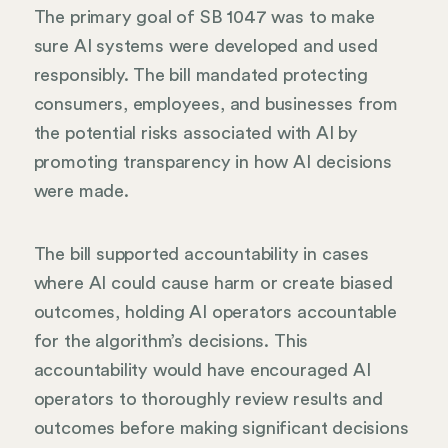
The primary goal of SB 1047 was to make
sure AI systems were developed and used
responsibly. The bill mandated protecting
consumers, employees, and businesses from
the potential risks associated with AI by
promoting transparency in how AI decisions
were made.
The bill supported accountability in cases
where AI could cause harm or create biased
outcomes, holding AI operators accountable
for the algorithm’s decisions. This
accountability would have encouraged AI
operators to thoroughly review results and
outcomes before making significant decisions