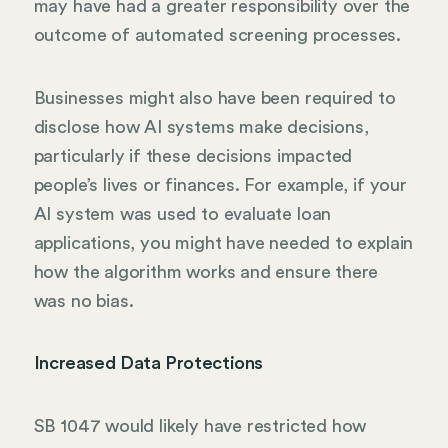
may have had a greater responsibility over the
outcome of automated screening processes.
Businesses might also have been required to
disclose how AI systems make decisions,
particularly if these decisions impacted
people’s lives or finances. For example, if your
AI system was used to evaluate loan
applications, you might have needed to explain
how the algorithm works and ensure there
was no bias.
Increased Data Protections
SB 1047 would likely have restricted how