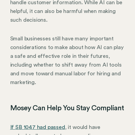
handle customer information. While AI can be
helpful, it can also be harmful when making
such decisions.
Small businesses still have many important
considerations to make about how AI can play
a safe and effective role in their futures,
including whether to shift away from AI tools
and move toward manual labor for hiring and
marketing.
Mosey Can Help You Stay Compliant
If SB 1047 had passed
, it would have