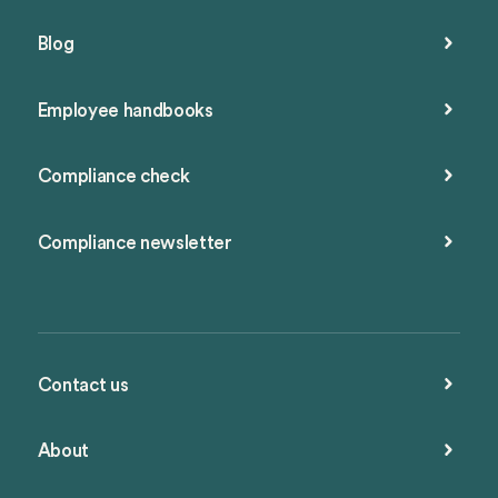
Blog
Employee handbooks
Compliance check
Compliance newsletter
Contact us
About