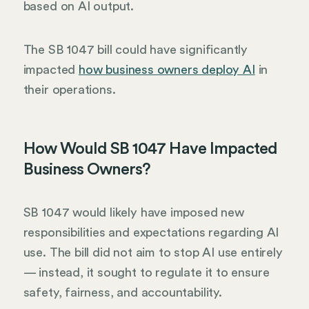
based on AI output.
The SB 1047 bill could have significantly
impacted
how business owners deploy AI
in
their operations.
How Would SB 1047 Have Impacted
Business Owners?
SB 1047 would likely have imposed new
responsibilities and expectations regarding AI
use. The bill did not aim to stop AI use entirely
— instead, it sought to regulate it to ensure
safety, fairness, and accountability.