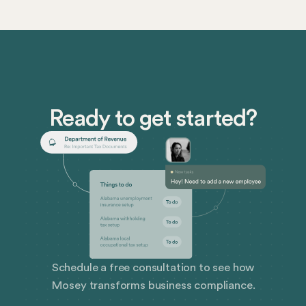
Ready to get started?
Schedule a free consultation to see how
Mosey transforms business compliance.