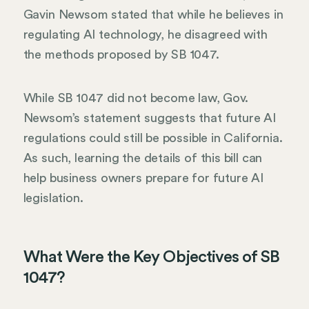
Gavin Newsom stated that while he believes in
regulating AI technology, he disagreed with
the methods proposed by SB 1047.
While SB 1047 did not become law, Gov.
Newsom’s statement suggests that future AI
regulations could still be possible in California.
As such, learning the details of this bill can
help business owners prepare for future AI
legislation.
What Were the Key Objectives of SB
1047?