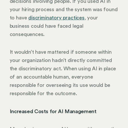
decisions involving people. If you used AI in
your hiring process and the system was found
to have
discriminatory practices
, your
business could have faced legal
consequences.
It wouldn’t have mattered if someone within
your organization hadn’t directly committed
the discriminatory act. When using AI in place
of an accountable human, everyone
responsible for overseeing its use would be
responsible for the outcome.
Increased Costs for AI Management