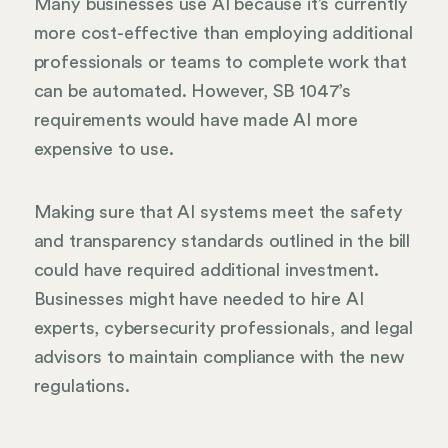
Many businesses use AI because it’s currently
more cost-effective than employing additional
professionals or teams to complete work that
can be automated. However, SB 1047’s
requirements would have made AI more
expensive to use.
Making sure that AI systems meet the safety
and transparency standards outlined in the bill
could have required additional investment.
Businesses might have needed to hire AI
experts, cybersecurity professionals, and legal
advisors to maintain compliance with the new
regulations.