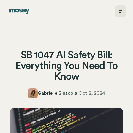
SB 1047 AI Safety Bill:
Everything You Need To
Know
Gabrielle Sinacola
|
Oct 2, 2024