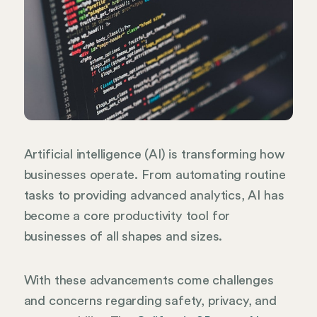
Artificial intelligence (AI) is transforming how
businesses operate. From automating routine
tasks to providing advanced analytics, AI has
become a core productivity tool for
businesses of all shapes and sizes.
With these advancements come challenges
and concerns regarding safety, privacy, and