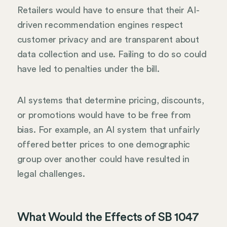
Retailers would have to ensure that their AI-
driven recommendation engines respect
customer privacy and are transparent about
data collection and use. Failing to do so could
have led to penalties under the bill.
AI systems that determine pricing, discounts,
or promotions would have to be free from
bias. For example, an AI system that unfairly
offered better prices to one demographic
group over another could have resulted in
legal challenges.
What Would the Effects of SB 1047