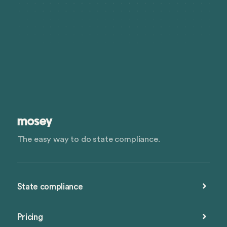
The easy way to do state compliance.
State compliance
Pricing