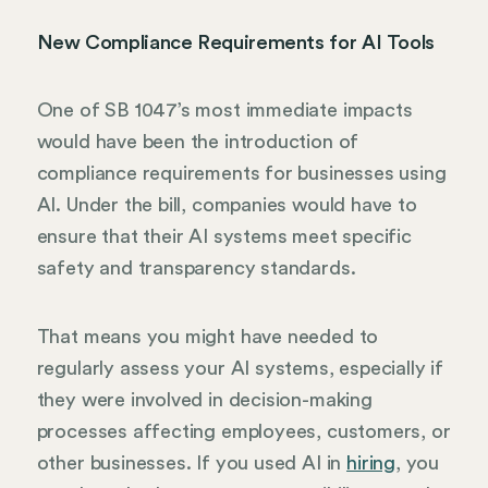
New Compliance Requirements for AI Tools
One of SB 1047’s most immediate impacts
would have been the introduction of
compliance requirements for businesses using
AI. Under the bill, companies would have to
ensure that their AI systems meet specific
safety and transparency standards.
That means you might have needed to
regularly assess your AI systems, especially if
they were involved in decision-making
processes affecting employees, customers, or
other businesses. If you used AI in
hiring
, you