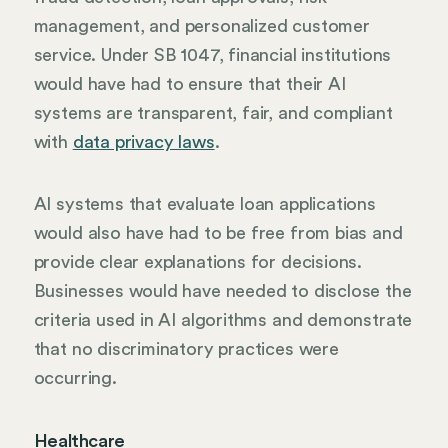
management, and personalized customer
service. Under SB 1047, financial institutions
would have had to ensure that their AI
systems are transparent, fair, and compliant
with
data privacy laws
.
AI systems that evaluate loan applications
would also have had to be free from bias and
provide clear explanations for decisions.
Businesses would have needed to disclose the
criteria used in AI algorithms and demonstrate
that no discriminatory practices were
occurring.
Healthcare