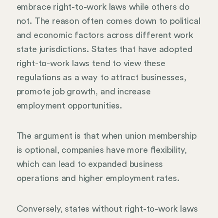
embrace right-to-work laws while others do
not. The reason often comes down to political
and economic factors across different work
state jurisdictions. States that have adopted
right-to-work laws tend to view these
regulations as a way to attract businesses,
promote job growth, and increase
employment opportunities.
The argument is that when union membership
is optional, companies have more flexibility,
which can lead to expanded business
operations and higher employment rates.
Conversely, states without right-to-work laws