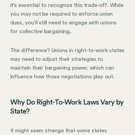
it’s essential to recognize this trade-off. While
you may not be required to enforce union
dues, you’ll still need to engage with unions
for collective bargaining.
The difference? Unions in right-to-work states
may need to adjust their strategies to
maintain their bargaining power, which can
influence how those negotiations play out.
Why Do Right-To-Work Laws Vary by
State?
It might seem strange that some states