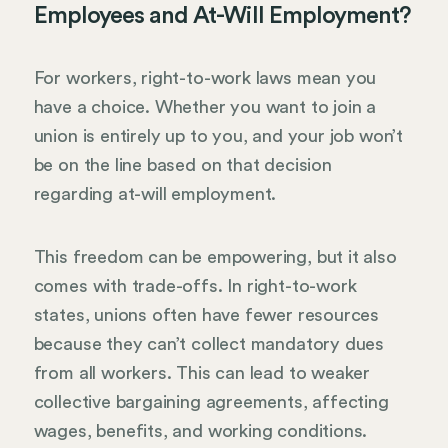
Employees and At-Will Employment?
For workers, right-to-work laws mean you
have a choice. Whether you want to join a
union is entirely up to you, and your job won’t
be on the line based on that decision
regarding at-will employment.
This freedom can be empowering, but it also
comes with trade-offs. In right-to-work
states, unions often have fewer resources
because they can’t collect mandatory dues
from all workers. This can lead to weaker
collective bargaining agreements, affecting
wages, benefits, and working conditions.