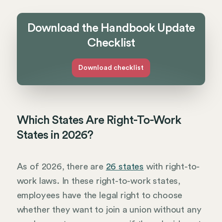
Download the Handbook Update
Checklist
Download checklist
Which States Are Right-To-Work
States in 2026?
As of 2026, there are
26 states
with right-to-
work laws. In these right-to-work states,
employees have the legal right to choose
whether they want to join a union without any