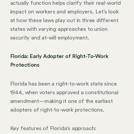
actually function helps clarify their real-world
impact on workers and employers. Let’s look
at how these laws play out in three different
states with varying approaches to union
security and at-will employment.
Florida: Early Adopter of Right-To-Work
Protections
Florida has been a right-to-work state since
1944, when voters approved a constitutional
amendment—making it one of the earliest
adopters of right-to-work protections.
Key features of Florida’s approach: