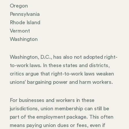
Oregon
Pennsylvania
Rhode Island
Vermont
Washington
Washington, D.C., has also not adopted right-
to-work laws. In these states and districts,
critics argue that right-to-work laws weaken
unions’ bargaining power and harm workers.
For businesses and workers in these
jurisdictions, union membership can still be
part of the employment package. This often
means paying union dues or fees, even if