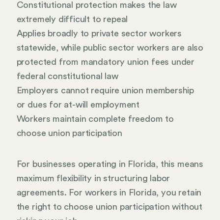
Constitutional protection makes the law
extremely difficult to repeal
Applies broadly to private sector workers
statewide, while public sector workers are also
protected from mandatory union fees under
federal constitutional law
Employers cannot require union membership
or dues for at-will employment
Workers maintain complete freedom to
choose union participation
For businesses operating in Florida, this means
maximum flexibility in structuring labor
agreements. For workers in Florida, you retain
the right to choose union participation without