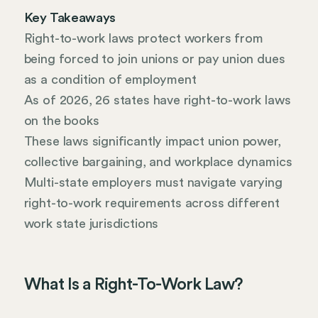
Key Takeaways
Right-to-work laws protect workers from
being forced to join unions or pay union dues
as a condition of employment
As of 2026, 26 states have right-to-work laws
on the books
These laws significantly impact union power,
collective bargaining, and workplace dynamics
Multi-state employers must navigate varying
right-to-work requirements across different
work state jurisdictions
What Is a Right-To-Work Law?