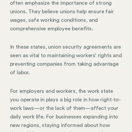
often emphasize the importance of strong
unions. They believe unions help ensure fair
wages, safe working conditions, and
comprehensive employee benefits.
In these states, union security agreements are
seen as vital to maintaining workers’ rights and
preventing companies from taking advantage
of labor.
For employers and workers, the work state
you operate in plays a big role in how right-to-
work laws—or the lack of them—affect your
daily work life. For businesses expanding into
new regions, staying informed about how