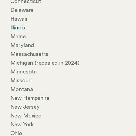
Connecticut
Delaware
Hawaii
Illinois
Maine
Maryland
Massachusetts
Michigan (repealed in 2024)
Minnesota
Missouri
Montana
New Hampshire
New Jersey
New Mexico
New York
Ohio