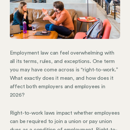
Employment law can feel overwhelming with
all its terms, rules, and exceptions. One term
you may have come across is “right-to-work.”
What exactly does it mean, and how does it
affect both employers and employees in
2026?
Right-to-work laws impact whether employees
can be required to join a union or pay union
dues as a condition of employment. Right-to-