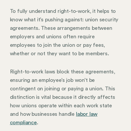
To fully understand right-to-work, it helps to
know what it’s pushing against: union security
agreements. These arrangements between
employers and unions often require
employees to join the union or pay fees,
whether or not they want to be members.
Right-to-work laws block these agreements,
ensuring an employee’s job won’t be
contingent on joining or paying a union. This
distinction is vital because it directly affects
how unions operate within each work state
and how businesses handle
labor law
compliance
.