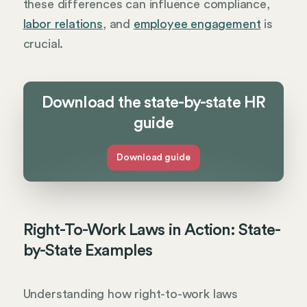
these differences can influence compliance,
labor relations
, and
employee engagement
is
crucial.
Download the state-by-state HR
guide
Download guide
Right-To-Work Laws in Action: State-
by-State Examples
Understanding how right-to-work laws