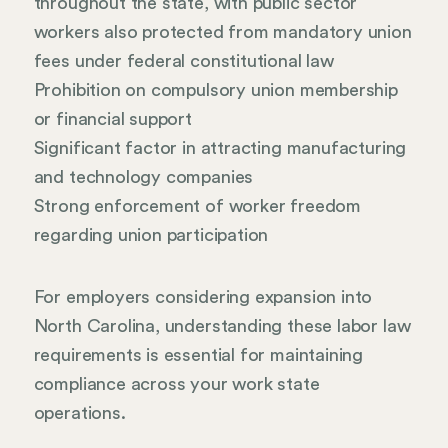
throughout the state, with public sector
workers also protected from mandatory union
fees under federal constitutional law
Prohibition on compulsory union membership
or financial support
Significant factor in attracting manufacturing
and technology companies
Strong enforcement of worker freedom
regarding union participation
For employers considering expansion into
North Carolina, understanding these labor law
requirements is essential for maintaining
compliance across your work state
operations.