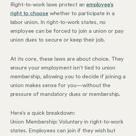
Right-to-work laws protect an
employee’s
right to choose
whether to participate in a
labor union. In right-to-work states, no
employee can be forced to join a union or pay
union dues to secure or keep their job.
At its core, these laws are about choice. They
ensure your employment isn’t tied to union
membership, allowing you to decide if joining a
union makes sense for you—without the
pressure of mandatory dues or membership.
Here’s a quick breakdown:
Union Membership: Voluntary in right-to-work
states. Employees can join if they wish but