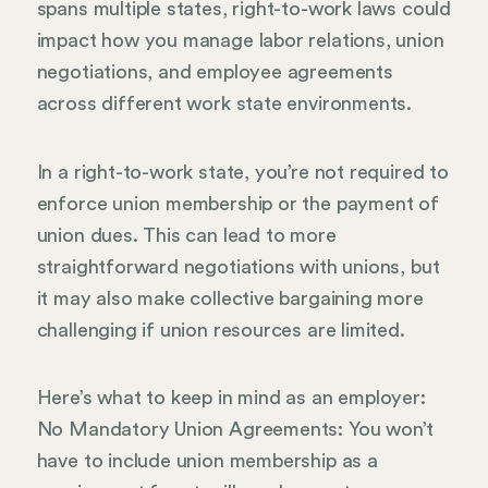
spans multiple states, right-to-work laws could
impact how you manage labor relations, union
negotiations, and employee agreements
across different work state environments.
In a right-to-work state, you’re not required to
enforce union membership or the payment of
union dues. This can lead to more
straightforward negotiations with unions, but
it may also make collective bargaining more
challenging if union resources are limited.
Here’s what to keep in mind as an employer:
No Mandatory Union Agreements: You won’t
have to include union membership as a