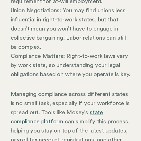
requirement for at-will employment.
Union Negotiations: You may find unions less
influential in right-to-work states, but that
doesn’t mean you won’t have to engage in
collective bargaining. Labor relations can still
be complex.
Compliance Matters: Right-to-work laws vary
by work state, so understanding your legal
obligations based on where you operate is key.
Managing compliance across different states
is no small task, especially if your workforce is
spread out. Tools like Mosey’s
state
compliance platform
can simplify this process,
helping you stay on top of the latest updates,
payroll tax account registrations, and other