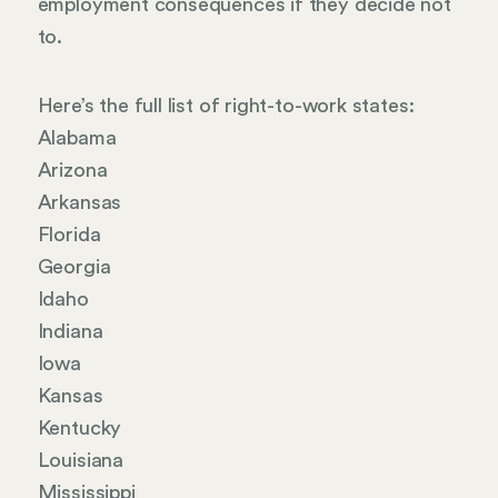
employment consequences if they decide not
to.
Here’s the full list of right-to-work states:
Alabama
Arizona
Arkansas
Florida
Georgia
Idaho
Indiana
Iowa
Kansas
Kentucky
Louisiana
Mississippi