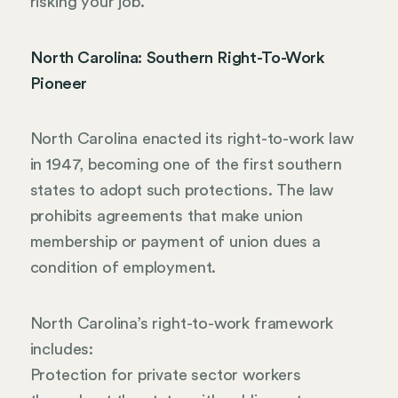
risking your job.
North Carolina: Southern Right-To-Work
Pioneer
North Carolina enacted its right-to-work law
in 1947, becoming one of the first southern
states to adopt such protections. The law
prohibits agreements that make union
membership or payment of union dues a
condition of employment.
North Carolina’s right-to-work framework
includes:
Protection for private sector workers