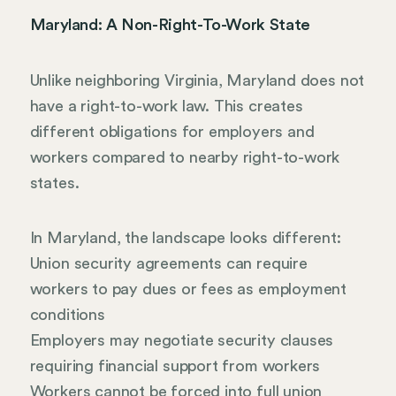
Maryland: A Non-Right-To-Work State
Unlike neighboring Virginia, Maryland does not
have a right-to-work law. This creates
different obligations for employers and
workers compared to nearby right-to-work
states.
In Maryland, the landscape looks different:
Union security agreements can require
workers to pay dues or fees as employment
conditions
Employers may negotiate security clauses
requiring financial support from workers
Workers cannot be forced into full union