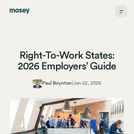
Right-To-Work States:
2026 Employers’ Guide
Paul Boynton
|
Jan 22, 2026