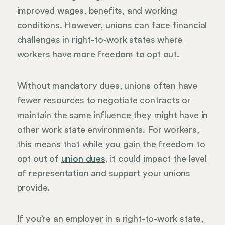
improved wages, benefits, and working
conditions. However, unions can face financial
challenges in right-to-work states where
workers have more freedom to opt out.
Without mandatory dues, unions often have
fewer resources to negotiate contracts or
maintain the same influence they might have in
other work state environments. For workers,
this means that while you gain the freedom to
opt out of
union dues
, it could impact the level
of representation and support your unions
provide.
If you’re an employer in a right-to-work state,