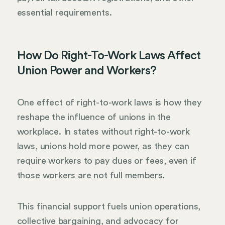
essential requirements.
How Do Right-To-Work Laws Affect
Union Power and Workers?
One effect of right-to-work laws is how they
reshape the influence of unions in the
workplace. In states without right-to-work
laws, unions hold more power, as they can
require workers to pay dues or fees, even if
those workers are not full members.
This financial support fuels union operations,
collective bargaining, and advocacy for