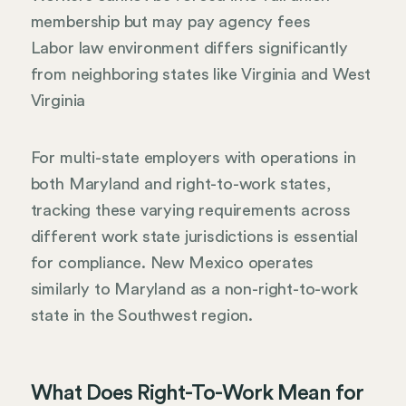
membership but may pay agency fees
Labor law environment differs significantly
from neighboring states like Virginia and West
Virginia
For multi-state employers with operations in
both Maryland and right-to-work states,
tracking these varying requirements across
different work state jurisdictions is essential
for compliance. New Mexico operates
similarly to Maryland as a non-right-to-work
state in the Southwest region.
What Does Right-To-Work Mean for