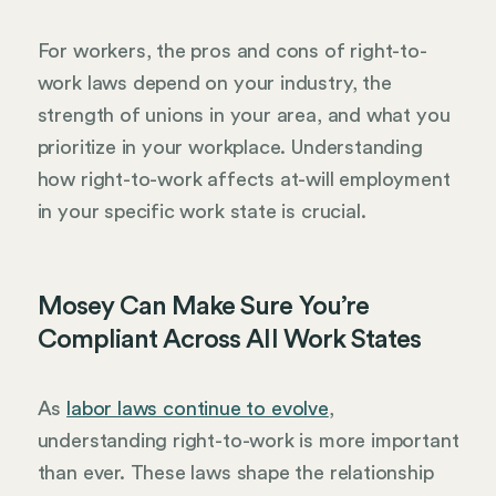
For workers, the pros and cons of right-to-
work laws depend on your industry, the
strength of unions in your area, and what you
prioritize in your workplace. Understanding
how right-to-work affects at-will employment
in your specific work state is crucial.
Mosey Can Make Sure You’re
Compliant Across All Work States
As
labor laws continue to evolve
,
understanding right-to-work is more important
than ever. These laws shape the relationship