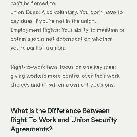
can’t be forced to.
Union Dues: Also voluntary. You don’t have to
pay dues if you’re not in the union.
Employment Rights: Your ability to maintain or
obtain a job is not dependent on whether
you’re part of a union.
Right-to-work laws focus on one key idea:
giving workers more control over their work
choices and at-will employment decisions.
What Is the Difference Between
Right-To-Work and Union Security
Agreements?