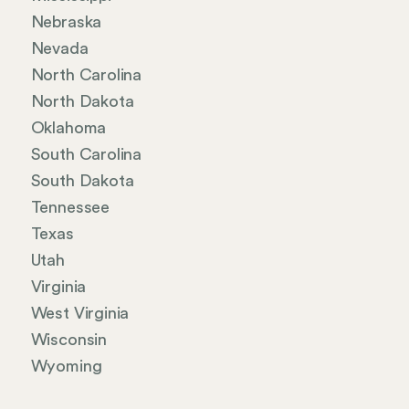
Nebraska
Nevada
North Carolina
North Dakota
Oklahoma
South Carolina
South Dakota
Tennessee
Texas
Utah
Virginia
West Virginia
Wisconsin
Wyoming