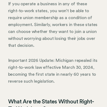
If you operate a business in any of these
right-to-work states, you won’t be able to
require union membership as a condition of
employment. Similarly, workers in these states
can choose whether they want to join a union
without worrying about losing their jobs over
that decision.
Important 2026 Update: Michigan repealed its
right-to-work law effective March 30, 2024,
becoming the first state in nearly 60 years to
reverse such legislation.
What Are the States Without Right-