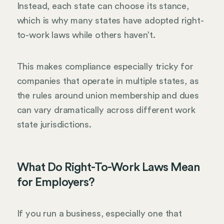
Instead, each state can choose its stance,
which is why many states have adopted right-
to-work laws while others haven’t.
This makes compliance especially tricky for
companies that operate in multiple states, as
the rules around union membership and dues
can vary dramatically across different work
state jurisdictions.
What Do Right-To-Work Laws Mean
for Employers?
If you run a business, especially one that