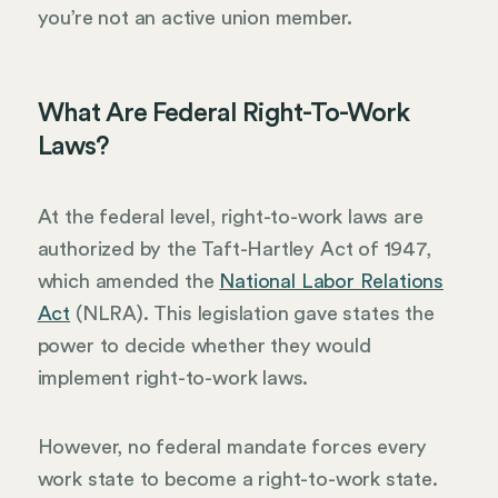
you’re not an active union member.
What Are Federal Right-To-Work
Laws?
At the federal level, right-to-work laws are
authorized by the Taft-Hartley Act of 1947,
which amended the
National Labor Relations
Act
(NLRA). This legislation gave states the
power to decide whether they would
implement right-to-work laws.
However, no federal mandate forces every
work state to become a right-to-work state.