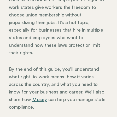
work states give workers the freedom to
choose union membership without
jeopardizing their jobs. It’s a hot topic,
especially for businesses that hire in multiple
states and employees who want to
understand how these laws protect or limit
their rights.
By the end of this guide, you’ll understand
what right-to-work means, how it varies
across the country, and what you need to
know for your business and career. We’ll also
share how
Mosey
can help you manage state
compliance.