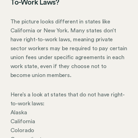
To-Work Laws?
The picture looks different in states like
California or New York. Many states don’t
have right-to-work laws, meaning private
sector workers may be required to pay certain
union fees under specific agreements in each
work state, even if they choose not to
become union members.
Here’s a look at states that do not have right-
to-work laws:
Alaska
California
Colorado