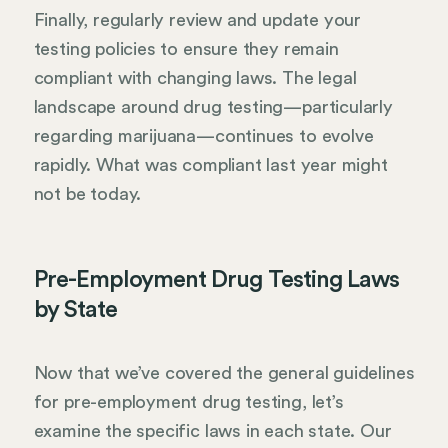
Finally, regularly review and update your
testing policies to ensure they remain
compliant with changing laws. The legal
landscape around drug testing—particularly
regarding marijuana—continues to evolve
rapidly. What was compliant last year might
not be today.
Pre-Employment Drug Testing Laws
by State
Now that we’ve covered the general guidelines
for pre-employment drug testing, let’s
examine the specific laws in each state. Our