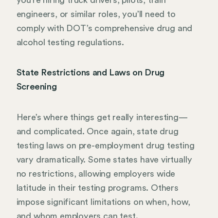
engineers, or similar roles, you’ll need to
comply with DOT’s comprehensive drug and
alcohol testing regulations.
State Restrictions and Laws on Drug
Screening
Here’s where things get really interesting—
and complicated. Once again, state drug
testing laws on pre-employment drug testing
vary dramatically. Some states have virtually
no restrictions, allowing employers wide
latitude in their testing programs. Others
impose significant limitations on when, how,
and whom employers can test.