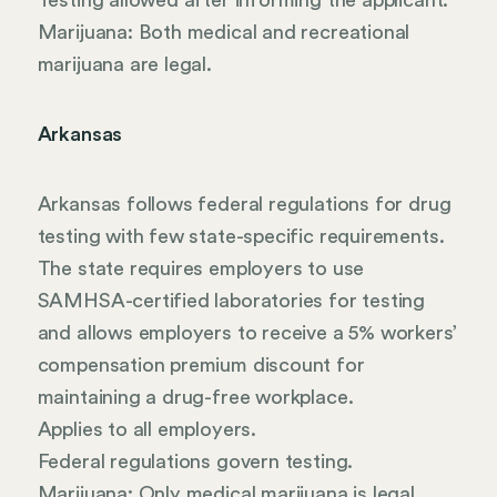
Testing allowed after informing the applicant.
Marijuana: Both medical and recreational
marijuana are legal.
Arkansas
Arkansas follows federal regulations for drug
testing with few state-specific requirements.
The state requires employers to use
SAMHSA-certified laboratories for testing
and allows employers to receive a 5% workers’
compensation premium discount for
maintaining a drug-free workplace.
Applies to all employers.
Federal regulations govern testing.
Marijuana: Only medical marijuana is legal.