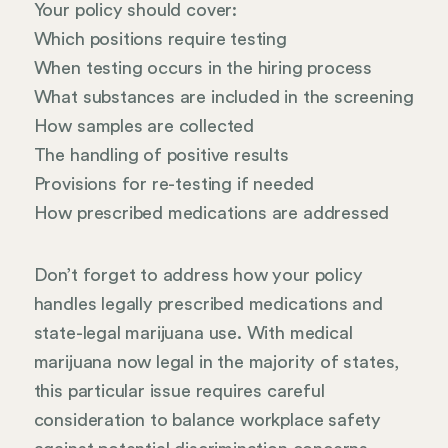
Your policy should cover:
Which positions require testing
When testing occurs in the hiring process
What substances are included in the screening
How samples are collected
The handling of positive results
Provisions for re-testing if needed
How prescribed medications are addressed
Don’t forget to address how your policy
handles legally prescribed medications and
state-legal marijuana use. With medical
marijuana now legal in the majority of states,
this particular issue requires careful
consideration to balance workplace safety