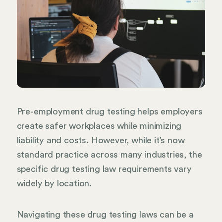
Pre-employment drug testing helps employers
create safer workplaces while minimizing
liability and costs. However, while it’s now
standard practice across many industries, the
specific drug testing law requirements vary
widely by location.
Navigating these drug testing laws can be a