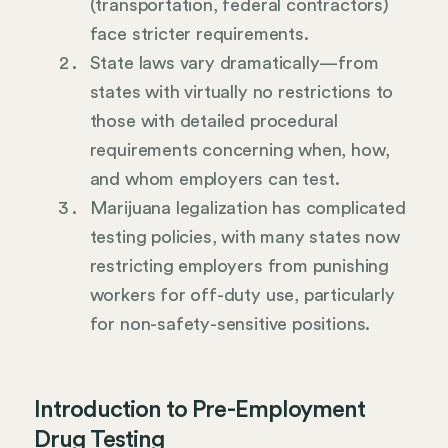
(transportation, federal contractors)
face stricter requirements.
State laws vary dramatically—from
states with virtually no restrictions to
those with detailed procedural
requirements concerning when, how,
and whom employers can test.
Marijuana legalization has complicated
testing policies, with many states now
restricting employers from punishing
workers for off-duty use, particularly
for non-safety-sensitive positions.
Introduction to Pre-Employment
Drug Testing