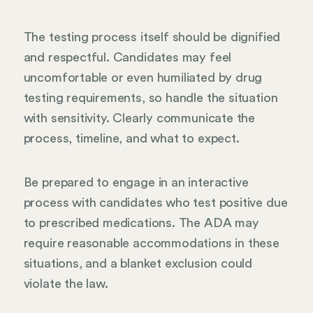
The testing process itself should be dignified
and respectful. Candidates may feel
uncomfortable or even humiliated by drug
testing requirements, so handle the situation
with sensitivity. Clearly communicate the
process, timeline, and what to expect.
Be prepared to engage in an interactive
process with candidates who test positive due
to prescribed medications. The ADA may
require reasonable accommodations in these
situations, and a blanket exclusion could
violate the law.