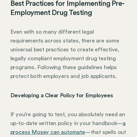
Best Practices for Implementing Pre-
Employment Drug Testing
Even with so many different legal
requirements across states, there are some
universal best practices to create effective,
legally compliant employment drug testing
programs. Following these guidelines helps
protect both employers and job applicants.
Developing a Clear Policy for Employees
If you’re going to test, you absolutely need an
up-to-date written policy in your handbook—
a
process Mosey can automate
—that spells out