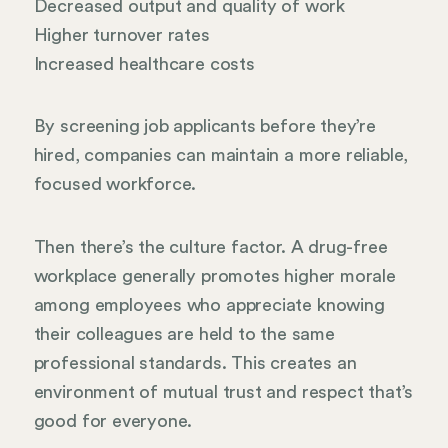
Decreased output and quality of work
Higher turnover rates
Increased healthcare costs
By screening job applicants before they’re
hired, companies can maintain a more reliable,
focused workforce.
Then there’s the culture factor. A drug-free
workplace generally promotes higher morale
among employees who appreciate knowing
their colleagues are held to the same
professional standards. This creates an
environment of mutual trust and respect that’s
good for everyone.