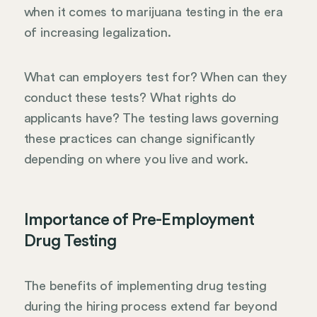
when it comes to marijuana testing in the era
of increasing legalization.
What can employers test for? When can they
conduct these tests? What rights do
applicants have? The testing laws governing
these practices can change significantly
depending on where you live and work.
Importance of Pre-Employment
Drug Testing
The benefits of implementing drug testing
during the hiring process extend far beyond