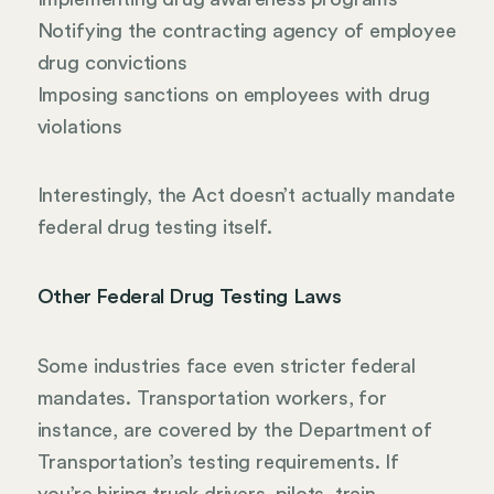
Notifying the contracting agency of employee
drug convictions
Imposing sanctions on employees with drug
violations
Interestingly, the Act doesn’t actually mandate
federal drug testing itself.
Other Federal Drug Testing Laws
Some industries face even stricter federal
mandates. Transportation workers, for
instance, are covered by the Department of
Transportation’s testing requirements. If
you’re hiring truck drivers, pilots, train