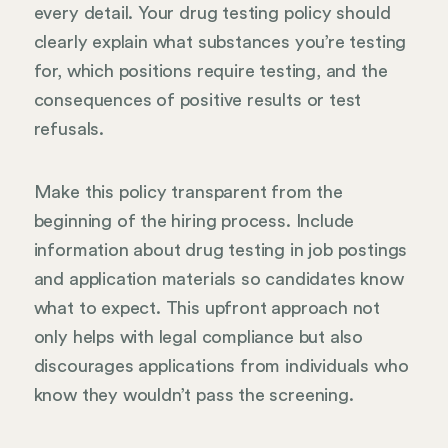
every detail. Your drug testing policy should
clearly explain what substances you’re testing
for, which positions require testing, and the
consequences of positive results or test
refusals.
Make this policy transparent from the
beginning of the hiring process. Include
information about drug testing in job postings
and application materials so candidates know
what to expect. This upfront approach not
only helps with legal compliance but also
discourages applications from individuals who
know they wouldn’t pass the screening.