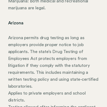
Marijuana: Both medical and recreational
marijuana are legal.
Arizona
Arizona permits drug testing as long as
employers provide proper notice to job
applicants. The state’s Drug Testing of
Employees Act protects employers from
litigation if they comply with the statutory
requirements. This includes maintaining a
written testing policy and using state-certified
laboratories.
Applies to private employers and school
districts.