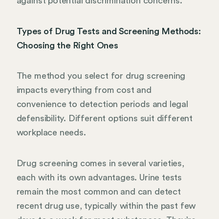
against potential discrimination concerns.
Types of Drug Tests and Screening Methods:
Choosing the Right Ones
The method you select for drug screening
impacts everything from cost and
convenience to detection periods and legal
defensibility. Different options suit different
workplace needs.
Drug screening comes in several varieties,
each with its own advantages. Urine tests
remain the most common and can detect
recent drug use, typically within the past few