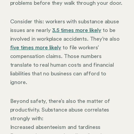
problems before they walk through your door.
Consider this: workers with substance abuse
issues are nearly
3.5 times more likely
to be
involved in workplace accidents. They’re also
five times more likely
to file workers’
compensation claims. Those numbers
translate to real human costs and financial
liabilities that no business can afford to
ignore.
Beyond safety, there’s also the matter of
productivity. Substance abuse correlates
strongly with:
Increased absenteeism and tardiness