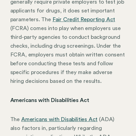
generally require private employers to test job
applicants for drugs, it does set important
parameters. The
Fair Credit Reporting Act
(FCRA) comes into play when employers use
third-party agencies to conduct background
checks, including drug screenings. Under the
FCRA, employers must obtain written consent
before conducting these tests and follow
specific procedures if they make adverse
hiring decisions based on the results.
Americans with Disabilities Act
The
Americans with Disabilities Act
(ADA)
also factors in, particularly regarding