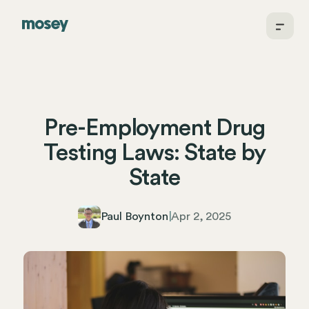
Pre-Employment Drug
Testing Laws: State by
State
Paul Boynton
|
Apr 2, 2025