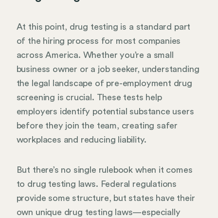
At this point, drug testing is a standard part
of the hiring process for most companies
across America. Whether you’re a small
business owner or a job seeker, understanding
the legal landscape of pre-employment drug
screening is crucial. These tests help
employers identify potential substance users
before they join the team, creating safer
workplaces and reducing liability.
But there’s no single rulebook when it comes
to drug testing laws. Federal regulations
provide some structure, but states have their
own unique drug testing laws—especially