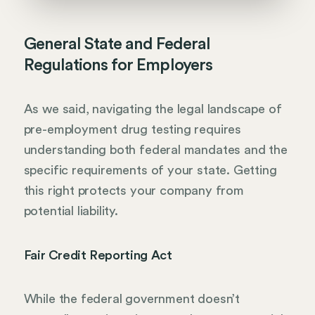
General State and Federal
Regulations for Employers
As we said, navigating the legal landscape of
pre-employment drug testing requires
understanding both federal mandates and the
specific requirements of your state. Getting
this right protects your company from
potential liability.
Fair Credit Reporting Act
While the federal government doesn’t