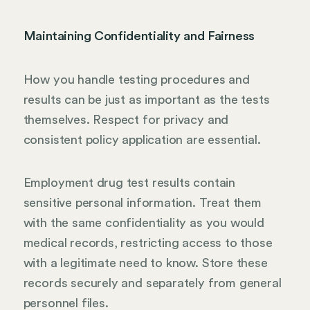
Maintaining Confidentiality and Fairness
How you handle testing procedures and
results can be just as important as the tests
themselves. Respect for privacy and
consistent policy application are essential.
Employment drug test results contain
sensitive personal information. Treat them
with the same confidentiality as you would
medical records, restricting access to those
with a legitimate need to know. Store these
records securely and separately from general
personnel files.