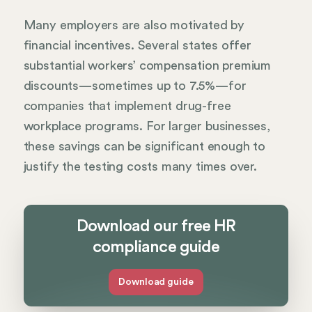
Many employers are also motivated by
financial incentives. Several states offer
substantial workers’ compensation premium
discounts—sometimes up to 7.5%—for
companies that implement drug-free
workplace programs. For larger businesses,
these savings can be significant enough to
justify the testing costs many times over.
Download our free HR
compliance guide
Download guide