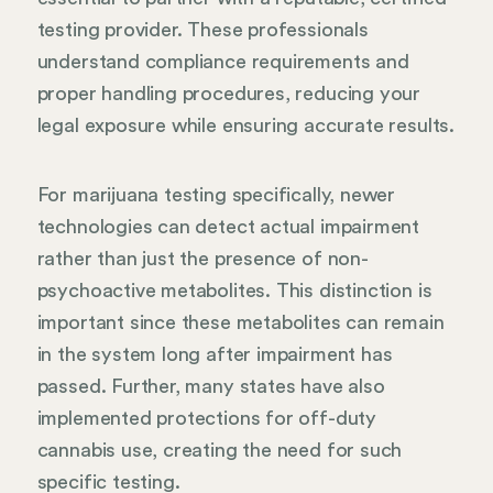
testing provider. These professionals
understand compliance requirements and
proper handling procedures, reducing your
legal exposure while ensuring accurate results.
For marijuana testing specifically, newer
technologies can detect actual impairment
rather than just the presence of non-
psychoactive metabolites. This distinction is
important since these metabolites can remain
in the system long after impairment has
passed. Further, many states have also
implemented protections for off-duty
cannabis use, creating the need for such
specific testing.