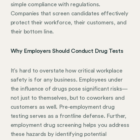
simple compliance with regulations.
Companies that screen candidates effectively
protect their workforce, their customers, and
their bottom line.
Why Employers Should Conduct Drug Tests
It’s hard to overstate how critical workplace
safety is for any business. Employees under
the influence of drugs pose significant risks—
not just to themselves, but to coworkers and
customers as well. Pre-employment drug
testing serves as a frontline defense. Further,
employment drug screening helps you address
these hazards by identifying potential