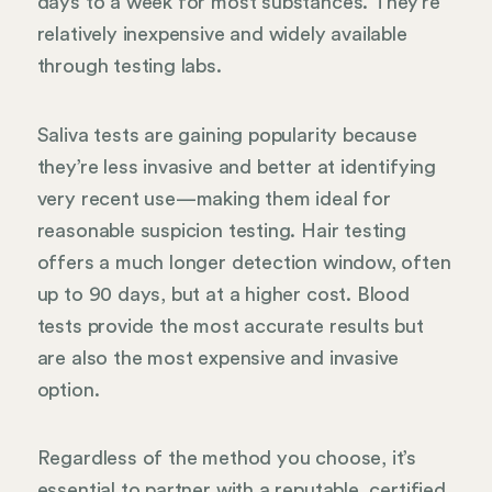
days to a week for most substances. They’re
relatively inexpensive and widely available
through testing labs.
Saliva tests are gaining popularity because
they’re less invasive and better at identifying
very recent use—making them ideal for
reasonable suspicion testing. Hair testing
offers a much longer detection window, often
up to 90 days, but at a higher cost. Blood
tests provide the most accurate results but
are also the most expensive and invasive
option.
Regardless of the method you choose, it’s
essential to partner with a reputable, certified