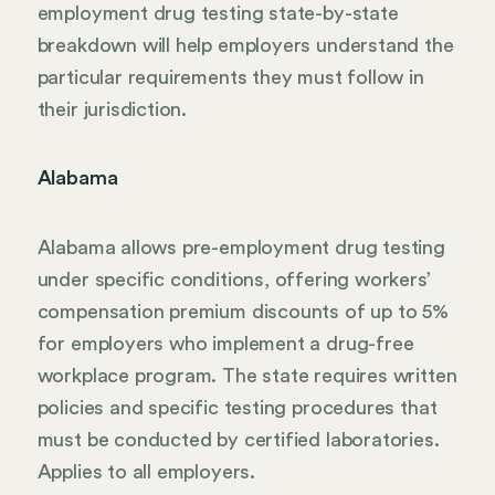
employment drug testing state-by-state
breakdown will help employers understand the
particular requirements they must follow in
their jurisdiction.
Alabama
Alabama allows pre-employment drug testing
under specific conditions, offering workers’
compensation premium discounts of up to 5%
for employers who implement a drug-free
workplace program. The state requires written
policies and specific testing procedures that
must be conducted by certified laboratories.
Applies to all employers.