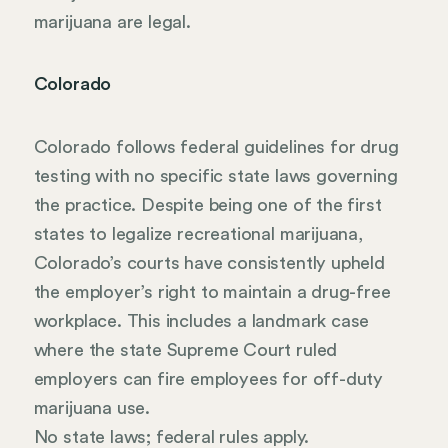
marijuana are legal.
Colorado
Colorado follows federal guidelines for drug
testing with no specific state laws governing
the practice. Despite being one of the first
states to legalize recreational marijuana,
Colorado’s courts have consistently upheld
the employer’s right to maintain a drug-free
workplace. This includes a landmark case
where the state Supreme Court ruled
employers can fire employees for off-duty
marijuana use.
No state laws; federal rules apply.