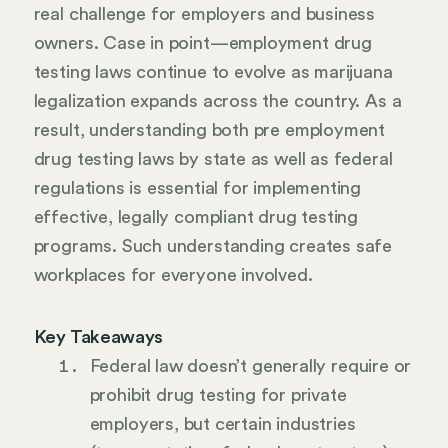
real challenge for employers and business
owners. Case in point—employment drug
testing laws continue to evolve as marijuana
legalization expands across the country. As a
result, understanding both pre employment
drug testing laws by state as well as federal
regulations is essential for implementing
effective, legally compliant drug testing
programs. Such understanding creates safe
workplaces for everyone involved.
Key Takeaways
Federal law doesn’t generally require or
prohibit drug testing for private
employers, but certain industries