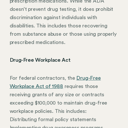
prescription medications. While the ADA
doesn’t prevent drug testing, it does prohibit
discrimination against individuals with
disabilities. This includes those recovering
from substance abuse or those using properly
prescribed medications.
Drug-Free Workplace Act
For federal contractors, the
Drug-Free
Workplace Act of 1988
requires those
receiving grants of any size or contracts
exceeding $100,000 to maintain drug-free
workplace policies. This includes:
Distributing formal policy statements
Implementing drug awareness programs