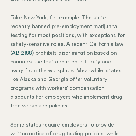
Take New York, for example. The state
recently banned pre-employment marijuana
testing for most positions, with exceptions for
safety-sensitive roles. A recent California law
(
AB 2188
) prohibits discrimination based on
cannabis use that occurred off-duty and
away from the workplace. Meanwhile, states
like Alaska and Georgia offer voluntary
programs with workers’ compensation
discounts for employers who implement drug-
free workplace policies.
Some states require employers to provide
written notice of drug testing policies, while