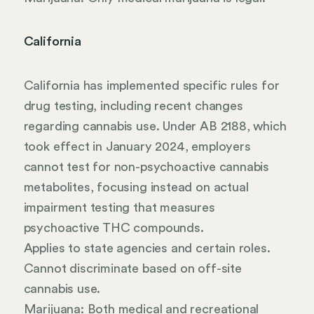
California
California has implemented specific rules for
drug testing, including recent changes
regarding cannabis use. Under AB 2188, which
took effect in January 2024, employers
cannot test for non-psychoactive cannabis
metabolites, focusing instead on actual
impairment testing that measures
psychoactive THC compounds.
Applies to state agencies and certain roles.
Cannot discriminate based on off-site
cannabis use.
Marijuana: Both medical and recreational