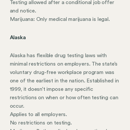
Testing allowed after a conditional job offer
and notice.
Marijuana: Only medical marijuana is legal.
Alaska
Alaska has flexible drug testing laws with
minimal restrictions on employers. The state’s
voluntary drug-free workplace program was
one of the earliest in the nation. Established in
1999, it doesn’t impose any specific
restrictions on when or how often testing can
occur.
Applies to all employers.
No restrictions on testing.