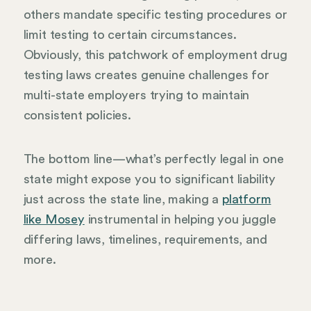
others mandate specific testing procedures or
limit testing to certain circumstances.
Obviously, this patchwork of employment drug
testing laws creates genuine challenges for
multi-state employers trying to maintain
consistent policies.
The bottom line—what’s perfectly legal in one
state might expose you to significant liability
just across the state line, making a
platform
like Mosey
instrumental in helping you juggle
differing laws, timelines, requirements, and
more.