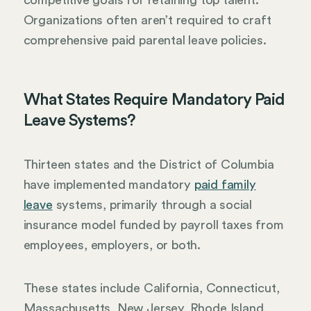
Organizations often aren’t required to craft
comprehensive paid parental leave policies.
What States Require Mandatory Paid
Leave Systems?
Thirteen states and the District of Columbia
have implemented mandatory
paid family
leave
systems, primarily through a social
insurance model funded by payroll taxes from
employees, employers, or both.
These states include California, Connecticut,
Massachusetts, New Jersey, Rhode Island,