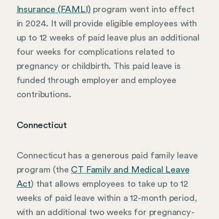
Insurance (FAMLI)
program went into effect
in 2024. It will provide eligible employees with
up to 12 weeks of paid leave plus an additional
four weeks for complications related to
pregnancy or childbirth. This paid leave is
funded through employer and employee
contributions.
Connecticut
Connecticut has a generous paid family leave
program (the
CT Family and Medical Leave
Act
) that allows employees to take up to 12
weeks of paid leave within a 12-month period,
with an additional two weeks for pregnancy-