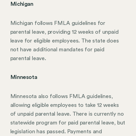
Michigan
Michigan follows FMLA guidelines for
parental leave, providing 12 weeks of unpaid
leave for eligible employees. The state does
not have additional mandates for paid
parental leave.
Minnesota
Minnesota also follows FMLA guidelines,
allowing eligible employees to take 12 weeks
of unpaid parental leave. There is currently no
statewide program for paid parental leave, but
legislation has passed. Payments and