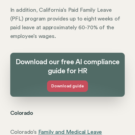
In addition, California’s Paid Family Leave
(PFL) program provides up to eight weeks of
paid leave at approximately 60-70% of the
employee’s wages.
Download our free AI compliance
guide for HR
Download guide
Colorado
Colorado’s
Family and Medical Leave