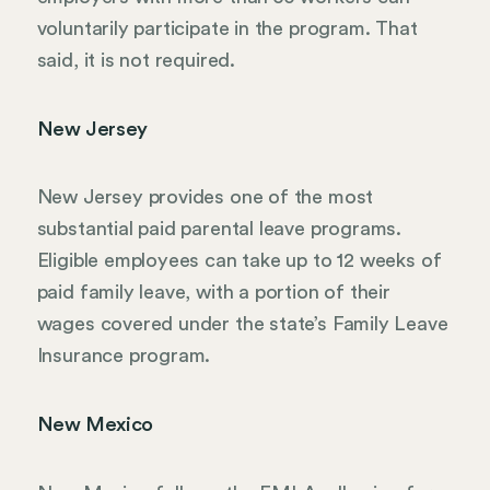
voluntarily participate in the program. That
said, it is not required.
New Jersey
New Jersey provides one of the most
substantial paid parental leave programs.
Eligible employees can take up to 12 weeks of
paid family leave, with a portion of their
wages covered under the state’s Family Leave
Insurance program.
New Mexico