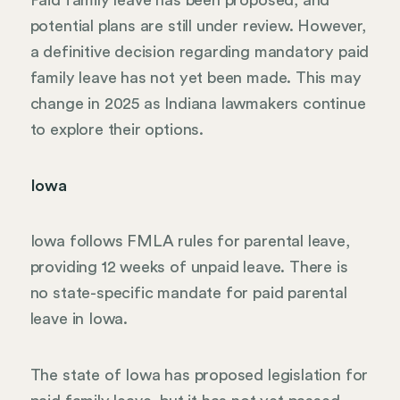
Paid family leave has been proposed, and
potential plans are still under review. However,
a definitive decision regarding mandatory paid
family leave has not yet been made. This may
change in 2025 as Indiana lawmakers continue
to explore their options.
Iowa
Iowa follows FMLA rules for parental leave,
providing 12 weeks of unpaid leave. There is
no state-specific mandate for paid parental
leave in Iowa.
The state of Iowa has proposed legislation for