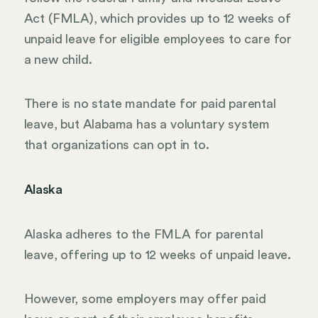
Act (FMLA), which provides up to 12 weeks of
unpaid leave for eligible employees to care for
a new child.
There is no state mandate for paid parental
leave, but Alabama has a voluntary system
that organizations can opt in to.
Alaska
Alaska adheres to the FMLA for parental
leave, offering up to 12 weeks of unpaid leave.
However, some employers may offer paid