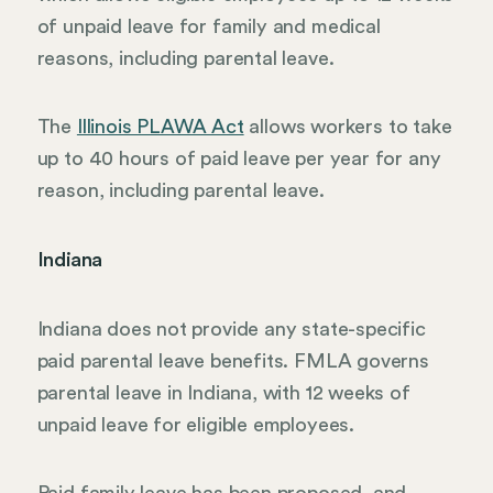
of unpaid leave for family and medical
reasons, including parental leave.
The
Illinois PLAWA Act
allows workers to take
up to 40 hours of paid leave per year for any
reason, including parental leave.
Indiana
Indiana does not provide any state-specific
paid parental leave benefits. FMLA governs
parental leave in Indiana, with 12 weeks of
unpaid leave for eligible employees.