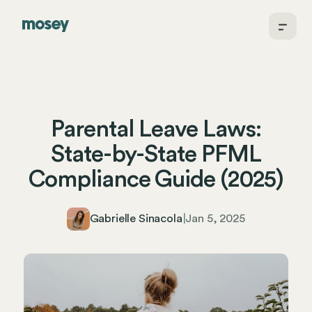
Parental Leave Laws:
State-by-State PFML
Compliance Guide (2025)
Gabrielle Sinacola
|
Jan 5, 2025