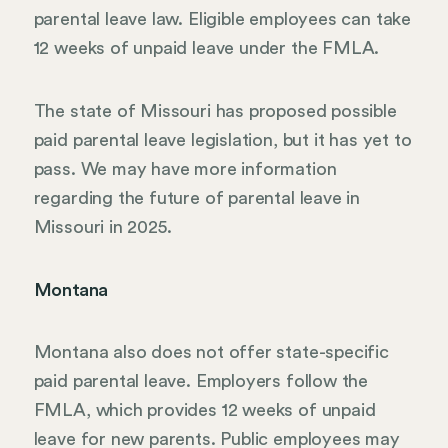
parental leave law. Eligible employees can take
12 weeks of unpaid leave under the FMLA.
The state of Missouri has proposed possible
paid parental leave legislation, but it has yet to
pass. We may have more information
regarding the future of parental leave in
Missouri in 2025.
Montana
Montana also does not offer state-specific
paid parental leave. Employers follow the
FMLA, which provides 12 weeks of unpaid
leave for new parents. Public employees may