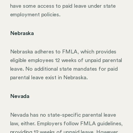
have some access to paid leave under state
employment policies.
Nebraska
Nebraska adheres to FMLA, which provides
eligible employees 12 weeks of unpaid parental
leave. No additional state mandates for paid
parental leave exist in Nebraska.
Nevada
Nevada has no state-specific parental leave
law, either. Employers follow FMLA guidelines,
providing 12 weeks of unpaid leave. However,