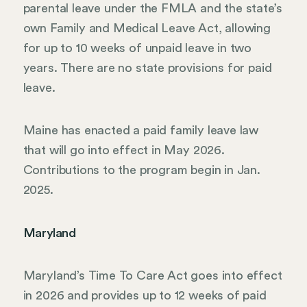
parental leave under the FMLA and the state’s
own Family and Medical Leave Act, allowing
for up to 10 weeks of unpaid leave in two
years. There are no state provisions for paid
leave.
Maine has enacted a paid family leave law
that will go into effect in May 2026.
Contributions to the program begin in Jan.
2025.
Maryland
Maryland’s Time To Care Act goes into effect
in 2026 and provides up to 12 weeks of paid