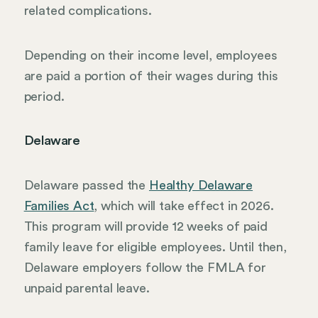
related complications.
Depending on their income level, employees
are paid a portion of their wages during this
period.
Delaware
Delaware passed the
Healthy Delaware
Families Act
, which will take effect in 2026.
This program will provide 12 weeks of paid
family leave for eligible employees. Until then,
Delaware employers follow the FMLA for
unpaid parental leave.