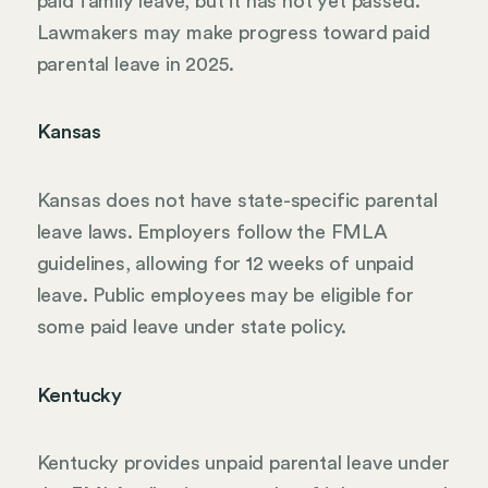
paid family leave, but it has not yet passed.
Lawmakers may make progress toward paid
parental leave in 2025.
Kansas
Kansas does not have state-specific parental
leave laws. Employers follow the FMLA
guidelines, allowing for 12 weeks of unpaid
leave. Public employees may be eligible for
some paid leave under state policy.
Kentucky
Kentucky provides unpaid parental leave under