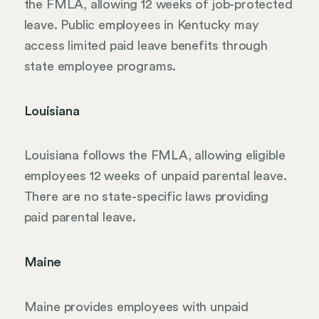
the FMLA, allowing 12 weeks of job-protected
leave. Public employees in Kentucky may
access limited paid leave benefits through
state employee programs.
Louisiana
Louisiana follows the FMLA, allowing eligible
employees 12 weeks of unpaid parental leave.
There are no state-specific laws providing
paid parental leave.
Maine
Maine provides employees with unpaid