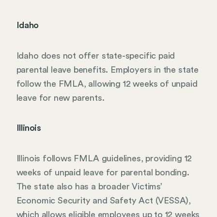
Idaho
Idaho does not offer state-specific paid
parental leave benefits. Employers in the state
follow the FMLA, allowing 12 weeks of unpaid
leave for new parents.
Illinois
Illinois follows FMLA guidelines, providing 12
weeks of unpaid leave for parental bonding.
The state also has a broader Victims’
Economic Security and Safety Act (VESSA),
which allows eligible employees up to 12 weeks