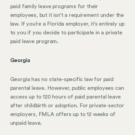
paid family leave programs for their
employees, but it isn’t a requirement under the
law. If you’re a Florida employer, it’s entirely up
to you if you decide to participate in a private
paid leave program.
Georgia
Georgia has no state-specific law for paid
parental leave. However, public employees can
access up to 120 hours of paid parental leave
after childbirth or adoption. For private-sector
employers, FMLA offers up to 12 weeks of
unpaid leave.