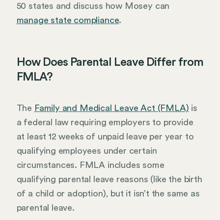
50 states and discuss how Mosey can
manage state compliance
.
How Does Parental Leave Differ from
FMLA?
The
Family and Medical Leave Act (FMLA)
is
a federal law requiring employers to provide
at least 12 weeks of unpaid leave per year to
qualifying employees under certain
circumstances. FMLA includes some
qualifying parental leave reasons (like the birth
of a child or adoption), but it isn’t the same as
parental leave.