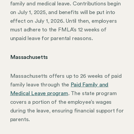
family and medical leave. Contributions begin
on July 1, 2025, and benefits will be put into
effect on July 1, 2026. Until then, employers
must adhere to the FMLA’s 12 weeks of
unpaid leave for parental reasons.
Massachusetts
Massachusetts offers up to 26 weeks of paid
family leave through the
Paid Family and
Medical Leave program
. The state program
covers a portion of the employee’s wages
during the leave, ensuring financial support for
parents.