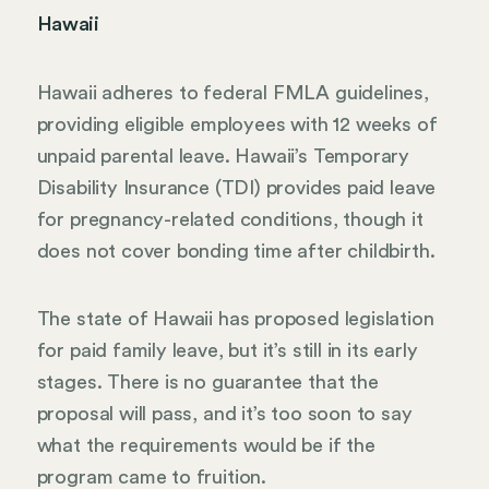
Hawaii
Hawaii adheres to federal FMLA guidelines,
providing eligible employees with 12 weeks of
unpaid parental leave. Hawaii’s Temporary
Disability Insurance (TDI) provides paid leave
for pregnancy-related conditions, though it
does not cover bonding time after childbirth.
The state of Hawaii has proposed legislation
for paid family leave, but it’s still in its early
stages. There is no guarantee that the
proposal will pass, and it’s too soon to say
what the requirements would be if the
program came to fruition.