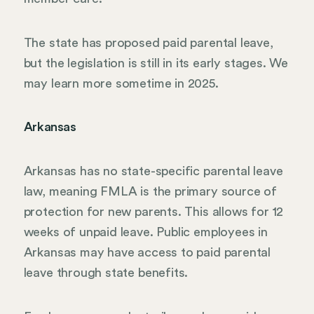
The state has proposed paid parental leave,
but the legislation is still in its early stages. We
may learn more sometime in 2025.
Arkansas
Arkansas has no state-specific parental leave
law, meaning FMLA is the primary source of
protection for new parents. This allows for 12
weeks of unpaid leave. Public employees in
Arkansas may have access to paid parental
leave through state benefits.