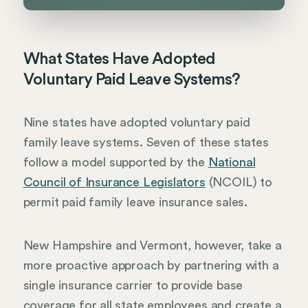
What States Have Adopted
Voluntary Paid Leave Systems?
Nine states have adopted voluntary paid
family leave systems. Seven of these states
follow a model supported by the
National
Council of Insurance Legislators
(NCOIL) to
permit paid family leave insurance sales.
New Hampshire and Vermont, however, take a
more proactive approach by partnering with a
single insurance carrier to provide base
coverage for all state employees and create a