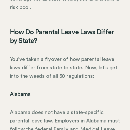
risk pool.
How Do Parental Leave Laws Differ
by State?
You’ve taken a flyover of how parental leave
laws differ from state to state. Now, let’s get
into the weeds of all 50 regulations:
Alabama
Alabama does not have a state-specific
parental leave law. Employers in Alabama must
follow the federal Family and Medical Leave