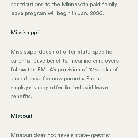
contributions to the Minnesota paid family
leave program will begin in Jan. 2026.
Mississippi
Mississippi does not offer state-specific
parental leave benefits, meaning employers
follow the FMLA’s provision of 12 weeks of
unpaid leave for new parents. Public
employers may offer limited paid leave
benefits.
Missouri
Missouri does not have a state-specific