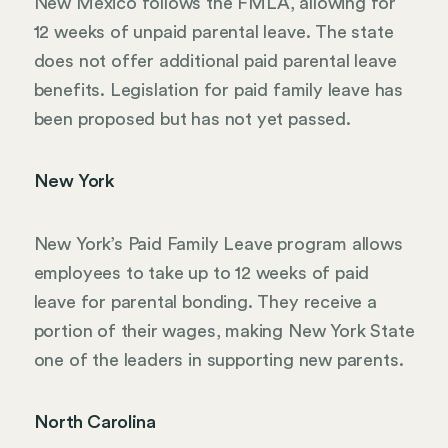
New Mexico follows the FMLA, allowing for
12 weeks of unpaid parental leave. The state
does not offer additional paid parental leave
benefits. Legislation for paid family leave has
been proposed but has not yet passed.
New York
New York’s Paid Family Leave program allows
employees to take up to 12 weeks of paid
leave for parental bonding. They receive a
portion of their wages, making New York State
one of the leaders in supporting new parents.
North Carolina