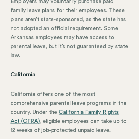
Employers may voluntarily purchase paid
family leave plans for their employees. These
plans aren’t state-sponsored, as the state has
not adopted an official requirement. Some
Arkansas employees may have access to
parental leave, but it’s not guaranteed by state
law.
California
California offers one of the most
comprehensive parental leave programs in the
country. Under the
California Family Rights
Act (CFRA)
, eligible employees can take up to
12 weeks of job-protected unpaid leave.