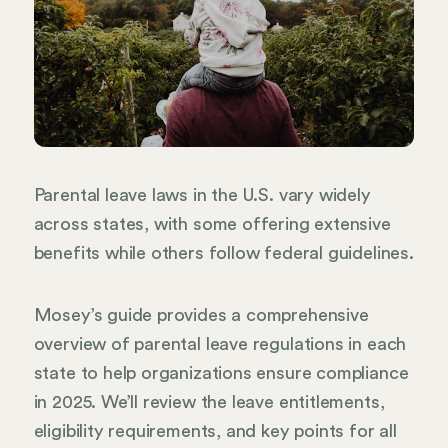
Parental leave laws in the U.S. vary widely
across states, with some offering extensive
benefits while others follow federal guidelines.
Mosey’s guide provides a comprehensive
overview of parental leave regulations in each
state to help organizations ensure compliance
in 2025. We’ll review the leave entitlements,
eligibility requirements, and key points for all