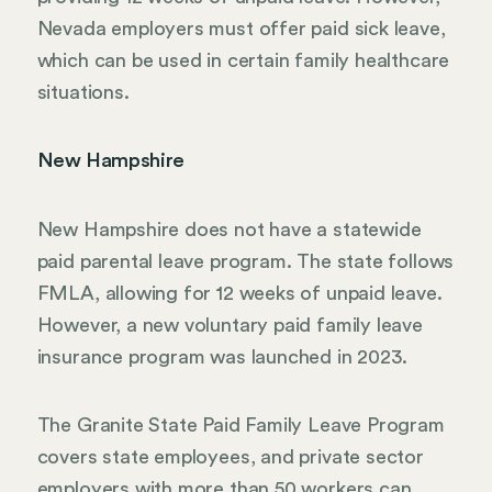
Nevada employers must offer paid sick leave,
which can be used in certain family healthcare
situations.
New Hampshire
New Hampshire does not have a statewide
paid parental leave program. The state follows
FMLA, allowing for 12 weeks of unpaid leave.
However, a new voluntary paid family leave
insurance program was launched in 2023.
The Granite State Paid Family Leave Program
covers state employees, and private sector
employers with more than 50 workers can