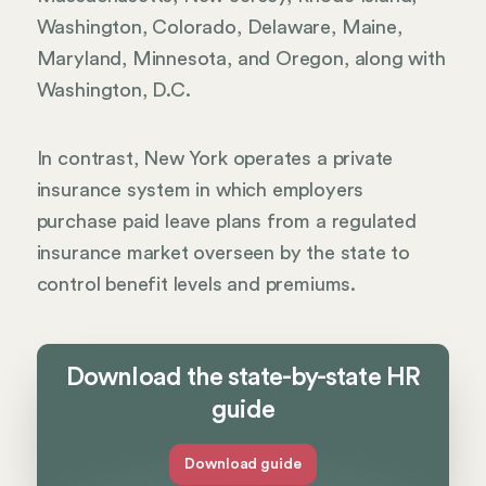
Washington, Colorado, Delaware, Maine,
Maryland, Minnesota, and Oregon, along with
Washington, D.C.
In contrast, New York operates a private
insurance system in which employers
purchase paid leave plans from a regulated
insurance market overseen by the state to
control benefit levels and premiums.
Download the state-by-state HR
guide
Download guide