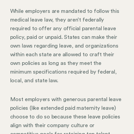
While employers are mandated to follow this
medical leave law, they aren’t federally
required to offer any official parental leave
policy, paid or unpaid. States can make their
own laws regarding leave, and organizations
within each state are allowed to craft their
own policies as long as they meet the
minimum specifications required by federal,
local, and state law.
Most employers with generous parental leave
policies (like extended paid maternity leave)
choose to do so because these leave policies
align with their company culture or
competitive goals for retaining top talent.