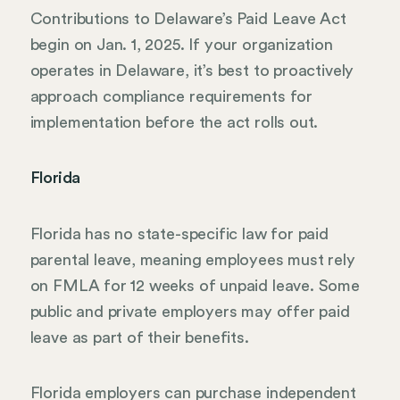
Contributions to Delaware’s Paid Leave Act
begin on Jan. 1, 2025. If your organization
operates in Delaware, it’s best to proactively
approach compliance requirements for
implementation before the act rolls out.
Florida
Florida has no state-specific law for paid
parental leave, meaning employees must rely
on FMLA for 12 weeks of unpaid leave. Some
public and private employers may offer paid
leave as part of their benefits.
Florida employers can purchase independent