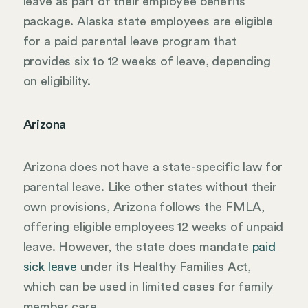
leave as part of their employee benefits
package. Alaska state employees are eligible
for a paid parental leave program that
provides six to 12 weeks of leave, depending
on eligibility.
Arizona
Arizona does not have a state-specific law for
parental leave. Like other states without their
own provisions, Arizona follows the FMLA,
offering eligible employees 12 weeks of unpaid
leave. However, the state does mandate
paid
sick leave
under its Healthy Families Act,
which can be used in limited cases for family
member care.