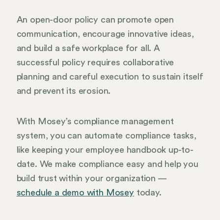
An open-door policy can promote open
communication, encourage innovative ideas,
and build a safe workplace for all. A
successful policy requires collaborative
planning and careful execution to sustain itself
and prevent its erosion.
With Mosey’s compliance management
system, you can automate compliance tasks,
like keeping your employee handbook up-to-
date. We make compliance easy and help you
build trust within your organization —
schedule a demo with Mosey
today.