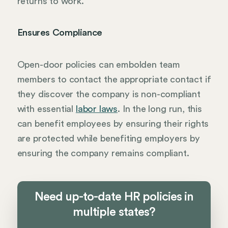
returns to work.
Ensures Compliance
Open-door policies can embolden team
members to contact the appropriate contact if
they discover the company is non-compliant
with essential
labor laws
. In the long run, this
can benefit employees by ensuring their rights
are protected while benefiting employers by
ensuring the company remains compliant.
Need up-to-date HR policies in
multiple states?