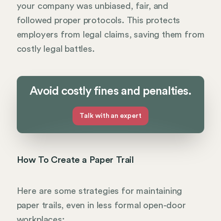
your company was unbiased, fair, and
followed proper protocols. This protects
employers from legal claims, saving them from
costly legal battles.
Avoid costly fines and penalties.
Talk with an expert
How To Create a Paper Trail
Here are some strategies for maintaining
paper trails, even in less formal open-door
workplaces: