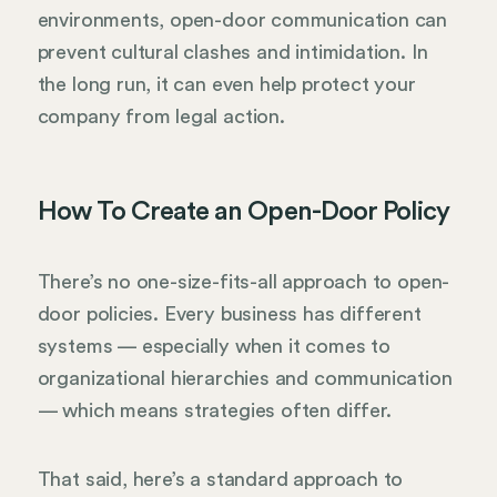
environments, open-door communication can
prevent cultural clashes and intimidation. In
the long run, it can even help protect your
company from legal action.
How To Create an Open-Door Policy
There’s no one-size-fits-all approach to open-
door policies. Every business has different
systems — especially when it comes to
organizational hierarchies and communication
— which means strategies often differ.
That said, here’s a standard approach to