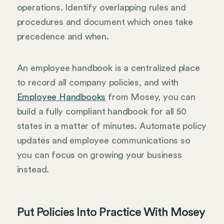
operations. Identify overlapping rules and
procedures and document which ones take
precedence and when.
An employee handbook is a centralized place
to record all company policies, and with
Employee Handbooks
from Mosey, you can
build a fully compliant handbook for all 50
states in a matter of minutes. Automate policy
updates and employee communications so
you can focus on growing your business
instead.
Put Policies Into Practice With Mosey