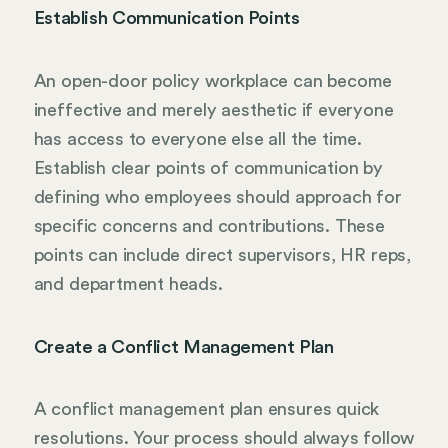
Establish Communication Points
An open-door policy workplace can become
ineffective and merely aesthetic if everyone
has access to everyone else all the time.
Establish clear points of communication by
defining who employees should approach for
specific concerns and contributions. These
points can include direct supervisors, HR reps,
and department heads.
Create a Conflict Management Plan
A conflict management plan ensures quick
resolutions. Your process should always follow