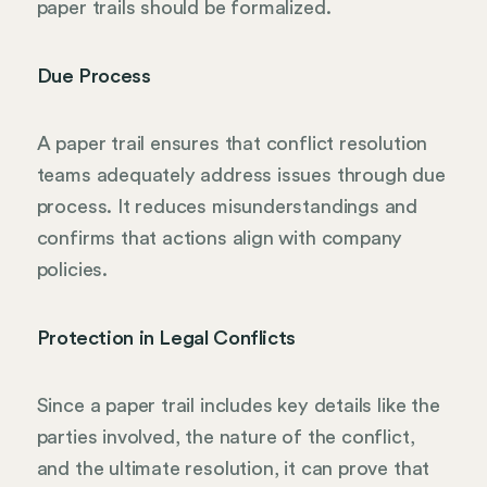
paper trails should be formalized.
Due Process
A paper trail ensures that conflict resolution
teams adequately address issues through due
process. It reduces misunderstandings and
confirms that actions align with company
policies.
Protection in Legal Conflicts
Since a paper trail includes key details like the
parties involved, the nature of the conflict,
and the ultimate resolution, it can prove that