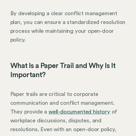
By developing a clear conflict management
plan, you can ensure a standardized resolution
process while maintaining your open-door
policy.
What Is a Paper Trail and Why Is It
Important?
Paper trails are critical to corporate
communication and conflict management.
They provide a
well-documented history
of
workplace discussions, disputes, and
resolutions. Even with an open-door policy,