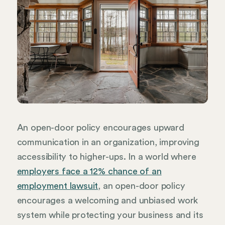
An open-door policy encourages upward
communication in an organization, improving
accessibility to higher-ups. In a world where
employers face a 12% chance of an
employment lawsuit
, an open-door policy
encourages a welcoming and unbiased work
system while protecting your business and its