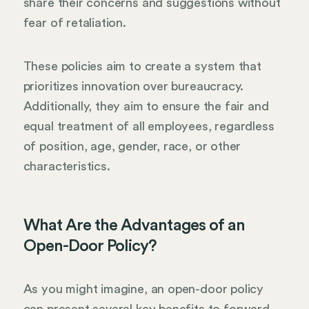
share their concerns and suggestions without
fear of retaliation.
These policies aim to create a system that
prioritizes innovation over bureaucracy.
Additionally, they aim to ensure the fair and
equal treatment of all employees, regardless
of position, age, gender, race, or other
characteristics.
What Are the Advantages of an
Open-Door Policy?
As you might imagine, an open-door policy