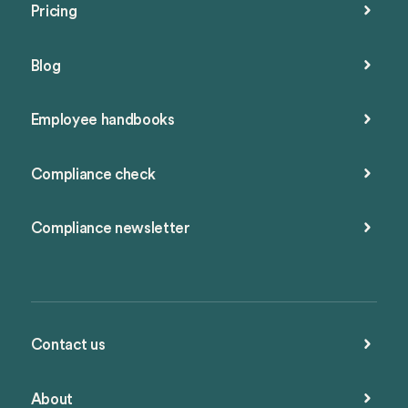
Pricing
Blog
Employee handbooks
Compliance check
Compliance newsletter
Contact us
About