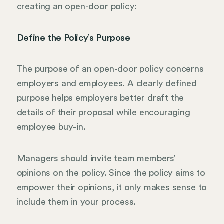
creating an open-door policy:
Define the Policy’s Purpose
The purpose of an open-door policy concerns
employers and employees. A clearly defined
purpose helps employers better draft the
details of their proposal while encouraging
employee buy-in.
Managers should invite team members’
opinions on the policy. Since the policy aims to
empower their opinions, it only makes sense to
include them in your process.