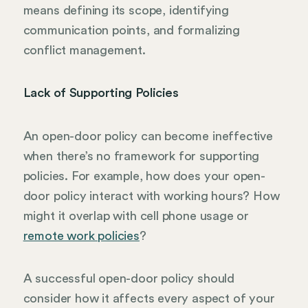
means defining its scope, identifying
communication points, and formalizing
conflict management.
Lack of Supporting Policies
An open-door policy can become ineffective
when there’s no framework for supporting
policies. For example, how does your open-
door policy interact with working hours? How
might it overlap with cell phone usage or
remote work policies
?
A successful open-door policy should
consider how it affects every aspect of your