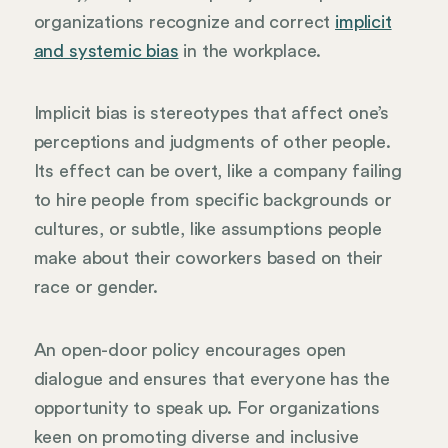
organizations recognize and correct
implicit
and systemic bias
in the workplace.
Implicit bias is stereotypes that affect one’s
perceptions and judgments of other people.
Its effect can be overt, like a company failing
to hire people from specific backgrounds or
cultures, or subtle, like assumptions people
make about their coworkers based on their
race or gender.
An open-door policy encourages open
dialogue and ensures that everyone has the
opportunity to speak up. For organizations
keen on promoting diverse and inclusive