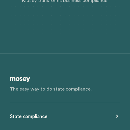
Mosey transforms business compliance.
The easy way to do state compliance.
State compliance