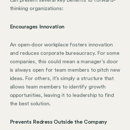
can present several key benefits to forward-
thinking organizations:
Encourages Innovation
An open-door workplace fosters innovation
and reduces corporate bureaucracy. For some
companies, this could mean a manager’s door
is always open for team members to pitch new
ideas. For others, it’s simply a structure that
allows team members to identify growth
opportunities, leaving it to leadership to find
the best solution.
Prevents Redress Outside the Company