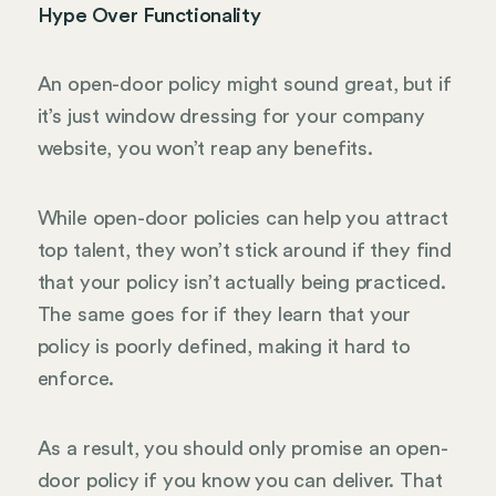
Hype Over Functionality
An open-door policy might sound great, but if
it’s just window dressing for your company
website, you won’t reap any benefits.
While open-door policies can help you attract
top talent, they won’t stick around if they find
that your policy isn’t actually being practiced.
The same goes for if they learn that your
policy is poorly defined, making it hard to
enforce.
As a result, you should only promise an open-
door policy if you know you can deliver. That