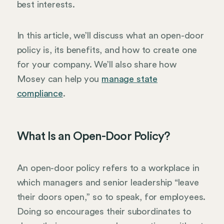
best interests.
In this article, we’ll discuss what an open-door
policy is, its benefits, and how to create one
for your company. We’ll also share how
Mosey can help you
manage state
compliance
.
What Is an Open-Door Policy?
An open-door policy refers to a workplace in
which managers and senior leadership “leave
their doors open,” so to speak, for employees.
Doing so encourages their subordinates to