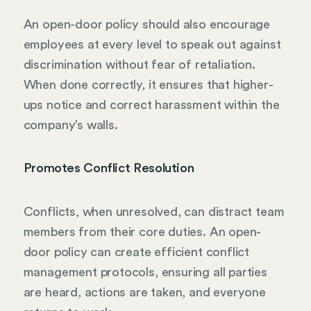
An open-door policy should also encourage
employees at every level to speak out against
discrimination without fear of retaliation.
When done correctly, it ensures that higher-
ups notice and correct harassment within the
company’s walls.
Promotes Conflict Resolution
Conflicts, when unresolved, can distract team
members from their core duties. An open-
door policy can create efficient conflict
management protocols, ensuring all parties
are heard, actions are taken, and everyone