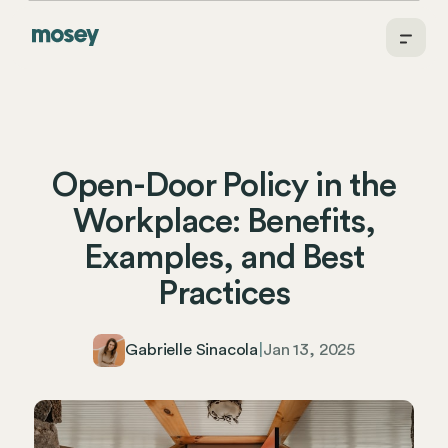
Open-Door Policy in the
Workplace: Benefits,
Examples, and Best
Practices
Gabrielle Sinacola
|
Jan 13, 2025