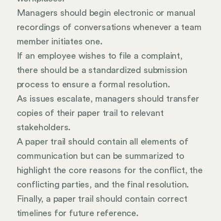
Managers should begin electronic or manual
recordings of conversations whenever a team
member initiates one.
If an employee wishes to file a complaint,
there should be a standardized submission
process to ensure a formal resolution.
As issues escalate, managers should transfer
copies of their paper trail to relevant
stakeholders.
A paper trail should contain all elements of
communication but can be summarized to
highlight the core reasons for the conflict, the
conflicting parties, and the final resolution.
Finally, a paper trail should contain correct
timelines for future reference.