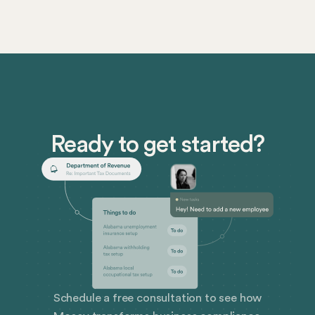
Ready to get started?
Schedule a free consultation to see how