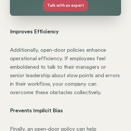
Talk with an expert
Improves Efficiency
Additionally, open-door policies enhance
operational efficiency. If employees feel
emboldened to talk to their managers or
senior leadership about slow points and errors
in their workflow, your company can
overcome these obstacles collectively.
Prevents Implicit Bias
Finally, an open-door policy can help