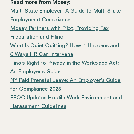
Read more from Mosey:
Multi-State Employer: A Guide to Multi-State
Employment Compliance
Mosey Partners with Pilot, Providing Tax
Preparation and Filing
What Is Quiet Quitting? How It Happens and
6 Ways HR Can Intervene
Illinois Right to Privacy in the Workplace Act:
An Employer’s Guide
NY Paid Prenatal Leave: An Employer’s Guide
for Compliance 2025
EEOC Updates Hostile Work Environment and
Harassment Guidelines