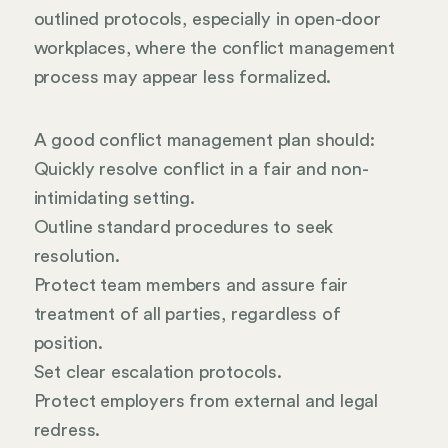
outlined protocols, especially in open-door
workplaces, where the conflict management
process may appear less formalized.
A good conflict management plan should:
Quickly resolve conflict in a fair and non-
intimidating setting.
Outline standard procedures to seek
resolution.
Protect team members and assure fair
treatment of all parties, regardless of
position.
Set clear escalation protocols.
Protect employers from external and legal
redress.