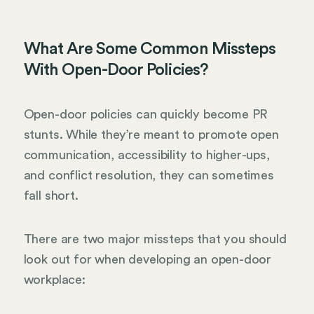
What Are Some Common Missteps
With Open-Door Policies?
Open-door policies can quickly become PR
stunts. While they’re meant to promote open
communication, accessibility to higher-ups,
and conflict resolution, they can sometimes
fall short.
There are two major missteps that you should
look out for when developing an open-door
workplace: