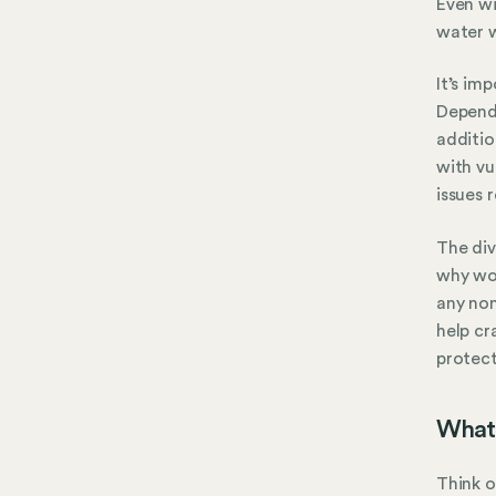
Even wi
water w
It’s im
Dependi
additio
with vu
issues 
The div
why wor
any non
help cr
protec
What 
Think o