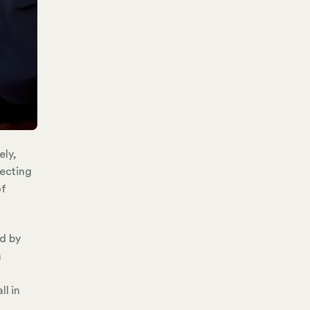
ely,
tecting
of
d by
a
ll in