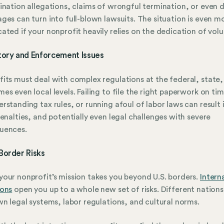
ination allegations, claims of wrongful termination, or even 
ges can turn into full-blown lawsuits. The situation is even m
ated if your nonprofit heavily relies on the dedication of volu
tory and Enforcement Issues
its must deal with complex regulations at the federal, state,
es even local levels. Failing to file the right paperwork on ti
rstanding tax rules, or running afoul of labor laws can result 
penalties, and potentially even legal challenges with severe
uences.
Border Risks
our nonprofit’s mission takes you beyond U.S. borders.
Intern
ions
open you up to a whole new set of risks. Different nation
wn legal systems, labor regulations, and cultural norms.