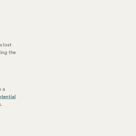
s lost
ing the
o a
otential
.