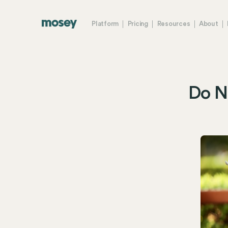
Platform
Pricing
Resources
About
Do No