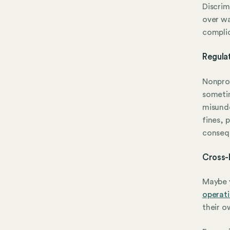
Discrim
over wa
complic
Regula
Nonprof
sometim
misunde
fines, 
conseq
Cross-
Maybe y
operat
their o