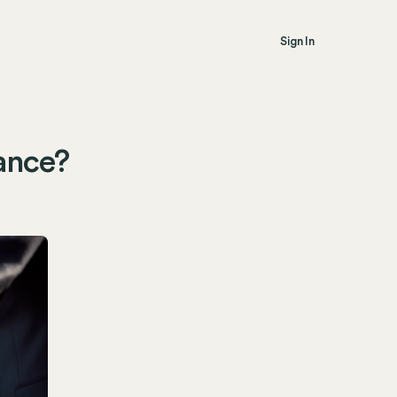
Sign In
rance?