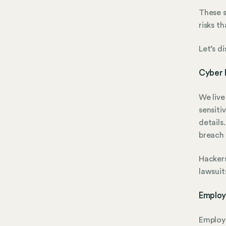
These s
risks t
Let’s d
Cyber 
We live
sensiti
details
breach 
Hackers
lawsuit
Employ
Employe