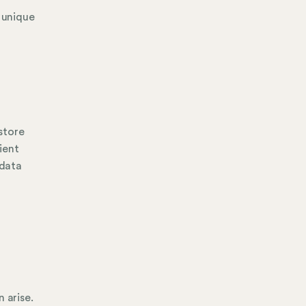
e unique
 store
ient
 data
 arise.