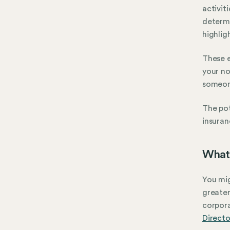
activit
determ
highlig
These e
your no
someone
The pot
insuran
What 
You mig
greater
corpora
Directo