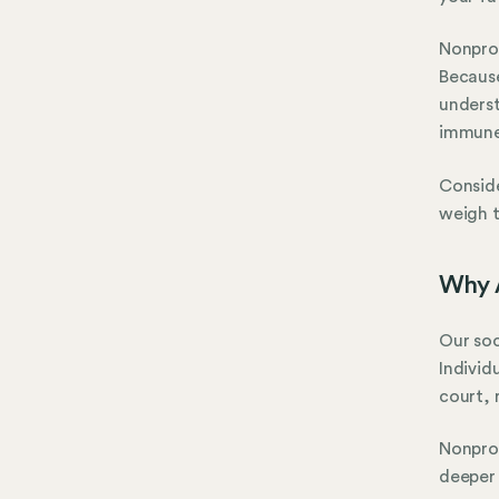
Nonprof
Because
underst
immune 
Conside
weigh t
Why A
Our soc
Individ
court, 
Nonprof
deeper 