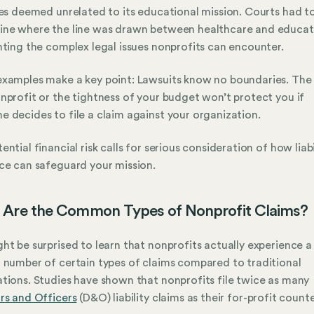
ies deemed unrelated to its educational mission. Courts had t
ine where the line was drawn between healthcare and educat
hting the complex legal issues nonprofits can encounter.
xamples make a key point: Lawsuits know no boundaries. The 
nprofit or the tightness of your budget won’t protect you if
 decides to file a claim against your organization.
ential financial risk calls for serious consideration of how liabi
ce can safeguard your mission.
Are the Common Types of Nonprofit Claims?
ht be surprised to learn that nonprofits actually experience a
 number of certain types of claims compared to traditional
tions. Studies have shown that nonprofits file twice as many
rs and Officers
(D&O) liability claims as their for-profit count