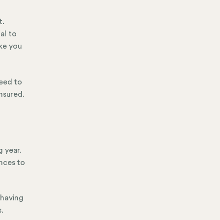
t.
al to
ke you
need to
nsured.
 year.
nces to
 having
.