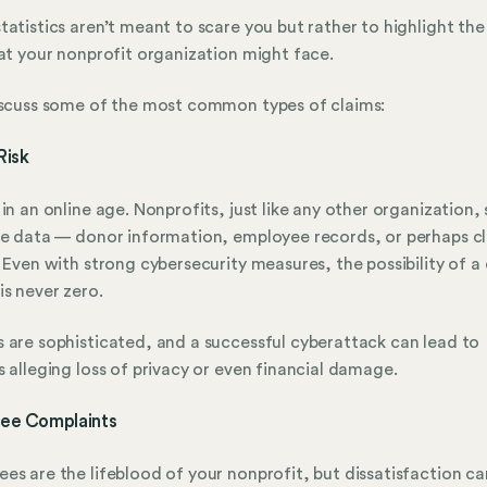
tatistics aren’t meant to scare you but rather to highlight th
hat your nonprofit organization might face.
iscuss some of the most common types of claims:
Risk
 in an online age. Nonprofits, just like any other organization,
ve data — donor information, employee records, or perhaps cl
. Even with strong cybersecurity measures, the possibility of a
is never zero.
 are sophisticated, and a successful cyberattack can lead to
s alleging loss of privacy or even financial damage.
ee Complaints
es are the lifeblood of your nonprofit, but dissatisfaction can