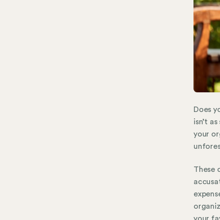
Does yo
isn’t as
your or
unfores
These c
accusat
expense
organiz
your fa