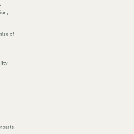
o
ion,
size of
lity
erparts.