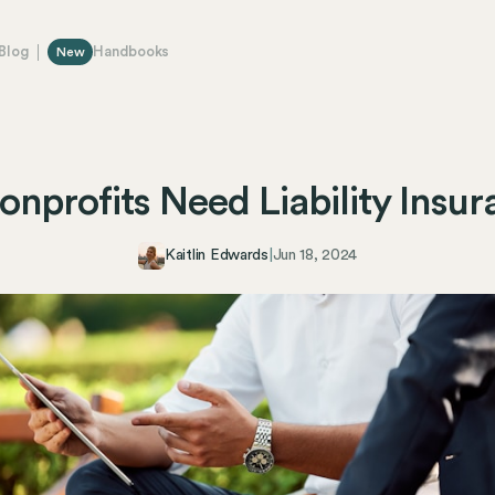
Blog
Handbooks
New
nprofits Need Liability Insu
Kaitlin Edwards
|
Jun 18, 2024