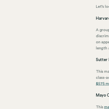
Let’s l
Harvard
A grou
discrim
on appe
length 
Sutter
This ma
class-a
$575 mi
Mayo C
This
me