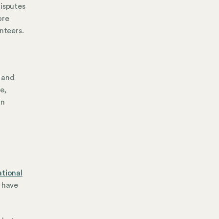
disputes
ore
nteers.
 and
me,
in
ational
s have