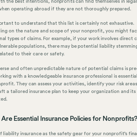
th the best intentions, nonprofits can find themselves in lega
hen operating abroad if they are not thoroughly prepared.
portant to understand that this list is certainly not exhaustive.
ng on the nature and scope of your nonprofit, you might fa
nal types of claims. For example, if your work involves direct 
lnerable populations, there may be potential liability stemmi
related to their care or safety.
erse and often unpredictable nature of potential claims is pre
king with a knowledgeable insurance professional is essential
profit. They can assess your activities, identify your risk area
aft a tailored insurance plan to keep your organization and its
ted.
Are Essential Insurance Policies for Nonprofits
f liability insurance as the safety gear for your nonprofit’s fin