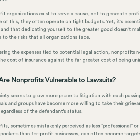
it organizations exist to serve a cause, not to generate profi
 of this, they often operate on tight budgets. Yet, it’s essenti
and that dedicating yourself to the greater good doesn’t ma
to the risks that all organizations face.
ring the expenses tied to potential legal action, nonprofits 
he cost of insurance against the far greater cost of being uni
re Nonprofits Vulnerable to Lawsuits?
iety seems to grow more prone to litigation with each passing
uals and groups have become more willing to take their grieva
regardless of the defendant’s status.
its, sometimes mistakenly perceived as less “professional” or
pockets than for-profit businesses, can often become targets