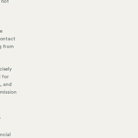
l hot
ce
contact
ng from
cisely
 for
s, and
 mission
?
ancial