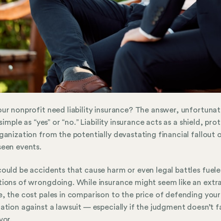
ur nonprofit need liability insurance? The answer, unfortunat
 simple as “yes” or “no.” Liability insurance acts as a shield, pro
ganization from the potentially devastating financial fallout 
een events.
ould be accidents that cause harm or even legal battles fuele
ions of wrongdoing. While insurance might seem like an extr
, the cost pales in comparison to the price of defending your
ation against a lawsuit — especially if the judgment doesn’t fa
vor.