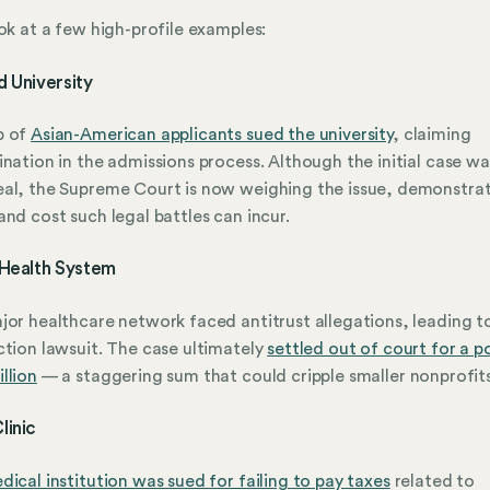
ook at a few high-profile examples:
 University
p of
Asian-American applicants sued the university
, claiming
ination in the admissions process. Although the initial case wa
al, the Supreme Court is now weighing the issue, demonstrat
and cost such legal battles can incur.
 Health System
jor healthcare network faced antitrust allegations, leading t
ction lawsuit. The case ultimately
settled out of court for a p
llion
— a staggering sum that could cripple smaller nonprofits
linic
dical institution was sued for failing to pay taxes
related to