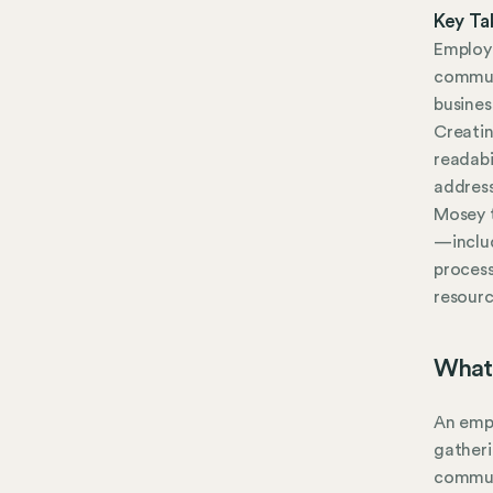
Key Ta
Employe
commun
busines
Creati
readabi
address
Mosey 
—inclu
process
resourc
What
An empl
gatheri
communi