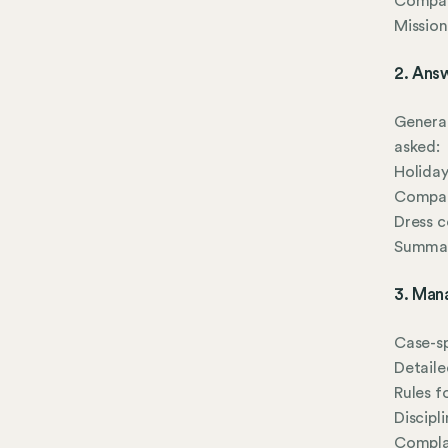
Company
Mission
2. Ans
General
asked:
Holiday
Company
Dress 
Summari
3. Man
Case-sp
Detaile
Rules f
Discipl
Complai