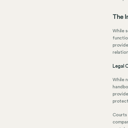
The 
While s
functio
provide
relatio
Legal 
While n
handboo
provide
protect
Courts
company