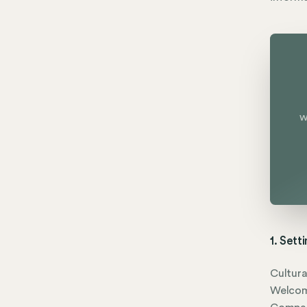
w
1. Sett
Cultura
Welcom