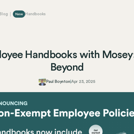
Blog
Handbooks
New
loyee Handbooks with Mosey
Beyond
Paul Boynton
|
Apr 23, 2025