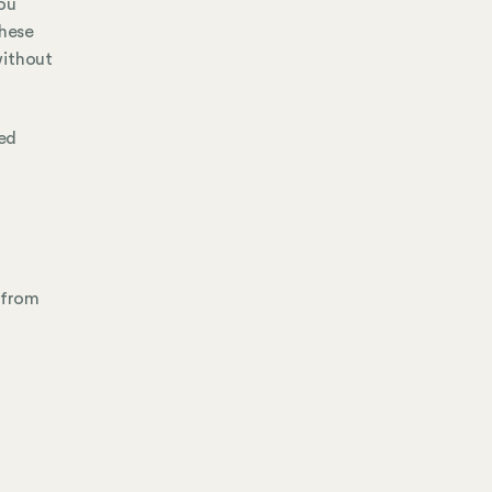
ou
hese
without
ed
 from