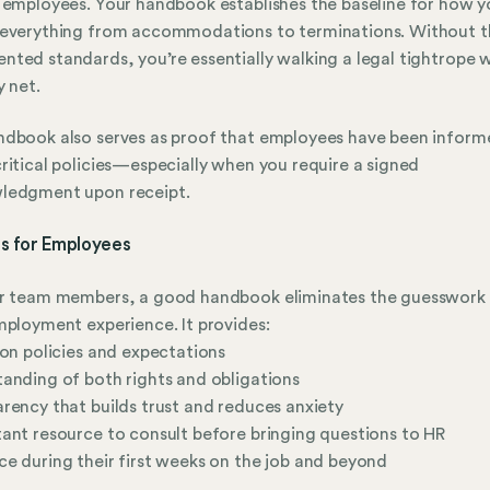
 employees. Your handbook establishes the baseline for how y
 everything from accommodations to terminations. Without t
ted standards, you’re essentially walking a legal tightrope 
y net.
dbook also serves as proof that employees have been inform
ritical policies—especially when you require a signed
ledgment upon receipt.
ts for Employees
ur team members, a good handbook eliminates the guesswork
mployment experience. It provides:
 on policies and expectations
anding of both rights and obligations
rency that builds trust and reduces anxiety
ant resource to consult before bringing questions to HR
e during their first weeks on the job and beyond