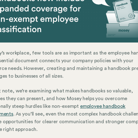
y’s workplace, few tools are as important as the employee h
sential document connects your company policies with your
rce needs. However, creating and maintaining a handbook pr
ges to businesses of all sizes.
 note, we’re examining what makes handbooks so valuable,
les they can present, and how Mosey helps you overcome
onally steep hurdles like non-exempt
employee handbook
ements
. As you’ll see, even the most complex handbook challe
 opportunities for clearer communication and stronger comp
e right approach.