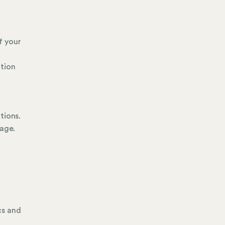
f your
ation
tions.
page.
cs and