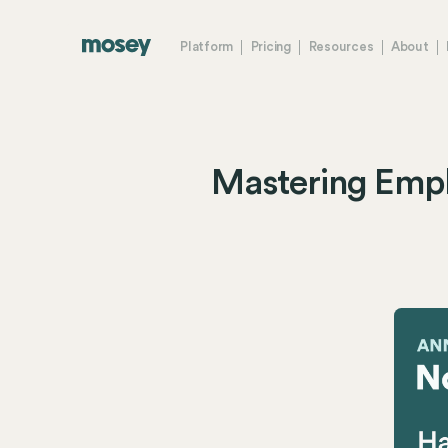
Platform
Pricing
Resources
About
Mastering Emp