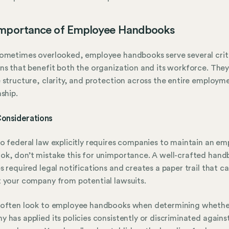
Importance of Employee Handbooks
ometimes overlooked, employee handbooks serve several crit
ns that benefit both the organization and its workforce. The
 structure, clarity, and protection across the entire employm
nship.
Considerations
o federal law explicitly requires companies to maintain an e
k, don’t mistake this for unimportance. A well-crafted han
s required legal notifications and creates a paper trail that c
 your company from potential lawsuits.
 often look to employee handbooks when determining whethe
 has applied its policies consistently or discriminated agains