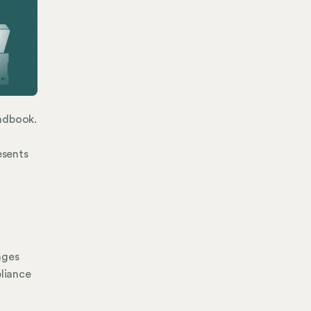
andbook.
esents
nges
liance