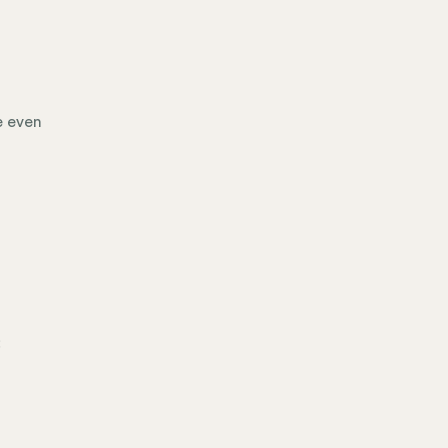
e even
: