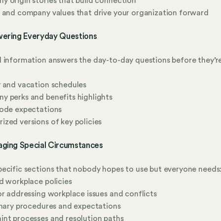
 origin stories that build connection
 and company values that drive your organization forward
wering Everyday Questions
 information answers the day-to-day questions before they’r
 and vacation schedules
 perks and benefits highlights
code expectations
zed versions of key policies
aging Special Circumstances
ecific sections that nobody hopes to use but everyone needs
d workplace policies
or addressing workplace issues and conflicts
inary procedures and expectations
nt processes and resolution paths