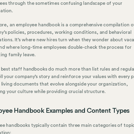
ees through the sometimes confusing landscape of your
ation.
core, an employee handbook is a comprehensive compilation o
’s policies, procedures, working conditions, and behavioral
tions. It’s where new hires turn when they wonder about vac
nd where long-time employees double-check the process for
ing family leave.
 best staff handbooks do much more than list rules and regula
ll your company’s story and reinforce your values with every 
 living documents that evolve alongside your organization,
ing your culture while providing crucial structure.
oyee Handbook Examples and Content Types
e handbooks typically contain three main categories of topi
tion: