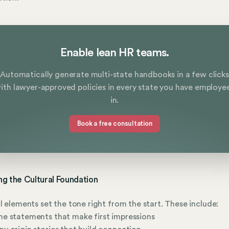
Enable lean HR teams.
Automatically generate multi-state handbooks in a few clicks
ith lawyer-approved policies in every state you have employe
in.
Book a free consultation
ing the Cultural Foundation
l elements set the tone right from the start. These include:
e statements that make first impressions