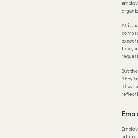
employ
organiz
At its 
company
expecta
time, a
request
But the
They te
They’re
reflect
Empl
Employe
informa