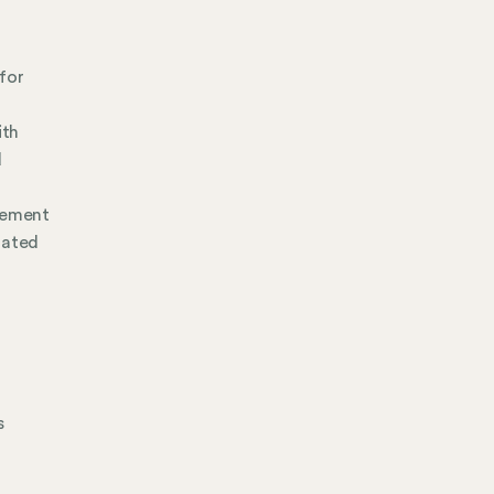
for
ith
d
gement
mated
s