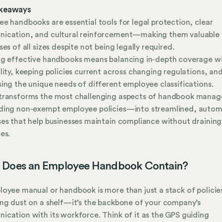
keaways
e handbooks are essential tools for legal protection, clear
ication, and cultural reinforcement—making them valuable 
ses of all sizes despite not being legally required.
ng effective handbooks means balancing in-depth coverage w
lity, keeping policies current across changing regulations, an
ing the unique needs of different employee classifications.
transforms the most challenging aspects of handbook mana
ding non-exempt employee policies—into streamlined, auto
es that help businesses maintain compliance without draining
es.
 Does an Employee Handbook Contain?
oyee manual or handbook is more than just a stack of policie
ng dust on a shelf—it’s the backbone of your company’s
cation with its workforce. Think of it as the GPS guiding