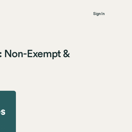
Sign In
: Non-Exempt &