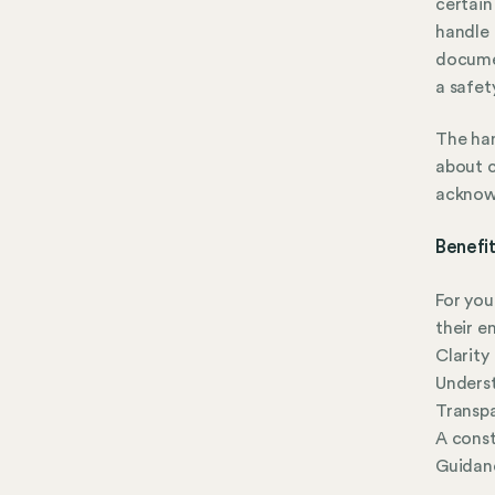
certain
handle
documen
a safet
The han
about c
acknow
Benefi
For yo
their e
Clarity
Underst
Transpa
A const
Guidanc