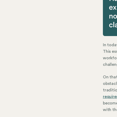
In toda
This es
workfo
challen
On that
obstac
traditi
requir
become
with th