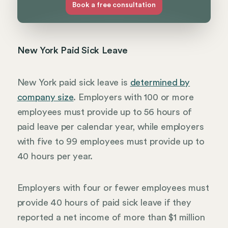
Book a free consultation
New York Paid Sick Leave
New York paid sick leave is
determined by
company size
. Employers with 100 or more
employees must provide up to 56 hours of
paid leave per calendar year, while employers
with five to 99 employees must provide up to
40 hours per year.
Employers with four or fewer employees must
provide 40 hours of paid sick leave if they
reported a net income of more than $1 million