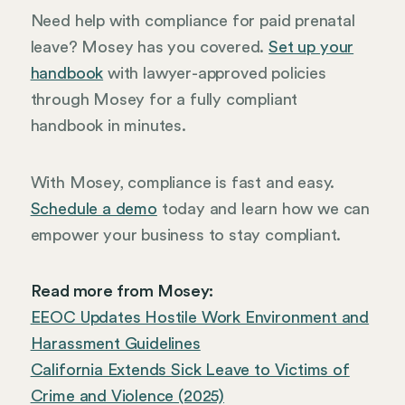
Need help with compliance for paid prenatal
leave? Mosey has you covered.
Set up your
handbook
with lawyer-approved policies
through Mosey for a fully compliant
handbook in minutes.
With Mosey, compliance is fast and easy.
Schedule a demo
today and learn how we can
empower your business to stay compliant.
Read more from Mosey:
EEOC Updates Hostile Work Environment and
Harassment Guidelines
California Extends Sick Leave to Victims of
Crime and Violence (2025)