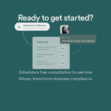
Ready to get started?
Schedule a free consultation to see how
Mosey transforms business compliance.