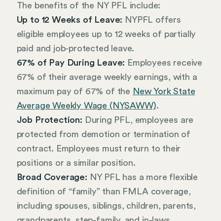
The benefits of the NY PFL include:
Up to 12 Weeks of Leave:
NYPFL offers
eligible employees up to 12 weeks of partially
paid and job-protected leave.
67% of Pay During Leave:
Employees receive
67% of their average weekly earnings, with a
maximum pay of 67% of the
New York State
Average Weekly Wage (NYSAWW)
.
Job Protection:
During PFL, employees are
protected from demotion or termination of
contract. Employees must return to their
positions or a similar position.
Broad Coverage:
NY PFL has a more flexible
definition of “family” than FMLA coverage,
including spouses, siblings, children, parents,
grandparents, step-family, and in-laws.