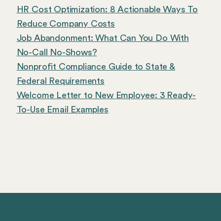
HR Cost Optimization: 8 Actionable Ways To
Reduce Company Costs
Job Abandonment: What Can You Do With
No-Call No-Shows?
Nonprofit Compliance Guide to State &
Federal Requirements
Welcome Letter to New Employee: 3 Ready-
To-Use Email Examples