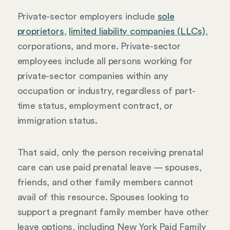
Private-sector employers include
sole
proprietors
,
limited liability companies (LLCs)
,
corporations, and more. Private-sector
employees include all persons working for
private-sector companies within any
occupation or industry, regardless of part-
time status, employment contract, or
immigration status.
That said, only the person receiving prenatal
care can use paid prenatal leave — spouses,
friends, and other family members cannot
avail of this resource. Spouses looking to
support a pregnant family member have other
leave options, including New York Paid Family