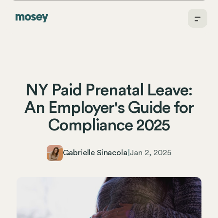
NY Paid Prenatal Leave:
An Employer's Guide for
Compliance 2025
Gabrielle Sinacola
|
Jan 2, 2025