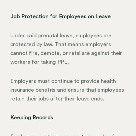
Job Protection for Employees on Leave
Under paid prenatal leave, employees are
protected by law. That means employers
cannot fire, demote, or retaliate against their
workers for taking PPL.
Employers must continue to provide health
insurance benefits and ensure that employees
retain their jobs after their leave ends.
Keeping Records