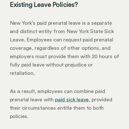
Existing Leave Policies?
New York’s paid prenatal leave is a separate
and distinct entity from New York State Sick
Leave. Employees can request paid prenatal
coverage, regardless of other options, and
employers must provide them with 20 hours of
fully paid leave without prejudice or
retaliation.
As a result, employees can combine paid
prenatal leave with
paid sick leave
, provided
their circumstances entitle them to both
policies.