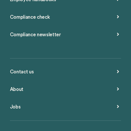
Compliance check
Compliance newsletter
Contact us
About
Jobs