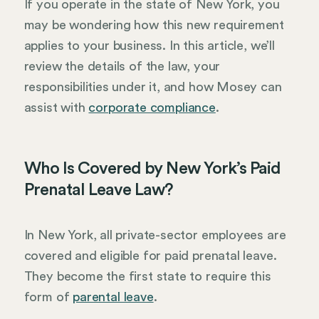
If you operate in the state of New York, you
may be wondering how this new requirement
applies to your business. In this article, we’ll
review the details of the law, your
responsibilities under it, and how Mosey can
assist with
corporate compliance
.
Who Is Covered by New York’s Paid
Prenatal Leave Law?
In New York, all private-sector employees are
covered and eligible for paid prenatal leave.
They become the first state to require this
form of
parental leave
.