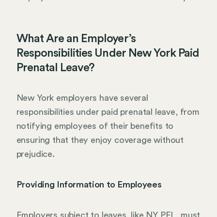
What Are an Employer’s
Responsibilities Under New York Paid
Prenatal Leave?
New York employers have several
responsibilities under paid prenatal leave, from
notifying employees of their benefits to
ensuring that they enjoy coverage without
prejudice.
Providing Information to Employees
Employers subject to leaves, like NY PFL, must