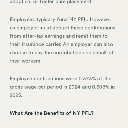
adoption, or foster care placement
Employees typically fund NY PFL. However,
an employer must deduct these contributions
from after-tax earnings and remit them to
their insurance carrier. An employer can also
choose to pay the contributions on behalf of
their workers.
Employee contributions were 0.373% of the
gross wage per period in 2024 and 0.388% in
2025.
What Are the Benefits of NY PFL?