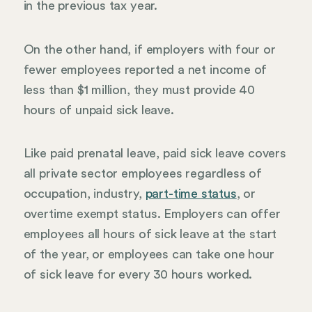
in the previous tax year.
On the other hand, if employers with four or
fewer employees reported a net income of
less than $1 million, they must provide 40
hours of unpaid sick leave.
Like paid prenatal leave, paid sick leave covers
all private sector employees regardless of
occupation, industry,
part-time status
, or
overtime exempt status. Employers can offer
employees all hours of sick leave at the start
of the year, or employees can take one hour
of sick leave for every 30 hours worked.