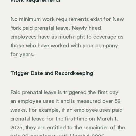
No minimum work requirements exist for New
York paid prenatal leave. Newly hired
employees have as much right to coverage as
those who have worked with your company
for years.
Trigger Date and Recordkeeping
Paid prenatal leave is triggered the first day
an employee uses it and is measured over 52
weeks. For example, if an employee uses paid
prenatal leave for the first time on March 1,
2025, they are entitled to the remainder of the