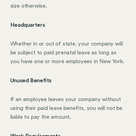
size otherwise.
Headquarters
Whether in or out of state, your company will
be subject to paid prenatal leave as long as
you have one or more employees in New York.
Unused Benefits
If an employee leaves your company without
using their paid leave benefits, you will not be
liable to pay the amount.
Work Requirements