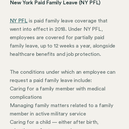
New York Paid Family Leave (NY PFL)
NY PFL
is paid family leave coverage that
went into effect in 2018. Under NY PFL,
employees are covered for partially paid
family leave, up to 12 weeks a year, alongside
healthcare benefits and job protection.
The conditions under which an employee can
request a paid family leave include:
Caring for a family member with medical
complications
Managing family matters related to a family
member in active military service
Caring for a child — either after birth,