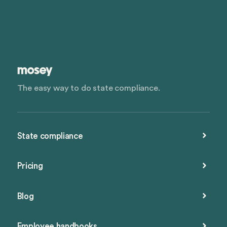
The easy way to do state compliance.
State compliance
Pricing
Blog
Employee handbooks