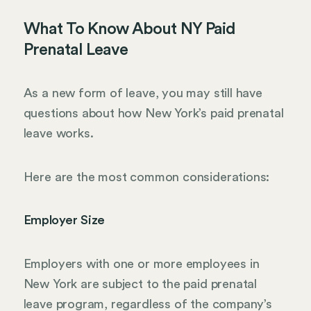
What To Know About NY Paid
Prenatal Leave
As a new form of leave, you may still have
questions about how New York’s paid prenatal
leave works.
Here are the most common considerations:
Employer Size
Employers with one or more employees in
New York are subject to the paid prenatal
leave program, regardless of the company’s