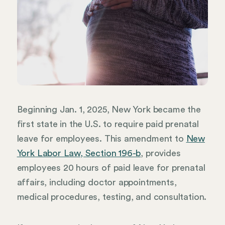
Beginning Jan. 1, 2025, New York became the
first state in the U.S. to require paid prenatal
leave for employees. This amendment to
New
York Labor Law, Section 196-b
, provides
employees 20 hours of paid leave for prenatal
affairs, including doctor appointments,
medical procedures, testing, and consultation.