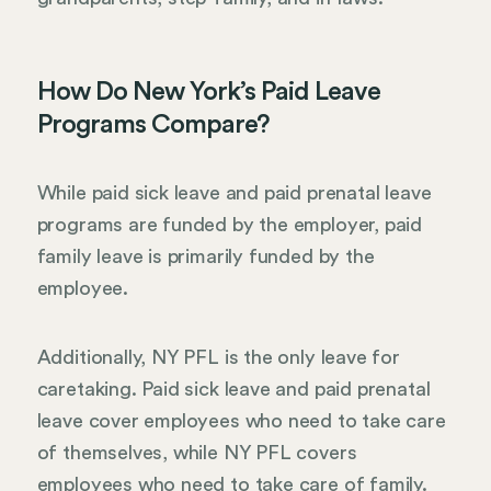
How Do New York’s Paid Leave
Programs Compare?
While paid sick leave and paid prenatal leave
programs are funded by the employer, paid
family leave is primarily funded by the
employee.
Additionally, NY PFL is the only leave for
caretaking. Paid sick leave and paid prenatal
leave cover employees who need to take care
of themselves, while NY PFL covers
employees who need to take care of family.