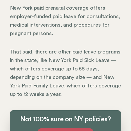
New York paid prenatal coverage offers
employer-funded paid leave for consultations,
medical interventions, and procedures for
pregnant persons.
That said, there are other paid leave programs
in the state, like New York Paid Sick Leave —
which offers coverage up to 56 days,
depending on the company size — and New
York Paid Family Leave, which offers coverage
up to 12 weeks a year.
Not 100% sure on NY policies?