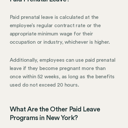
Paid prenatal leave is calculated at the
employee’s regular contract rate or the
appropriate minimum wage for their
occupation or industry, whichever is higher.
Additionally, employees can use paid prenatal
leave if they become pregnant more than
once within 52 weeks, as long as the benefits
used do not exceed 20 hours.
What Are the Other Paid Leave
Programs in New York?