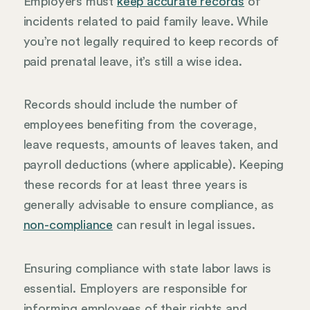
Employers must
keep accurate records
of
incidents related to paid family leave. While
you’re not legally required to keep records of
paid prenatal leave, it’s still a wise idea.
Records should include the number of
employees benefiting from the coverage,
leave requests, amounts of leaves taken, and
payroll deductions (where applicable). Keeping
these records for at least three years is
generally advisable to ensure compliance, as
non-compliance
can result in legal issues.
Ensuring compliance with state labor laws is
essential. Employers are responsible for
informing employees of their rights and