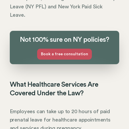
Leave (NY PFL) and New York Paid Sick
Leave.
Not 100% sure on NY policies?
Book a free consultation
What Healthcare Services Are
Covered Under the Law?
Employees can take up to 20 hours of paid
prenatal leave for healthcare appointments
and services during pregnancy.