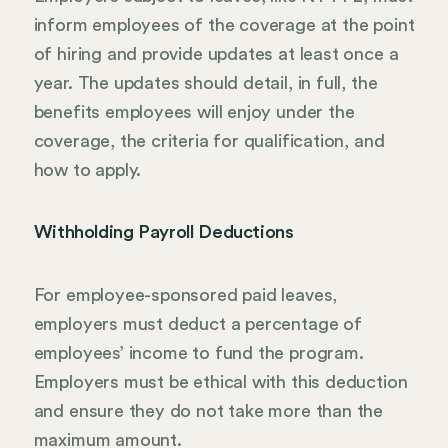
inform employees of the coverage at the point
of hiring and provide updates at least once a
year. The updates should detail, in full, the
benefits employees will enjoy under the
coverage, the criteria for qualification, and
how to apply.
Withholding Payroll Deductions
For employee-sponsored paid leaves,
employers must deduct a percentage of
employees’ income to fund the program.
Employers must be ethical with this deduction
and ensure they do not take more than the
maximum amount.