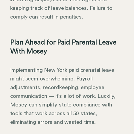
keeping track of leave balances. Failure to
comply can result in penalties.
Plan Ahead for Paid Parental Leave
With Mosey
Implementing New York paid prenatal leave
might seem overwhelming. Payroll
adjustments, recordkeeping, employee
communication — it’s a lot of work. Luckily,
Mosey can simplify state compliance with
tools that work across all 50 states,
eliminating errors and wasted time.