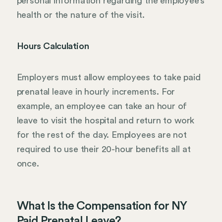
personal information regarding the employee’s
health or the nature of the visit.
Hours Calculation
Employers must allow employees to take paid
prenatal leave in hourly increments. For
example, an employee can take an hour of
leave to visit the hospital and return to work
for the rest of the day. Employees are not
required to use their 20-hour benefits all at
once.
What Is the Compensation for NY
Paid Prenatal Leave?