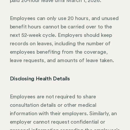
paid 20-hour leave until March 1, 2026.
Employees can only use 20 hours, and unused
benefit hours cannot be carried over to the
next 52-week cycle. Employers should keep
records on leaves, including the number of
employees benefiting from the coverage,
leave requests, and amounts of leave taken.
Disclosing Health Details
Employees are not required to share
consultation details or other medical
information with their employers. Similarly, an
employer cannot request confidential or