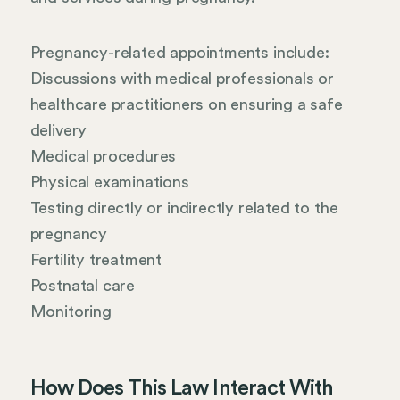
Pregnancy-related appointments include:
Discussions with medical professionals or
healthcare practitioners on ensuring a safe
delivery
Medical procedures
Physical examinations
Testing directly or indirectly related to the
pregnancy
Fertility treatment
Postnatal care
Monitoring
How Does This Law Interact With