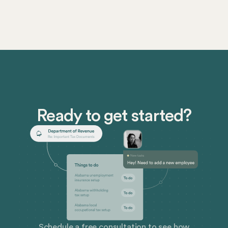
Ready to get started?
Schedule a free consultation to see how