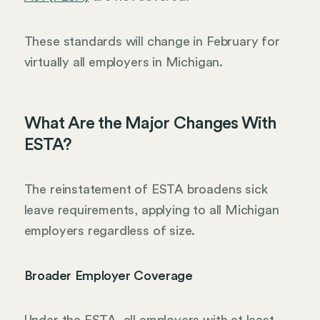
These standards will change in February for
virtually all employers in Michigan.
What Are the Major Changes With
ESTA?
The reinstatement of ESTA broadens sick
leave requirements, applying to all Michigan
employers regardless of size.
Broader Employer Coverage