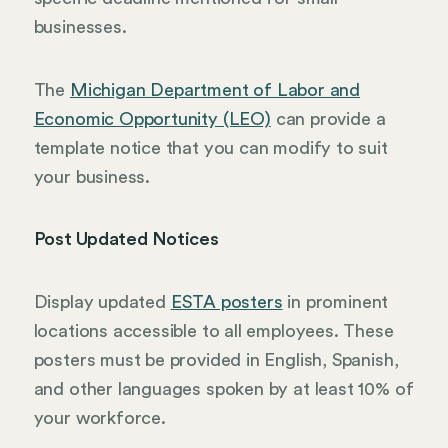
businesses.
The
Michigan Department of Labor and
Economic Opportunity (LEO)
can provide a
template notice that you can modify to suit
your business.
Post Updated Notices
Display updated
ESTA posters
in prominent
locations accessible to all employees. These
posters must be provided in English, Spanish,
and other languages spoken by at least 10% of
your workforce.