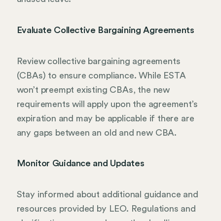
Evaluate Collective Bargaining Agreements
Review collective bargaining agreements
(CBAs) to ensure compliance. While ESTA
won’t preempt existing CBAs, the new
requirements will apply upon the agreement’s
expiration and may be applicable if there are
any gaps between an old and new CBA.
Monitor Guidance and Updates
Stay informed about additional guidance and
resources provided by LEO. Regulations and