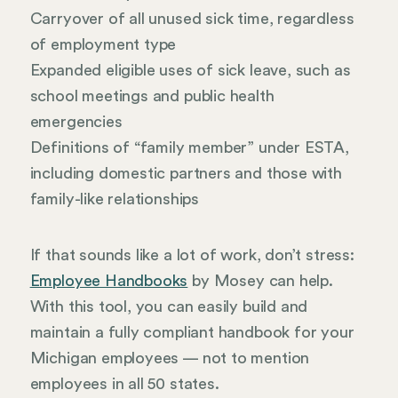
Carryover of all unused sick time, regardless
of employment type
Expanded eligible uses of sick leave, such as
school meetings and public health
emergencies
Definitions of “family member” under ESTA,
including domestic partners and those with
family-like relationships
If that sounds like a lot of work, don’t stress:
Employee Handbooks
by Mosey can help.
With this tool, you can easily build and
maintain a fully compliant handbook for your
Michigan employees — not to mention
employees in all 50 states.