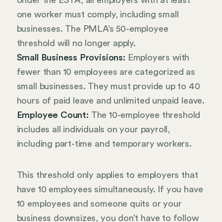
Under the ESTA, all employers with at least
one worker must comply, including small
businesses. The PMLA’s 50-employee
threshold will no longer apply.
Small Business Provisions:
Employers with
fewer than 10 employees are categorized as
small businesses. They must provide up to 40
hours of paid leave and unlimited unpaid leave.
Employee Count:
The 10-employee threshold
includes all individuals on your payroll,
including part-time and temporary workers.
This threshold only applies to employers that
have 10 employees simultaneously. If you have
10 employees and someone quits or your
business downsizes, you don’t have to follow