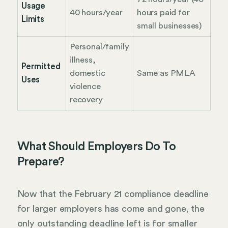
Usage
40 hours/year
hours paid for
Limits
small businesses)
Personal/family
illness,
Permitted
domestic
Same as PMLA
Uses
violence
recovery
What Should Employers Do To
Prepare?
Now that the February 21 compliance deadline
for larger employers has come and gone, the
only outstanding deadline left is for smaller