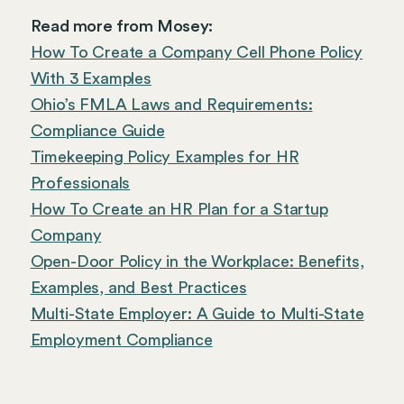
Read more from Mosey:
How To Create a Company Cell Phone Policy
With 3 Examples
Ohio’s FMLA Laws and Requirements:
Compliance Guide
Timekeeping Policy Examples for HR
Professionals
How To Create an HR Plan for a Startup
Company
Open-Door Policy in the Workplace: Benefits,
Examples, and Best Practices
Multi-State Employer: A Guide to Multi-State
Employment Compliance