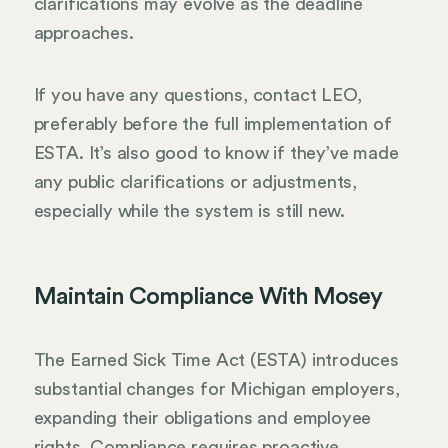
clarifications may evolve as the deadline
approaches.
If you have any questions, contact LEO,
preferably before the full implementation of
ESTA. It’s also good to know if they’ve made
any public clarifications or adjustments,
especially while the system is still new.
Maintain Compliance With Mosey
The Earned Sick Time Act (ESTA) introduces
substantial changes for Michigan employers,
expanding their obligations and employee
rights. Compliance requires proactive