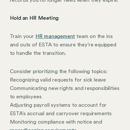
Hold an HR Meeting
Train your
HR management
team on the ins
and outs of ESTA to ensure they’re equipped
to handle the transition.
Consider prioritizing the following topics:
Recognizing valid requests for sick leave
Communicating new rights and responsibilities
to employees
Adjusting payroll systems to account for
ESTA’s accrual and carryover requirements
Monitoring compliance with notice and