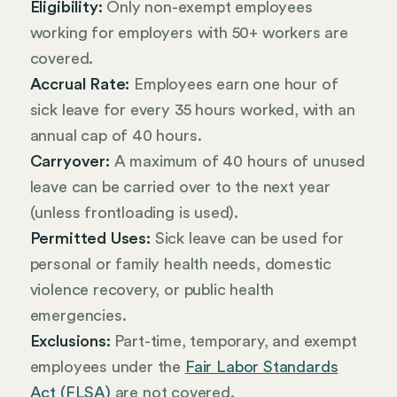
Eligibility:
Only non-exempt employees
working for employers with 50+ workers are
covered.
Accrual Rate:
Employees earn one hour of
sick leave for every 35 hours worked, with an
annual cap of 40 hours.
Carryover:
A maximum of 40 hours of unused
leave can be carried over to the next year
(unless frontloading is used).
Permitted Uses:
Sick leave can be used for
personal or family health needs, domestic
violence recovery, or public health
emergencies.
Exclusions:
Part-time, temporary, and exempt
employees under the
Fair Labor Standards
Act (FLSA)
are not covered.