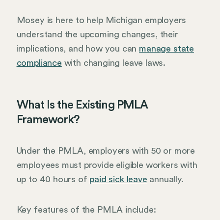
Mosey is here to help Michigan employers
understand the upcoming changes, their
implications, and how you can
manage state
compliance
with changing leave laws.
What Is the Existing PMLA
Framework?
Under the PMLA, employers with 50 or more
employees must provide eligible workers with
up to 40 hours of
paid sick leave
annually.
Key features of the PMLA include: