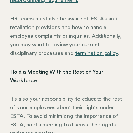
recordkeeping requirements
HR teams must also be aware of ESTA’s anti-
retaliation provisions and how to handle
employee complaints or inquiries. Additionally,
you may want to review your current
disciplinary processes and
termination policy
.
Hold a Meeting With the Rest of Your
Workforce
It’s also your responsibility to educate the rest
of your employees about their rights under
ESTA. To avoid minimizing the importance of
ESTA, hold a meeting to discuss their rights