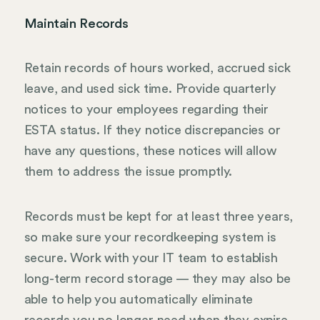
Maintain Records
Retain records of hours worked, accrued sick
leave, and used sick time. Provide quarterly
notices to your employees regarding their
ESTA status. If they notice discrepancies or
have any questions, these notices will allow
them to address the issue promptly.
Records must be kept for at least three years,
so make sure your recordkeeping system is
secure. Work with your IT team to establish
long-term record storage — they may also be
able to help you automatically eliminate
records you no longer need when they expire.