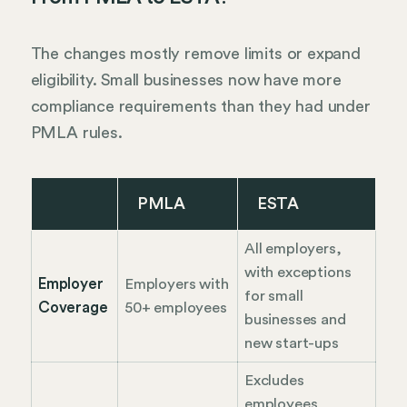
The changes mostly remove limits or expand
eligibility. Small businesses now have more
compliance requirements than they had under
PMLA rules.
PMLA
ESTA
All employers,
with exceptions
Employer
Employers with
for small
Coverage
50+ employees
businesses and
new start-ups
Excludes
employees