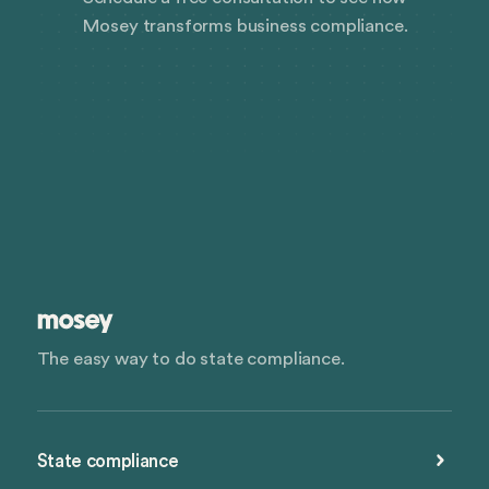
Mosey transforms business compliance.
The easy way to do state compliance.
State compliance