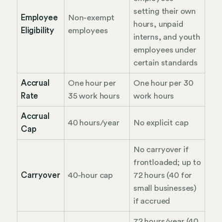
setting their own
Employee
Non-exempt
hours, unpaid
Eligibility
employees
interns, and youth
employees under
certain standards
Accrual
One hour per
One hour per 30
Rate
35 work hours
work hours
Accrual
40 hours/year
No explicit cap
Cap
No carryover if
frontloaded; up to
Carryover
40-hour cap
72 hours (40 for
small businesses)
if accrued
72 hours/year (40