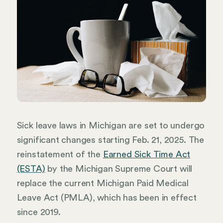
Sick leave laws in Michigan are set to undergo
significant changes starting Feb. 21, 2025. The
reinstatement of the
Earned Sick Time Act
(ESTA)
by the Michigan Supreme Court will
replace the current Michigan Paid Medical
Leave Act (PMLA), which has been in effect
since 2019.