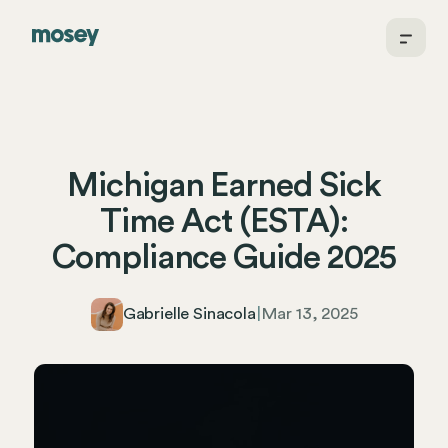
Michigan Earned Sick
Time Act (ESTA):
Compliance Guide 2025
Gabrielle Sinacola
|
Mar 13, 2025