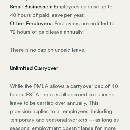
Small Businesses:
Employees can use up to
40 hours of paid leave per year.
Other Employers:
Employees are entitled to
72 hours of paid leave annually.
There is no cap on unpaid leave.
Unlimited Carryover
While the PMLA allows a carryover cap of 40
hours, ESTA requires all accrued but unused
leave to be carried over annually. This
provision applies to all employees, including
temporary and seasonal workers — as long as
seasonal employment doesn’t lapse for more