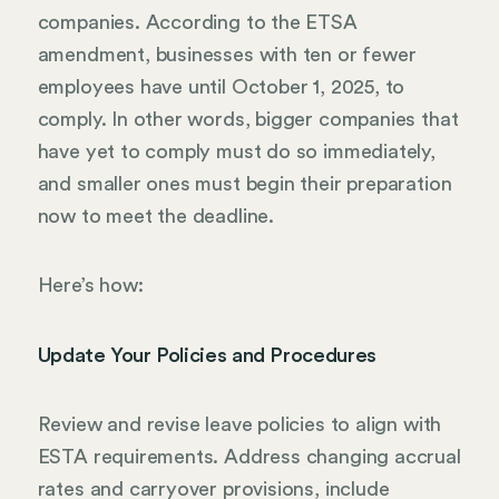
companies. According to the ETSA
amendment, businesses with ten or fewer
employees have until October 1, 2025, to
comply. In other words, bigger companies that
have yet to comply must do so immediately,
and smaller ones must begin their preparation
now to meet the deadline.
Here’s how:
Update Your Policies and Procedures
Review and revise leave policies to align with
ESTA requirements. Address changing accrual
rates and carryover provisions, include