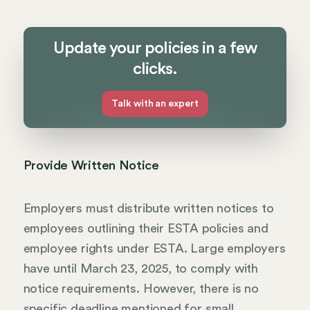
Update your policies in a few
clicks.
Talk with an expert
Provide Written Notice
Employers must distribute written notices to
employees outlining their ESTA policies and
employee rights under ESTA. Large employers
have until March 23, 2025, to comply with
notice requirements. However, there is no
specific deadline mentioned for small