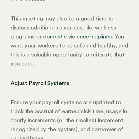
This meeting may also be a good time to
discuss additional resources, like wellness
programs or
domestic violence helplines
. You
want your workers to be safe and healthy, and
this is a valuable opportunity to reiterate that
you care.
Adjust Payroll Systems
Ensure your payroll systems are updated to
track the accrual of earned sick time, usage in
hourly increments (or the smallest increment
recognized by the system), and carryover of
unused leave.