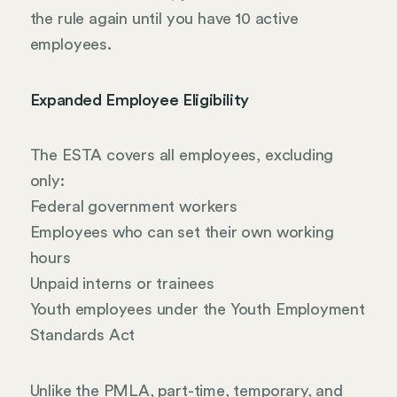
the rule again until you have 10 active
employees.
Expanded Employee Eligibility
The ESTA covers all employees, excluding
only:
Federal government workers
Employees who can set their own working
hours
Unpaid interns or trainees
Youth employees under the Youth Employment
Standards Act
Unlike the PMLA, part-time, temporary, and