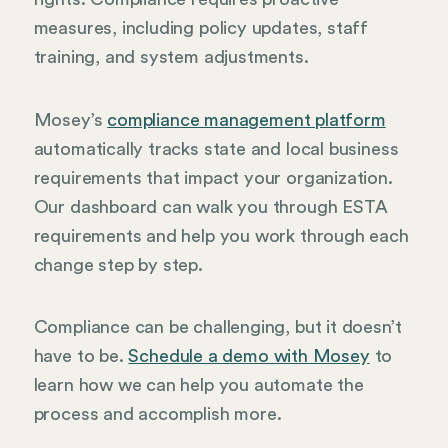
measures, including policy updates, staff
training, and system adjustments.
Mosey’s
compliance management platform
automatically tracks state and local business
requirements that impact your organization.
Our dashboard can walk you through ESTA
requirements and help you work through each
change step by step.
Compliance can be challenging, but it doesn’t
have to be.
Schedule a demo with Mosey
to
learn how we can help you automate the
process and accomplish more.