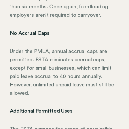
than six months. Once again, frontloading
employers aren’t required to carryover.
No Accrual Caps
Under the PMLA, annual accrual caps are
permitted. ESTA eliminates accrual caps,
except for small businesses, which can limit
paid leave accrual to 40 hours annually.
However, unlimited unpaid leave must still be
allowed.
Additional Permitted Uses
The ESTA expands the scope of permissible