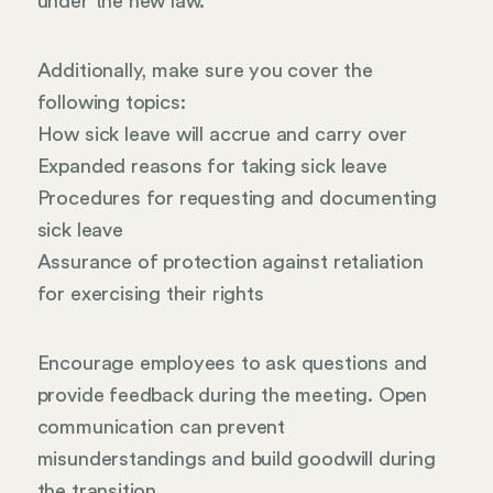
under the new law.
Additionally, make sure you cover the
following topics:
How sick leave will accrue and carry over
Expanded reasons for taking sick leave
Procedures for requesting and documenting
sick leave
Assurance of protection against retaliation
for exercising their rights
Encourage employees to ask questions and
provide feedback during the meeting. Open
communication can prevent
misunderstandings and build goodwill during
the transition.