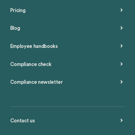
Pricing
Blog
Employee handbooks
Compliance check
Compliance newsletter
Contact us