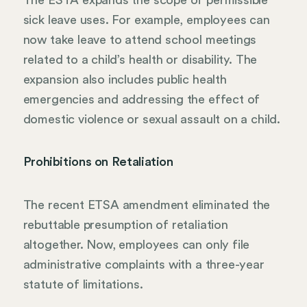
sick leave uses. For example, employees can
now take leave to attend school meetings
related to a child’s health or disability. The
expansion also includes public health
emergencies and addressing the effect of
domestic violence or sexual assault on a child.
Prohibitions on Retaliation
The recent ETSA amendment eliminated the
rebuttable presumption of retaliation
altogether. Now, employees can only file
administrative complaints with a three-year
statute of limitations.