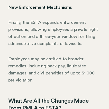
New Enforcement Mechanisms
Finally, the ESTA expands enforcement
provisions, allowing employees a private right
of action and a three-year window for filing
administrative complaints or lawsuits.
Employees may be entitled to broader
remedies, including back pay, liquidated
damages, and civil penalties of up to $1,000
per violation.
What Are All the Changes Made
From PMLA to ESTA?