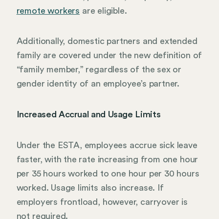
remote workers
are eligible.
Additionally, domestic partners and extended
family are covered under the new definition of
“family member,” regardless of the sex or
gender identity of an employee’s partner.
Increased Accrual and Usage Limits
Under the ESTA, employees accrue sick leave
faster, with the rate increasing from one hour
per 35 hours worked to one hour per 30 hours
worked. Usage limits also increase. If
employers frontload, however, carryover is
not required.