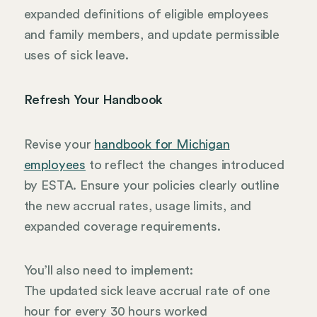
expanded definitions of eligible employees
and family members, and update permissible
uses of sick leave.
Refresh Your Handbook
Revise your
handbook for Michigan
employees
to reflect the changes introduced
by ESTA. Ensure your policies clearly outline
the new accrual rates, usage limits, and
expanded coverage requirements.
You’ll also need to implement:
The updated sick leave accrual rate of one
hour for every 30 hours worked