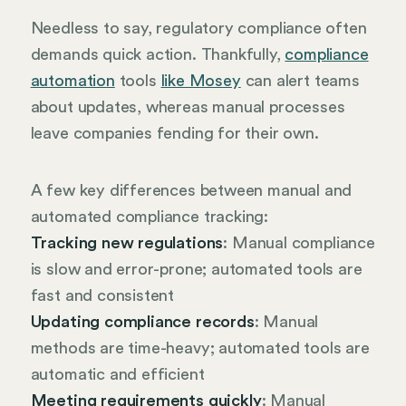
Needless to say, regulatory compliance often
demands quick action. Thankfully,
compliance
automation
tools
like Mosey
can alert teams
about updates, whereas manual processes
leave companies fending for their own.
A few key differences between manual and
automated compliance tracking:
Tracking new regulations
: Manual compliance
is slow and error-prone; automated tools are
fast and consistent
Updating compliance records
: Manual
methods are time-heavy; automated tools are
automatic and efficient
Meeting requirements quickly
: Manual