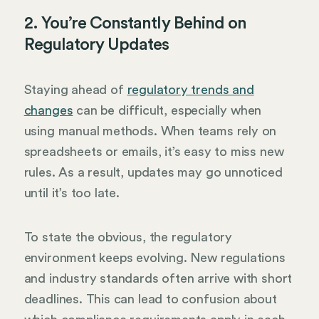
2. You’re Constantly Behind on
Regulatory Updates
Staying ahead of
regulatory trends and
changes
can be difficult, especially when
using manual methods. When teams rely on
spreadsheets or emails, it’s easy to miss new
rules. As a result, updates may go unnoticed
until it’s too late.
To state the obvious, the regulatory
environment keeps evolving. New regulations
and industry standards often arrive with short
deadlines. This can lead to confusion about