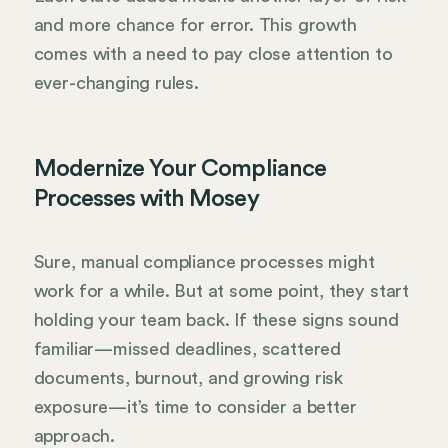
and more chance for error. This growth
comes with a need to pay close attention to
ever-changing rules.
Modernize Your Compliance
Processes with Mosey
Sure, manual compliance processes might
work for a while. But at some point, they start
holding your team back. If these signs sound
familiar—missed deadlines, scattered
documents, burnout, and growing risk
exposure—it’s time to consider a better
approach.