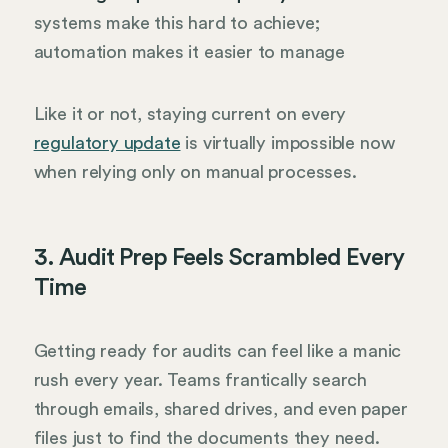
systems make this hard to achieve;
automation makes it easier to manage
Like it or not, staying current on every
regulatory update
is virtually impossible now
when relying only on manual processes.
3. Audit Prep Feels Scrambled Every
Time
Getting ready for audits can feel like a manic
rush every year. Teams frantically search
through emails, shared drives, and even paper
files just to find the documents they need.