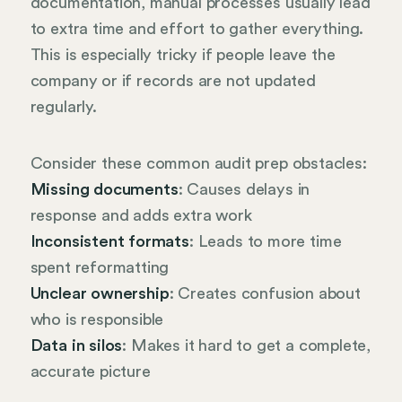
documentation, manual processes usually lead
to extra time and effort to gather everything.
This is especially tricky if people leave the
company or if records are not updated
regularly.
Consider these common audit prep obstacles:
Missing documents
: Causes delays in
response and adds extra work
Inconsistent formats
: Leads to more time
spent reformatting
Unclear ownership
: Creates confusion about
who is responsible
Data in silos
: Makes it hard to get a complete,
accurate picture