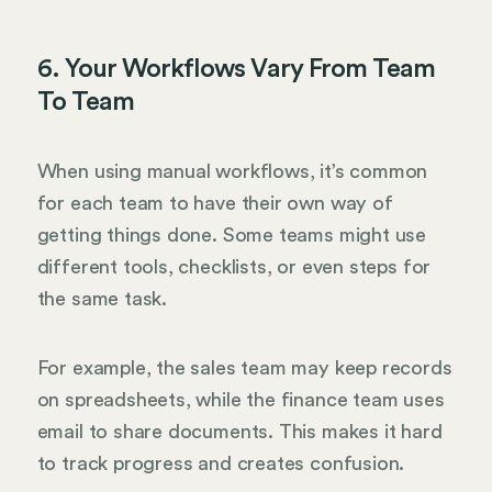
6. Your Workflows Vary From Team
To Team
When using manual workflows, it’s common
for each team to have their own way of
getting things done. Some teams might use
different tools, checklists, or even steps for
the same task.
For example, the sales team may keep records
on spreadsheets, while the finance team uses
email to share documents. This makes it hard
to track progress and creates confusion.