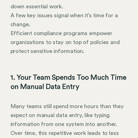
down essential work.
A few key issues signal when it’s time for a
change.
Efficient compliance programs empower
organizations to stay on top of policies and
protect sensitive information.
1. Your Team Spends Too Much Time
on Manual Data Entry
Many teams still spend more hours than they
expect on manual data entry, like typing
information from one system into another.
Over time, this repetitive work leads to less