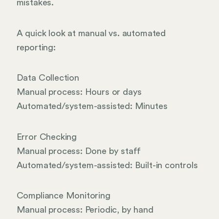
mistakes.
A quick look at manual vs. automated
reporting:
Data Collection
Manual process: Hours or days
Automated/system-assisted: Minutes
Error Checking
Manual process: Done by staff
Automated/system-assisted: Built-in controls
Compliance Monitoring
Manual process: Periodic, by hand