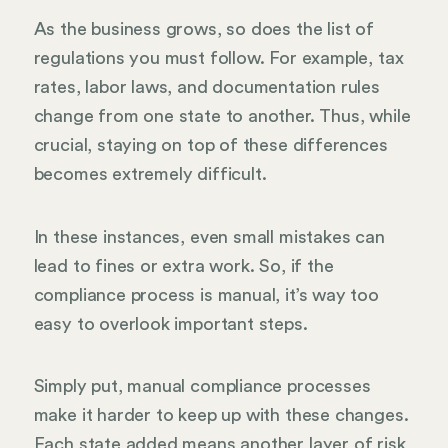
As the business grows, so does the list of
regulations you must follow. For example, tax
rates, labor laws, and documentation rules
change from one state to another. Thus, while
crucial, staying on top of these differences
becomes extremely difficult.
In these instances, even small mistakes can
lead to fines or extra work. So, if the
compliance process is manual, it’s way too
easy to overlook important steps.
Simply put, manual compliance processes
make it harder to keep up with these changes.
Each state added means another layer of risk