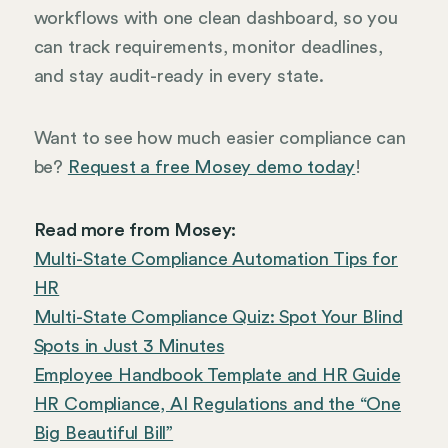
workflows with one clean dashboard, so you
can track requirements, monitor deadlines,
and stay audit-ready in every state.
Want to see how much easier compliance can
be?
Request a free Mosey demo today
!
Read more from Mosey:
Multi-State Compliance Automation Tips for
HR
Multi-State Compliance Quiz: Spot Your Blind
Spots in Just 3 Minutes
Employee Handbook Template and HR Guide
HR Compliance, AI Regulations and the “One
Big Beautiful Bill”