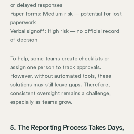
or delayed responses
Paper forms: Medium risk — potential for lost
paperwork
Verbal signoff: High risk — no official record
of decision
To help, some teams create checklists or
assign one person to track approvals.
However, without automated tools, these
solutions may still leave gaps. Therefore,
consistent oversight remains a challenge,
especially as teams grow.
5. The Reporting Process Takes Days,