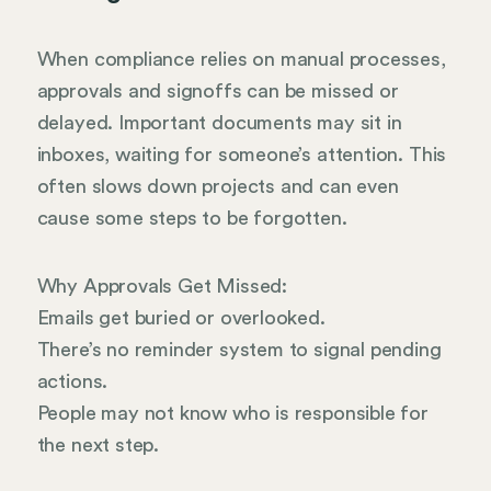
When compliance relies on manual processes,
approvals and signoffs can be missed or
delayed. Important documents may sit in
inboxes, waiting for someone’s attention. This
often slows down projects and can even
cause some steps to be forgotten.
Why Approvals Get Missed:
Emails get buried or overlooked.
There’s no reminder system to signal pending
actions.
People may not know who is responsible for
the next step.