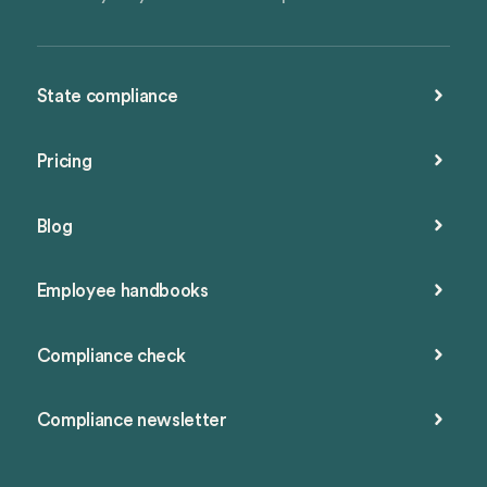
State compliance
Pricing
Blog
Employee handbooks
Compliance check
Compliance newsletter