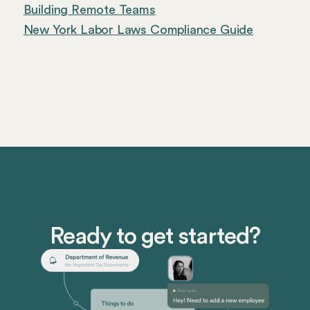
Building Remote Teams
New York Labor Laws Compliance Guide
Ready to get started?