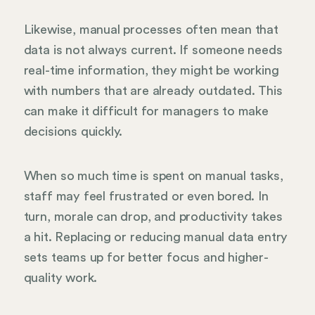
Likewise, manual processes often mean that
data is not always current. If someone needs
real-time information, they might be working
with numbers that are already outdated. This
can make it difficult for managers to make
decisions quickly.
When so much time is spent on manual tasks,
staff may feel frustrated or even bored. In
turn, morale can drop, and productivity takes
a hit. Replacing or reducing manual data entry
sets teams up for better focus and higher-
quality work.