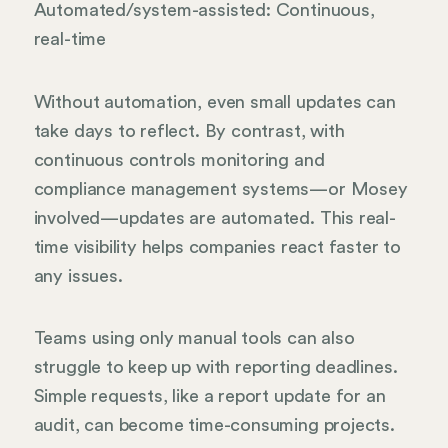
Automated/system-assisted: Continuous,
real-time
Without automation, even small updates can
take days to reflect. By contrast, with
continuous controls monitoring and
compliance management systems—or Mosey
involved—updates are automated. This real-
time visibility helps companies react faster to
any issues.
Teams using only manual tools can also
struggle to keep up with reporting deadlines.
Simple requests, like a report update for an
audit, can become time-consuming projects.