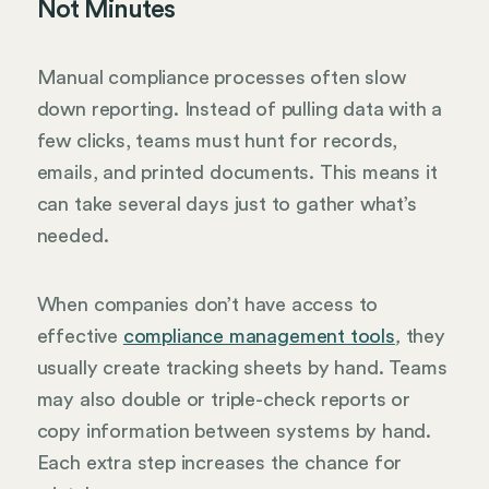
Not Minutes
Manual compliance processes often slow
down reporting. Instead of pulling data with a
few clicks, teams must hunt for records,
emails, and printed documents. This means it
can take several days just to gather what’s
needed.
When companies don’t have access to
effective
compliance management tools
they
,
usually create tracking sheets by hand. Teams
may also double or triple-check reports or
copy information between systems by hand.
Each extra step increases the chance for