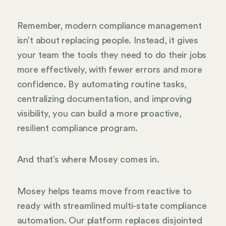
Remember, modern compliance management
isn’t about replacing people. Instead, it gives
your team the tools they need to do their jobs
more effectively, with fewer errors and more
confidence. By automating routine tasks,
centralizing documentation, and improving
visibility, you can build a more proactive,
resilient compliance program.
And that’s where Mosey comes in.
Mosey helps teams move from reactive to
ready with streamlined multi-state compliance
automation. Our platform replaces disjointed