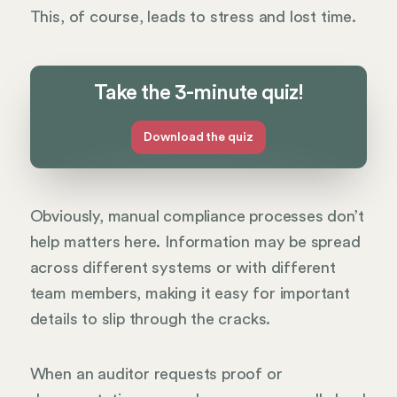
This, of course, leads to stress and lost time.
Take the 3-minute quiz!
Download the quiz
Obviously, manual compliance processes don’t
help matters here. Information may be spread
across different systems or with different
team members, making it easy for important
details to slip through the cracks.
When an auditor requests proof or