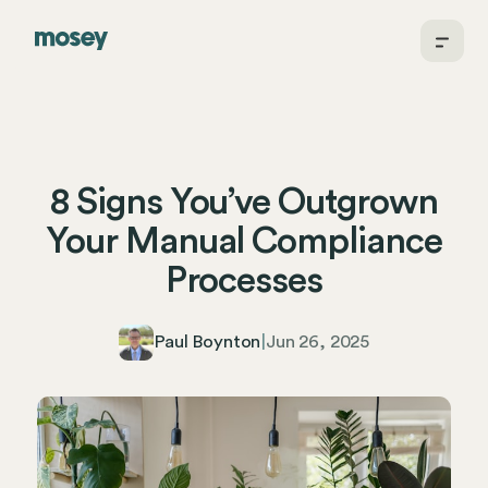
8 Signs You’ve Outgrown
Your Manual Compliance
Processes
Paul Boynton
|
Jun 26, 2025