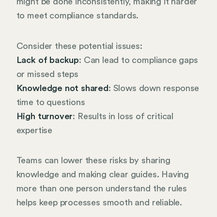
might be done inconsistently, making it harder
to meet compliance standards.
Consider these potential issues:
Lack of backup
: Can lead to compliance gaps
or missed steps
Knowledge not shared
: Slows down response
time to questions
High turnover
: Results in loss of critical
expertise
Teams can lower these risks by sharing
knowledge and making clear guides. Having
more than one person understand the rules
helps keep processes smooth and reliable.