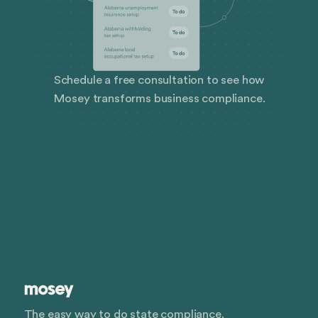
Schedule a free consultation to see how
Mosey transforms business compliance.
The easy way to do state compliance.