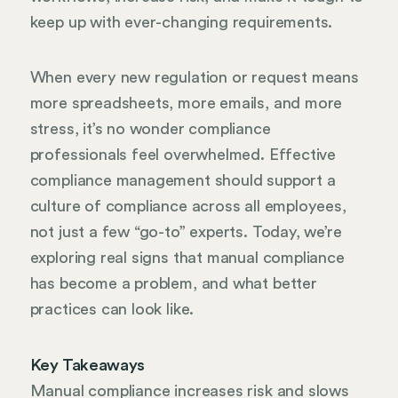
keep up with ever-changing requirements.
When every new regulation or request means
more spreadsheets, more emails, and more
stress, it’s no wonder compliance
professionals feel overwhelmed. Effective
compliance management should support a
culture of compliance across all employees,
not just a few “go-to” experts. Today, we’re
exploring real signs that manual compliance
has become a problem, and what better
practices can look like.
Key Takeaways
Manual compliance increases risk and slows