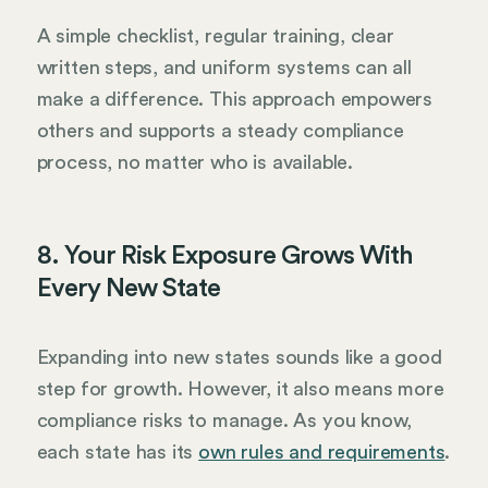
A simple checklist, regular training, clear
written steps, and uniform systems can all
make a difference. This approach empowers
others and supports a steady compliance
process, no matter who is available.
8. Your Risk Exposure Grows With
Every New State
Expanding into new states sounds like a good
step for growth. However, it also means more
compliance risks to manage. As you know,
each state has its
own rules and requirements
.