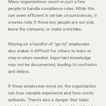
Many organizations count on just a few
people to handle compliance rules. While this
can seem efficient in certain circumstances, it
creates risks if those key people are out sick,
leave the company, or make a mistake.
Relying on a handful of “go-to” employees
also makes it difficult for others to learn or
step in when needed. Important knowledge
may not be documented, leading to confusion
and delays.
If these employees move on, the organization
can lose valuable experience and face costly
setbacks. There’s also a danger that tasks