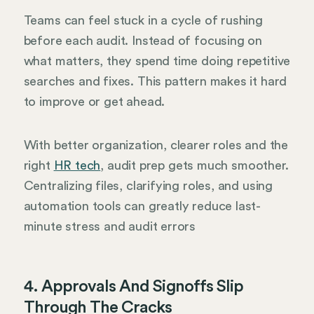
Teams can feel stuck in a cycle of rushing
before each audit. Instead of focusing on
what matters, they spend time doing repetitive
searches and fixes. This pattern makes it hard
to improve or get ahead.
With better organization, clearer roles and the
right
HR tech
, audit prep gets much smoother.
Centralizing files, clarifying roles, and using
automation tools can greatly reduce last-
minute stress and audit errors
4. Approvals And Signoffs Slip
Through The Cracks