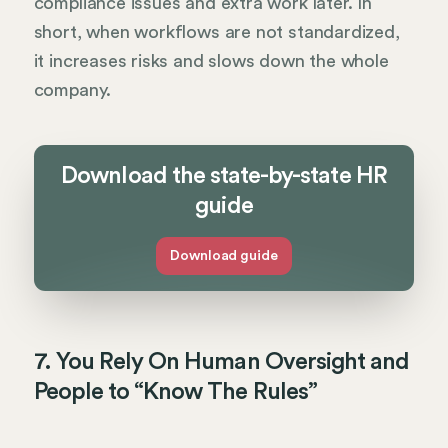
compliance issues and extra work later. In
short, when workflows are not standardized,
it increases risks and slows down the whole
company.
Download the state-by-state HR
guide
Download guide
7. You Rely On Human Oversight and
People to “Know The Rules”