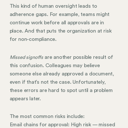
This kind of human oversight leads to
adherence gaps. For example, teams might
continue work before all approvals are in
place. And that puts the organization at risk
for non-compliance.
are another possible result of
Missed signoffs
this confusion. Colleagues may believe
someone else already approved a document,
even if that’s not the case. Unfortunately,
these errors are hard to spot until a problem
appears later.
The most common risks include:
Email chains for approval: High risk — missed