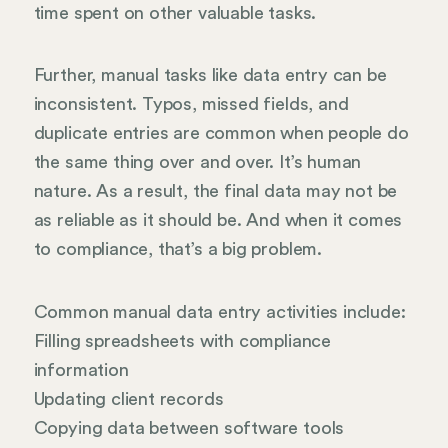
time spent on other valuable tasks.
Further, manual tasks like data entry can be
inconsistent. Typos, missed fields, and
duplicate entries are common when people do
the same thing over and over. It’s human
nature. As a result, the final data may not be
as reliable as it should be. And when it comes
to compliance, that’s a big problem.
Common manual data entry activities include:
Filling spreadsheets with compliance
information
Updating client records
Copying data between software tools