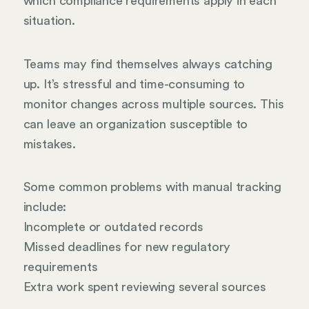
which compliance requirements apply in each
situation.
Teams may find themselves always catching
up. It’s stressful and time-consuming to
monitor changes across multiple sources. This
can leave an organization susceptible to
mistakes.
Some common problems with manual tracking
include:
Incomplete or outdated records
Missed deadlines for new regulatory
requirements
Extra work spent reviewing several sources