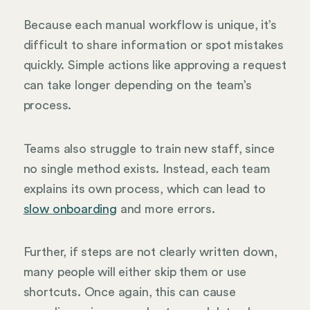
Because each manual workflow is unique, it’s
difficult to share information or spot mistakes
quickly. Simple actions like approving a request
can take longer depending on the team’s
process.
Teams also struggle to train new staff, since
no single method exists. Instead, each team
explains its own process, which can lead to
slow onboarding
and more errors.
Further, if steps are not clearly written down,
many people will either skip them or use
shortcuts. Once again, this can cause