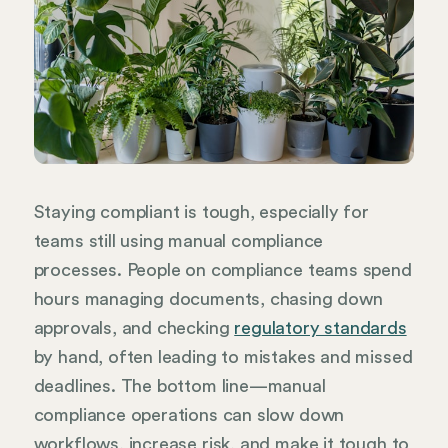
Staying compliant is tough, especially for
teams still using manual compliance
processes. People on compliance teams spend
hours managing documents, chasing down
approvals, and checking
regulatory standards
by hand, often leading to mistakes and missed
deadlines. The bottom line—manual
compliance operations can slow down
workflows, increase risk, and make it tough to