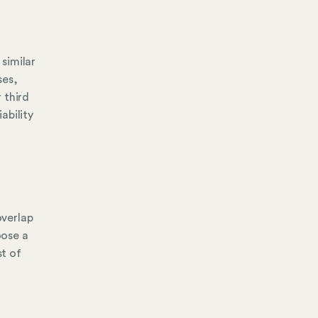
 similar
ses,
 third
ability
overlap
oose a
st of