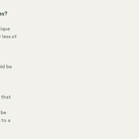
ses?
nique
 less of
uld be
 that
 be
 to a