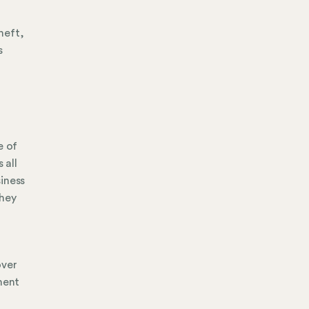
theft,
s
e of
 all
siness
they
over
ment