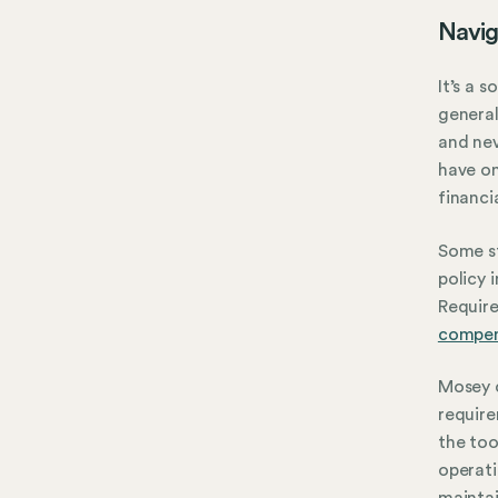
Navig
It’s a 
general 
and nev
have on
financi
Some st
policy 
Require
compen
Mosey c
requir
the too
operat