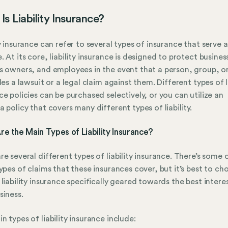
Is Liability Insurance?
ty insurance can refer to several types of insurance that serve a
. At its core, liability insurance is designed to protect busines
s owners, and employees in the event that a person, group, or
iles a lawsuit or a legal claim against them. Different types of li
ce policies can be purchased selectively, or you can utilize an
a policy that covers many different types of liability.
e the Main Types of Liability Insurance?
re several different types of liability insurance. There’s some 
types of claims that these insurances cover, but it’s best to ch
 liability insurance specifically geared towards the best intere
siness.
n types of liability insurance include: