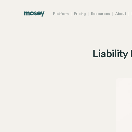
Platform
Pricing
Resources
About
Liabilit