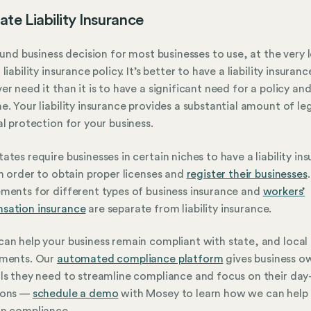
ate Liability Insurance
sound business decision for most businesses to use, at the very l
liability insurance policy. It’s better to have a liability insuranc
er need it than it is to have a significant need for a policy an
e. Your liability insurance provides a substantial amount of le
al protection for your business.
ates require businesses in certain niches to have a liability in
in order to obtain proper licenses and
register their businesses
.
ments for different types of business insurance and
workers’
sation insurance
are separate from liability insurance.
an help your business remain compliant with state, and local
ements. Our
automated compliance platform
gives business o
ls they need to streamline compliance and focus on their day
ions —
schedule a demo
with Mosey to learn how we can help