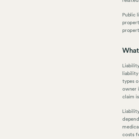
related
Public 
propert
propert
What 
Liabili
liabili
types o
owner i
claim is
Liabili
dependi
medical
costs f