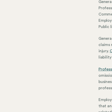
General
Profess
Commerc
Employe
Public l
General
claims 
injury.
C
liabili
Profess
omissio
busines
profess
Employe
that an 