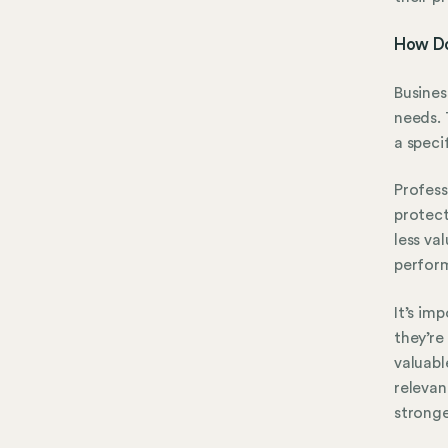
How Doe
Busines
needs. 
a speci
Profess
protect
less va
perform
It’s im
they’re
valuabl
relevan
stronge