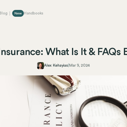
Blog
Handbooks
New
y Insurance: What Is It & FAQs 
Alex Kehayias
|
Mar 9, 2024