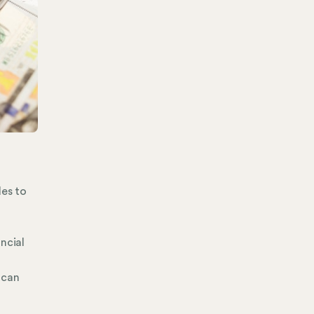
des to
ncial
 can