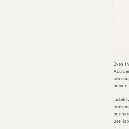
Even th
Acciden
consequ
pursue 
Liabili
consequ
busines
use lia