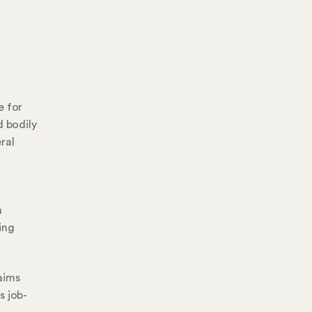
e for
d bodily
ral
a
ing
aims
s job-