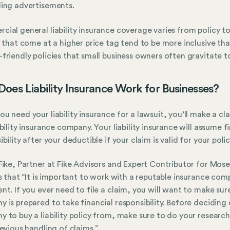
ing advertisements.
ial general liability insurance coverage varies from policy to 
s that come at a higher price tag tend to be more inclusive th
friendly policies that small business owners often gravitate 
oes Liability Insurance Work for Businesses?
u need your liability insurance for a lawsuit, you’ll make a cl
ability insurance company. Your liability insurance will assume f
bility after your deductible if your claim is valid for your polic
Fike, Partner at Fike Advisors and Expert Contributor for Mose
es that “It is important to work with a reputable insurance co
nt. If you ever need to file a claim, you will want to make sur
 is prepared to take financial responsibility. Before deciding 
 to buy a liability policy from, make sure to do your researc
revious handling of claims.”