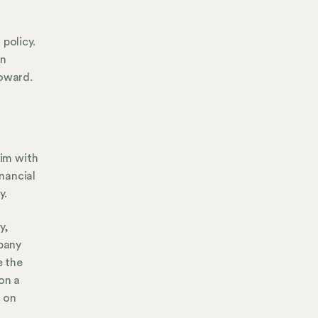
policy.
an
toward.
aim with
inancial
y.
y,
mpany
e the
on a
h on