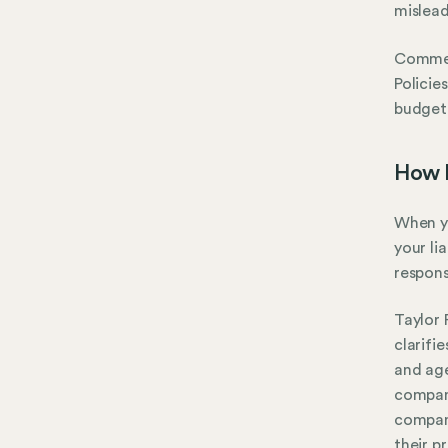
mislead
Commerc
Policie
budget-
How D
When yo
your li
responsi
Taylor 
clarifi
and age
company
company
their p