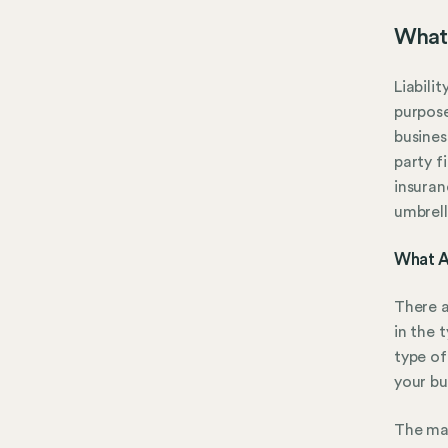
What 
Liabili
purpose
busines
party f
insuran
umbrell
What Ar
There a
in the 
type of
your bu
The mai