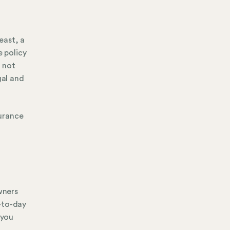
east, a
e policy
d not
gal and
surance
wners
-to-day
 you