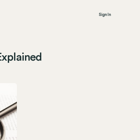
Sign In
Explained