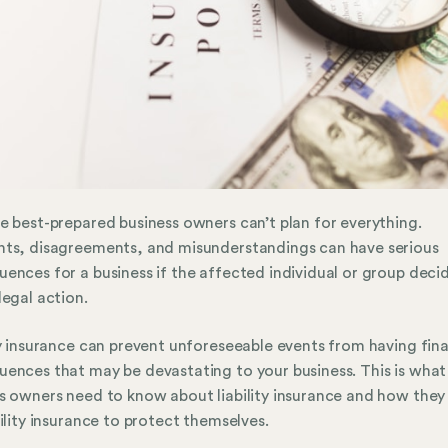
e best-prepared business owners can’t plan for everything.
ts, disagreements, and misunderstandings can have serious
ences for a business if the affected individual or group deci
legal action.
ty insurance can prevent unforeseeable events from having fina
ences that may be devastating to your business. This is what
s owners need to know about liability insurance and how they
bility insurance to protect themselves.