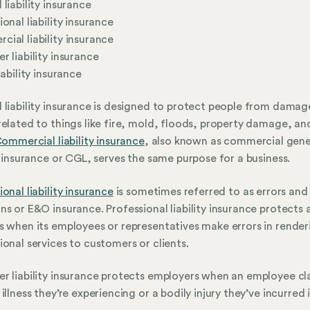
 liability insurance
ional liability insurance
ial liability insurance
r liability insurance
iability insurance
 liability insurance is designed to protect people from damag
related to things like fire, mold, floods, property damage, an
ommercial liability insurance
, also known as commercial gene
ty insurance or CGL, serves the same purpose for a business.
ional liability insurance
is sometimes referred to as errors and
ns or E&O insurance. Professional liability insurance protects 
s when its employees or representatives make errors in render
ional services to customers or clients.
r liability insurance protects employers when an employee cl
illness they’re experiencing or a bodily injury they’ve incurred i