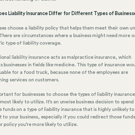
s Liability Insurance Differ for Different Types of Busines
ses choose a liability policy that helps them meet their own u
There are circumstances where a business might need more or
fic type of liability coverage.
ional liability insurance acts as malpractice insurance, which
s businesses in fields like medicine. This type of insurance wo
luable for a food truck, because none of the employees are
ing services on customers.
portant for businesses to choose the types of liability insurance
 most likely to utilize. It’s an unwise business decision to spend
e funds on a type of liability insurance that is highly unlikely to
t to your business, especially if you could redirect those funds
r policy you’re more likely to utilize.