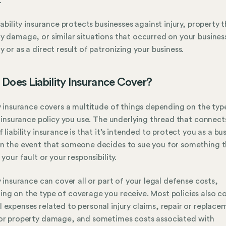
.
liability insurance protects businesses against injury, property 
y damage, or similar situations that occurred on your busines
y or as a direct result of patronizing your business.
Does Liability Insurance Cover?
ty insurance covers a multitude of things depending on the typ
ty insurance policy you use. The underlying thread that connects
f liability insurance is that it’s intended to protect you as a bu
n the event that someone decides to sue you for something 
 your fault or your responsibility.
ty insurance can cover all or part of your legal defense costs,
ng on the type of coverage you receive. Most policies also c
 expenses related to personal injury claims, repair or replace
or property damage, and sometimes costs associated with